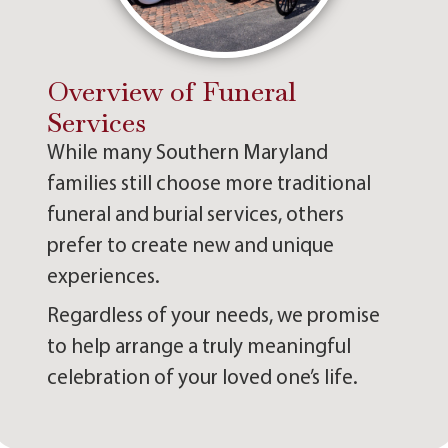
Overview of Funeral
Services
While many Southern Maryland
families still choose more traditional
funeral and burial services, others
prefer to create new and unique
experiences.
Regardless of your needs, we promise
to help arrange a truly meaningful
celebration of your loved one’s life.