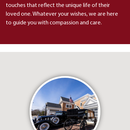
touches that reflect the unique life of their
loved one. Whatever your wishes, we are here
to guide you with compassion and care.