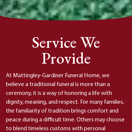
Service We
Provide
At Mattingley-Gardiner Funeral Home, we
believe a traditional funeral is more than a
ceremony, it is a way of honoring a life with
dignity, meaning, and respect. For many families,
the familiarity of tradition brings comfort and
peace during a difficult time. Others may choose
to blend timeless customs with personal