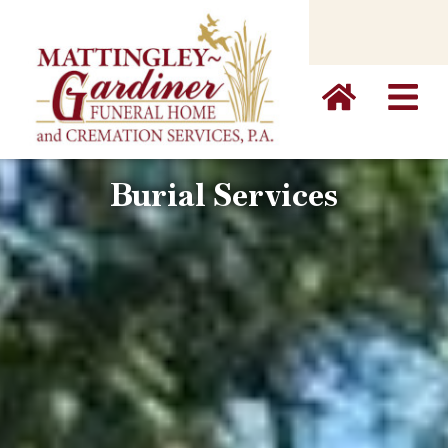
content
Burial Services