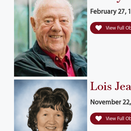
February 27, 1
View Full O
Lois Je
November 22, 
View Full O