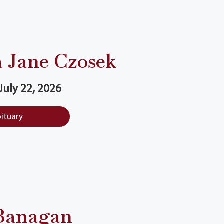
 Jane Czosek
 July 22, 2026
bituary
Banagan