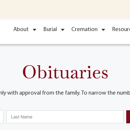
About
Burial
Cremation
Resour
Obituaries
ly with approval from the family. To narrow the numbe