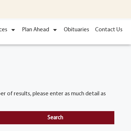
ces
Plan Ahead
Obituaries
Contact Us
r of results, please enter as much detail as