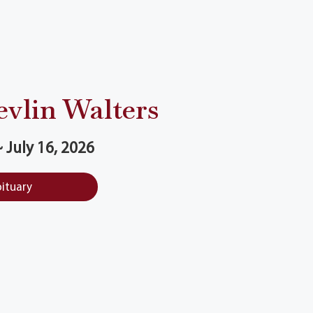
evlin Walters
~ July 16, 2026
bituary