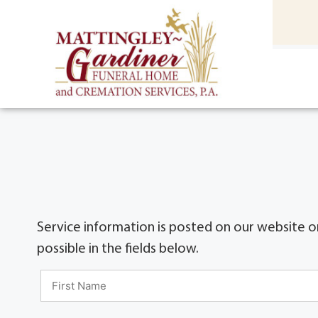
content
HOME
(301) 475-8500
Service information is posted on our website on
possible in the fields below.