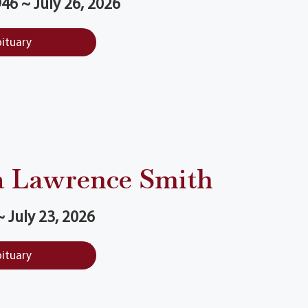
46 ~ July 26, 2026
bituary
a Lawrence Smith
 July 23, 2026
bituary