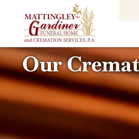
content
HOME
(301) 475-8500
Our Cremat