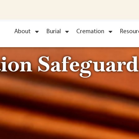
About
Burial
Cremation
Resour
ion Safeguard