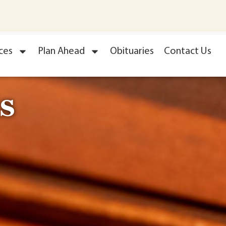
ces
Plan Ahead
Obituaries
Contact Us
s