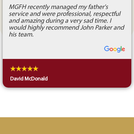
MGFH recently managed my father's
service and were professional, respectful
and amazing during a very sad time. I
would highly recommend John Parker and
his team.
David McDonald