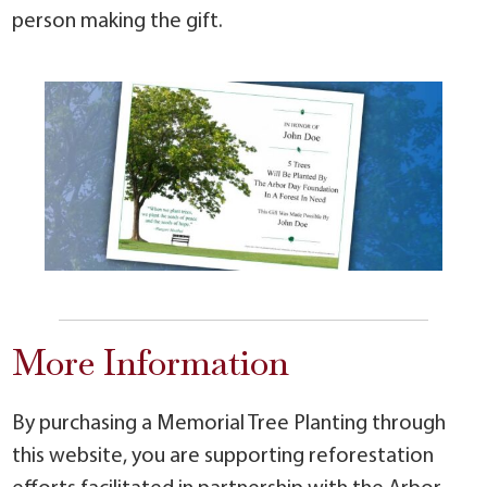
person making the gift.
More Information
By purchasing a Memorial Tree Planting through
this website, you are supporting reforestation