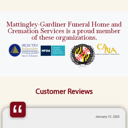
Mattingley-Gardiner Funeral Home and
Cremation Services is a proud member
of these organizations.
Customer Reviews
“
January 31, 2025