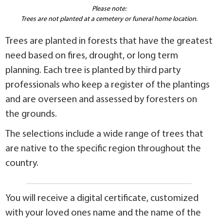
Please note:
Trees are not planted at a cemetery or funeral home location.
Trees are planted in forests that have the greatest
need based on fires, drought, or long term
planning. Each tree is planted by third party
professionals who keep a register of the plantings
and are overseen and assessed by foresters on
the grounds.
The selections include a wide range of trees that
are native to the specific region throughout the
country.
You will receive a digital certificate, customized
with your loved ones name and the name of the