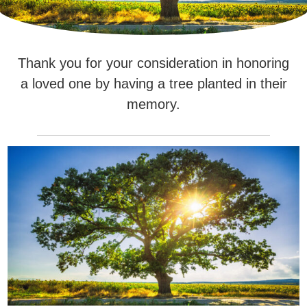
Thank you for your consideration in honoring
a loved one by having a tree planted in their
memory.