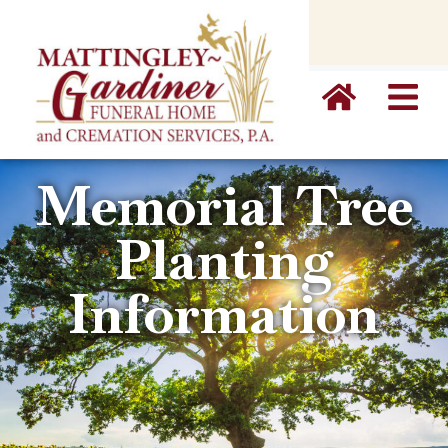
content
Memorial Tree
Planting
Information