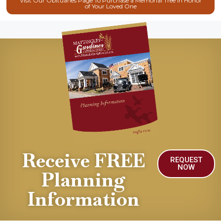
Visit Our Obituaries Page To Purchase a Memorial Tree in Honor
of Your Loved One
Receive FREE
REQUEST
NOW
Planning
Information