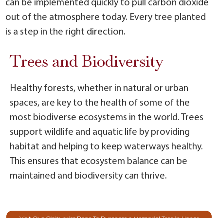
can be implemented quickly to pull carbon dioxide
out of the atmosphere today. Every tree planted
is a step in the right direction.
Trees and Biodiversity
Healthy forests, whether in natural or urban
spaces, are key to the health of some of the
most biodiverse ecosystems in the world. Trees
support wildlife and aquatic life by providing
habitat and helping to keep waterways healthy.
This ensures that ecosystem balance can be
maintained and biodiversity can thrive.