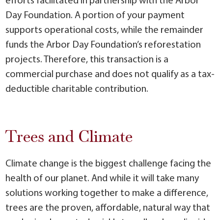
efforts facilitated in partnership with the Arbor
Day Foundation. A portion of your payment
supports operational costs, while the remainder
funds the Arbor Day Foundation’s reforestation
projects. Therefore, this transaction is a
commercial purchase and does not qualify as a tax-
deductible charitable contribution.
Trees and Climate
Climate change is the biggest challenge facing the
health of our planet. And while it will take many
solutions working together to make a difference,
trees are the proven, affordable, natural way that