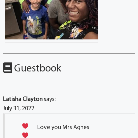
Guestbook
Latisha Clayton
says:
July 31, 2022
Love you Mrs Agnes