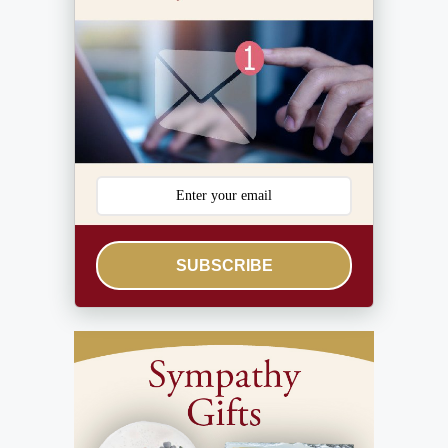
SUBSCRIBE