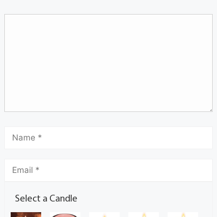
Select a Candle