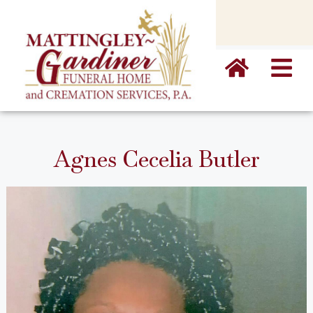
content
Agnes Cecelia Butler