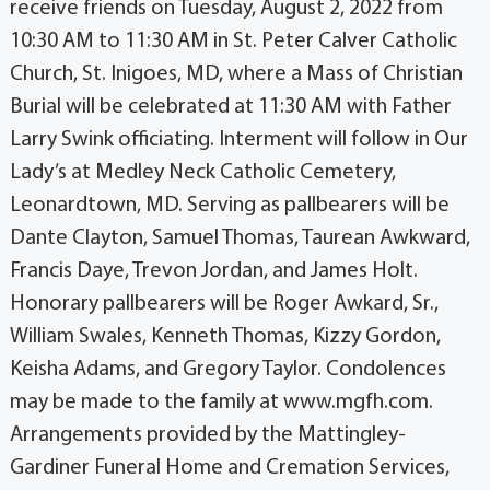
receive friends on Tuesday, August 2, 2022 from
10:30 AM to 11:30 AM in St. Peter Calver Catholic
Church, St. Inigoes, MD, where a Mass of Christian
Burial will be celebrated at 11:30 AM with Father
Larry Swink officiating. Interment will follow in Our
Lady’s at Medley Neck Catholic Cemetery,
Leonardtown, MD. Serving as pallbearers will be
Dante Clayton, Samuel Thomas, Taurean Awkward,
Francis Daye, Trevon Jordan, and James Holt.
Honorary pallbearers will be Roger Awkard, Sr.,
William Swales, Kenneth Thomas, Kizzy Gordon,
Keisha Adams, and Gregory Taylor. Condolences
may be made to the family at www.mgfh.com.
Arrangements provided by the Mattingley-
Gardiner Funeral Home and Cremation Services,