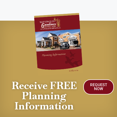
Receive FREE
REQUEST
NOW
Planning
Information