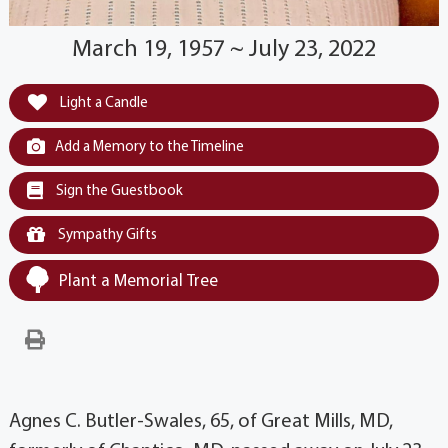
March 19, 1957 ~ July 23, 2022
Light a Candle
Add a Memory to the Timeline
Sign the Guestbook
Sympathy Gifts
Plant a Memorial Tree
Agnes C. Butler-Swales, 65, of Great Mills, MD,