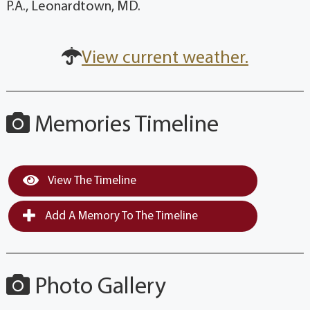
P.A., Leonardtown, MD.
View current weather.
Memories Timeline
View The Timeline
Add A Memory To The Timeline
Photo Gallery