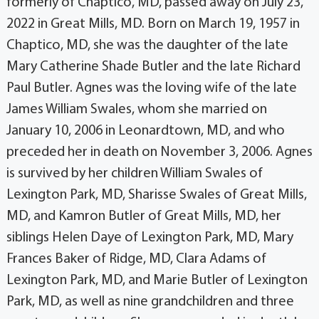
formerly of Chaptico, MD, passed away on July 23,
2022 in Great Mills, MD. Born on March 19, 1957 in
Chaptico, MD, she was the daughter of the late
Mary Catherine Shade Butler and the late Richard
Paul Butler. Agnes was the loving wife of the late
James William Swales, whom she married on
January 10, 2006 in Leonardtown, MD, and who
preceded her in death on November 3, 2006. Agnes
is survived by her children William Swales of
Lexington Park, MD, Sharisse Swales of Great Mills,
MD, and Kamron Butler of Great Mills, MD, her
siblings Helen Daye of Lexington Park, MD, Mary
Frances Baker of Ridge, MD, Clara Adams of
Lexington Park, MD, and Marie Butler of Lexington
Park, MD, as well as nine grandchildren and three