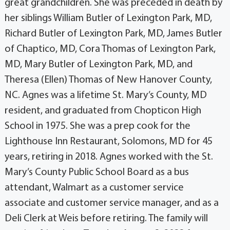
great grandchildren. She was preceded in death by
her siblings William Butler of Lexington Park, MD,
Richard Butler of Lexington Park, MD, James Butler
of Chaptico, MD, Cora Thomas of Lexington Park,
MD, Mary Butler of Lexington Park, MD, and
Theresa (Ellen) Thomas of New Hanover County,
NC. Agnes was a lifetime St. Mary’s County, MD
resident, and graduated from Chopticon High
School in 1975. She was a prep cook for the
Lighthouse Inn Restaurant, Solomons, MD for 45
years, retiring in 2018. Agnes worked with the St.
Mary’s County Public School Board as a bus
attendant, Walmart as a customer service
associate and customer service manager, and as a
Deli Clerk at Weis before retiring. The family will