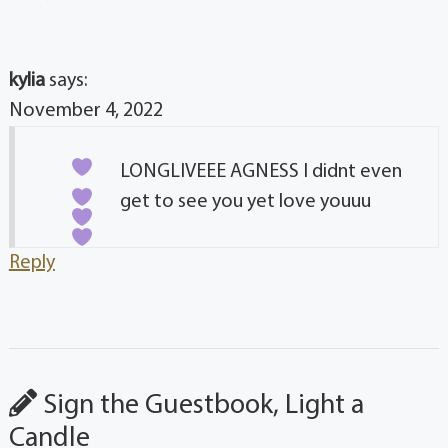
kylia
says:
November 4, 2022
LONGLIVEEE AGNESS
I didnt even
get to see you yet love youuu
Reply
Sign the Guestbook, Light a
Candle