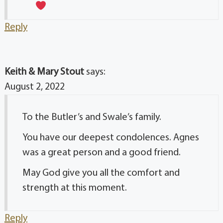
Reply
Keith & Mary Stout
says:
August 2, 2022
To the Butler’s and Swale’s family.
You have our deepest condolences. Agnes
was a great person and a good friend.
May God give you all the comfort and
strength at this moment.
Reply