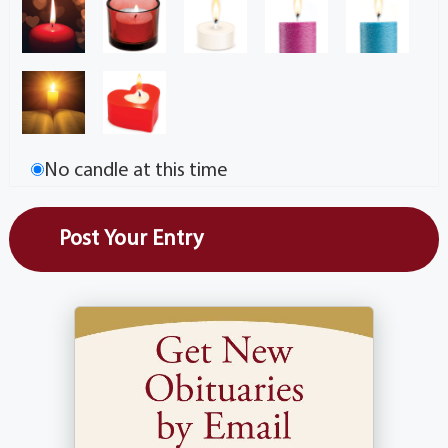
No candle at this time