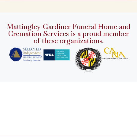
Mattingley-Gardiner Funeral Home and
Cremation Services is a proud member
of these organizations.