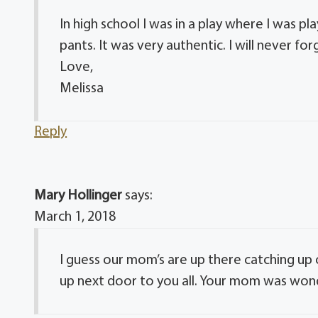
In high school I was in a play where I was
pants. It was very authentic. I will never fo
Love,
Melissa
Reply
Mary Hollinger
says:
March 1, 2018
I guess our mom’s are up there catching u
up next door to you all. Your mom was wond