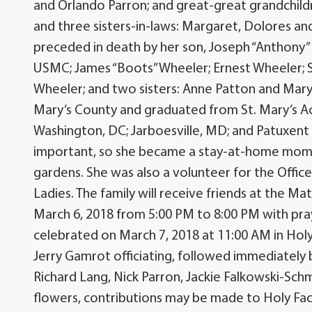
and Orlando Parron; and great-great grandchildr
and three sisters-in-laws: Margaret, Dolores and
preceded in death by her son, Joseph “Anthony” 
USMC; James “Boots” Wheeler; Ernest Wheeler; 
Wheeler; and two sisters: Anne Patton and Mary 
Mary’s County and graduated from St. Mary’s Ac
Washington, DC; Jarboesville, MD; and Patuxent
important, so she became a stay-at-home mom 
gardens. She was also a volunteer for the Offi
Ladies. The family will receive friends at the
March 6, 2018 from 5:00 PM to 8:00 PM with praye
celebrated on March 7, 2018 at 11:00 AM in Hol
Jerry Gamrot officiating, followed immediately 
Richard Lang, Nick Parron, Jackie Falkowski-Schm
flowers, contributions may be made to Holy Fac