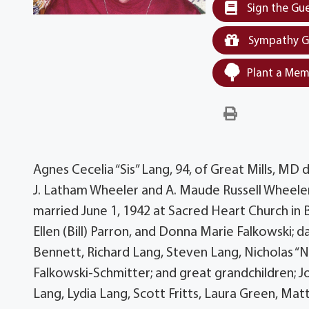
Sign the Gu
Sympathy G
Plant a Mem
Agnes Cecelia “Sis” Lang, 94, of Great Mills, MD
J. Latham Wheeler and A. Maude Russell Wheeler
married June 1, 1942 at Sacred Heart Church in
Ellen (Bill) Parron, and Donna Marie Falkowski; 
Bennett, Richard Lang, Steven Lang, Nicholas “Nic
Falkowski-Schmitter; and great grandchildren; J
Lang, Lydia Lang, Scott Fritts, Laura Green, Mat