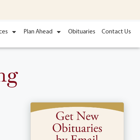
ces
Plan Ahead
Obituaries
Contact Us
ng