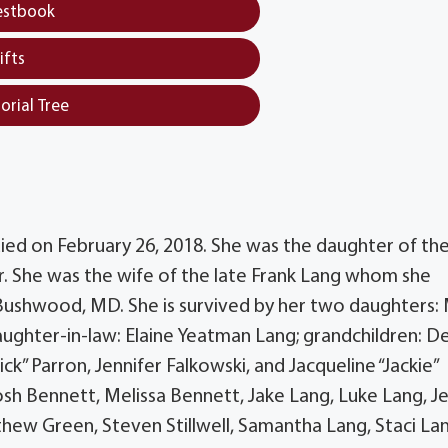
estbook
ifts
orial Tree
 died on February 26, 2018. She was the daughter of the
. She was the wife of the late Frank Lang whom she
 Bushwood, MD. She is survived by her two daughters:
daughter-in-law: Elaine Yeatman Lang; grandchildren: D
k” Parron, Jennifer Falkowski, and Jacqueline “Jackie”
osh Bennett, Melissa Bennett, Jake Lang, Luke Lang, Je
thew Green, Steven Stillwell, Samantha Lang, Staci La