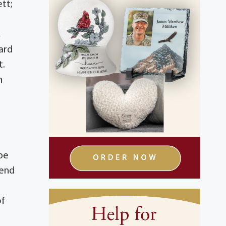
tt;
,
ard
t.
n
 be
rend
of