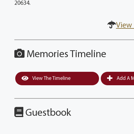
20634.
View 
Memories Timeline
View The Timeline
Add A M
Guestbook