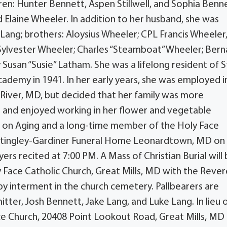
en: Hunter Bennett, Aspen Stillwell, and Sophia Benne
 Elaine Wheeler. In addition to her husband, she was
Lang; brothers: Aloysius Wheeler; CPL Francis Wheeler
Sylvester Wheeler; Charles “Steamboat” Wheeler; Bern
Susan “Susie” Latham. She was a lifelong resident of S
ademy in 1941. In her early years, she was employed i
 River, MD, but decided that her family was more
and enjoyed working in her flower and vegetable
ce on Aging and a long-time member of the Holy Face
 Mattingley-Gardiner Funeral Home Leonardtown, MD on
rs recited at 7:00 PM. A Mass of Christian Burial will
y Face Catholic Church, Great Mills, MD with the Reve
by interment in the church cemetery. Pallbearers are
itter, Josh Bennett, Jake Lang, and Luke Lang. In lieu 
e Church, 20408 Point Lookout Road, Great Mills, MD