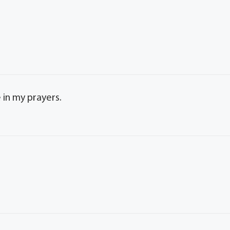
e in my prayers.