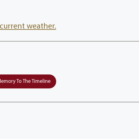
current weather.
emory To The Timeline