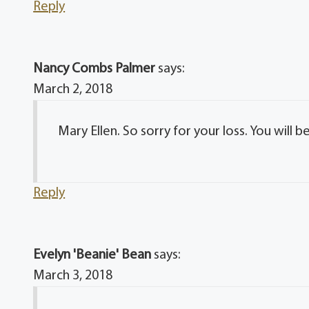
Reply
Nancy Combs Palmer
says:
March 2, 2018
Mary Ellen. So sorry for your loss. You will b
Reply
Evelyn 'Beanie' Bean
says:
March 3, 2018