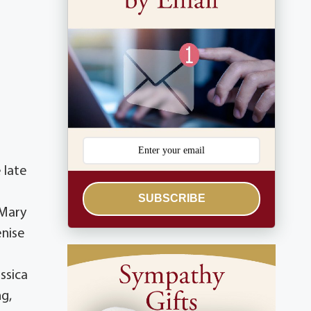
 late
SUBSCRIBE
 Mary
enise
ssica
ng,