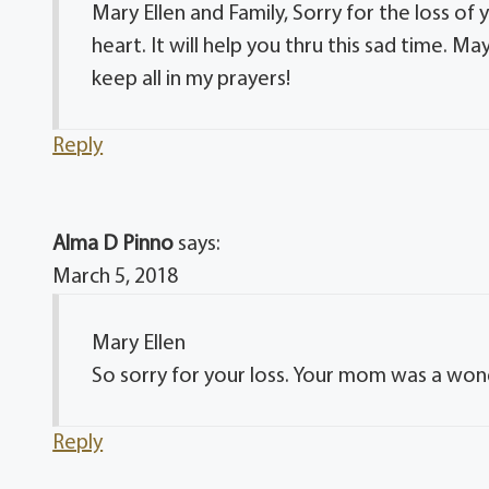
Mary Ellen and Family, Sorry for the loss o
heart. It will help you thru this sad time. Ma
keep all in my prayers!
Reply
Alma D Pinno
says:
March 5, 2018
Mary Ellen
So sorry for your loss. Your mom was a won
Reply