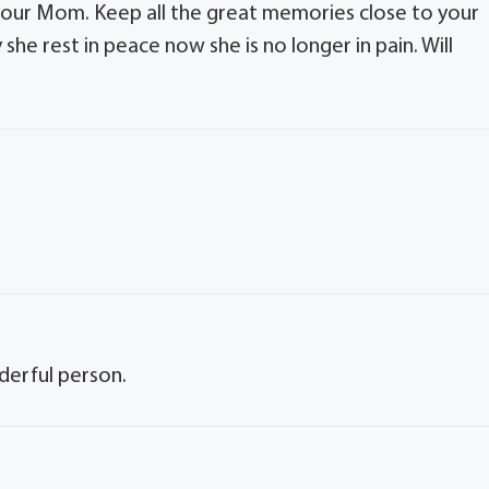
f your Mom. Keep all the great memories close to your
y she rest in peace now she is no longer in pain. Will
derful person.