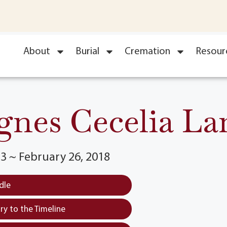
About
Burial
Cremation
Resour
gnes Cecelia La
3 ~ February 26, 2018
dle
y to the Timeline