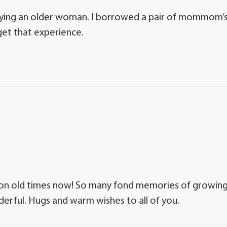
 playing an older woman. I borrowed a pair of mommom’
rget that experience.
p on old times now! So many fond memories of growin
erful. Hugs and warm wishes to all of you.