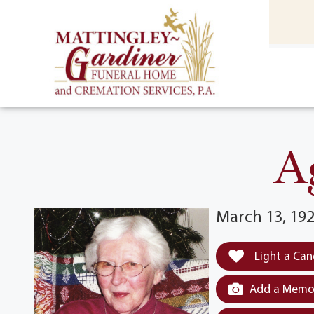
content
HOME
(301) 475-8500
A
March 13, 192
Light a Can
Add a Memor