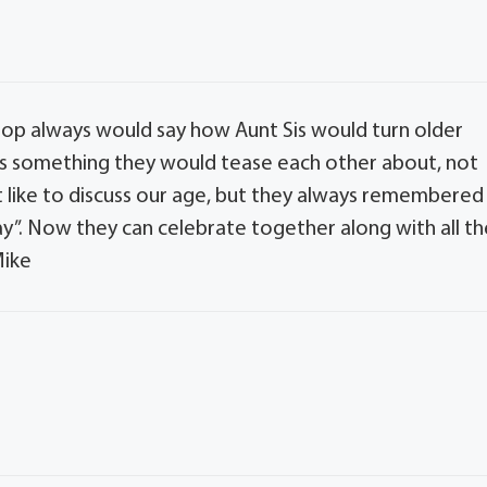
 Pop always would say how Aunt Sis would turn older
 was something they would tease each other about, not
t like to discuss our age, but they always remembered
ay”. Now they can celebrate together along with all th
Mike