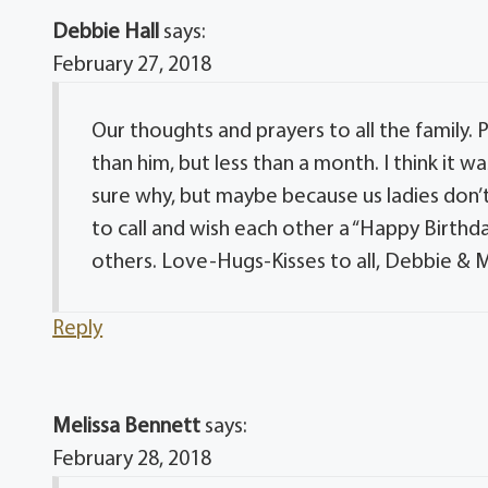
Debbie Hall
says:
February 27, 2018
Our thoughts and prayers to all the family.
than him, but less than a month. I think it
sure why, but maybe because us ladies don’
to call and wish each other a “Happy Birthd
others. Love-Hugs-Kisses to all, Debbie & 
Reply
Melissa Bennett
says:
February 28, 2018