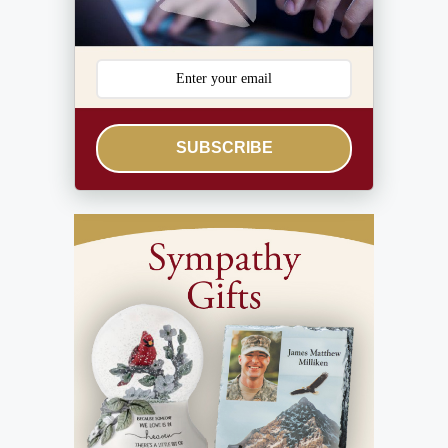
SUBSCRIBE