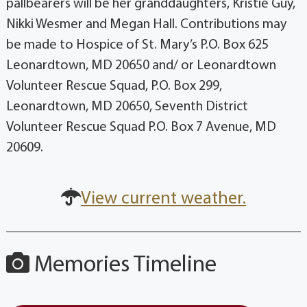
pallbearers will be her granddaughters, Kristie Guy,
Nikki Wesmer and Megan Hall. Contributions may
be made to Hospice of St. Mary’s P.O. Box 625
Leonardtown, MD 20650 and/ or Leonardtown
Volunteer Rescue Squad, P.O. Box 299,
Leonardtown, MD 20650, Seventh District
Volunteer Rescue Squad P.O. Box 7 Avenue, MD
20609.
View current weather.
Memories Timeline