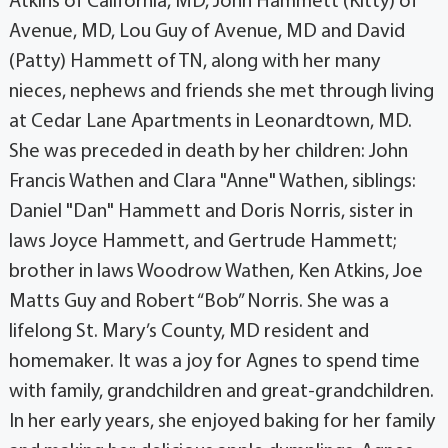
Atkins of California, MD, John Hammett (Kitty) of
Avenue, MD, Lou Guy of Avenue, MD and David
(Patty) Hammett of TN, along with her many
nieces, nephews and friends she met through living
at Cedar Lane Apartments in Leonardtown, MD.
She was preceded in death by her children: John
Francis Wathen and Clara "Anne" Wathen, siblings:
Daniel "Dan" Hammett and Doris Norris, sister in
laws Joyce Hammett, and Gertrude Hammett;
brother in laws Woodrow Wathen, Ken Atkins, Joe
Matts Guy and Robert “Bob” Norris. She was a
lifelong St. Mary’s County, MD resident and
homemaker. It was a joy for Agnes to spend time
with family, grandchildren and great-grandchildren.
In her early years, she enjoyed baking for her family