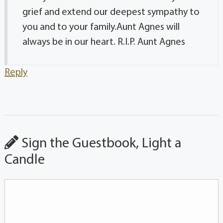
grief and extend our deepest sympathy to
you and to your family.Aunt Agnes will
always be in our heart. R.I.P. Aunt Agnes
Reply
Sign the Guestbook, Light a
Candle