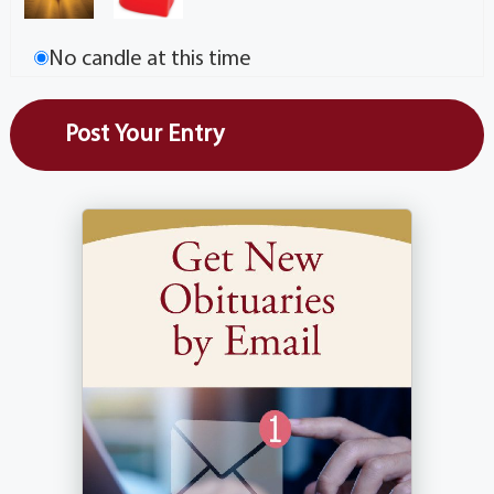
No candle at this time