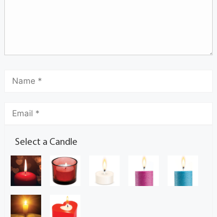
Select a Candle