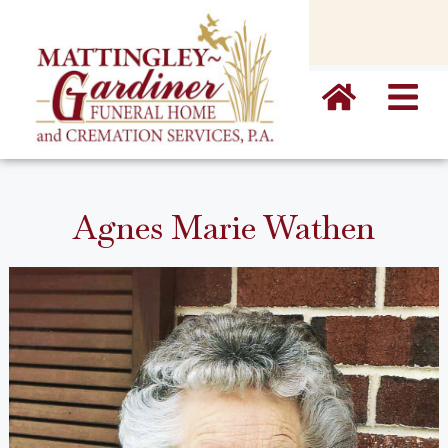
content
Agnes Marie Wathen