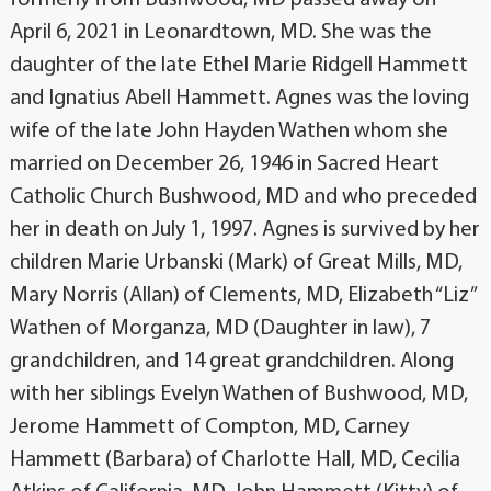
April 6, 2021 in Leonardtown, MD. She was the
daughter of the late Ethel Marie Ridgell Hammett
and Ignatius Abell Hammett. Agnes was the loving
wife of the late John Hayden Wathen whom she
married on December 26, 1946 in Sacred Heart
Catholic Church Bushwood, MD and who preceded
her in death on July 1, 1997. Agnes is survived by her
children Marie Urbanski (Mark) of Great Mills, MD,
Mary Norris (Allan) of Clements, MD, Elizabeth “Liz”
Wathen of Morganza, MD (Daughter in law), 7
grandchildren, and 14 great grandchildren. Along
with her siblings Evelyn Wathen of Bushwood, MD,
Jerome Hammett of Compton, MD, Carney
Hammett (Barbara) of Charlotte Hall, MD, Cecilia