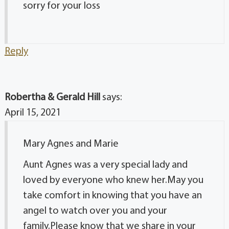
sorry for your loss
Reply
Robertha & Gerald Hill
says:
April 15, 2021
Mary Agnes and Marie
Aunt Agnes was a very special lady and
loved by everyone who knew her.May you
take comfort in knowing that you have an
angel to watch over you and your
family.Please know that we share in your