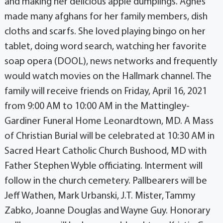
and making her delicious apple dumplings. Agnes
made many afghans for her family members, dish
cloths and scarfs. She loved playing bingo on her
tablet, doing word search, watching her favorite
soap opera (DOOL), news networks and frequently
would watch movies on the Hallmark channel. The
family will receive friends on Friday, April 16, 2021
from 9:00 AM to 10:00 AM in the Mattingley-
Gardiner Funeral Home Leonardtown, MD. A Mass
of Christian Burial will be celebrated at 10:30 AM in
Sacred Heart Catholic Church Bushood, MD with
Father Stephen Wyble officiating. Interment will
follow in the church cemetery. Pallbearers will be
Jeff Wathen, Mark Urbanski, J.T. Mister, Tammy
Zabko, Joanne Douglas and Wayne Guy. Honorary