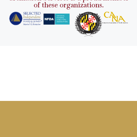
of these organizations.