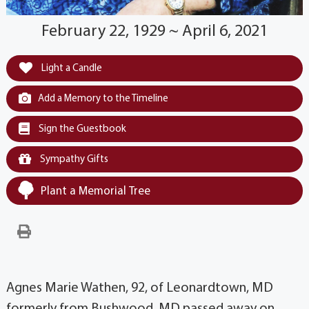
February 22, 1929 ~ April 6, 2021
Light a Candle
Add a Memory to the Timeline
Sign the Guestbook
Sympathy Gifts
Plant a Memorial Tree
Agnes Marie Wathen, 92, of Leonardtown, MD
formerly from Bushwood, MD passed away on