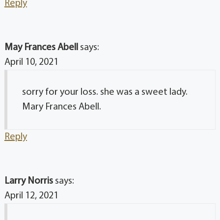
Reply
May Frances Abell
says:
April 10, 2021
sorry for your loss. she was a sweet lady.
Mary Frances Abell.
Reply
Larry Norris
says:
April 12, 2021