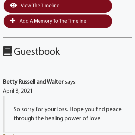
View The Timeline
Add A Memory To The Timeline
Guestbook
Betty Russell and Walter
says:
April 8, 2021
So sorry for your loss. Hope you find peace
through the healing power of love