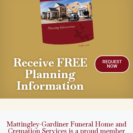
Receive FREE
REQUEST
NOW
Planning
Information
Mattingley-Gardiner Funeral Home and
Cremation Services is a proud member