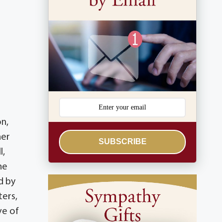
on,
her
SUBSCRIBE
l,
he
d by
ters,
ve of