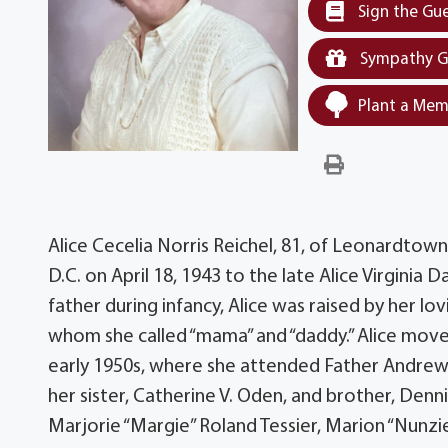
Sign the Gu
Sympathy G
Plant a Mem
Alice Cecelia Norris Reichel, 81, of Leonardtow
D.C. on April 18, 1943 to the late Alice Virginia 
father during infancy, Alice was raised by her l
whom she called “mama” and “daddy.” Alice move
early 1950s, where she attended Father Andrew 
her sister, Catherine V. Oden, and brother, Denn
Marjorie “Margie” Roland Tessier, Marion “Nunzie