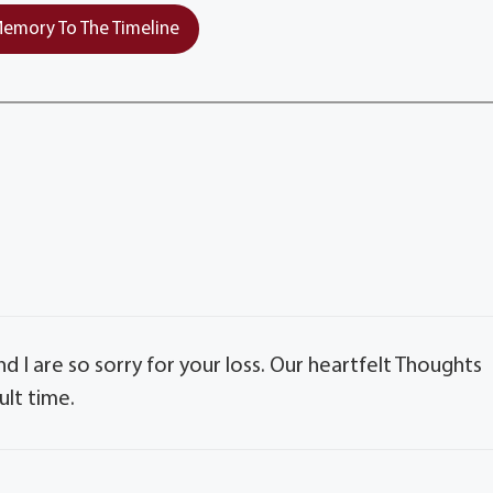
emory To The Timeline
nd I are so sorry for your loss. Our heartfelt Thoughts
ult time.