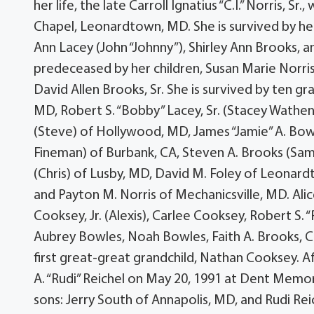
her life, the late Carroll Ignatius “C.I.” Norris, 
Chapel, Leonardtown, MD. She is survived by her
Ann Lacey (John “Johnny”), Shirley Ann Brooks, and
predeceased by her children, Susan Marie Norris, 
David Allen Brooks, Sr. She is survived by ten g
MD, Robert S. “Bobby” Lacey, Sr. (Stacey Wathen
(Steve) of Hollywood, MD, James “Jamie” A. Bow
Fineman) of Burbank, CA, Steven A. Brooks (Sa
(Chris) of Lusby, MD, David M. Foley of Leona
and Payton M. Norris of Mechanicsville, MD. Alice
Cooksey, Jr. (Alexis), Carlee Cooksey, Robert S. “R
Aubrey Bowles, Noah Bowles, Faith A. Brooks, 
first great-great grandchild, Nathan Cooksey. A
A. “Rudi” Reichel on May 20, 1991 at Dent Memori
sons: Jerry South of Annapolis, MD, and Rudi Re