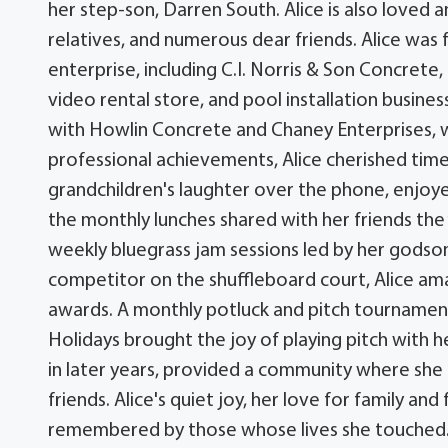
her step-son, Darren South. Alice is also loved
relatives, and numerous dear friends. Alice was
enterprise, including C.I. Norris & Son Concrete, 
video rental store, and pool installation business
with Howlin Concrete and Chaney Enterprises, wh
professional achievements, Alice cherished time
grandchildren's laughter over the phone, enjoyed
the monthly lunches shared with her friends the 
weekly bluegrass jam sessions led by her godson 
competitor on the shuffleboard court, Alice am
awards. A monthly potluck and pitch tournament
Holidays brought the joy of playing pitch with 
in later years, provided a community where she
friends. Alice's quiet joy, her love for family and
remembered by those whose lives she touched. Th