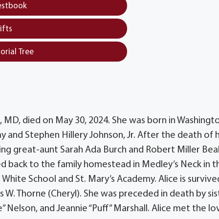
estbook
ifts
orial Tree
n, MD, died on May 30, 2024. She was born in Washingt
Day and Stephen Hillery Johnson, Jr. After the death of 
oving great-aunt Sarah Ada Burch and Robert Miller Beal
d back to the family homestead in Medley’s Neck in t
White School and St. Mary’s Academy. Alice is survive
is W. Thorne (Cheryl). She was preceded in death by sis
” Nelson, and Jeannie “Puff” Marshall. Alice met the lo