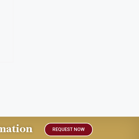
mation
REQUEST NOW