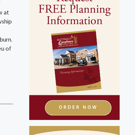
f
w at
wship
burn.
eu of