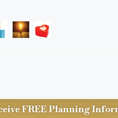
ceive FREE Planning Infor