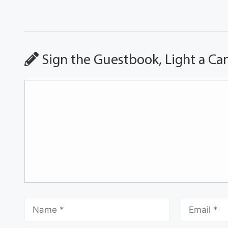
Sign the Guestbook, Light a Ca