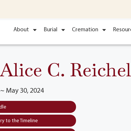
About
Burial
Cremation
Resour
Alice C. Reiche
3 ~ May 30, 2024
dle
y to the Timeline