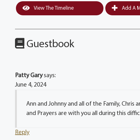
View The Timeline
Add A M
Guestbook
Patty Gary
says:
June 4, 2024
Ann and Johnny and all of the Family, Chris a
and Prayers are with you all during this diffic
Reply