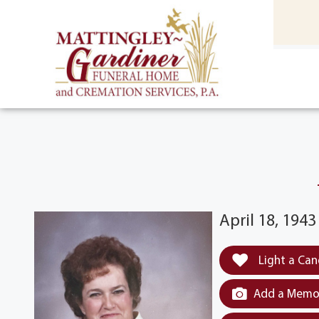
content
HOME
(301) 475-8500
April 18, 194
Light a Can
Add a Memor