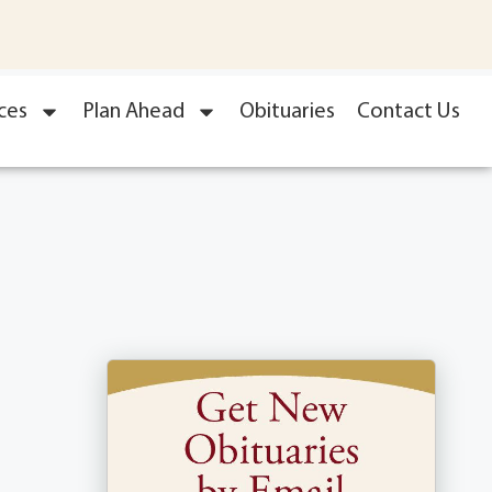
ces
Plan Ahead
Obituaries
Contact Us
l