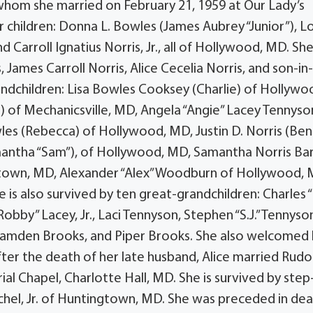
Sr., whom she married on February 21, 1959 at Our Lady’s
 children: Donna L. Bowles (James Aubrey “Junior”), Lo
 Carroll Ignatius Norris, Jr., all of Hollywood, MD. She
James Carroll Norris, Alice Cecelia Norris, and son-in-
randchildren: Lisa Bowles Cooksey (Charlie) of Hollywo
) of Mechanicsville, MD, Angela “Angie” Lacey Tennyso
les (Rebecca) of Hollywood, MD, Justin D. Norris (Ben
mantha “Sam”), of Hollywood, MD, Samantha Norris Ba
rdtown, MD, Alexander “Alex” Woodburn of Hollywood, 
 is also survived by ten great-grandchildren: Charles “C
obby” Lacey, Jr., Laci Tennyson, Stephen “S.J.” Tennyson,
Camden Brooks, and Piper Brooks. She also welcomed 
fter the death of her late husband, Alice married Rudo
al Chapel, Charlotte Hall, MD. She is survived by step
ichel, Jr. of Huntingtown, MD. She was preceded in de