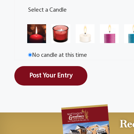
Select a Candle
No candle at this time
Re