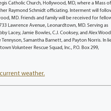
Regis Catholic Church, Hollywood, MD, where a Mass o
ther Raymond Schmidt officiating. Interment will follo
ood, MD. Friends and family will be received for fello
2733 Lawrence Avenue, Leonardtown, MD. Serving as
Bobby Lacey, Jamie Bowles, C.J. Cooksey, and Alex Wood
e Tennyson, Samantha Barnett, and Payton Norris. In li
own Volunteer Rescue Squad, Inc., P.O. Box 299,
current weather.