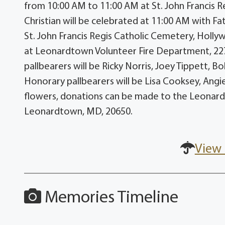
from 10:00 AM to 11:00 AM at St. John Francis 
Christian will be celebrated at 11:00 AM with Fa
St. John Francis Regis Catholic Cemetery, Hollyw
at Leonardtown Volunteer Fire Department, 2
pallbearers will be Ricky Norris, Joey Tippett, 
Honorary pallbearers will be Lisa Cooksey, Angi
flowers, donations can be made to the Leonardt
Leonardtown, MD, 20650.
View 
Memories Timeline