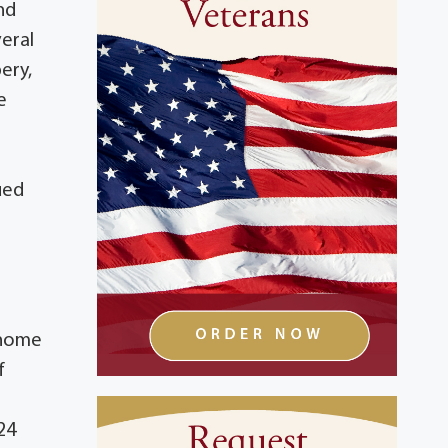
nd
veral
bery,
e
ued
 home
f
24