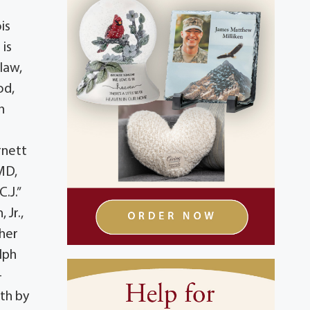
is
 is
law,
od,
n
rnett
MD,
.J.”
 Jr.,
her
lph
-
ath by