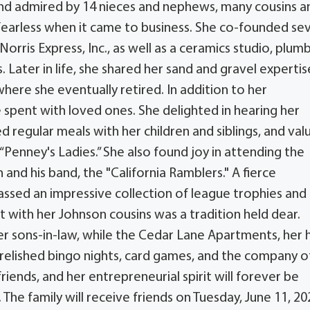
 and admired by 14 nieces and nephews, many cousins a
 fearless when it came to business. She co-founded se
Norris Express, Inc., as well as a ceramics studio, plum
. Later in life, she shared her sand and gravel expertis
ere she eventually retired. In addition to her
 spent with loved ones. She delighted in hearing her
 regular meals with her children and siblings, and val
“Penney's Ladies.” She also found joy in attending the
and his band, the "California Ramblers." A fierce
assed an impressive collection of league trophies and
 with her Johnson cousins was a tradition held dear.
her sons-in-law, while the Cedar Lane Apartments, her
 relished bingo nights, card games, and the company o
 friends, and her entrepreneurial spirit will forever be
e family will receive friends on Tuesday, June 11, 20