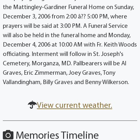
the Mattingley-Gardiner Funeral Home on Sunday,
December 3, 2006 from 2:00 â?? 5:00 PM, where
prayers will be said at 3:00 PM. A Funeral Service
will also be held in the funeral home and Monday,
December 4, 2006 at 10:00 AM with Fr. Keith Woods
officiating. Interment will follow in St. Joseph's
Cemetery, Morganza, MD. Pallbearers will be Al
Graves, Eric Zimmerman, Joey Graves, Tony
Vallandingham, Billy Graves and Benny Wilkerson.
View current weather.
Memories Timeline