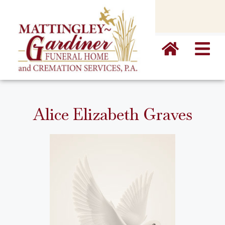
content
Alice Elizabeth Graves