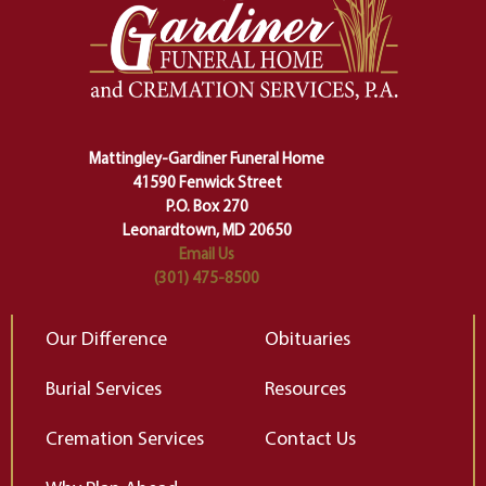
one stage of our lives into the next,
pe
making sure we don't stumble or
ty
lose ourselves along the way.
th
Ceremony and ritual march us
D
carefully right through the center
of our deepest fears about
Mattingley-Gardiner Funeral Home
change…”
41590 Fenwick Street
Elizabeth Gilbert
P.O. Box 270
Leonardtown, MD 20650
Email Us
(301) 475-8500
Our Difference
Obituaries
Burial Services
Resources
Cremation Services
Contact Us