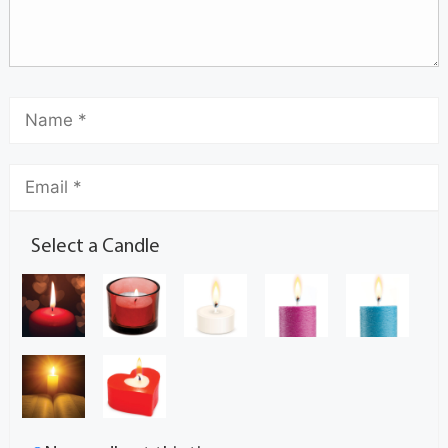
Select a Candle