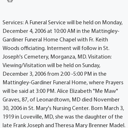
Services: A Funeral Service will be held on Monday,
December 4, 2006 at 10:00 AM in the Mattingley-
Gardiner Funeral Home Chapel with Fr. Keith
Woods officiating. Interment will follow in St.
Joseph's Cemetery, Morganza, MD. Visitation:
Viewing/Visitation will be held on Sunday,
December 3, 2006 from 2:00 -5:00 PM in the
Mattingley-Gardiner Funeral Home, where Prayers
will be said at 3:00 PM. Alice Elizabeth "Me Maw"
Graves, 87, of Leonardtown, MD died November
30, 2006 in St. Mary's Nursing Center. Born March 3,
1919 in Loveville, MD, she was the daughter of the
late Frank Joseph and Theresa Mary Brenner Madel.