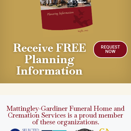
Receive FREE
REQUEST
NOW
Planning
Information
Mattingley-Gardiner Funeral Home and
Cremation Services is a proud member
of these organizations.