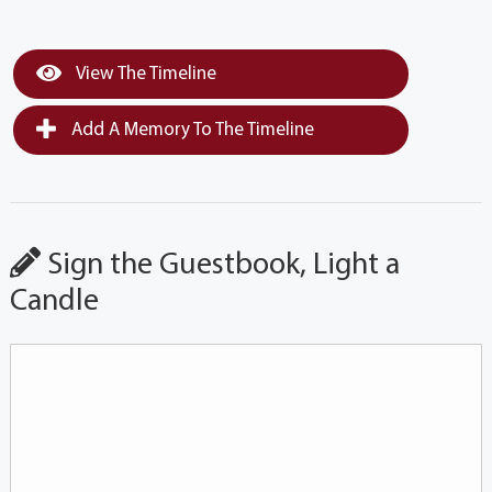
View The Timeline
Add A Memory To The Timeline
Sign the Guestbook, Light a
Candle