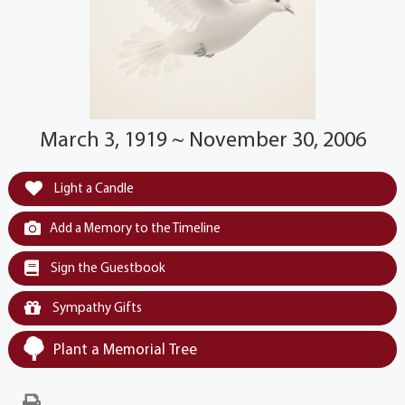
March 3, 1919 ~ November 30, 2006
Light a Candle
Add a Memory to the Timeline
Sign the Guestbook
Sympathy Gifts
Plant a Memorial Tree