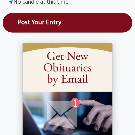
No candle at this time