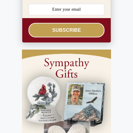
SUBSCRIBE