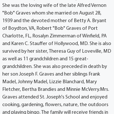
She was the loving wife of the late Alfred Vernon
"Bob" Graves whom she married on August 28,
1939 and the devoted mother of Betty A. Bryant
of Boydton, VA, Robert "Bob" Graves of Port
Charlotte, FL, Rosalyn Zimmerman of Winfield, PA
and Karen C. Stauffer of Hollywood, MD. She is also
survived by her sister, Theresa Guy of Loveville, MD
as well as 11 grandchildren and 15 great-
grandchildren. She was also preceded in death by
her son Joseph F. Graves and her siblings Frank
Madel, Johnny Madel, Lizzie Blanchard, Mary
Fletcher, Bertha Brandies and Minnie McVerry.Mrs.
Graves attended St. Joseph's School and enjoyed
cooking, gardening, flowers, nature, the outdoors
and playing bingo. The family will receive friends in