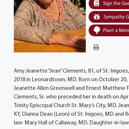
Sign the Gu
Sympathy G
Plant a Mem
Amy Jeanette “Jean” Clements, 81, of St. Inigoe
2018 in Leonardtown, MD. Born on October 20, 
Jeanette Allen Greenwell and Ernest Matthew For
Clements, Sr. who preceded her in death on Apr
Trinity Episcopal Church St. Mary’s City, MD. Jean
KY, Dianna Dean (Leon) of St. Inigoes, MD and R
law: Mary Hall of Callaway, MD. Daughter-in-la