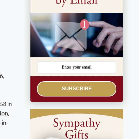
6,
SUBSCRIBE
58 in
don,
-in-