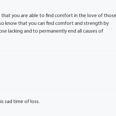
that you are able to find comfort in the love of thos
also know that you can find comfort and strength by
ose lacking and to permanently end all causes of
s sad time of loss.