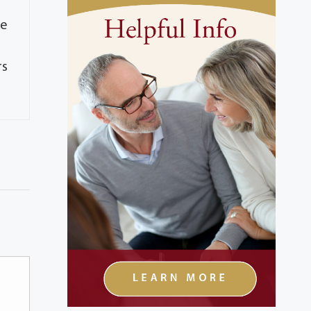
he
rs