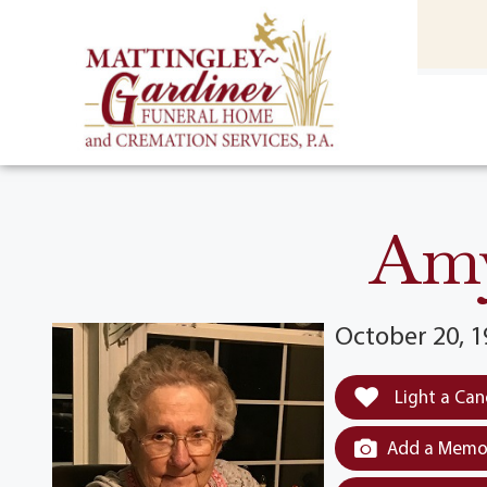
content
HOME
(301) 475-8500
Amy
October 20, 1
Light a Can
Add a Memor