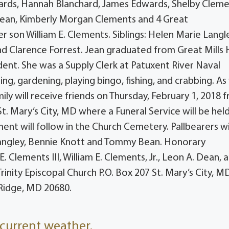
wards, Hannah Blanchard, James Edwards, Shelby Cleme
 Dean, Kimberly Morgan Clements and 4 Great
 son William E. Clements. Siblings: Helen Marie Langl
and Clarence Forrest. Jean graduated from Great Mills 
dent. She was a Supply Clerk at Patuxent River Naval
g, gardening, playing bingo, fishing, and crabbing. As
ily will receive friends on Thursday, February 1, 2018 
t. Mary’s City, MD where a Funeral Service will be held
ment will follow in the Church Cemetery. Pallbearers wil
 Langley, Bennie Knott and Tommy Bean. Honorary
E. Clements III, William E. Clements, Jr., Leon A. Dean, 
nity Episcopal Church P.O. Box 207 St. Mary’s City, M
 Ridge, MD 20680.
current weather.