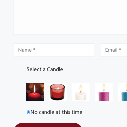
Select a Candle
No candle at this time