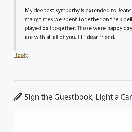
My deepest sympathy is extended to Jeans e
many times we spent together on the sideli
played ball together. Those were happy day
are with all all of you. RIP dear friend.
Reply
Sign the Guestbook, Light a Ca