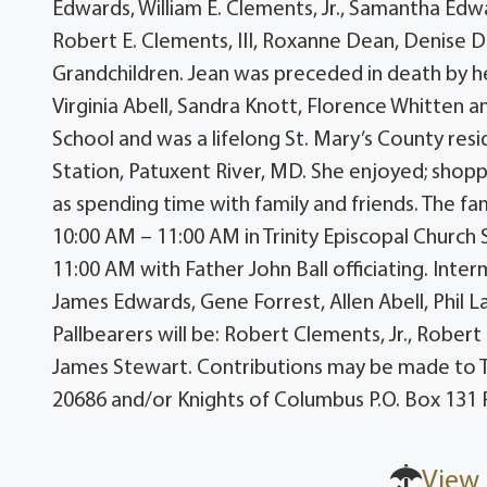
Edwards, William E. Clements, Jr., Samantha Ed
Robert E. Clements, III, Roxanne Dean, Denise
Grandchildren. Jean was preceded in death by her
Virginia Abell, Sandra Knott, Florence Whitten 
School and was a lifelong St. Mary’s County resi
Station, Patuxent River, MD. She enjoyed; shoppin
as spending time with family and friends. The fam
10:00 AM – 11:00 AM in Trinity Episcopal Church S
11:00 AM with Father John Ball officiating. Inter
James Edwards, Gene Forrest, Allen Abell, Phil
Pallbearers will be: Robert Clements, Jr., Robert 
James Stewart. Contributions may be made to Tri
20686 and/or Knights of Columbus P.O. Box 131
View 