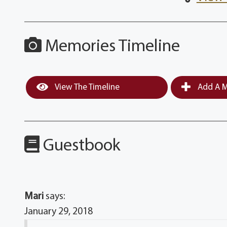
Memories Timeline
View The Timeline
Add A M
Guestbook
Mari
says:
January 29, 2018