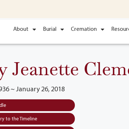
About
Burial
Cremation
Resour
 Jeanette Clem
936 ~ January 26, 2018
dle
y to the Timeline