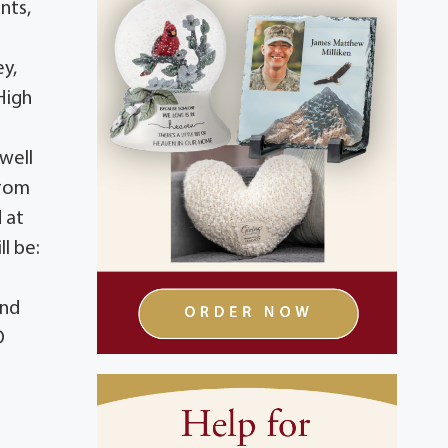
nts,
ey,
High
 well
from
 at
l be:
and
D