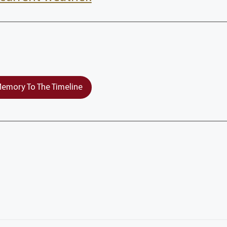
emory To The Timeline