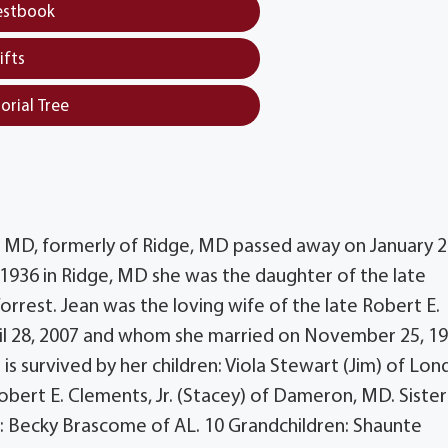
estbook
ifts
orial Tree
s, MD, formerly of Ridge, MD passed away on January 2
1936 in Ridge, MD she was the daughter of the late
rest. Jean was the loving wife of the late Robert E.
il 28, 2007 and whom she married on November 25, 19
 is survived by her children: Viola Stewart (Jim) of Lon
obert E. Clements, Jr. (Stacey) of Dameron, MD. Sister
w: Becky Brascome of AL. 10 Grandchildren: Shaunte