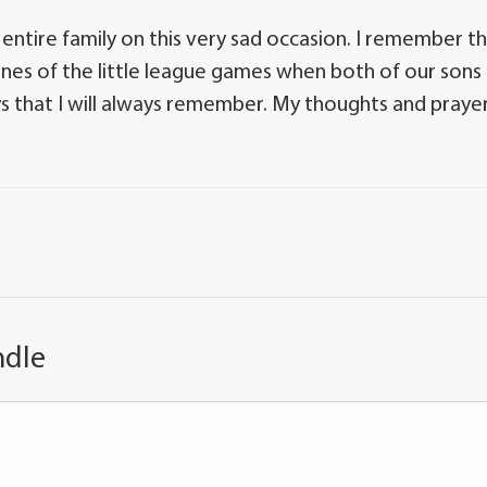
ntire family on this very sad occasion. I remember t
nes of the little league games when both of our sons
s that I will always remember. My thoughts and praye
ndle