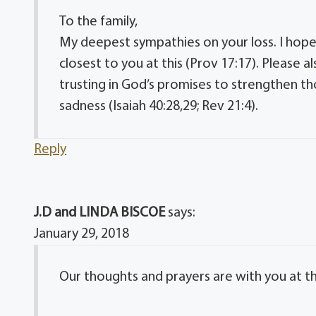
To the family,
My deepest sympathies on your loss. I hope 
closest to you at this (Prov 17:17). Please 
trusting in God’s promises to strengthen th
sadness (Isaiah 40:28,29; Rev 21:4).
Reply
J.D and LINDA BISCOE
says:
January 29, 2018
Our thoughts and prayers are with you at thi