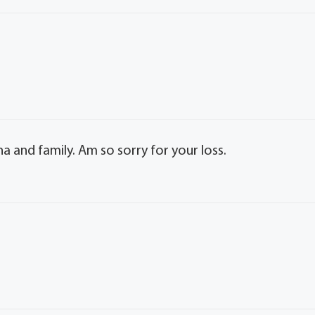
 and family. Am so sorry for your loss.