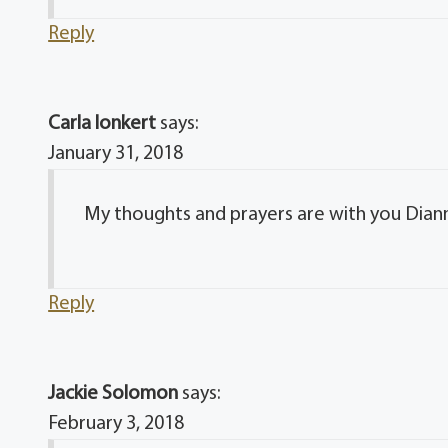
Reply
Carla lonkert
says:
January 31, 2018
My thoughts and prayers are with you Dianna
Reply
Jackie Solomon
says:
February 3, 2018