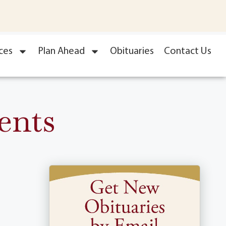
ces
Plan Ahead
Obituaries
Contact Us
ents