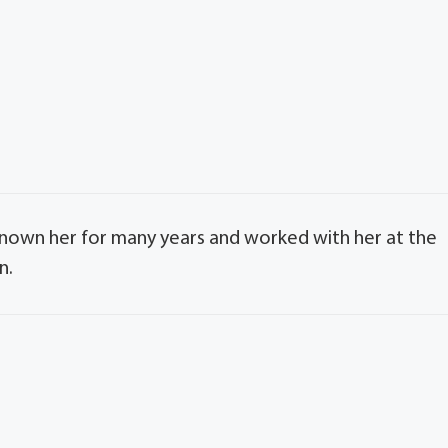
d known her for many years and worked with her at the
n.