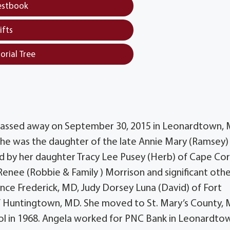
estbook
ifts
orial Tree
D passed away on September 30, 2015 in Leonardtown, 
 she was the daughter of the late Annie Mary (Ramsey)
ed by her daughter Tracy Lee Pusey (Herb) of Cape Coral
 Renee (Robbie & Family ) Morrison and significant oth
rince Frederick, MD, Judy Dorsey Luna (David) of Fort
of Huntingtown, MD. She moved to St. Mary’s County, 
l in 1968. Angela worked for PNC Bank in Leonardto