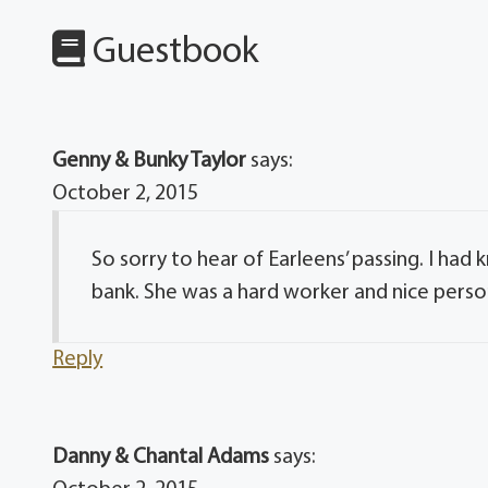
Guestbook
Genny & Bunky Taylor
says:
October 2, 2015
So sorry to hear of Earleens’ passing. I ha
bank. She was a hard worker and nice perso
Reply
Danny & Chantal Adams
says: