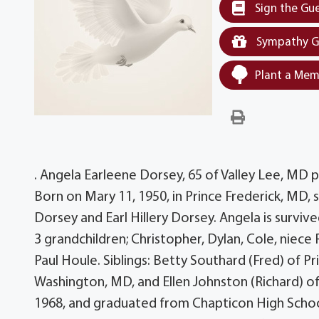
Sign the Gu
Sympathy G
Plant a Mem
. Angela Earleene Dorsey, 65 of Valley Lee, M
Born on Mary 11, 1950, in Prince Frederick, MD,
Dorsey and Earl Hillery Dorsey. Angela is surviv
3 grandchildren; Christopher, Dylan, Cole, niece
Paul Houle. Siblings: Betty Southard (Fred) of P
Washington, MD, and Ellen Johnston (Richard) 
1968, and graduated from Chapticon High Schoo