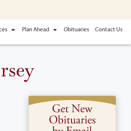
ces
Plan Ahead
Obituaries
Contact Us
rsey