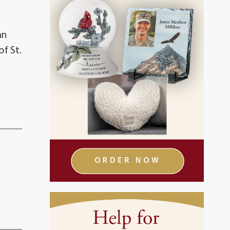
an
of St.