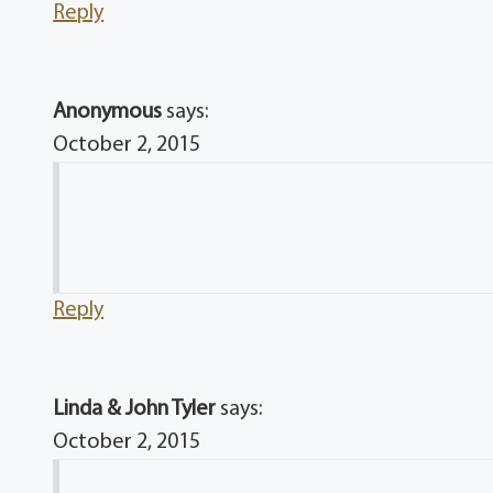
Reply
Anonymous
says:
October 2, 2015
Reply
Linda & John Tyler
says:
October 2, 2015