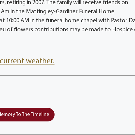
, retiring in 2007. The family will receive friends on
 Am in the Mattingley-Gardiner Funeral Home
 at 10:00 AM in the funeral home chapel with Pastor D
 lieu of flowers contributions may be made to Hospice 
current weather.
emory To The Timeline