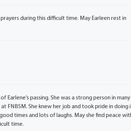
rayers during this difficult time. May Earleen rest in
 of Earlene’s passing. She was a strong person in many
t FNBSM. She knew her job and took pride in doing i
 good times and lots of laughs. May she find peace wit
icult time.