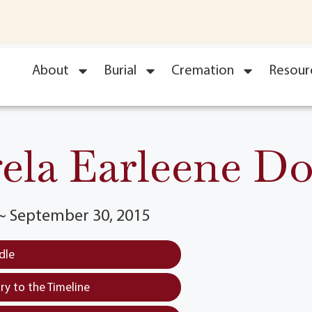
About
Burial
Cremation
Resour
ela Earleene Do
 ~ September 30, 2015
dle
y to the Timeline