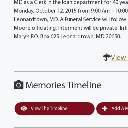
MD as a Clerk in the loan department for 40 years
Monday, October 12, 2015 from 9:00 Am – 10:00
Leonardtown, MD. A Funeral Service will follow
Moore officiating. Interment will be private. In
Mary’s P.O. Box 625 Leonardtown, MD 20650.
View 
Memories Timeline
View The Timeline
Add A M