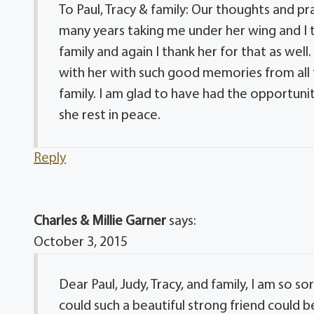
To Paul, Tracy & family: Our thoughts and p
many years taking me under her wing and I t
family and again I thank her for that as well
with her with such good memories from all t
family. I am glad to have had the opportunit
she rest in peace.
Reply
Charles & Millie Garner
says:
October 3, 2015
Dear Paul, Judy, Tracy, and family, I am so sor
could such a beautiful strong friend could