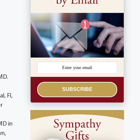
MD.
SUBSCRIBE
, Fl,
er
MD in
wn,