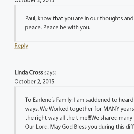
October 2, 2015
Paul, know that you are in our thoughts and p
peace. Peace be with you.
Reply
Linda Cross
says:
October 2, 2015
To Earlene’s Family: I am saddened to heard
ways. We Worked together for MANY years a
the right way all the time!!!We shared many
Our Lord. May God Bless you during this diff