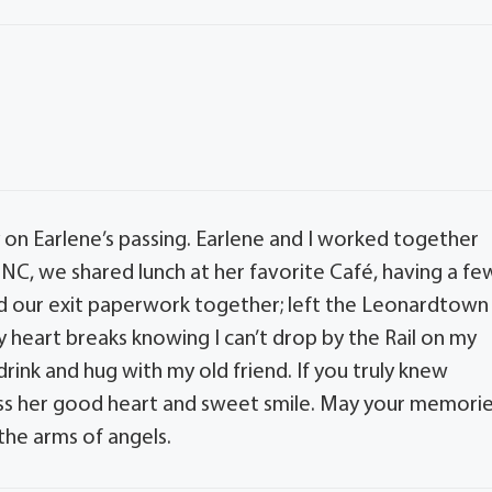
 on Earlene’s passing. Earlene and I worked together
NC, we shared lunch at her favorite Café, having a fe
ed our exit paperwork together; left the Leonardtown
heart breaks knowing I can’t drop by the Rail on my
nk and hug with my old friend. If you truly knew
 miss her good heart and sweet smile. May your memori
the arms of angels.