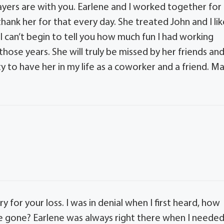
rayers are with you. Earlene and I worked together for
hank her for that every day. She treated John and I lik
. I can’t begin to tell you how much fun I had working
hose years. She will truly be missed by her friends an
y to have her in my life as a coworker and a friend. M
ry for your loss. I was in denial when I first heard, how
 be gone? Earlene was always right there when I neede