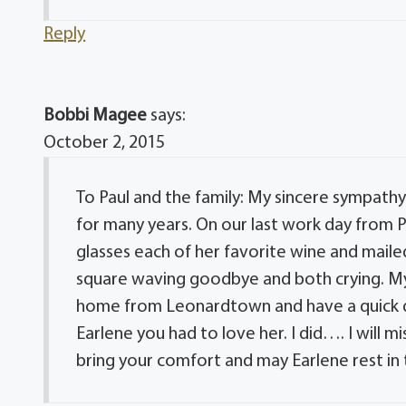
Reply
Bobbi Magee
says:
October 2, 2015
To Paul and the family: My sincere sympathy
for many years. On our last work day from P
glasses each of her favorite wine and mail
square waving goodbye and both crying. My 
home from Leonardtown and have a quick dri
Earlene you had to love her. I did…. I will
bring your comfort and may Earlene rest in 