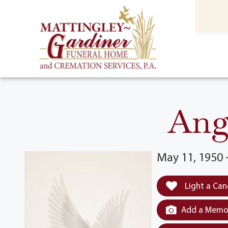
content
HOME
(301) 475-8500
Ang
May 11, 1950
Light a Can
Add a Memor