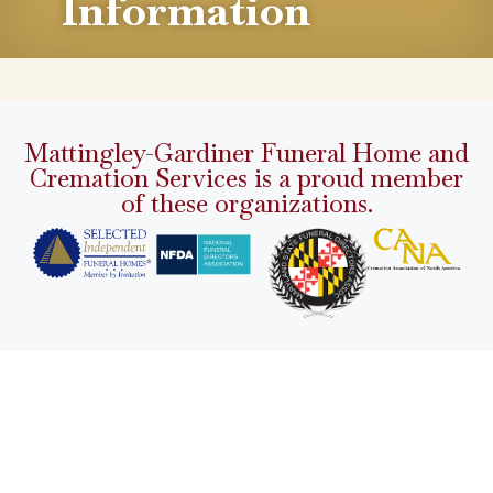
Information
Mattingley-Gardiner Funeral Home and
Cremation Services is a proud member
of these organizations.