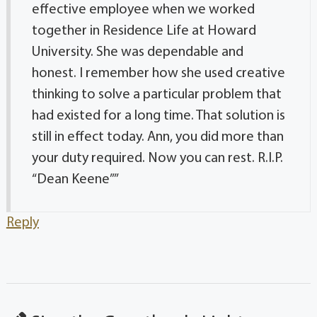
effective employee when we worked
together in Residence Life at Howard
University. She was dependable and
honest. I remember how she used creative
thinking to solve a particular problem that
had existed for a long time. That solution is
still in effect today. Ann, you did more than
your duty required. Now you can rest. R.I.P.
“Dean Keene””
Reply