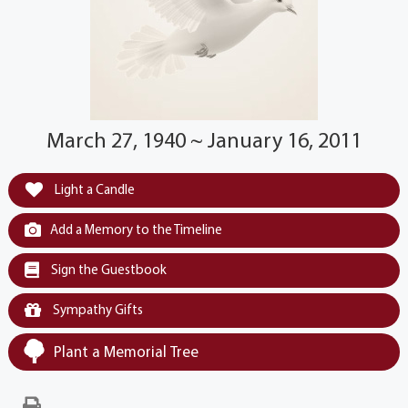
March 27, 1940 ~ January 16, 2011
Light a Candle
Add a Memory to the Timeline
Sign the Guestbook
Sympathy Gifts
Plant a Memorial Tree