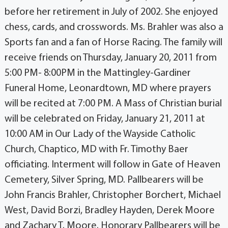
before her retirement in July of 2002. She enjoyed
chess, cards, and crosswords. Ms. Brahler was also a
Sports fan and a fan of Horse Racing. The family will
receive friends on Thursday, January 20, 2011 from
5:00 PM- 8:00PM in the Mattingley-Gardiner
Funeral Home, Leonardtown, MD where prayers
will be recited at 7:00 PM. A Mass of Christian burial
will be celebrated on Friday, January 21, 2011 at
10:00 AM in Our Lady of the Wayside Catholic
Church, Chaptico, MD with Fr. Timothy Baer
officiating. Interment will follow in Gate of Heaven
Cemetery, Silver Spring, MD. Pallbearers will be
John Francis Brahler, Christopher Borchert, Michael
West, David Borzi, Bradley Hayden, Derek Moore
and Zachary T. Moore. Honorary Pallbearers will be