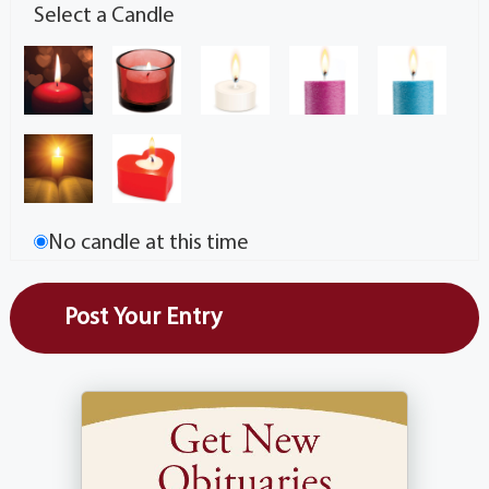
Select a Candle
No candle at this time