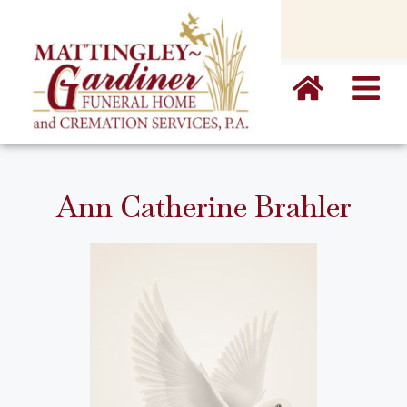
content
Ann Catherine Brahler