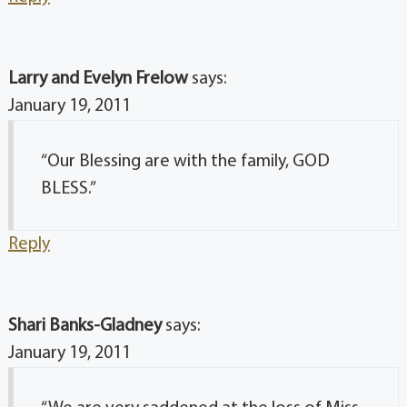
Larry and Evelyn Frelow
says:
January 19, 2011
“Our Blessing are with the family, GOD
BLESS.”
Reply
Shari Banks-Gladney
says:
January 19, 2011