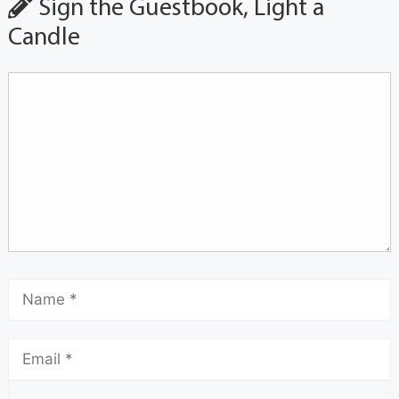
Sign the Guestbook, Light a
Candle