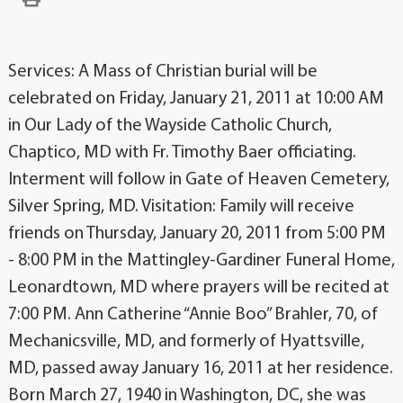
Services: A Mass of Christian burial will be
celebrated on Friday, January 21, 2011 at 10:00 AM
in Our Lady of the Wayside Catholic Church,
Chaptico, MD with Fr. Timothy Baer officiating.
Interment will follow in Gate of Heaven Cemetery,
Silver Spring, MD. Visitation: Family will receive
friends on Thursday, January 20, 2011 from 5:00 PM
- 8:00 PM in the Mattingley-Gardiner Funeral Home,
Leonardtown, MD where prayers will be recited at
7:00 PM. Ann Catherine “Annie Boo” Brahler, 70, of
Mechanicsville, MD, and formerly of Hyattsville,
MD, passed away January 16, 2011 at her residence.
Born March 27, 1940 in Washington, DC, she was