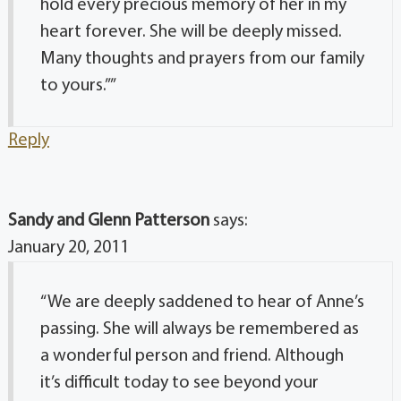
hold every precious memory of her in my
heart forever. She will be deeply missed.
Many thoughts and prayers from our family
to yours.””
Reply
Sandy and Glenn Patterson
says:
January 20, 2011
“We are deeply saddened to hear of Anne’s
passing. She will always be remembered as
a wonderful person and friend. Although
it’s difficult today to see beyond your