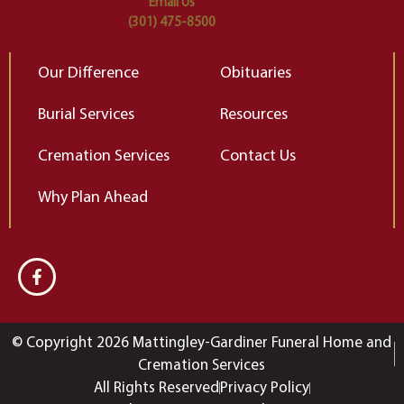
Email Us
(301) 475-8500
Our Difference
Obituaries
Burial Services
Resources
Cremation Services
Contact Us
Why Plan Ahead
© Copyright 2026 Mattingley-Gardiner Funeral Home and
Cremation Services
All Rights Reserved
Privacy Policy