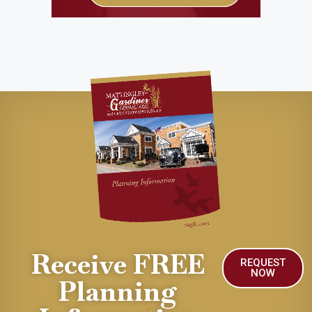
Receive FREE
REQUEST
NOW
Planning