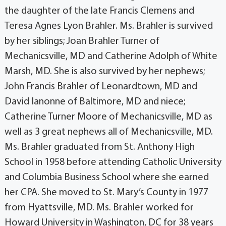
the daughter of the late Francis Clemens and
Teresa Agnes Lyon Brahler. Ms. Brahler is survived
by her siblings; Joan Brahler Turner of
Mechanicsville, MD and Catherine Adolph of White
Marsh, MD. She is also survived by her nephews;
John Francis Brahler of Leonardtown, MD and
David Ianonne of Baltimore, MD and niece;
Catherine Turner Moore of Mechanicsville, MD as
well as 3 great nephews all of Mechanicsville, MD.
Ms. Brahler graduated from St. Anthony High
School in 1958 before attending Catholic University
and Columbia Business School where she earned
her CPA. She moved to St. Mary’s County in 1977
from Hyattsville, MD. Ms. Brahler worked for
Howard University in Washington, DC for 38 years