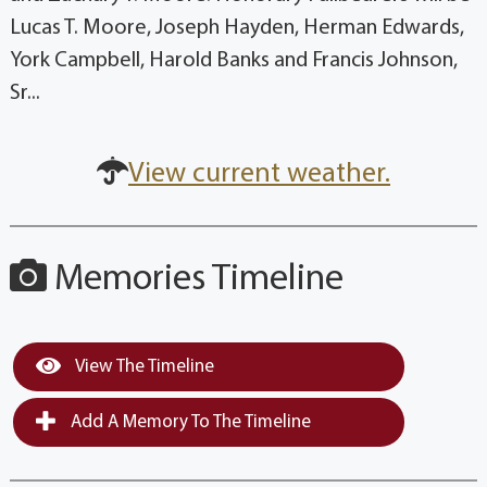
Lucas T. Moore, Joseph Hayden, Herman Edwards,
York Campbell, Harold Banks and Francis Johnson,
Sr...
View current weather.
Memories Timeline
View The Timeline
Add A Memory To The Timeline