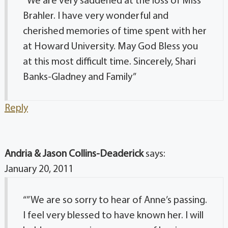
“We are very saddened at the loss of Miss
Brahler. I have very wonderful and
cherished memories of time spent with her
at Howard University. May God Bless you
at this most difficult time. Sincerely, Shari
Banks-Gladney and Family”
Reply
Andria & Jason Collins-Deaderick
says:
January 20, 2011
“”We are so sorry to hear of Anne’s passing.
I feel very blessed to have known her. I will