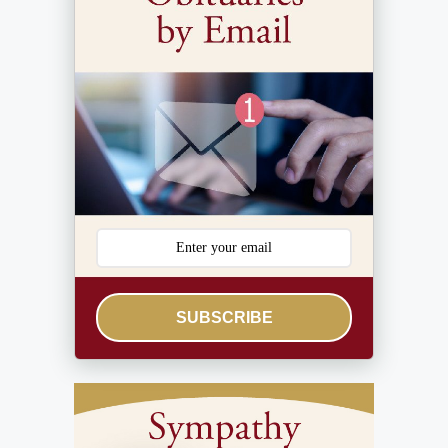
SUBSCRIBE