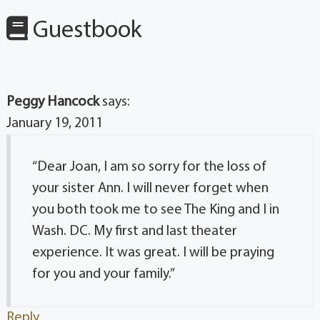
Guestbook
Peggy Hancock
says:
January 19, 2011
“Dear Joan, I am so sorry for the loss of
your sister Ann. I will never forget when
you both took me to see The King and I in
Wash. DC. My first and last theater
experience. It was great. I will be praying
for you and your family.”
Reply