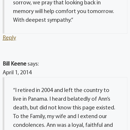
sorrow, we pray that looking back in
memory will help comfort you tomorrow.
With deepest sympathy.”
Reply
Bill Keene
says:
April 1, 2014
“I retired in 2004 and left the country to
live in Panama. I heard belatedly of Ann’s
death, but did not know this page existed.
To the Family, my wife and I extend our
condolences. Ann was a loyal, faithful and