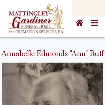
content
Annabelle Edmonds "Ann" Ruff