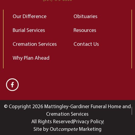
Our Difference
Obituaries
Burial Services
Resources
Cremation Services
Contact Us
Why Plan Ahead
© Copyright 2026 Mattingley-Gardiner Funeral Home and
Cremation Services
All Rights Reserved
Privacy Policy
Site by Out
compete
Marketing