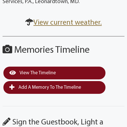
Services, P.A., Leonardtown, MD.
View current weather.
Memories Timeline
View The Timeline
Add A Memory To The Timeline
Sign the Guestbook, Light a