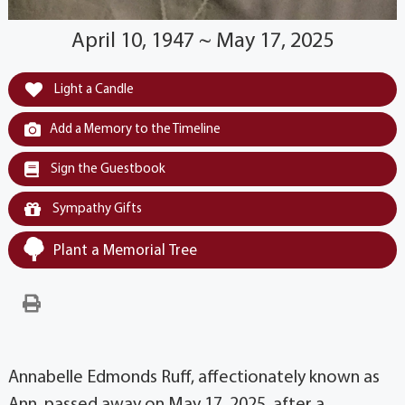
April 10, 1947 ~ May 17, 2025
Light a Candle
Add a Memory to the Timeline
Sign the Guestbook
Sympathy Gifts
Plant a Memorial Tree
Annabelle Edmonds Ruff, affectionately known as