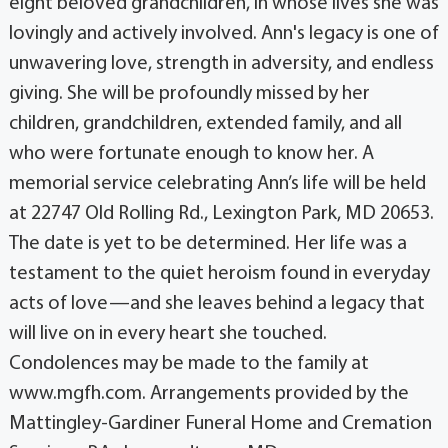
eight beloved grandchildren, in whose lives she was
lovingly and actively involved. Ann's legacy is one of
unwavering love, strength in adversity, and endless
giving. She will be profoundly missed by her
children, grandchildren, extended family, and all
who were fortunate enough to know her. A
memorial service celebrating Ann’s life will be held
at 22747 Old Rolling Rd., Lexington Park, MD 20653.
The date is yet to be determined. Her life was a
testament to the quiet heroism found in everyday
acts of love—and she leaves behind a legacy that
will live on in every heart she touched.
Condolences may be made to the family at
www.mgfh.com. Arrangements provided by the
Mattingley-Gardiner Funeral Home and Cremation