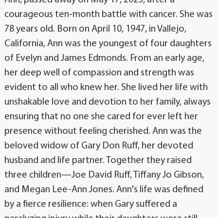
Ann, passed away on May 17, 2025, after a
courageous ten-month battle with cancer. She was
78 years old. Born on April 10, 1947, in Vallejo,
California, Ann was the youngest of four daughters
of Evelyn and James Edmonds. From an early age,
her deep well of compassion and strength was
evident to all who knew her. She lived her life with
unshakable love and devotion to her family, always
ensuring that no one she cared for ever left her
presence without feeling cherished. Ann was the
beloved widow of Gary Don Ruff, her devoted
husband and life partner. Together they raised
three children—Joe David Ruff, Tiffany Jo Gibson,
and Megan Lee-Ann Jones. Ann's life was defined
by a fierce resilience: when Gary suffered a