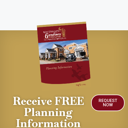
Receive FREE
REQUEST
NOW
Planning
Information