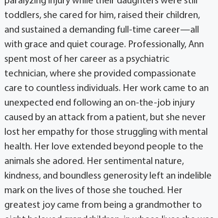
paralyzing injury while their daughters were still
toddlers, she cared for him, raised their children,
and sustained a demanding full-time career—all
with grace and quiet courage. Professionally, Ann
spent most of her career as a psychiatric
technician, where she provided compassionate
care to countless individuals. Her work came to an
unexpected end following an on-the-job injury
caused by an attack from a patient, but she never
lost her empathy for those struggling with mental
health. Her love extended beyond people to the
animals she adored. Her sentimental nature,
kindness, and boundless generosity left an indelible
mark on the lives of those she touched. Her
greatest joy came from being a grandmother to