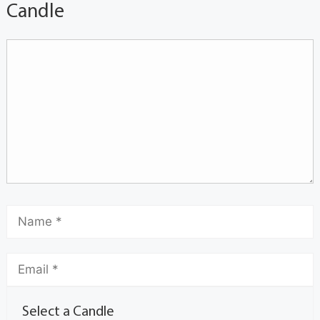
Candle
Select a Candle