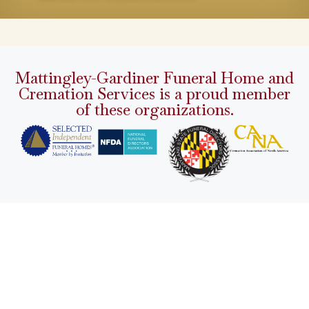
Mattingley-Gardiner Funeral Home and
Cremation Services is a proud member
of these organizations.