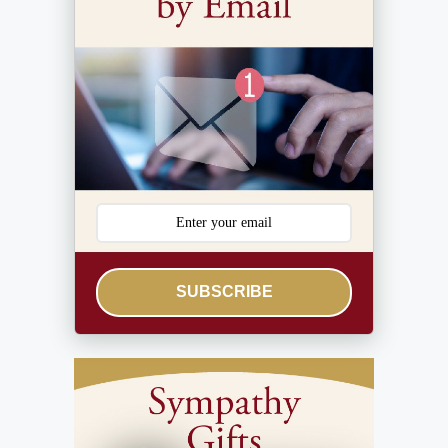
SUBSCRIBE