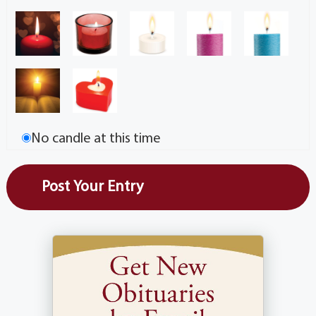
No candle at this time