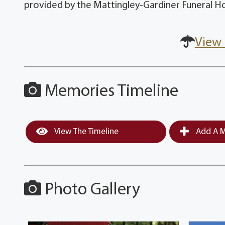
provided by the Mattingley-Gardiner Funeral H
View 
Memories Timeline
View The Timeline
Add A M
Photo Gallery