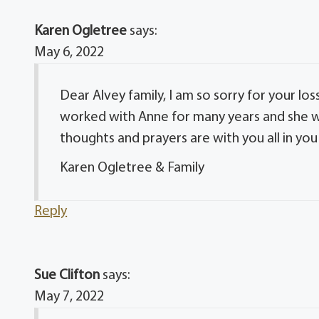
Karen Ogletree
says:
May 6, 2022
Dear Alvey family, I am so sorry for your lo
worked with Anne for many years and she wa
thoughts and prayers are with you all in you
Karen Ogletree & Family
Reply
Sue Clifton
says:
May 7, 2022