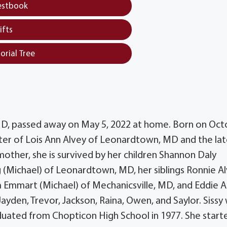
estbook
ifts
orial Tree
 MD, passed away on May 5, 2022 at home. Born on Oc
ter of Lois Ann Alvey of Leonardtown, MD and the la
 mother, she is survived by her children Shannon Daly
 (Michael) of Leonardtown, MD, her siblings Ronnie A
 Emmart (Michael) of Mechanicsville, MD, and Eddie A
ayden, Trevor, Jackson, Raina, Owen, and Saylor. Sissy
aduated from Chopticon High School in 1977. She start