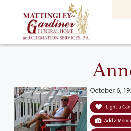
content
HOME
(301) 475-8500
Anne
October 6, 19
Light a Can
Add a Memor