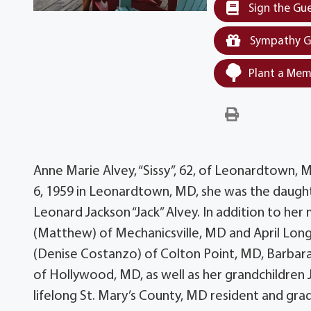
Sign the Gu
Sympathy G
Plant a Mem
Anne Marie Alvey, “Sissy”, 62, of Leonardtown,
6, 1959 in Leonardtown, MD, she was the daugh
Leonard Jackson “Jack” Alvey. In addition to her
(Matthew) of Mechanicsville, MD and April Long
(Denise Costanzo) of Colton Point, MD, Barbara
of Hollywood, MD, as well as her grandchildren J
lifelong St. Mary’s County, MD resident and gr