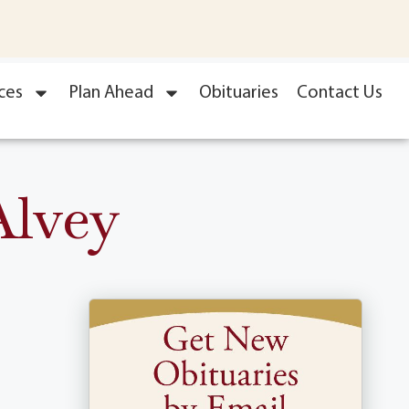
ces
Plan Ahead
Obituaries
Contact Us
Alvey