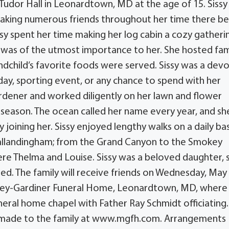
 Tudor Hall in Leonardtown, MD at the age of 15. Sissy
, making numerous friends throughout her time there b
ssy spent her time making her log cabin a cozy gatheri
ily was of the utmost importance to her. She hosted fam
dchild’s favorite foods were served. Sissy was a dev
ay, sporting event, or any chance to spend with her
ardener and worked diligently on her lawn and flower
season. The ocean called her name every year, and sh
joining her. Sissy enjoyed lengthy walks on a daily bas
e Vallandingham; from the Grand Canyon to the Smokey
 Thelma and Louise. Sissy was a beloved daughter, si
ed. The family will receive friends on Wednesday, May 
gley-Gardiner Funeral Home, Leonardtown, MD, where
uneral home chapel with Father Ray Schmidt officiating.
e made to the family at www.mgfh.com. Arrangements