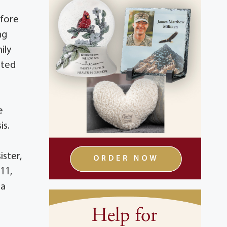
efore
ng
ily
oted
e
is.
ster,
11,
 a