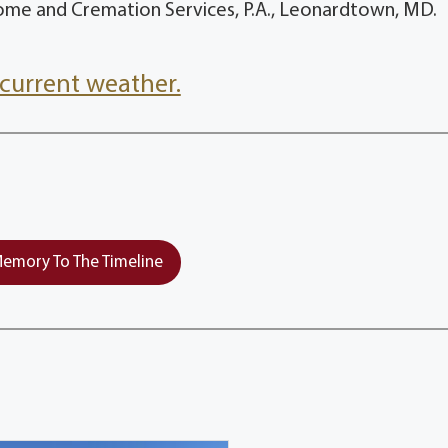
ome and Cremation Services, P.A., Leonardtown, MD.
current weather.
emory To The Timeline