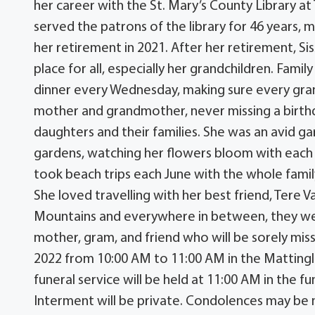
her career with the St. Mary’s County Library at
served the patrons of the library for 46 years
her retirement in 2021. After her retirement, Si
place for all, especially her grandchildren. Fam
dinner every Wednesday, making sure every gran
mother and grandmother, never missing a birthd
daughters and their families. She was an avid g
gardens, watching her flowers bloom with each 
took beach trips each June with the whole family 
She loved travelling with her best friend, Ter
Mountains and everywhere in between, they were
mother, gram, and friend who will be sorely miss
2022 from 10:00 AM to 11:00 AM in the Mattin
funeral service will be held at 11:00 AM in the f
Interment will be private. Condolences may b