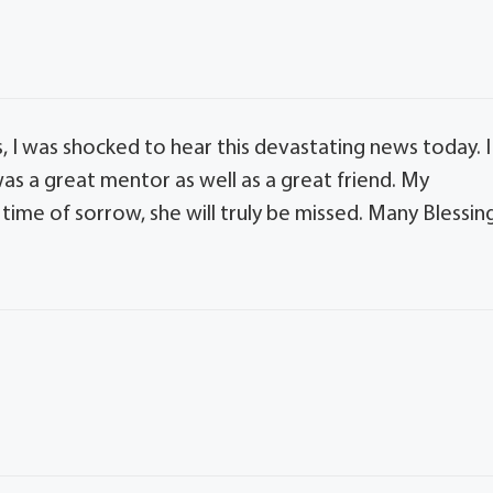
ss, I was shocked to hear this devastating news today. I
s a great mentor as well as a great friend. My
 time of sorrow, she will truly be missed. Many Blessin