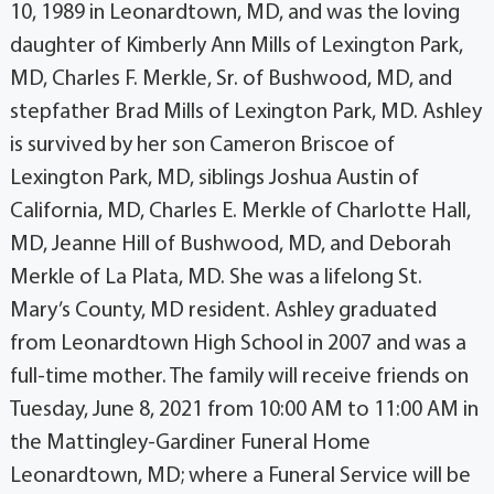
10, 1989 in Leonardtown, MD, and was the loving
daughter of Kimberly Ann Mills of Lexington Park,
MD, Charles F. Merkle, Sr. of Bushwood, MD, and
stepfather Brad Mills of Lexington Park, MD. Ashley
is survived by her son Cameron Briscoe of
Lexington Park, MD, siblings Joshua Austin of
California, MD, Charles E. Merkle of Charlotte Hall,
MD, Jeanne Hill of Bushwood, MD, and Deborah
Merkle of La Plata, MD. She was a lifelong St.
Mary’s County, MD resident. Ashley graduated
from Leonardtown High School in 2007 and was a
full-time mother. The family will receive friends on
Tuesday, June 8, 2021 from 10:00 AM to 11:00 AM in
the Mattingley-Gardiner Funeral Home
Leonardtown, MD; where a Funeral Service will be