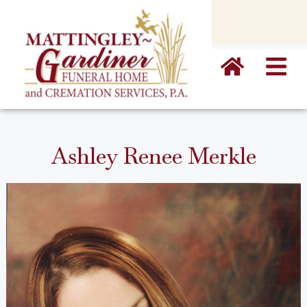
content
Ashley Renee Merkle