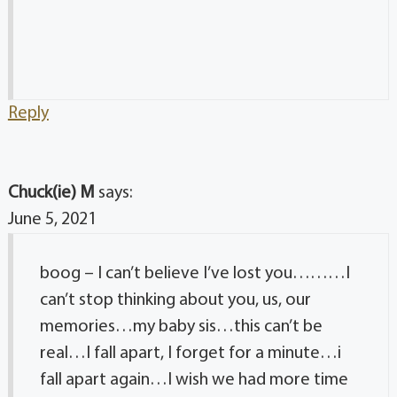
Reply
Chuck(ie) M
says:
June 5, 2021
boog – I can’t believe I’ve lost you………I
can’t stop thinking about you, us, our
memories…my baby sis…this can’t be
real…I fall apart, I forget for a minute…i
fall apart again…I wish we had more time