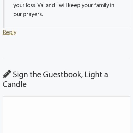
your loss. Val and I will keep your family in
our prayers.
Reply
Sign the Guestbook, Light a
Candle