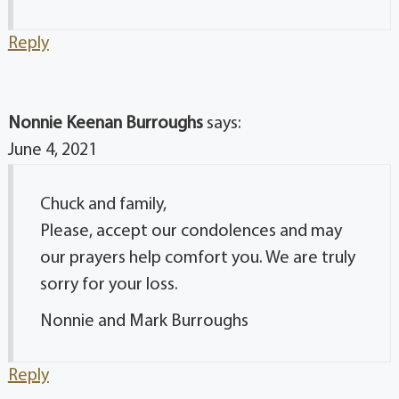
Reply
Nonnie Keenan Burroughs
says:
June 4, 2021
Chuck and family,
Please, accept our condolences and may
our prayers help comfort you. We are truly
sorry for your loss.
Nonnie and Mark Burroughs
Reply