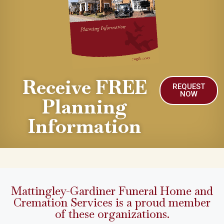
Receive FREE
REQUEST
NOW
Planning
Information
Mattingley-Gardiner Funeral Home and
Cremation Services is a proud member
of these organizations.