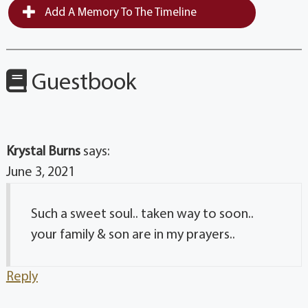
Add A Memory To The Timeline
Guestbook
Krystal Burns
says:
June 3, 2021
Such a sweet soul.. taken way to soon..
your family & son are in my prayers..
Reply