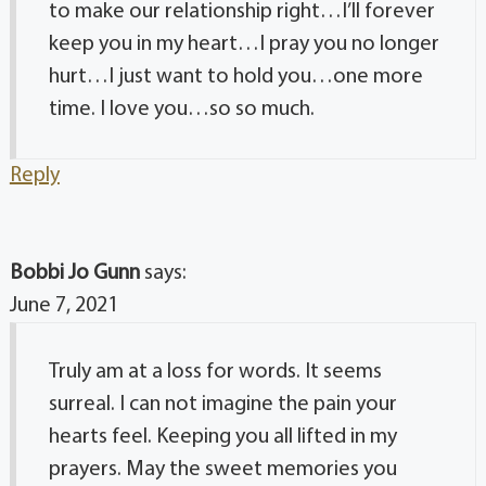
to make our relationship right…I’ll forever
keep you in my heart…I pray you no longer
hurt…I just want to hold you…one more
time. I love you…so so much.
Reply
Bobbi Jo Gunn
says:
June 7, 2021
Truly am at a loss for words. It seems
surreal. I can not imagine the pain your
hearts feel. Keeping you all lifted in my
prayers. May the sweet memories you