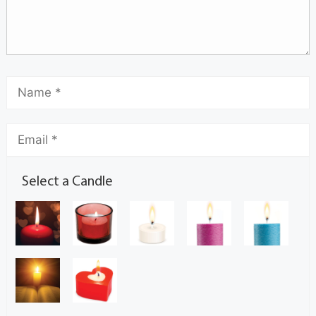
Select a Candle