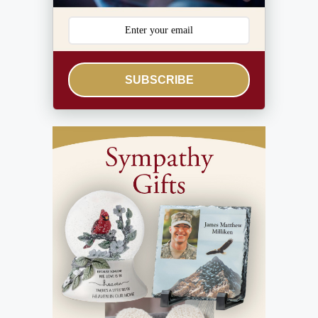
SUBSCRIBE