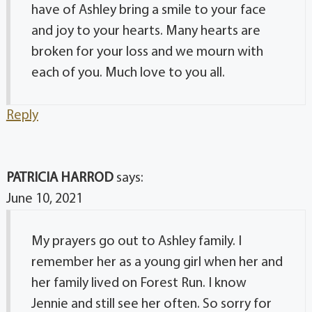
have of Ashley bring a smile to your face
and joy to your hearts. Many hearts are
broken for your loss and we mourn with
each of you. Much love to you all.
Reply
PATRICIA HARROD
says:
June 10, 2021
My prayers go out to Ashley family. I
remember her as a young girl when her and
her family lived on Forest Run. I know
Jennie and still see her often. So sorry for