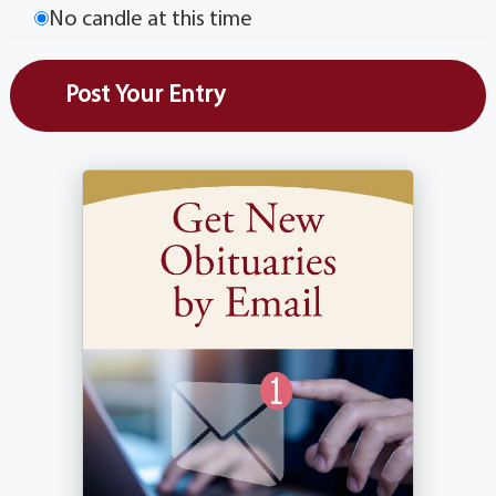
No candle at this time