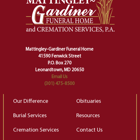
safety harness that guides us from
yo
one stage of our lives into the next,
pe
making sure we don't stumble or
ty
lose ourselves along the way.
th
Ceremony and ritual march us
D
carefully right through the center
of our deepest fears about
Mattingley-Gardiner Funeral Home
change…”
41590 Fenwick Street
Elizabeth Gilbert
P.O. Box 270
Leonardtown, MD 20650
Email Us
(301) 475-8500
Our Difference
Obituaries
Burial Services
Resources
Cremation Services
Contact Us