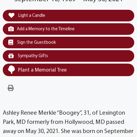
Light a Candle
Add a Memory to the Timeline
Sign the Guestbook
Sympathy Gifts
Plant a Memorial Tree
Ashley Renee Merkle “Boogey”, 31, of Lexington
Park, MD formerly from Hollywood, MD passed
away on May 30, 2021. She was born on September