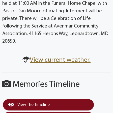
held at 11:00 AM in the Funeral Home Chapel with
Pastor Dan Moore officiating. Interment will be
private. There will be a Celebration of Life
following the Service at Avenmar Community
Association, 41165 Herons Way, Leonardtown, MD
20650.
View current weather.
Memories Timeline
View The Timeline