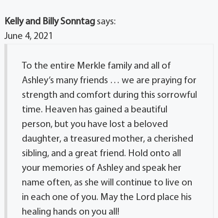
Kelly and Billy Sonntag
says:
June 4, 2021
To the entire Merkle family and all of
Ashley’s many friends … we are praying for
strength and comfort during this sorrowful
time. Heaven has gained a beautiful
person, but you have lost a beloved
daughter, a treasured mother, a cherished
sibling, and a great friend. Hold onto all
your memories of Ashley and speak her
name often, as she will continue to live on
in each one of you. May the Lord place his
healing hands on you all!