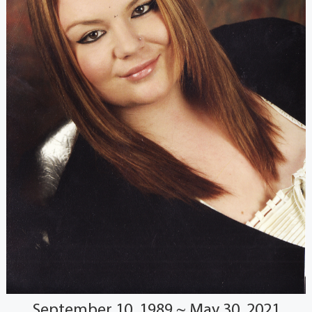
September 10, 1989 ~ May 30, 2021