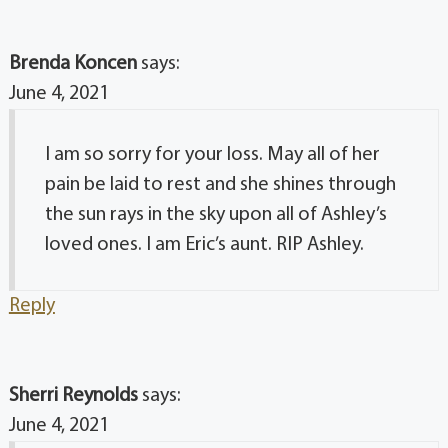
Brenda Koncen
says:
June 4, 2021
I am so sorry for your loss. May all of her
pain be laid to rest and she shines through
the sun rays in the sky upon all of Ashley’s
loved ones. I am Eric’s aunt. RIP Ashley.
Reply
Sherri Reynolds
says:
June 4, 2021