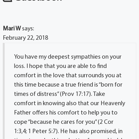
Mari W
says:
February 22, 2018
You have my deepest sympathies on your
loss. I hope that you are able to find
comfort in the love that surrounds you at
this time because a true friend is “born for
times of distress” (Prov 17:17). Take
comfort in knowing also that our Heavenly
Father offers his comfort to help you to
cope “because he cares for you” (2 Cor
1:3,4; 1 Peter 5:7). He has also promised, in