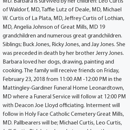
MD. Barbara is survived by her children: Leo Curtis
of Waldorf, MD, Taffie Lutz of Deale, MD, Michael
W. Curtis of La Plata, MD, Jeffrey Curtis of Lothian,
MD, Angelia Johnson of Great Mills, MD 19
grandchildren and numerous great grandchildren.
Siblings; Buck Jones, Ricky Jones, and Jay Jones. She
was preceded in death by her brother Jerry Jones.
Barbara loved her dogs, drawing, painting and
cooking. The family will receive friends on Friday,
February 23, 2018 from 11:00 AM -12:00 PM in the
Mattingley-Gardiner Funeral Home Leonardtown,
MD where a Funeral Service will follow at 12:00 PM
with Deacon Joe Lloyd officiating. Interment will
follow in Holy Face Catholic Cemetery Great Mills,
MD. Pallbearers will be; Michael Curtis, Leo Curtis,