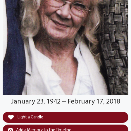
January 23, 1942 ~ February 17, 2018
Light a Candle
Add a Memory to the Timeline