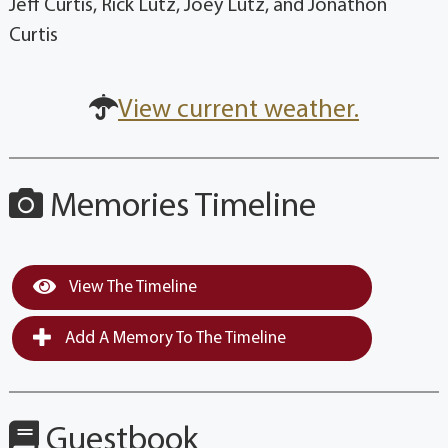
Jeff Curtis, Rick Lutz, Joey Lutz, and Jonathon
Curtis
View current weather.
Memories Timeline
View The Timeline
Add A Memory To The Timeline
Guestbook