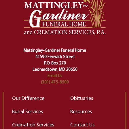
safety harness that guides us from
yo
one stage of our lives into the next,
pe
making sure we don't stumble or
ty
lose ourselves along the way.
th
Ceremony and ritual march us
D
carefully right through the center
of our deepest fears about
Mattingley-Gardiner Funeral Home
change…”
41590 Fenwick Street
Elizabeth Gilbert
P.O. Box 270
Leonardtown, MD 20650
Email Us
(301) 475-8500
Our Difference
Obituaries
Burial Services
Resources
Cremation Services
Contact Us