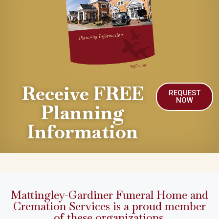
Receive FREE
REQUEST
NOW
Planning
Information
Mattingley-Gardiner Funeral Home and
Cremation Services is a proud member
of these organizations.