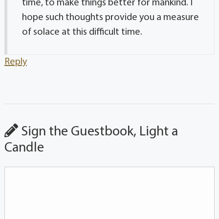
time, to make things better for mankind. I
hope such thoughts provide you a measure
of solace at this difficult time.
Reply
Sign the Guestbook, Light a
Candle