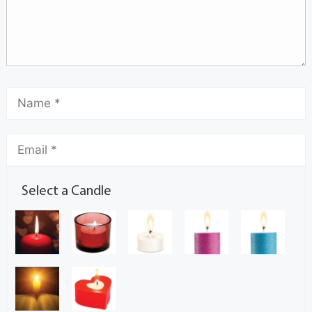
Select a Candle