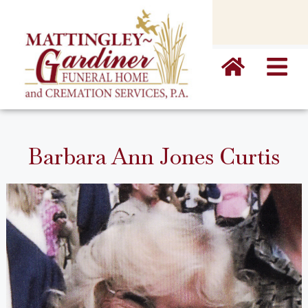
content
Barbara Ann Jones Curtis