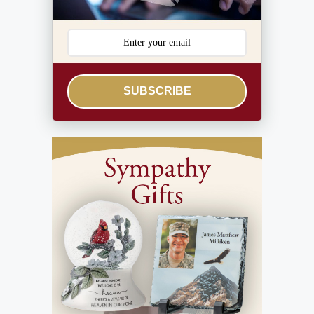
SUBSCRIBE