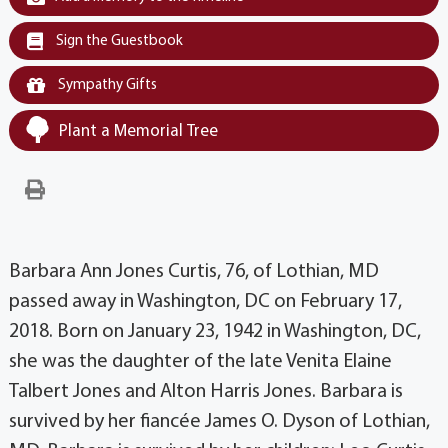
Sign the Guestbook
Sympathy Gifts
Plant a Memorial Tree
Barbara Ann Jones Curtis, 76, of Lothian, MD
passed away in Washington, DC on February 17,
2018. Born on January 23, 1942 in Washington, DC,
she was the daughter of the late Venita Elaine
Talbert Jones and Alton Harris Jones. Barbara is
survived by her fiancée James O. Dyson of Lothian,