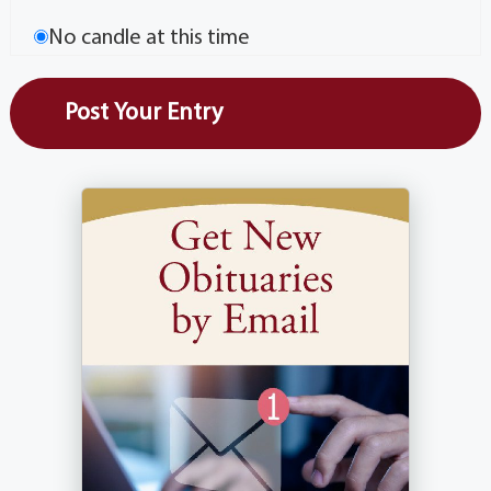
No candle at this time