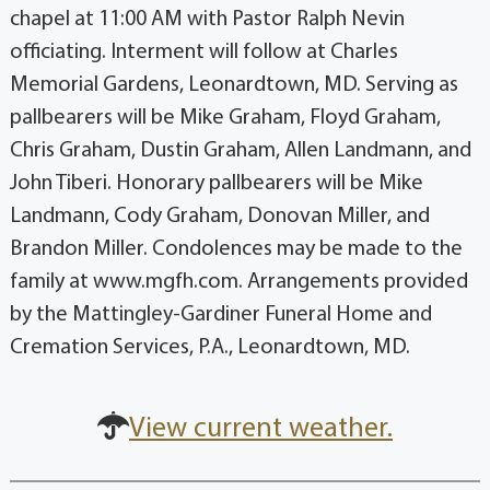
chapel at 11:00 AM with Pastor Ralph Nevin
officiating. Interment will follow at Charles
Memorial Gardens, Leonardtown, MD. Serving as
pallbearers will be Mike Graham, Floyd Graham,
Chris Graham, Dustin Graham, Allen Landmann, and
John Tiberi. Honorary pallbearers will be Mike
Landmann, Cody Graham, Donovan Miller, and
Brandon Miller. Condolences may be made to the
family at www.mgfh.com. Arrangements provided
by the Mattingley-Gardiner Funeral Home and
Cremation Services, P.A., Leonardtown, MD.
View current weather.