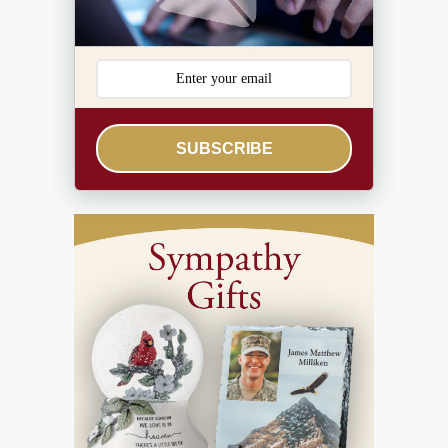
SUBSCRIBE