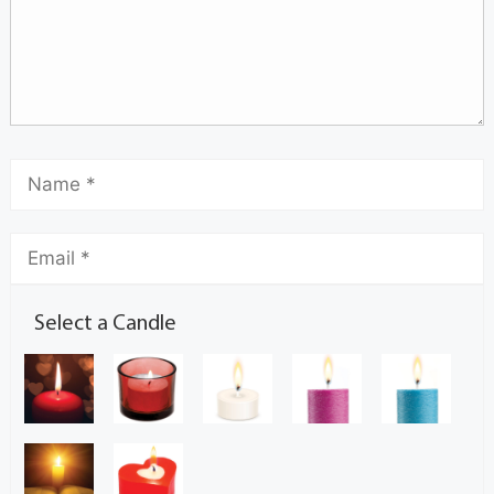
Select a Candle