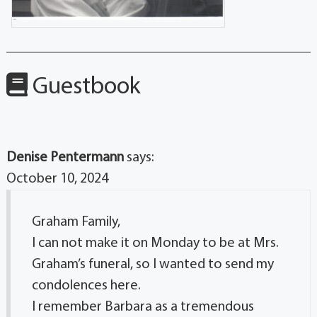
Guestbook
Denise Pentermann
says:
October 10, 2024
Graham Family,
I can not make it on Monday to be at Mrs.
Graham’s funeral, so I wanted to send my
condolences here.
I remember Barbara as a tremendous