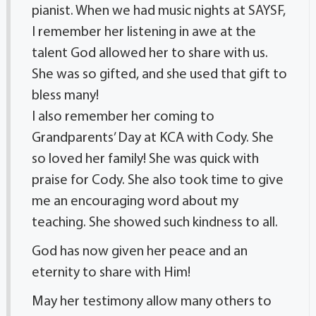
pianist. When we had music nights at SAYSF,
I remember her listening in awe at the
talent God allowed her to share with us.
She was so gifted, and she used that gift to
bless many!
I also remember her coming to
Grandparents’ Day at KCA with Cody. She
so loved her family! She was quick with
praise for Cody. She also took time to give
me an encouraging word about my
teaching. She showed such kindness to all.
God has now given her peace and an
eternity to share with Him!
May her testimony allow many others to