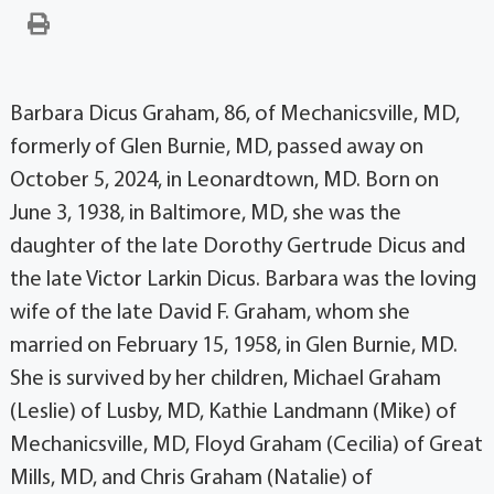
Barbara Dicus Graham, 86, of Mechanicsville, MD,
formerly of Glen Burnie, MD, passed away on
October 5, 2024, in Leonardtown, MD. Born on
June 3, 1938, in Baltimore, MD, she was the
daughter of the late Dorothy Gertrude Dicus and
the late Victor Larkin Dicus. Barbara was the loving
wife of the late David F. Graham, whom she
married on February 15, 1958, in Glen Burnie, MD.
She is survived by her children, Michael Graham
(Leslie) of Lusby, MD, Kathie Landmann (Mike) of
Mechanicsville, MD, Floyd Graham (Cecilia) of Great
Mills, MD, and Chris Graham (Natalie) of