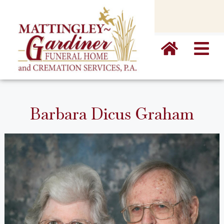
content
Barbara Dicus Graham