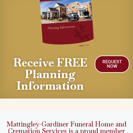
Receive FREE
REQUEST
NOW
Planning
Information
Mattingley-Gardiner Funeral Home and
Cremation Services is a proud member