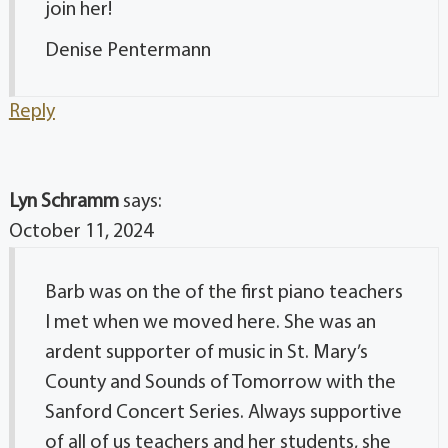
join her!
Denise Pentermann
Reply
Lyn Schramm
says:
October 11, 2024
Barb was on the of the first piano teachers
I met when we moved here. She was an
ardent supporter of music in St. Mary’s
County and Sounds of Tomorrow with the
Sanford Concert Series. Always supportive
of all of us teachers and her students, she