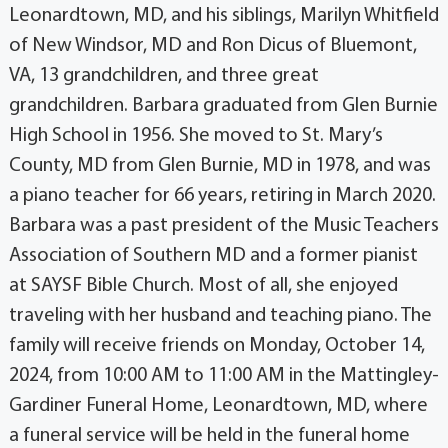
Leonardtown, MD, and his siblings, Marilyn Whitfield
of New Windsor, MD and Ron Dicus of Bluemont,
VA, 13 grandchildren, and three great
grandchildren. Barbara graduated from Glen Burnie
High School in 1956. She moved to St. Mary’s
County, MD from Glen Burnie, MD in 1978, and was
a piano teacher for 66 years, retiring in March 2020.
Barbara was a past president of the Music Teachers
Association of Southern MD and a former pianist
at SAYSF Bible Church. Most of all, she enjoyed
traveling with her husband and teaching piano. The
family will receive friends on Monday, October 14,
2024, from 10:00 AM to 11:00 AM in the Mattingley-
Gardiner Funeral Home, Leonardtown, MD, where
a funeral service will be held in the funeral home