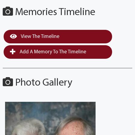
Memories Timeline
View The Timeline
Add A Memory To The Timeline
Photo Gallery