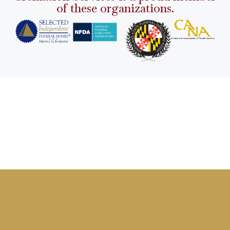
of these organizations.