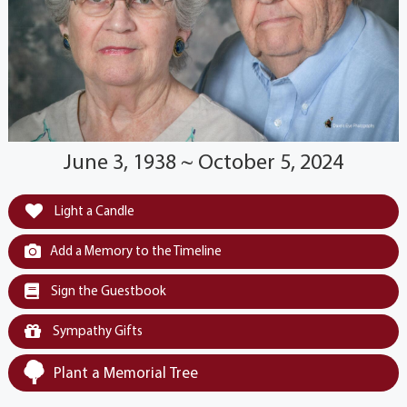
June 3, 1938 ~ October 5, 2024
Light a Candle
Add a Memory to the Timeline
Sign the Guestbook
Sympathy Gifts
Plant a Memorial Tree