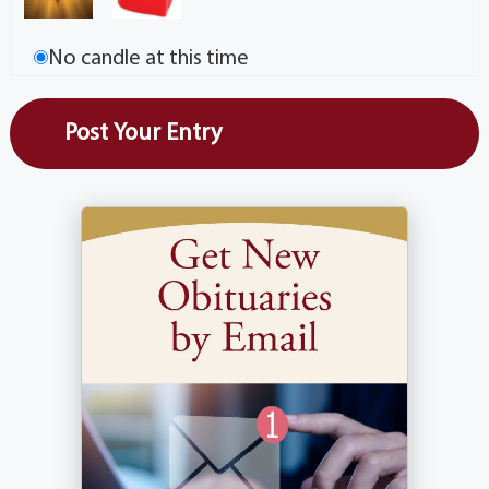
No candle at this time