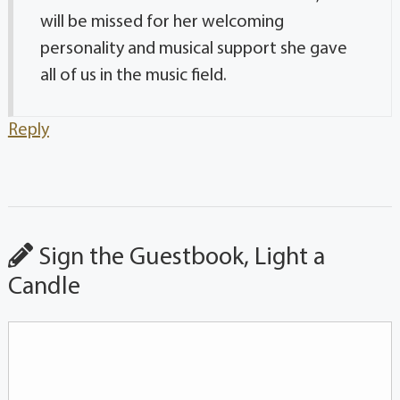
will be missed for her welcoming
personality and musical support she gave
all of us in the music field.
Reply
Sign the Guestbook, Light a
Candle