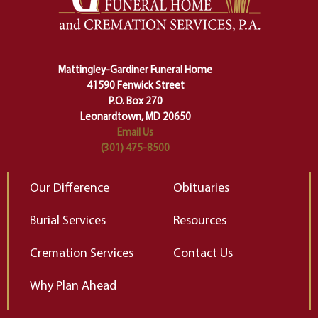
lose ourselves along the way.
th
Ceremony and ritual march us
D
carefully right through the center
of our deepest fears about
Mattingley-Gardiner Funeral Home
change…”
41590 Fenwick Street
Elizabeth Gilbert
P.O. Box 270
Leonardtown, MD 20650
Email Us
(301) 475-8500
Our Difference
Obituaries
Burial Services
Resources
Cremation Services
Contact Us
Why Plan Ahead