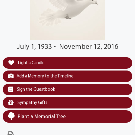
July 1, 1933 ~ November 12, 2016
Light a Candle
Add a Memory to the Timeline
Sign the Guestbook
Sympathy Gifts
Plant a Memorial Tree