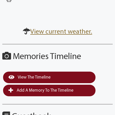
View current weather.
Memories Timeline
View The Timeline
Add A Memory To The Timeline