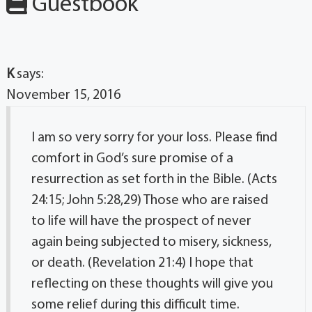
Guestbook
K
says:
November 15, 2016
I am so very sorry for your loss. Please find
comfort in God’s sure promise of a
resurrection as set forth in the Bible. (Acts
24:15; John 5:28,29) Those who are raised
to life will have the prospect of never
again being subjected to misery, sickness,
or death. (Revelation 21:4) I hope that
reflecting on these thoughts will give you
some relief during this difficult time.