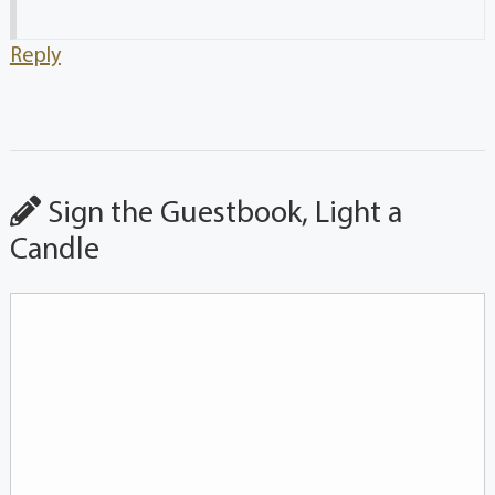
Reply
Sign the Guestbook, Light a
Candle