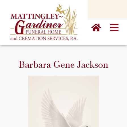
content
Barbara Gene Jackson