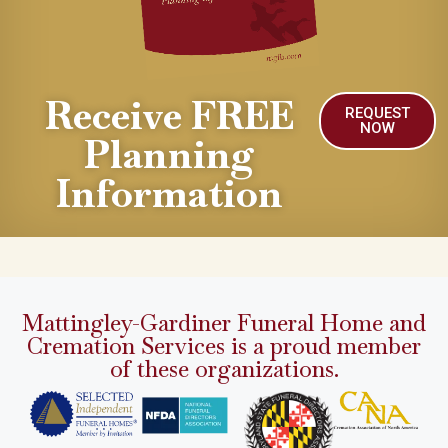
Receive FREE
REQUEST
NOW
Planning
Information
Mattingley-Gardiner Funeral Home and
Cremation Services is a proud member
of these organizations.