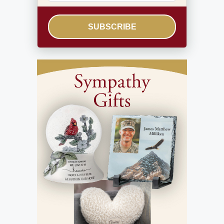
SUBSCRIBE