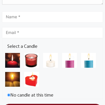
Select a Candle
No candle at this time