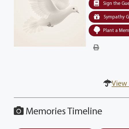
Sign the Gu
Sympathy G
Plant a Mem
View 
Memories Timeline