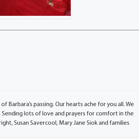
of Barbara’s passing. Our hearts ache for you all. We
Sending lots of love and prayers for comfort in the
ight, Susan Savercool, Mary Jane Siok and families