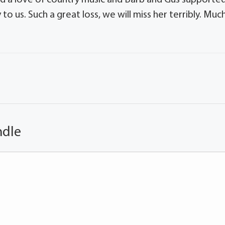
o us. Such a great loss, we will miss her terribly. Muc
ndle