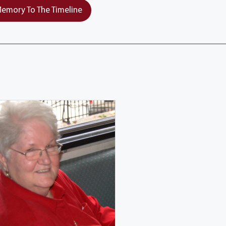
emory To The Timeline