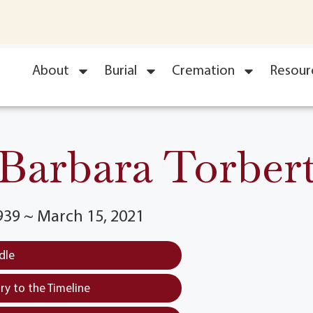
About
Burial
Cremation
Resour
Barbara Torber
939 ~ March 15, 2021
dle
y to the Timeline