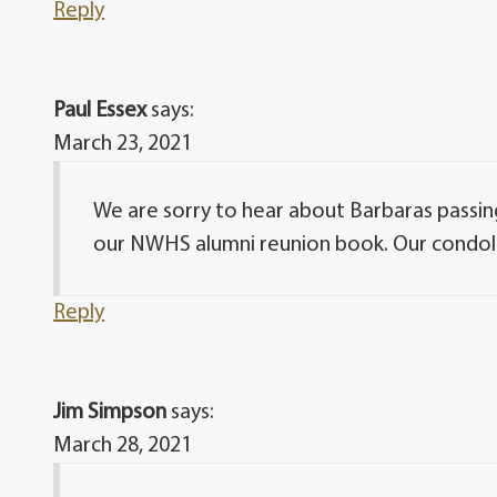
Reply
Paul Essex
says:
March 23, 2021
We are sorry to hear about Barbaras passin
our NWHS alumni reunion book. Our condolen
Reply
Jim Simpson
says:
March 28, 2021