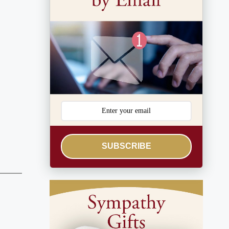
SUBSCRIBE