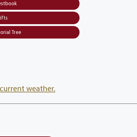
estbook
ifts
orial Tree
current weather.