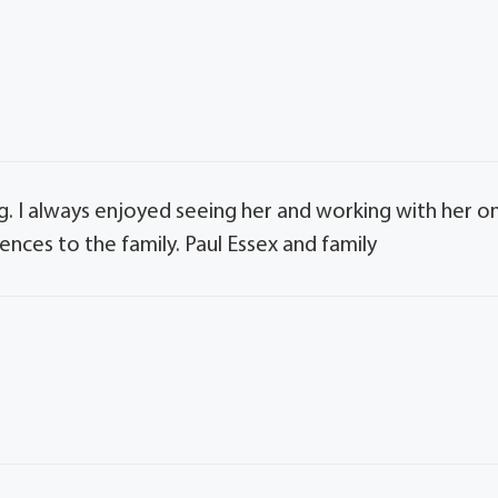
g. I always enjoyed seeing her and working with her o
ces to the family. Paul Essex and family