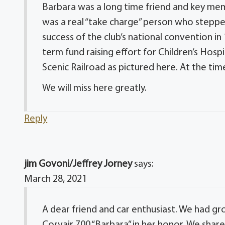
Barbara was a long time friend and key mem
was a real “take charge” person who stepp
success of the club’s national convention in
term fund raising effort for Children’s Hosp
Scenic Railroad as pictured here. At the tim
We will miss here greatly.
Reply
jim Govoni/Jeffrey Jorney
says:
March 28, 2021
A dear friend and car enthusiast. We had g
Corvair 700 “Barbara” in her honor. We sha