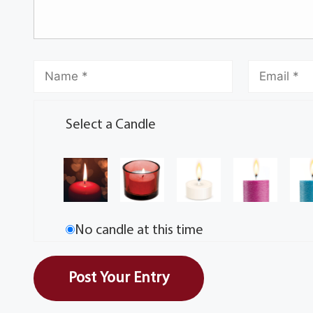
Select a Candle
No candle at this time