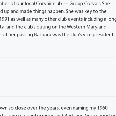
ber of our local Corvair club — Group Corvair. She
ed up and made things happen. She was key to the
 1991 as well as many other club events including a lon
ital and the club’s outing on the Western Maryland
e of her passing Barbara was the club’s vice president.
rown so close over the years, even naming my 1960
red a love of country music and Barb and Gus supporte