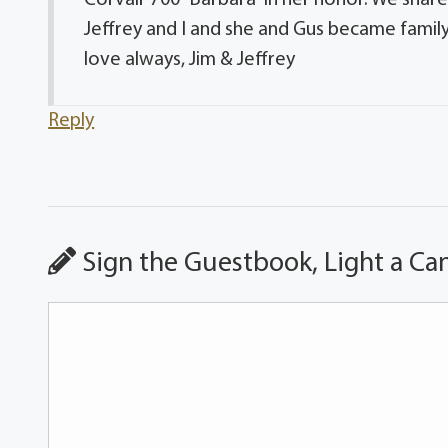
Jeffrey and I and she and Gus became family t
love always, Jim & Jeffrey
Reply
Sign the Guestbook, Light a Ca