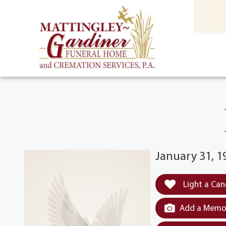
content
HOME
(301) 475-8500
January 31, 1
Light a Can
Add a Memor