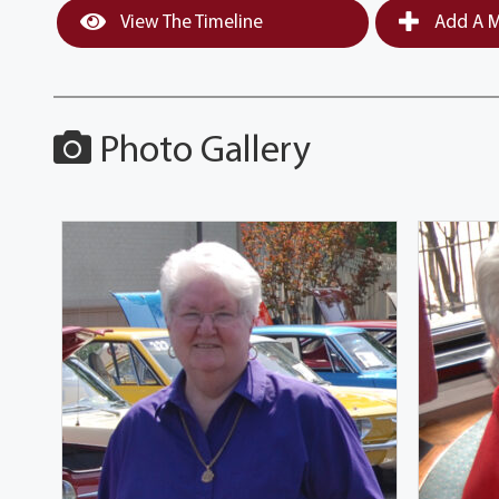
View The Timeline
Add A M
Photo Gallery