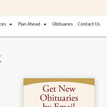
ces
Plan Ahead
Obituaries
Contact Us
t