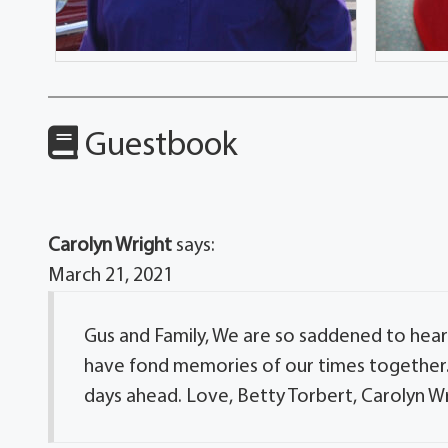
Guestbook
Carolyn Wright
says:
March 21, 2021
Gus and Family, We are so saddened to hear 
have fond memories of our times together. 
days ahead. Love, Betty Torbert, Carolyn Wr