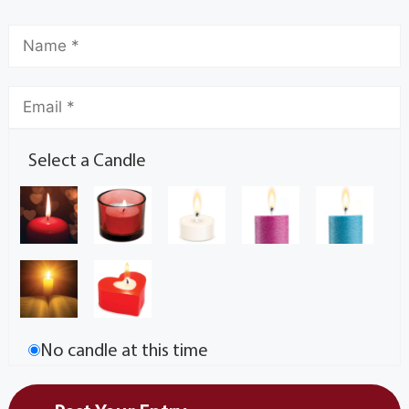
Select a Candle
No candle at this time