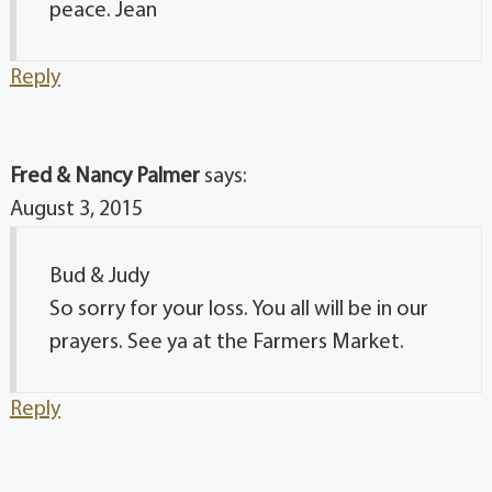
peace. Jean
Reply
Fred & Nancy Palmer
says:
August 3, 2015
Bud & Judy
So sorry for your loss. You all will be in our
prayers. See ya at the Farmers Market.
Reply