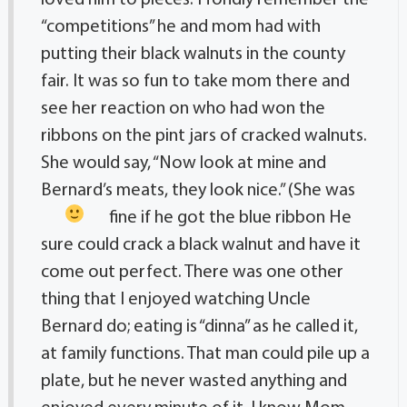
“competitions” he and mom had with
putting their black walnuts in the county
fair. It was so fun to take mom there and
see her reaction on who had won the
ribbons on the pint jars of cracked walnuts.
She would say, “Now look at mine and
Bernard’s meats, they look nice.” (She was
fine if he got the blue ribbon
He
sure could crack a black walnut and have it
come out perfect. There was one other
thing that I enjoyed watching Uncle
Bernard do; eating is “dinna” as he called it,
at family functions. That man could pile up a
plate, but he never wasted anything and