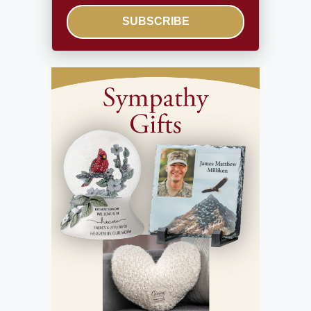
SUBSCRIBE