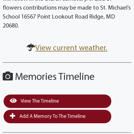
flowers contributions may be made to St. Michael’s
School 16567 Point Lookout Road Ridge, MD
20680.
View current weather.
Memories Timeline
View The Timeline
Add A Memory To The Timeline