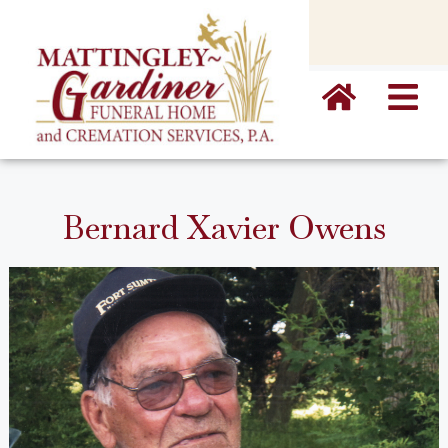
content
Bernard Xavier Owens