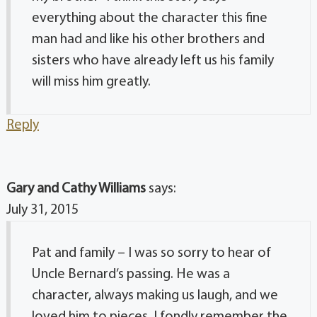
everything about the character this fine
man had and like his other brothers and
sisters who have already left us his family
will miss him greatly.
Reply
Gary and Cathy Williams
says:
July 31, 2015
Pat and family – I was so sorry to hear of
Uncle Bernard’s passing. He was a
character, always making us laugh, and we
loved him to pieces. I fondly remember the