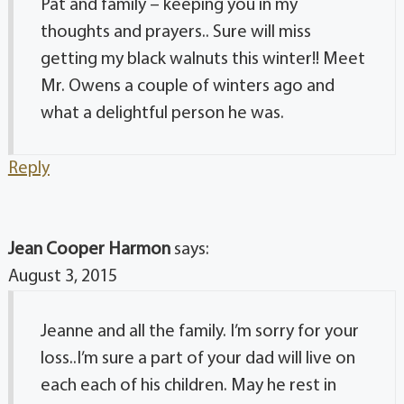
Pat and family – keeping you in my
thoughts and prayers.. Sure will miss
getting my black walnuts this winter!! Meet
Mr. Owens a couple of winters ago and
what a delightful person he was.
Reply
Jean Cooper Harmon
says:
August 3, 2015
Jeanne and all the family. I’m sorry for your
loss..I’m sure a part of your dad will live on
each each of his children. May he rest in