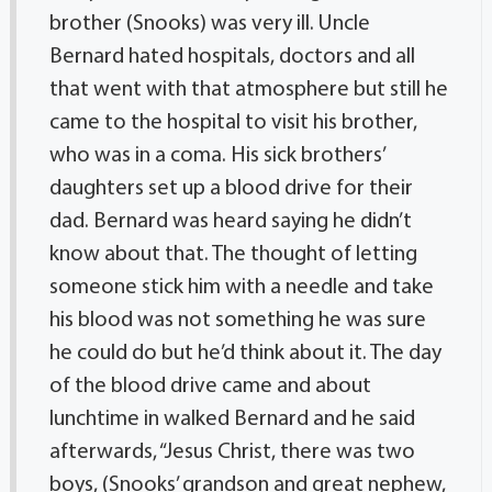
brother (Snooks) was very ill. Uncle
Bernard hated hospitals, doctors and all
that went with that atmosphere but still he
came to the hospital to visit his brother,
who was in a coma. His sick brothers’
daughters set up a blood drive for their
dad. Bernard was heard saying he didn’t
know about that. The thought of letting
someone stick him with a needle and take
his blood was not something he was sure
he could do but he’d think about it. The day
of the blood drive came and about
lunchtime in walked Bernard and he said
afterwards, “Jesus Christ, there was two
boys, (Snooks’ grandson and great nephew,