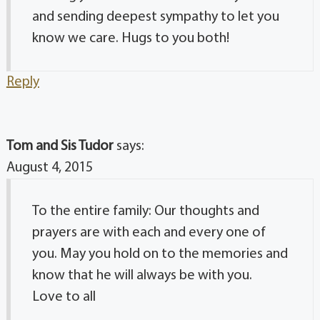
and sending deepest sympathy to let you
know we care. Hugs to you both!
Reply
Tom and Sis Tudor
says:
August 4, 2015
To the entire family: Our thoughts and
prayers are with each and every one of
you. May you hold on to the memories and
know that he will always be with you.
Love to all