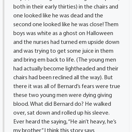
both in their early thirties) in the chairs and
one looked like he was dead and the
second one looked like he was close! Them
boys was white as a ghost on Halloween
and the nurses had turned em upside down
and was trying to get some juice in them
and bring em back to life. (The young men
had actually become lightheaded and their
chairs had been reclined all the way). But
there it was all of Bernard’s fears were true
these two young men were dying giving
blood. What did Bernard do? He walked
over, sat down and rolled up his sleeve.
Ever heard the saying, “He ain’t heavy, he’s
my brother” I think this story says