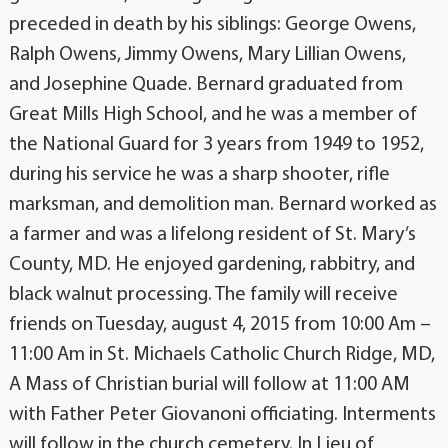
preceded in death by his siblings: George Owens,
Ralph Owens, Jimmy Owens, Mary Lillian Owens,
and Josephine Quade. Bernard graduated from
Great Mills High School, and he was a member of
the National Guard for 3 years from 1949 to 1952,
during his service he was a sharp shooter, rifle
marksman, and demolition man. Bernard worked as
a farmer and was a lifelong resident of St. Mary’s
County, MD. He enjoyed gardening, rabbitry, and
black walnut processing. The family will receive
friends on Tuesday, august 4, 2015 from 10:00 Am –
11:00 Am in St. Michaels Catholic Church Ridge, MD,
A Mass of Christian burial will follow at 11:00 AM
with Father Peter Giovanoni officiating. Interments
will follow in the church cemetery. In Lieu of