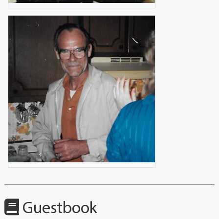
Guestbook