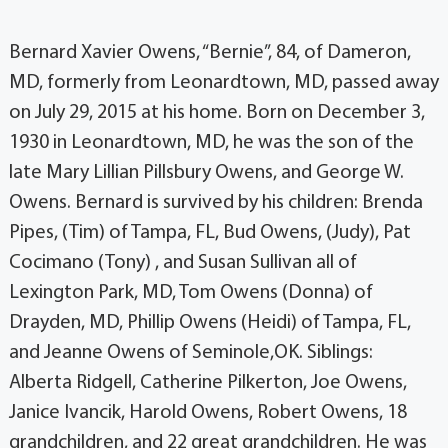
Bernard Xavier Owens, “Bernie”, 84, of Dameron,
MD, formerly from Leonardtown, MD, passed away
on July 29, 2015 at his home. Born on December 3,
1930 in Leonardtown, MD, he was the son of the
late Mary Lillian Pillsbury Owens, and George W.
Owens. Bernard is survived by his children: Brenda
Pipes, (Tim) of Tampa, FL, Bud Owens, (Judy), Pat
Cocimano (Tony) , and Susan Sullivan all of
Lexington Park, MD, Tom Owens (Donna) of
Drayden, MD, Phillip Owens (Heidi) of Tampa, FL,
and Jeanne Owens of Seminole,OK. Siblings:
Alberta Ridgell, Catherine Pilkerton, Joe Owens,
Janice Ivancik, Harold Owens, Robert Owens, 18
grandchildren, and 22 great grandchildren. He was