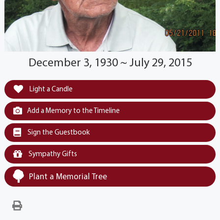
December 3, 1930 ~ July 29, 2015
Light a Candle
Add a Memory to the Timeline
Sign the Guestbook
Sympathy Gifts
Plant a Memorial Tree