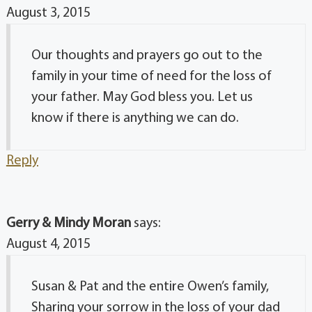
August 3, 2015
Our thoughts and prayers go out to the
family in your time of need for the loss of
your father. May God bless you. Let us
know if there is anything we can do.
Reply
Gerry & Mindy Moran
says:
August 4, 2015
Susan & Pat and the entire Owen’s family,
Sharing your sorrow in the loss of your dad