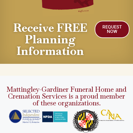
Receive FREE
REQUEST
NOW
Planning
Information
Mattingley-Gardiner Funeral Home and
Cremation Services is a proud member
of these organizations.