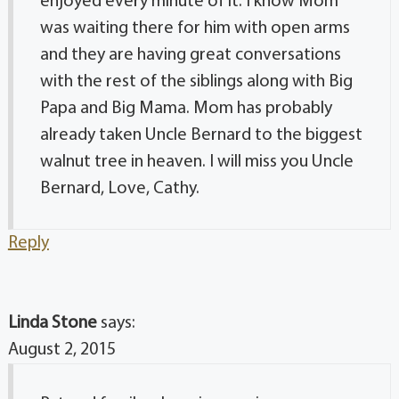
enjoyed every minute of it. I know Mom
was waiting there for him with open arms
and they are having great conversations
with the rest of the siblings along with Big
Papa and Big Mama. Mom has probably
already taken Uncle Bernard to the biggest
walnut tree in heaven. I will miss you Uncle
Bernard, Love, Cathy.
Reply
Linda Stone
says:
August 2, 2015