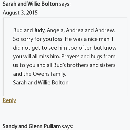
Sarah and Willie Bolton
says:
August 3, 2015
Bud and Judy, Angela, Andrea and Andrew.
So sorry for you loss. He was a nice man. I
did not get to see him too often but know
you will all miss him. Prayers and hugs from
us to you and all Bud’s brothers and sisters
and the Owens family.
Sarah and Willie Bolton
Reply
Sandy and Glenn Pulliam
says: