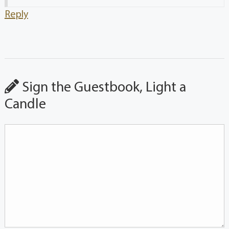
Reply
Sign the Guestbook, Light a
Candle