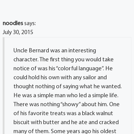
noodles
says:
July 30, 2015
Uncle Bernard was an interesting
character. The first thing you would take
notice of was his “colorful language”. He
could hold his own with any sailor and
thought nothing of saying what he wanted.
He was a simple man who led a simple life.
There was nothing “showy” about him. One
of his favorite treats was a black walnut
biscuit with butter and he ate and cracked
many of them. Some years ago his oldest