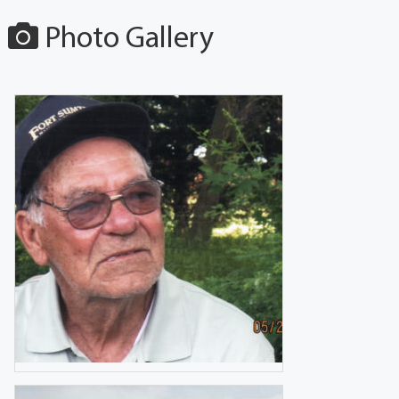
Photo Gallery