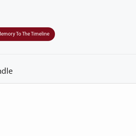
emory To The Timeline
ndle