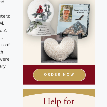
and
sters:
 M.
d Z.
t.
ss of
th
 were
ary