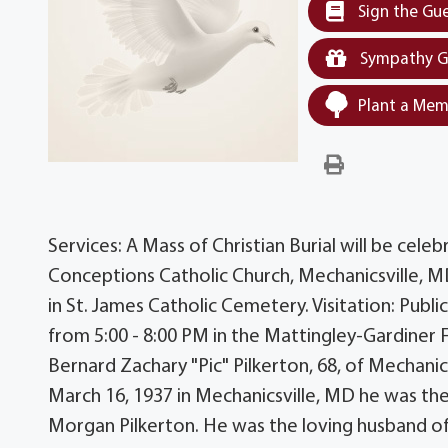
Sign the Gu
Sympathy G
Plant a Mem
Services: A Mass of Christian Burial will be cele
Conceptions Catholic Church, Mechanicsville, MD 
in St. James Catholic Cemetery. Visitation: Publi
from 5:00 - 8:00 PM in the Mattingley-Gardiner 
Bernard Zachary "Pic" Pilkerton, 68, of Mechanics
March 16, 1937 in Mechanicsville, MD he was th
Morgan Pilkerton. He was the loving husband o