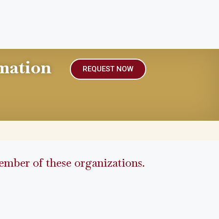
mation
REQUEST NOW
mber of these organizations.