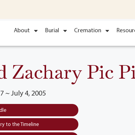
About
Burial
Cremation
Resour
d Zachary Pic Pi
7 ~ July 4, 2005
dle
y to the Timeline