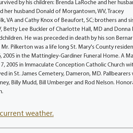
survived by his children: Brenda LaRoche and her husb
nd her husband Donald of Morgantown, WV, Tracey
olk, VA and Cathy Knox of Beaufort, SC; brothers and si
 WV, Betty Lee Buckler of Charlotte Hall, MD and Donna
dchildren. He was preceded in death by his son Bernar
Mr. Pilkerton was a life long St. Mary's County residen
6, 2005 in the Mattingley-Gardiner Funeral Home. A Ma
ly 7, 2005 in Immaculate Conception Catholic Church wi
lowed in St. James Cemetery, Dameron, MD. Pallbearers
ney, Billy Mudd, Bill Umberger and Rod Nelson. Honor
n.
current weather.