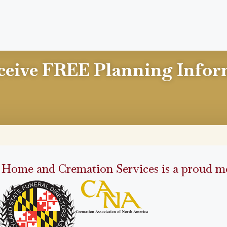
ceive FREE Planning Infor
 Home and Cremation Services is a proud me