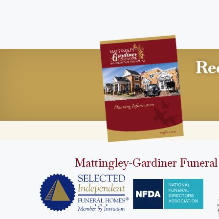
Re
Mattingley-Gardiner Funeral