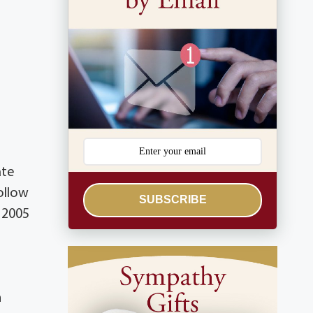
ate
ollow
SUBSCRIBE
, 2005
n