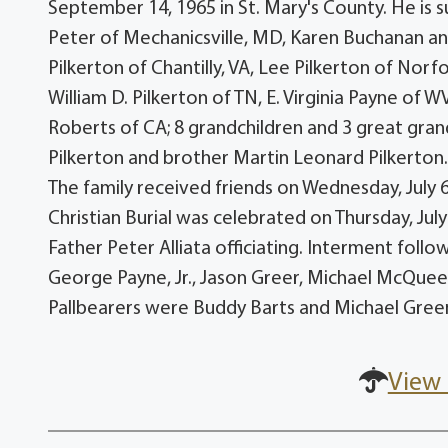
September 14, 1965 in St. Mary's County. He is 
Peter of Mechanicsville, MD, Karen Buchanan a
Pilkerton of Chantilly, VA, Lee Pilkerton of Norf
William D. Pilkerton of TN, E. Virginia Payne of
Roberts of CA; 8 grandchildren and 3 great gran
Pilkerton and brother Martin Leonard Pilkerton. 
The family received friends on Wednesday, July 
Christian Burial was celebrated on Thursday, Ju
Father Peter Alliata officiating. Interment fol
George Payne, Jr., Jason Greer, Michael McQuee
Pallbearers were Buddy Barts and Michael Gree
View 