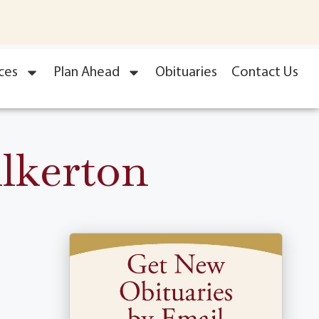
ces
Plan Ahead
Obituaries
Contact Us
lkerton