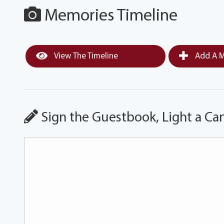
Memories Timeline
View The Timeline
Add A M
Sign the Guestbook, Light a Ca