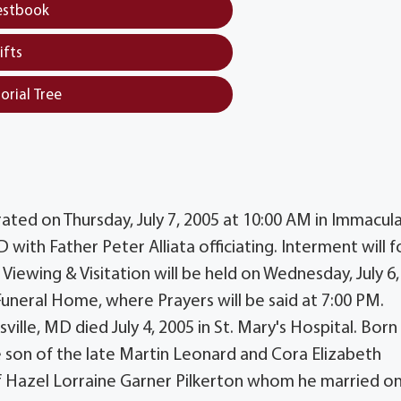
estbook
ifts
orial Tree
brated on Thursday, July 7, 2005 at 10:00 AM in Immacul
with Father Peter Alliata officiating. Interment will f
c Viewing & Visitation will be held on Wednesday, July 6
Funeral Home, where Prayers will be said at 7:00 PM.
ville, MD died July 4, 2005 in St. Mary's Hospital. Born
e son of the late Martin Leonard and Cora Elizabeth
f Hazel Lorraine Garner Pilkerton whom he married o