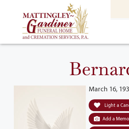
content
HOME
(301) 475-8500
Bernar
March 16, 193
Light a Can
Add a Memor