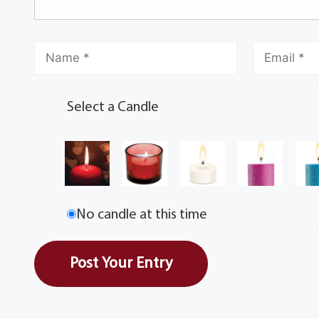
Select a Candle
No candle at this time