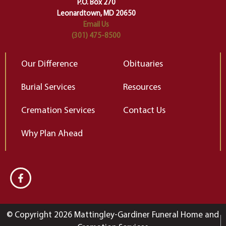
Elizabeth Gilbert
P.O. Box 270
Leonardtown, MD 20650
Email Us
(301) 475-8500
Our Difference
Obituaries
Burial Services
Resources
Cremation Services
Contact Us
Why Plan Ahead
© Copyright 2026 Mattingley-Gardiner Funeral Home and