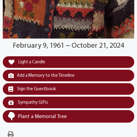
February 9, 1961 ~ October 21, 2024
Light a Candle
Add a Memory to the Timeline
Sign the Guestbook
Sympathy Gifts
Plant a Memorial Tree