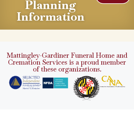
Planning
Information
Mattingley-Gardiner Funeral Home and
Cremation Services is a proud member
of these organizations.