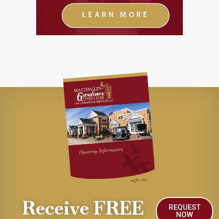
Receive FREE
REQUEST
NOW