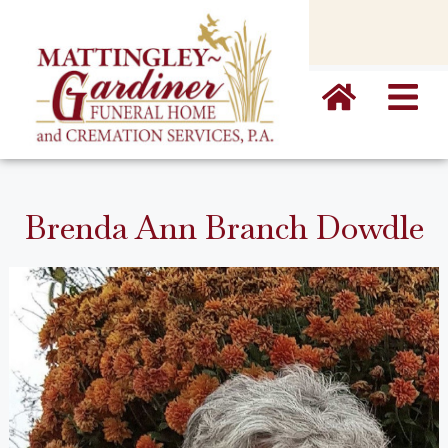
content
Brenda Ann Branch Dowdle