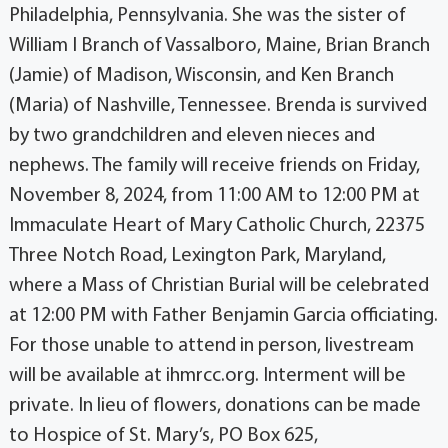
Philadelphia, Pennsylvania. She was the sister of
William I Branch of Vassalboro, Maine, Brian Branch
(Jamie) of Madison, Wisconsin, and Ken Branch
(Maria) of Nashville, Tennessee. Brenda is survived
by two grandchildren and eleven nieces and
nephews. The family will receive friends on Friday,
November 8, 2024, from 11:00 AM to 12:00 PM at
Immaculate Heart of Mary Catholic Church, 22375
Three Notch Road, Lexington Park, Maryland,
where a Mass of Christian Burial will be celebrated
at 12:00 PM with Father Benjamin Garcia officiating.
For those unable to attend in person, livestream
will be available at ihmrcc.org. Interment will be
private. In lieu of flowers, donations can be made
to Hospice of St. Mary’s, PO Box 625,