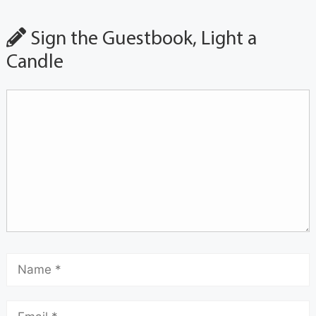
Sign the Guestbook, Light a
Candle