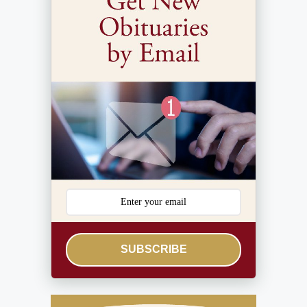
SUBSCRIBE