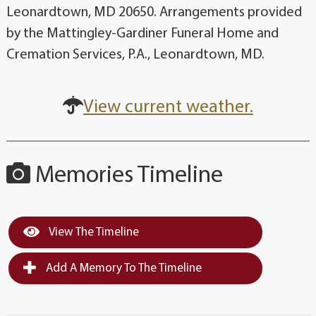
Leonardtown, MD 20650. Arrangements provided
by the Mattingley-Gardiner Funeral Home and
Cremation Services, P.A., Leonardtown, MD.
View current weather.
Memories Timeline
View The Timeline
Add A Memory To The Timeline