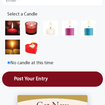
Select a Candle
No candle at this time