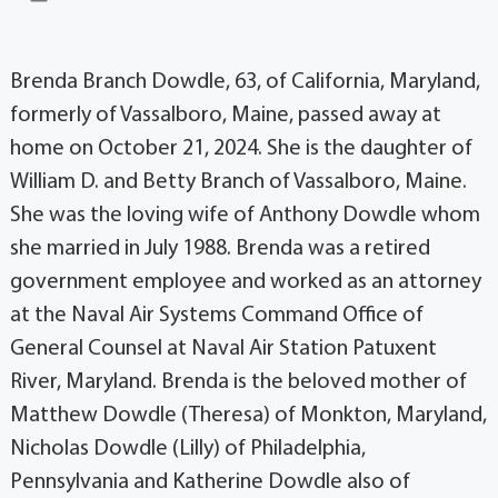
Brenda Branch Dowdle, 63, of California, Maryland,
formerly of Vassalboro, Maine, passed away at
home on October 21, 2024. She is the daughter of
William D. and Betty Branch of Vassalboro, Maine.
She was the loving wife of Anthony Dowdle whom
she married in July 1988. Brenda was a retired
government employee and worked as an attorney
at the Naval Air Systems Command Office of
General Counsel at Naval Air Station Patuxent
River, Maryland. Brenda is the beloved mother of
Matthew Dowdle (Theresa) of Monkton, Maryland,
Nicholas Dowdle (Lilly) of Philadelphia,
Pennsylvania and Katherine Dowdle also of