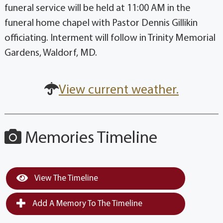
funeral service will be held at 11:00 AM in the
funeral home chapel with Pastor Dennis Gillikin
officiating. Interment will follow in Trinity Memorial
Gardens, Waldorf, MD.
View current weather.
Memories Timeline
View The Timeline
Add A Memory To The Timeline