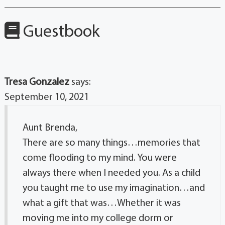
Guestbook
Tresa Gonzalez
says:
September 10, 2021
Aunt Brenda,
There are so many things…memories that
come flooding to my mind. You were
always there when I needed you. As a child
you taught me to use my imagination…and
what a gift that was…Whether it was
moving me into my college dorm or