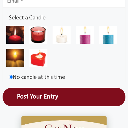
Select a Candle
No candle at this time