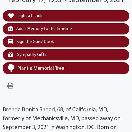
February 17, 1953 ~ September 3, 2021
Light a Candle
Add a Memory to the Timeline
Sign the Guestbook
Sympathy Gifts
Plant a Memorial Tree
Brenda Bonita Snead, 68, of California, MD,
formerly of Mechanicsville, MD, passed away on
September 3, 2021 in Washington, DC. Born on