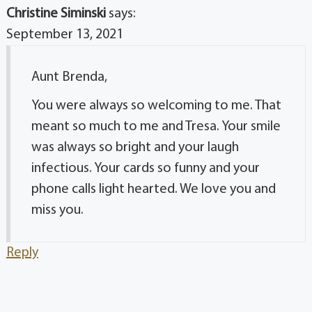
Christine Siminski
says:
September 13, 2021
Aunt Brenda,
You were always so welcoming to me. That
meant so much to me and Tresa. Your smile
was always so bright and your laugh
infectious. Your cards so funny and your
phone calls light hearted. We love you and
miss you.
Reply