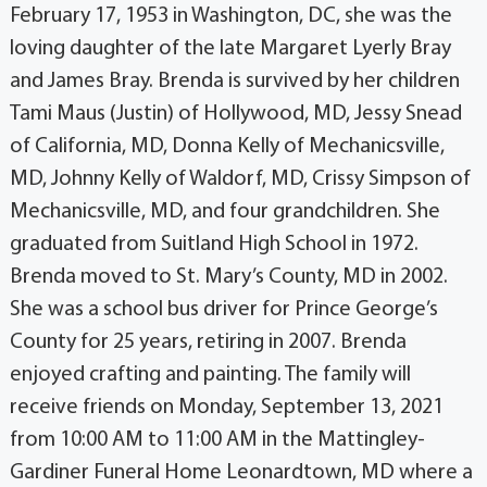
February 17, 1953 in Washington, DC, she was the
loving daughter of the late Margaret Lyerly Bray
and James Bray. Brenda is survived by her children
Tami Maus (Justin) of Hollywood, MD, Jessy Snead
of California, MD, Donna Kelly of Mechanicsville,
MD, Johnny Kelly of Waldorf, MD, Crissy Simpson of
Mechanicsville, MD, and four grandchildren. She
graduated from Suitland High School in 1972.
Brenda moved to St. Mary’s County, MD in 2002.
She was a school bus driver for Prince George’s
County for 25 years, retiring in 2007. Brenda
enjoyed crafting and painting. The family will
receive friends on Monday, September 13, 2021
from 10:00 AM to 11:00 AM in the Mattingley-
Gardiner Funeral Home Leonardtown, MD where a