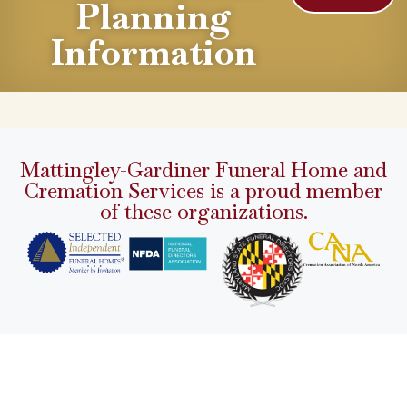
Planning
Information
Mattingley-Gardiner Funeral Home and
Cremation Services is a proud member
of these organizations.