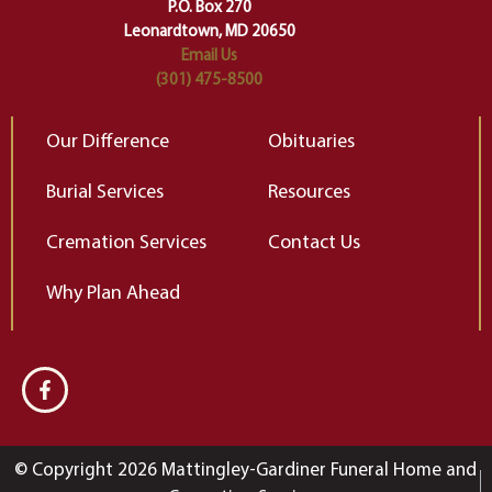
Elizabeth Gilbert
P.O. Box 270
Leonardtown, MD 20650
Email Us
(301) 475-8500
Our Difference
Obituaries
Burial Services
Resources
Cremation Services
Contact Us
Why Plan Ahead
© Copyright 2026 Mattingley-Gardiner Funeral Home and