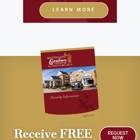
Receive FREE
REQUEST
NOW