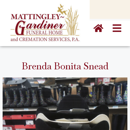
content
Brenda Bonita Snead