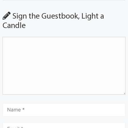
Sign the Guestbook, Light a
Candle