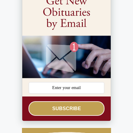
SUBSCRIBE