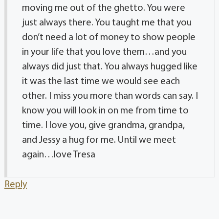
moving me out of the ghetto. You were
just always there. You taught me that you
don’t need a lot of money to show people
in your life that you love them…and you
always did just that. You always hugged like
it was the last time we would see each
other. I miss you more than words can say. I
know you will look in on me from time to
time. I love you, give grandma, grandpa,
and Jessy a hug for me. Until we meet
again…love Tresa
Reply