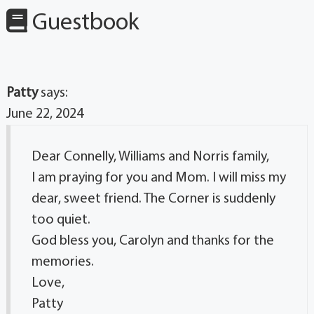
Guestbook
Patty
says:
June 22, 2024
Dear Connelly, Williams and Norris family,
I am praying for you and Mom. I will miss my
dear, sweet friend. The Corner is suddenly
too quiet.
God bless you, Carolyn and thanks for the
memories.
Love,
Patty