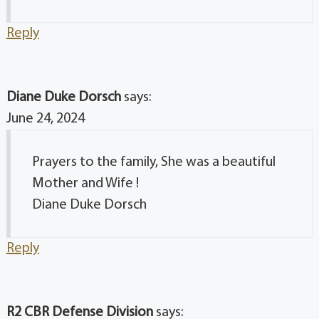
Reply
Diane Duke Dorsch
says:
June 24, 2024
Prayers to the family, She was a beautiful
Mother and Wife !
Diane Duke Dorsch
Reply
R2 CBR Defense Division
says: