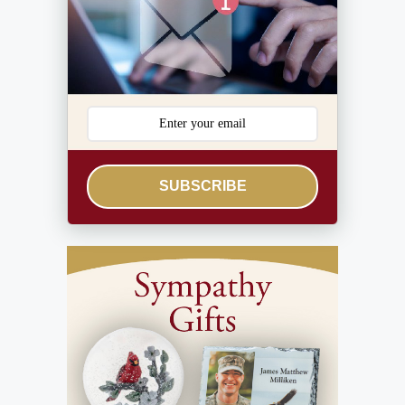
SUBSCRIBE