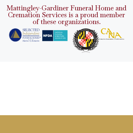
Mattingley-Gardiner Funeral Home and
Cremation Services is a proud member
of these organizations.