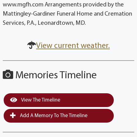
www.mgfh.com Arrangements provided by the
Mattingley-Gardiner Funeral Home and Cremation
Services, P.A., Leonardtown, MD.
View current weather.
Memories Timeline
View The Timeline
Add A Memory To The Timeline