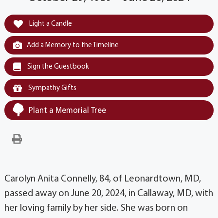
Light a Candle
Add a Memory to the Timeline
Sign the Guestbook
Sympathy Gifts
Plant a Memorial Tree
Carolyn Anita Connelly, 84, of Leonardtown, MD,
passed away on June 20, 2024, in Callaway, MD, with
her loving family by her side. She was born on