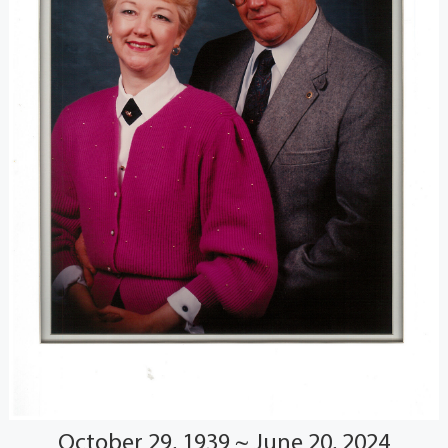
October 29, 1939 ~ June 20, 2024