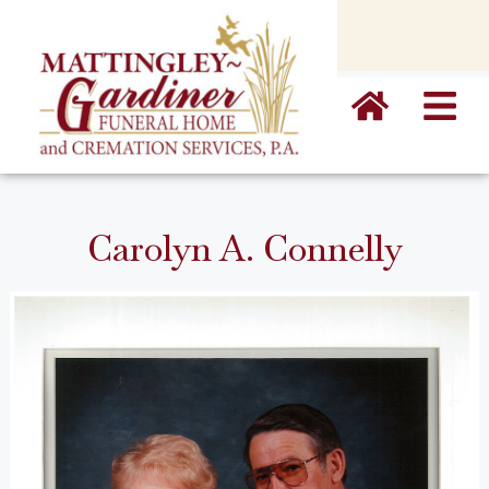
content
Carolyn A. Connelly