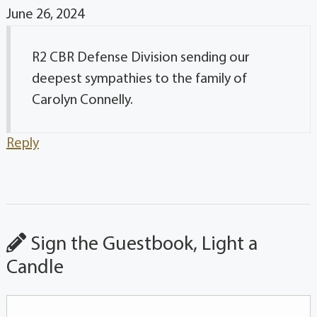
June 26, 2024
R2 CBR Defense Division sending our
deepest sympathies to the family of
Carolyn Connelly.
Reply
Sign the Guestbook, Light a
Candle