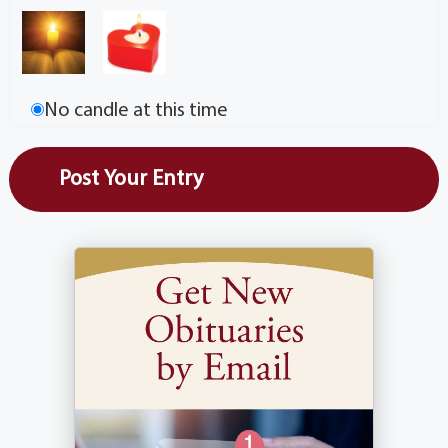
No candle at this time