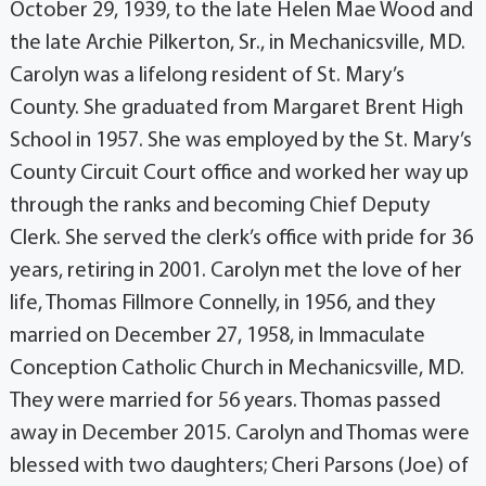
October 29, 1939, to the late Helen Mae Wood and
the late Archie Pilkerton, Sr., in Mechanicsville, MD.
Carolyn was a lifelong resident of St. Mary’s
County. She graduated from Margaret Brent High
School in 1957. She was employed by the St. Mary’s
County Circuit Court office and worked her way up
through the ranks and becoming Chief Deputy
Clerk. She served the clerk’s office with pride for 36
years, retiring in 2001. Carolyn met the love of her
life, Thomas Fillmore Connelly, in 1956, and they
married on December 27, 1958, in Immaculate
Conception Catholic Church in Mechanicsville, MD.
They were married for 56 years. Thomas passed
away in December 2015. Carolyn and Thomas were
blessed with two daughters; Cheri Parsons (Joe) of