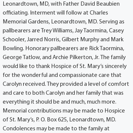
Leonardtown, MD, with Father David Beaubien
officiating. Interment will follow at Charles
Memorial Gardens, Leonardtown, MD. Serving as
pallbearers are Trey Williams, Jay Taormina, Casey
Schooler, Jarred Norris, Gilbert Murphy and Mark
Bowling. Honorary pallbearers are Rick Taormina,
George Tatlow, and Archie Pilkerton, Jr. The family
would like to thank Hospice of St. Mary’s sincerely
for the wonderful and compassionate care that
Carolyn received. They provided a level of comfort
and care to both Carolyn and her family that was
everything it should be and much, much more.
Memorial contributions may be made to Hospice
of St. Mary’s, P. O. Box 625, Leonardtown, MD.
Condolences may be made to the family at