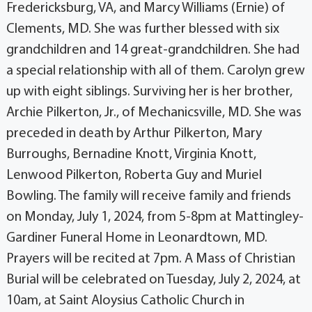
Fredericksburg, VA, and Marcy Williams (Ernie) of
Clements, MD. She was further blessed with six
grandchildren and 14 great-grandchildren. She had
a special relationship with all of them. Carolyn grew
up with eight siblings. Surviving her is her brother,
Archie Pilkerton, Jr., of Mechanicsville, MD. She was
preceded in death by Arthur Pilkerton, Mary
Burroughs, Bernadine Knott, Virginia Knott,
Lenwood Pilkerton, Roberta Guy and Muriel
Bowling. The family will receive family and friends
on Monday, July 1, 2024, from 5-8pm at Mattingley-
Gardiner Funeral Home in Leonardtown, MD.
Prayers will be recited at 7pm. A Mass of Christian
Burial will be celebrated on Tuesday, July 2, 2024, at
10am, at Saint Aloysius Catholic Church in