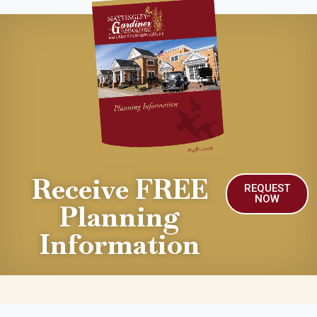
Receive FREE
REQUEST
NOW
Planning
Information