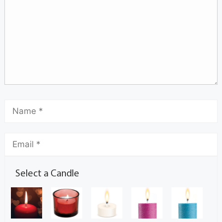
Select a Candle