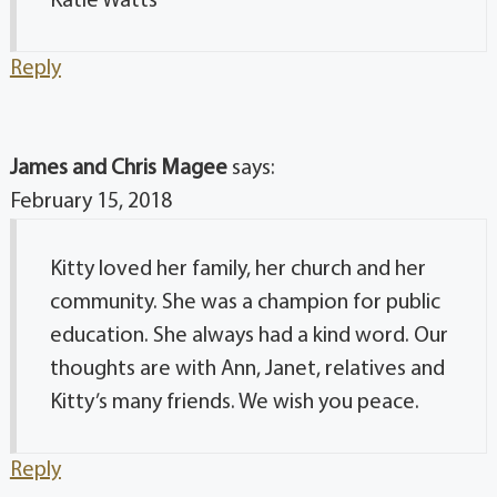
Katie Watts
Reply
James and Chris Magee
says:
February 15, 2018
Kitty loved her family, her church and her
community. She was a champion for public
education. She always had a kind word. Our
thoughts are with Ann, Janet, relatives and
Kitty’s many friends. We wish you peace.
Reply