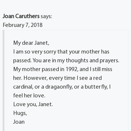
Joan Caruthers
says:
February 7, 2018
My dear Janet,
I am so very sorry that your mother has
passed. You are in my thoughts and prayers.
My mother passed in 1992, and I still miss
her. However, every time I see a red
cardinal, or a dragaonfly, or a butterfly, I
feel her love.
Love you, Janet.
Hugs,
Joan