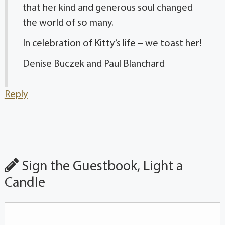
that her kind and generous soul changed
the world of so many.
In celebration of Kitty’s life – we toast her!
Denise Buczek and Paul Blanchard
Reply
Sign the Guestbook, Light a
Candle