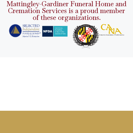
Mattingley-Gardiner Funeral Home and
Cremation Services is a proud member
of these organizations.