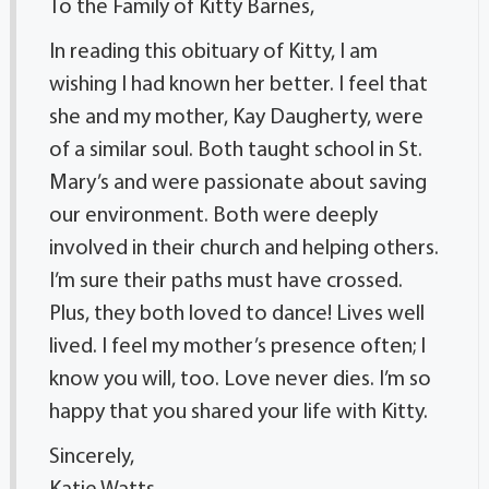
To the Family of Kitty Barnes,
In reading this obituary of Kitty, I am
wishing I had known her better. I feel that
she and my mother, Kay Daugherty, were
of a similar soul. Both taught school in St.
Mary’s and were passionate about saving
our environment. Both were deeply
involved in their church and helping others.
I’m sure their paths must have crossed.
Plus, they both loved to dance! Lives well
lived. I feel my mother’s presence often; I
know you will, too. Love never dies. I’m so
happy that you shared your life with Kitty.
Sincerely,