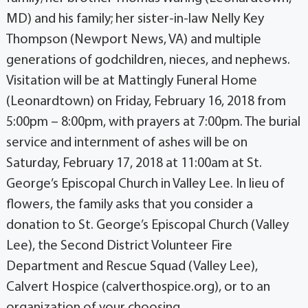
MD) and his family; her sister-in-law Nelly Key
Thompson (Newport News, VA) and multiple
generations of godchildren, nieces, and nephews.
Visitation will be at Mattingly Funeral Home
(Leonardtown) on Friday, February 16, 2018 from
5:00pm – 8:00pm, with prayers at 7:00pm. The burial
service and internment of ashes will be on
Saturday, February 17, 2018 at 11:00am at St.
George’s Episcopal Church in Valley Lee. In lieu of
flowers, the family asks that you consider a
donation to St. George’s Episcopal Church (Valley
Lee), the Second District Volunteer Fire
Department and Rescue Squad (Valley Lee),
Calvert Hospice (calverthospice.org), or to an
organization of your choosing.