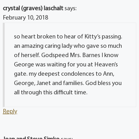
crystal (graves) laschalt
says:
February 10, 2018
so heart broken to hear of Kitty’s passing.
an amazing caring lady who gave so much
of herself. Godspeed Mrs. Barnes I know
George was waiting for you at Heaven’s
gate. my deepest condolences to Ann,
George, Janet and families. God bless you
all through this difficult time.
Reply