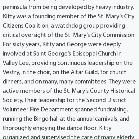
peninsula from being developed by heavy industry.
Kitty was a founding member of the St. Mary’s City
Citizens Coalition, a watchdog group providing
critical oversight of the St. Mary’s City Commission.
For sixty years, Kitty and George were deeply
involved at Saint George’s Episcopal Church in
Valley Lee, providing continuous leadership on the
Vestry, in the choir, on the Altar Guild, for church
dinners, and on many, many committees. They were
active members of the St. Mary’s County Historical
Society. Their leadership for the Second District
Volunteer Fire Department spanned fundraising,
running the Bingo hall at the annual carnivals, and
thoroughly enjoying the dance floor. Kitty
organized and supervised the care of many elderly