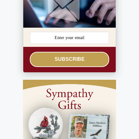
SUBSCRIBE