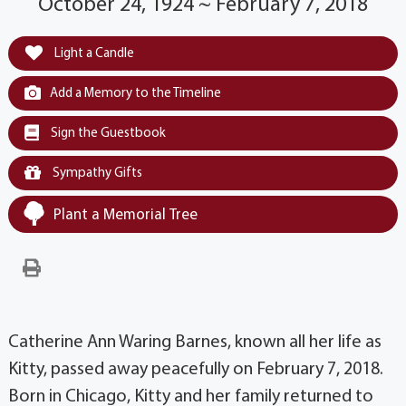
October 24, 1924 ~ February 7, 2018
Light a Candle
Add a Memory to the Timeline
Sign the Guestbook
Sympathy Gifts
Plant a Memorial Tree
Catherine Ann Waring Barnes, known all her life as
Kitty, passed away peacefully on February 7, 2018.
Born in Chicago, Kitty and her family returned to