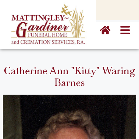
content
Catherine Ann "Kitty" Waring
Barnes