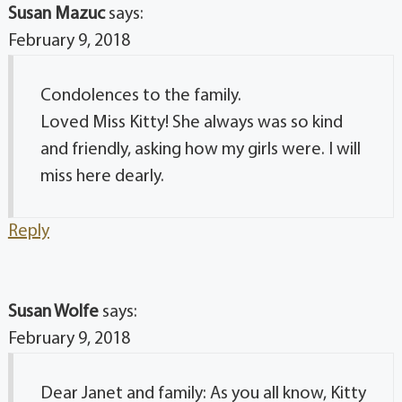
Susan Mazuc
says:
February 9, 2018
Condolences to the family.
Loved Miss Kitty! She always was so kind
and friendly, asking how my girls were. I will
miss here dearly.
Reply
Susan Wolfe
says:
February 9, 2018
Dear Janet and family: As you all know, Kitty