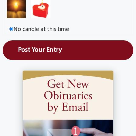
No candle at this time