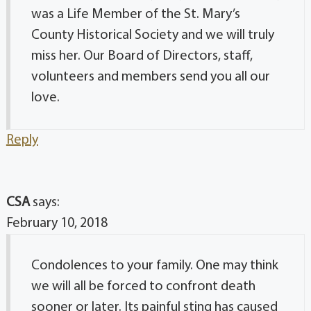
was a Life Member of the St. Mary’s
County Historical Society and we will truly
miss her. Our Board of Directors, staff,
volunteers and members send you all our
love.
Reply
CSA
says:
February 10, 2018
Condolences to your family. One may think
we will all be forced to confront death
sooner or later. Its painful sting has caused