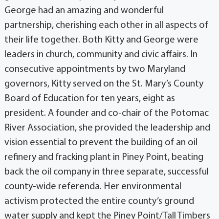
George had an amazing and wonderful
partnership, cherishing each other in all aspects of
their life together. Both Kitty and George were
leaders in church, community and civic affairs. In
consecutive appointments by two Maryland
governors, Kitty served on the St. Mary’s County
Board of Education for ten years, eight as
president. A founder and co-chair of the Potomac
River Association, she provided the leadership and
vision essential to prevent the building of an oil
refinery and fracking plant in Piney Point, beating
back the oil company in three separate, successful
county-wide referenda. Her environmental
activism protected the entire county’s ground
water supply and kept the Piney Point/Tall Timbers