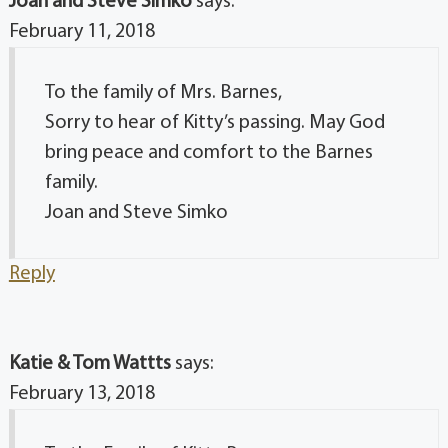
Joan and Steve Simko
says:
February 11, 2018
To the family of Mrs. Barnes,
Sorry to hear of Kitty’s passing. May God
bring peace and comfort to the Barnes
family.
Joan and Steve Simko
Reply
Katie & Tom Wattts
says:
February 13, 2018