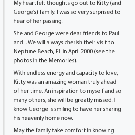
My heartfelt thoughts go out to Kitty (and
George’s) family. I was so very surprised to
hear of her passing.
She and George were dear friends to Paul
and I. We will always cherish their visit to
Neptune Beach, FL in April 2000 (see the
photos in the Memories).
With endless energy and capacity to love,
Kitty was an amazing woman truly ahead
of her time. An inspiration to myself and so
many others, she will be greatly missed. I
know George is smiling to have her sharing
his heavenly home now.
May the family take comfort in knowing