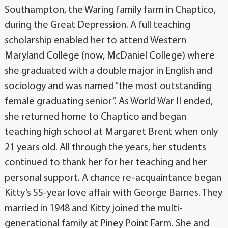
Southampton, the Waring family farm in Chaptico,
during the Great Depression. A full teaching
scholarship enabled her to attend Western
Maryland College (now, McDaniel College) where
she graduated with a double major in English and
sociology and was named “the most outstanding
female graduating senior”. As World War II ended,
she returned home to Chaptico and began
teaching high school at Margaret Brent when only
21 years old. All through the years, her students
continued to thank her for her teaching and her
personal support. A chance re-acquaintance began
Kitty’s 55-year love affair with George Barnes. They
married in 1948 and Kitty joined the multi-
generational family at Piney Point Farm. She and