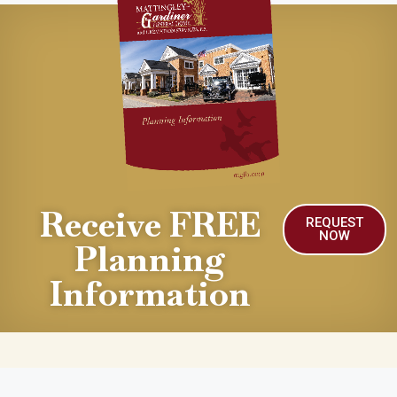
Receive FREE
REQUEST
NOW
Planning
Information