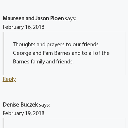
Maureen and Jason Ploen
says:
February 16, 2018
Thoughts and prayers to our friends
George and Pam Barnes and to all of the
Barnes family and friends.
Reply
Denise Buczek
says:
February 19, 2018