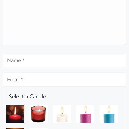
Select a Candle