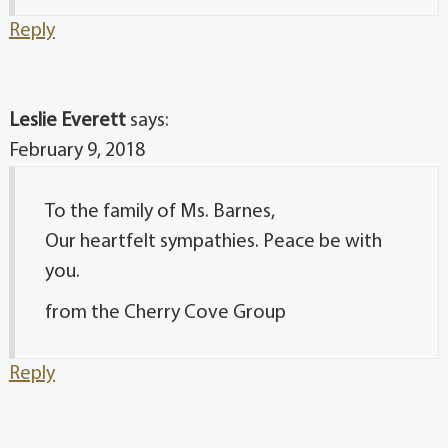
Reply
Leslie Everett
says:
February 9, 2018
To the family of Ms. Barnes,
Our heartfelt sympathies. Peace be with
you.
from the Cherry Cove Group
Reply