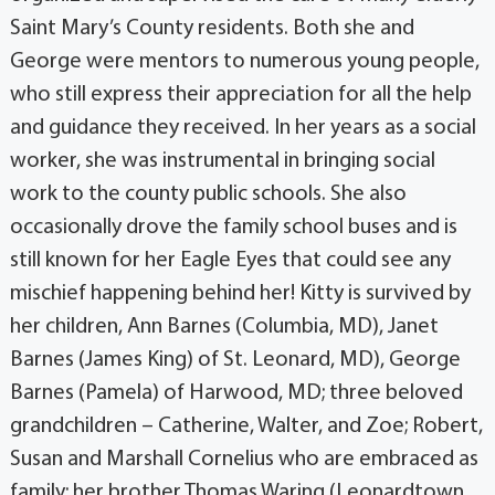
Saint Mary’s County residents. Both she and
George were mentors to numerous young people,
who still express their appreciation for all the help
and guidance they received. In her years as a social
worker, she was instrumental in bringing social
work to the county public schools. She also
occasionally drove the family school buses and is
still known for her Eagle Eyes that could see any
mischief happening behind her! Kitty is survived by
her children, Ann Barnes (Columbia, MD), Janet
Barnes (James King) of St. Leonard, MD), George
Barnes (Pamela) of Harwood, MD; three beloved
grandchildren – Catherine, Walter, and Zoe; Robert,
Susan and Marshall Cornelius who are embraced as
family; her brother Thomas Waring (Leonardtown,