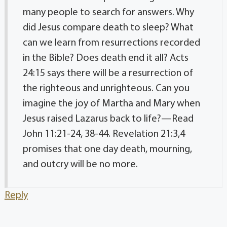
many people to search for answers. Why
did Jesus compare death to sleep? What
can we learn from resurrections recorded
in the Bible? Does death end it all? Acts
24:15 says there will be a resurrection of
the righteous and unrighteous. Can you
imagine the joy of Martha and Mary when
Jesus raised Lazarus back to life?—Read
John 11:21-24, 38-44. Revelation 21:3,4
promises that one day death, mourning,
and outcry will be no more.
Reply