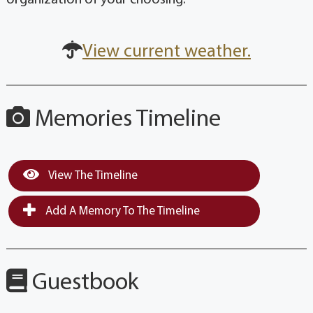
View current weather.
Memories Timeline
View The Timeline
Add A Memory To The Timeline
Guestbook