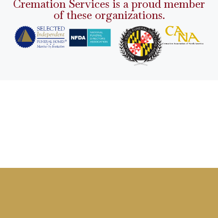
Cremation Services is a proud member
of these organizations.