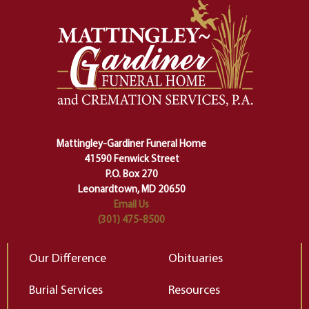
momentous from the ordinary.
m
And ritual is a sort of magical
of
safety harness that guides us from
yo
one stage of our lives into the next,
pe
making sure we don't stumble or
ty
lose ourselves along the way.
th
Ceremony and ritual march us
D
carefully right through the center
of our deepest fears about
Mattingley-Gardiner Funeral Home
change…”
41590 Fenwick Street
Elizabeth Gilbert
P.O. Box 270
Leonardtown, MD 20650
Email Us
(301) 475-8500
Our Difference
Obituaries
Burial Services
Resources