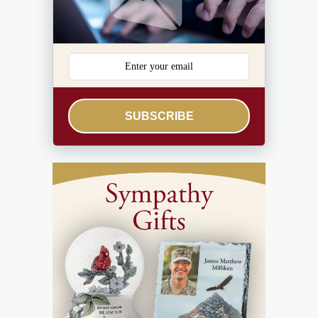
SUBSCRIBE