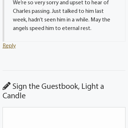
We’re so very sorry and upset to hear of
Charles passing. Just talked to him last
week, hadn’t seen him in a while. May the
angels speed him to eternal rest.
Reply
Sign the Guestbook, Light a
Candle