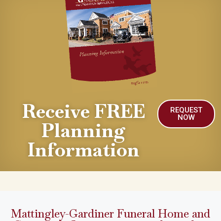
Receive FREE
REQUEST
NOW
Planning
Information
Mattingley-Gardiner Funeral Home and