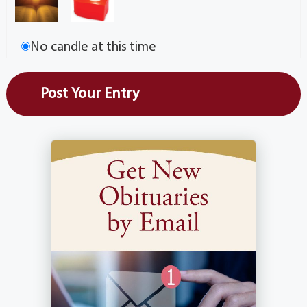
No candle at this time