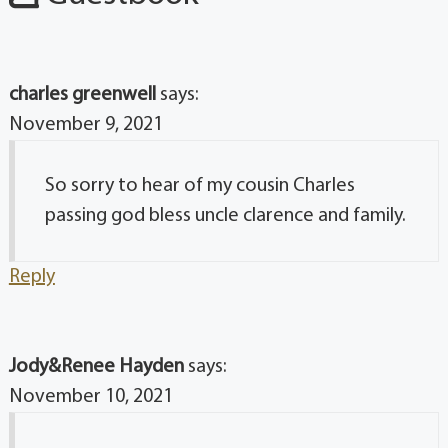
charles greenwell
says:
November 9, 2021
So sorry to hear of my cousin Charles
passing god bless uncle clarence and family.
Reply
Jody&Renee Hayden
says:
November 10, 2021