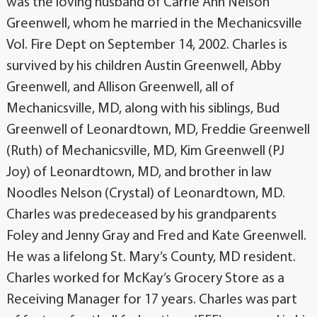
was the loving husband of Carrie Ann Nelson
Greenwell, whom he married in the Mechanicsville
Vol. Fire Dept on September 14, 2002. Charles is
survived by his children Austin Greenwell, Abby
Greenwell, and Allison Greenwell, all of
Mechanicsville, MD, along with his siblings, Bud
Greenwell of Leonardtown, MD, Freddie Greenwell
(Ruth) of Mechanicsville, MD, Kim Greenwell (PJ
Joy) of Leonardtown, MD, and brother in law
Noodles Nelson (Crystal) of Leonardtown, MD.
Charles was predeceased by his grandparents
Foley and Jenny Gray and Fred and Kate Greenwell.
He was a lifelong St. Mary’s County, MD resident.
Charles worked for McKay’s Grocery Store as a
Receiving Manager for 17 years. Charles was part