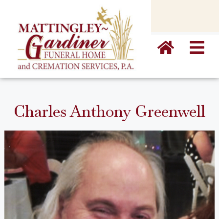
content
Charles Anthony Greenwell