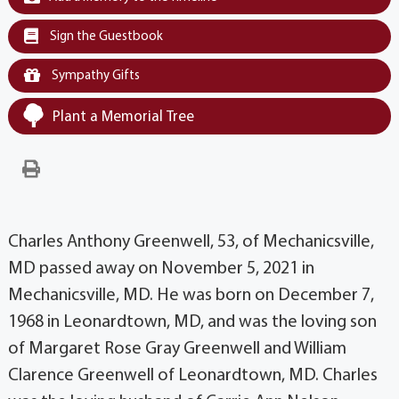
Sign the Guestbook
Sympathy Gifts
Plant a Memorial Tree
Charles Anthony Greenwell, 53, of Mechanicsville,
MD passed away on November 5, 2021 in
Mechanicsville, MD. He was born on December 7,
1968 in Leonardtown, MD, and was the loving son
of Margaret Rose Gray Greenwell and William
Clarence Greenwell of Leonardtown, MD. Charles