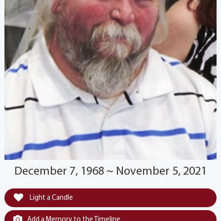
December 7, 1968 ~ November 5, 2021
Light a Candle
Add a Memory to the Timeline