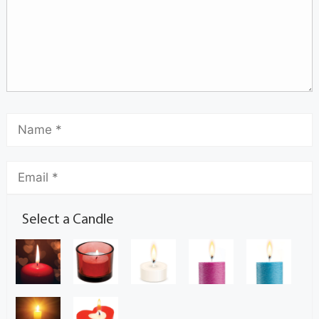
Select a Candle