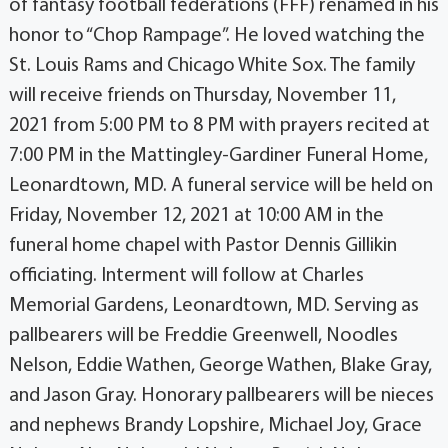
of fantasy football federations (FFF) renamed in his
honor to “Chop Rampage”. He loved watching the
St. Louis Rams and Chicago White Sox. The family
will receive friends on Thursday, November 11,
2021 from 5:00 PM to 8 PM with prayers recited at
7:00 PM in the Mattingley-Gardiner Funeral Home,
Leonardtown, MD. A funeral service will be held on
Friday, November 12, 2021 at 10:00 AM in the
funeral home chapel with Pastor Dennis Gillikin
officiating. Interment will follow at Charles
Memorial Gardens, Leonardtown, MD. Serving as
pallbearers will be Freddie Greenwell, Noodles
Nelson, Eddie Wathen, George Wathen, Blake Gray,
and Jason Gray. Honorary pallbearers will be nieces
and nephews Brandy Lopshire, Michael Joy, Grace