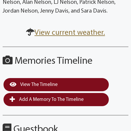
Nelson, Alan Nelson, LJ Nelson, Patrick Nelson,
Jordan Nelson, Jenny Davis, and Sara Davis.
View current weather.
Memories Timeline
View The Timeline
Add A Memory To The Timeline
Guestbook