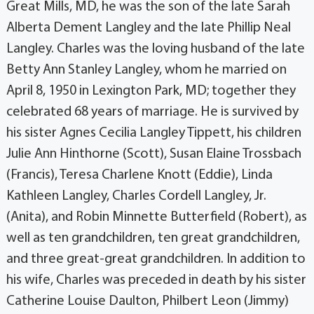
Great Mills, MD, he was the son of the late Sarah
Alberta Dement Langley and the late Phillip Neal
Langley. Charles was the loving husband of the late
Betty Ann Stanley Langley, whom he married on
April 8, 1950 in Lexington Park, MD; together they
celebrated 68 years of marriage. He is survived by
his sister Agnes Cecilia Langley Tippett, his children
Julie Ann Hinthorne (Scott), Susan Elaine Trossbach
(Francis), Teresa Charlene Knott (Eddie), Linda
Kathleen Langley, Charles Cordell Langley, Jr.
(Anita), and Robin Minnette Butterfield (Robert), as
well as ten grandchildren, ten great grandchildren,
and three great-great grandchildren. In addition to
his wife, Charles was preceded in death by his sister
Catherine Louise Daulton, Philbert Leon (Jimmy)