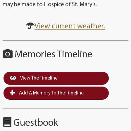
may be made to Hospice of St. Mary’s.
View current weather.
Memories Timeline
View The Timeline
Add A Memory To The Timeline
Guestbook