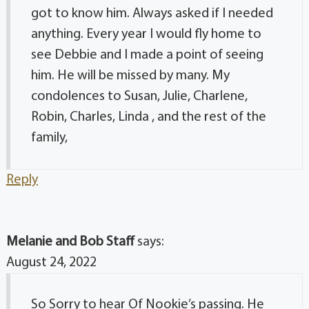
got to know him. Always asked if I needed
anything. Every year I would fly home to
see Debbie and I made a point of seeing
him. He will be missed by many. My
condolences to Susan, Julie, Charlene,
Robin, Charles, Linda , and the rest of the
family,
Reply
Melanie and Bob Staff
says:
August 24, 2022
So Sorry to hear Of Nookie’s passing. He