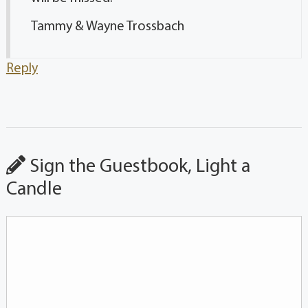
Tammy & Wayne Trossbach
Reply
Sign the Guestbook, Light a
Candle