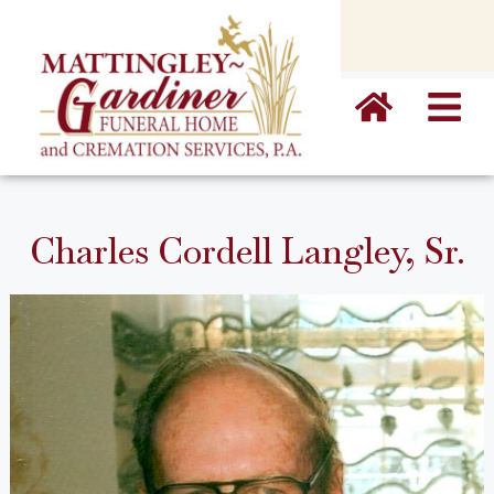
content
Charles Cordell Langley, Sr.