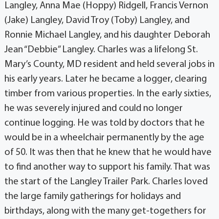
Langley, Anna Mae (Hoppy) Ridgell, Francis Vernon
(Jake) Langley, David Troy (Toby) Langley, and
Ronnie Michael Langley, and his daughter Deborah
Jean “Debbie” Langley. Charles was a lifelong St.
Mary’s County, MD resident and held several jobs in
his early years. Later he became a logger, clearing
timber from various properties. In the early sixties,
he was severely injured and could no longer
continue logging. He was told by doctors that he
would be in a wheelchair permanently by the age
of 50. It was then that he knew that he would have
to find another way to support his family. That was
the start of the Langley Trailer Park. Charles loved
the large family gatherings for holidays and
birthdays, along with the many get-togethers for