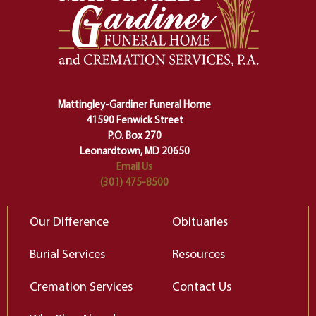
one stage of our lives into the next,
pe
making sure we don't stumble or
ty
lose ourselves along the way.
th
Ceremony and ritual march us
D
carefully right through the center
of our deepest fears about
Mattingley-Gardiner Funeral Home
change…”
41590 Fenwick Street
Elizabeth Gilbert
P.O. Box 270
Leonardtown, MD 20650
Email Us
(301) 475-8500
Our Difference
Obituaries
Burial Services
Resources
Cremation Services
Contact Us