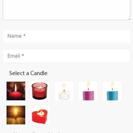
Select a Candle