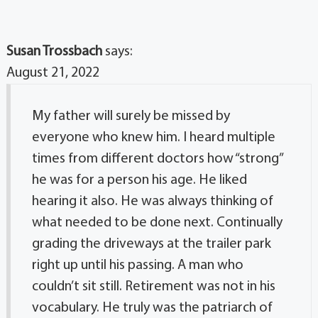
Susan Trossbach
says:
August 21, 2022
My father will surely be missed by
everyone who knew him. I heard multiple
times from different doctors how “strong”
he was for a person his age. He liked
hearing it also. He was always thinking of
what needed to be done next. Continually
grading the driveways at the trailer park
right up until his passing. A man who
couldn’t sit still. Retirement was not in his
vocabulary. He truly was the patriarch of