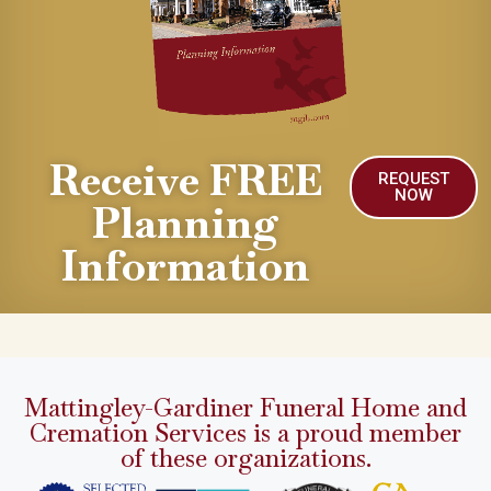
Receive FREE
REQUEST
NOW
Planning
Information
Mattingley-Gardiner Funeral Home and
Cremation Services is a proud member
of these organizations.