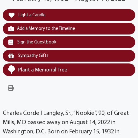
Light a Candle
Add a Memory to the Timeline
Sign the Guestbook
Sympathy Gifts
Plant a Memorial Tree
Charles Cordell Langley, Sr., “Nookie”, 90, of Great
Mills, MD passed away on August 14, 2022 in
Washington, D.C. Born on February 15, 1932 in