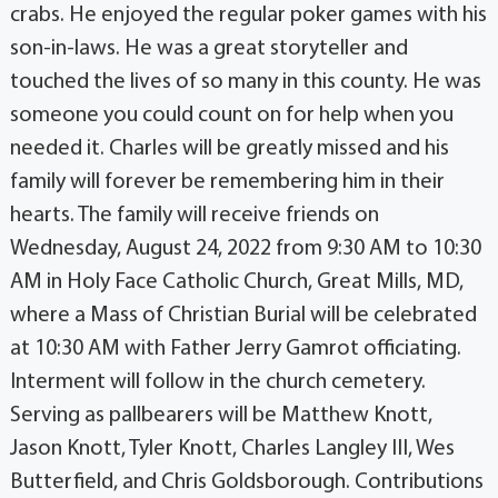
crabs. He enjoyed the regular poker games with his
son-in-laws. He was a great storyteller and
touched the lives of so many in this county. He was
someone you could count on for help when you
needed it. Charles will be greatly missed and his
family will forever be remembering him in their
hearts. The family will receive friends on
Wednesday, August 24, 2022 from 9:30 AM to 10:30
AM in Holy Face Catholic Church, Great Mills, MD,
where a Mass of Christian Burial will be celebrated
at 10:30 AM with Father Jerry Gamrot officiating.
Interment will follow in the church cemetery.
Serving as pallbearers will be Matthew Knott,
Jason Knott, Tyler Knott, Charles Langley III, Wes
Butterfield, and Chris Goldsborough. Contributions