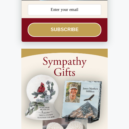
SUBSCRIBE