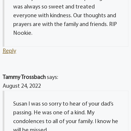
was always so sweet and treated
everyone with kindness. Our thoughts and
prayers are with the family and friends. RIP
Nookie.
Reply
Tammy Trossbach
says:
August 24, 2022
Susan I was so sorry to hear of your dad’s
passing. He was one of a kind. My
condolences to all of your family. I know he
will be missed.