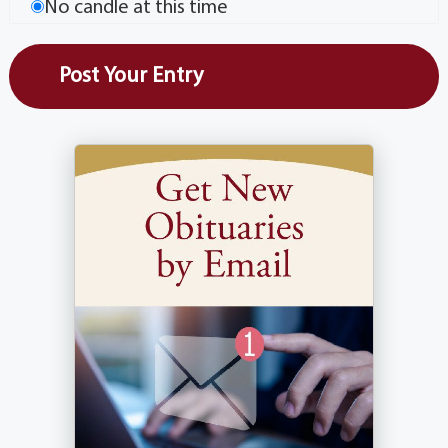
No candle at this time