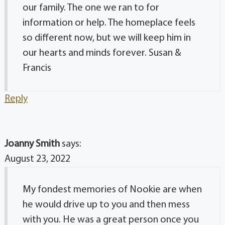
our family. The one we ran to for
information or help. The homeplace feels
so different now, but we will keep him in
our hearts and minds forever. Susan &
Francis
Reply
Joanny Smith
says:
August 23, 2022
My fondest memories of Nookie are when
he would drive up to you and then mess
with you. He was a great person once you