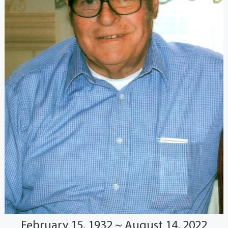
February 15, 1932 ~ August 14, 2022