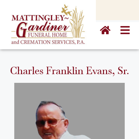
content
Charles Franklin Evans, Sr.