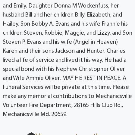
and Emily. Daughter Donna M Wockenfuss, her
husband Bill and her children Billy, Elizabeth, and
Hailey. Son Bobby A. Evans and his wife Frannie his
children Steven, Robbie, Maggie, and Lizzy. and Son
Steven P. Evans and his wife (Angel in Heaven)
Karen and their sons Jackson and Hunter. Charles
lived a life of service and lived it his way. He had a
special bond with his Nephew Christopher Oliver
and Wife Ammie Oliver. MAY HE REST IN PEACE. A
Funeral Services will be private at this time. Please
make any memorial contributions to Mechanicsville
Volunteer Fire Department, 28165 Hills Club Rd.,
Mechanicsville Md. 20659.