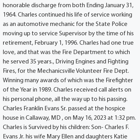
honorable discharge from both Ending January 31,
1964. Charles continued his life of service working
as an automotive mechanic for the State Police
moving up to service Supervisor by the time of his
retirement, February 1, 1996. Charles had one true
love, and that was the Fire Department to which
he served 35 years., Driving Engines and Fighting
Fires, for the Mechanicsville Volunteer Fire Dept.
Winning many awards of which was the Firefighter
of the Year in 1989. Charles received call alerts on
his personal phone, all the way up to his passing.
Charles Franklin Evans Sr. passed at the hospice
house in Callaway, MD , on May 16, 2023 at 1:32 pm.
Charles is Survived by his children: Son- Charles F.
Evans Jr. his wife Mary Ellen and daughters Katie