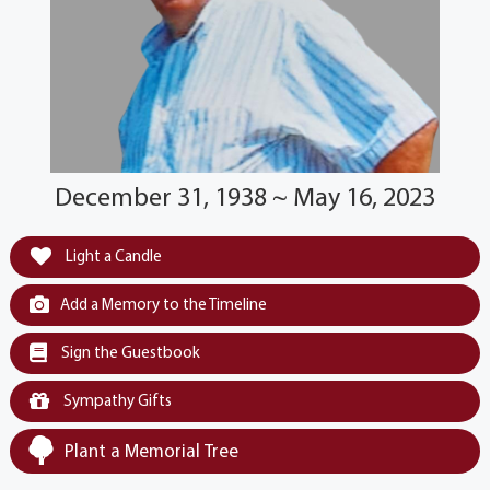
December 31, 1938 ~ May 16, 2023
Light a Candle
Add a Memory to the Timeline
Sign the Guestbook
Sympathy Gifts
Plant a Memorial Tree