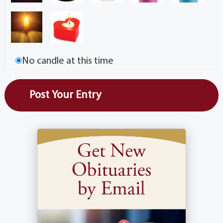
No candle at this time