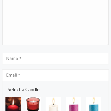
Select a Candle