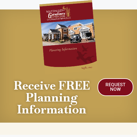
Receive FREE
REQUEST
NOW
Planning
Information