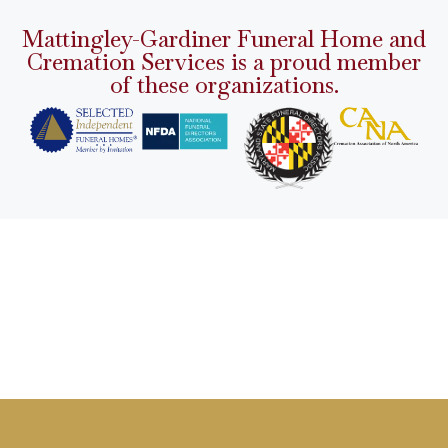
Mattingley-Gardiner Funeral Home and
Cremation Services is a proud member
of these organizations.