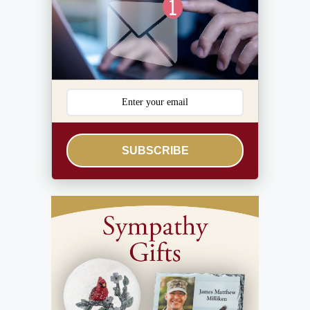
SUBSCRIBE