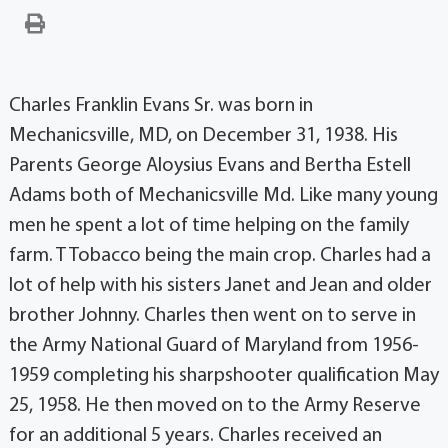
Charles Franklin Evans Sr. was born in
Mechanicsville, MD, on December 31, 1938. His
Parents George Aloysius Evans and Bertha Estell
Adams both of Mechanicsville Md. Like many young
men he spent a lot of time helping on the family
farm. T Tobacco being the main crop. Charles had a
lot of help with his sisters Janet and Jean and older
brother Johnny. Charles then went on to serve in
the Army National Guard of Maryland from 1956-
1959 completing his sharpshooter qualification May
25, 1958. He then moved on to the Army Reserve
for an additional 5 years. Charles received an