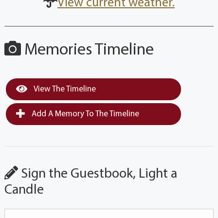
View current weather.
Memories Timeline
View The Timeline
Add A Memory To The Timeline
Sign the Guestbook, Light a
Candle