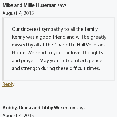
Mike and Millie Huseman
says:
August 4, 2015
Our sincerest sympathy to all the family.
Kenny was a good friend and will be greatly
missed by all at the Charlotte Hall Veterans
Home. We send to you our love, thoughts
and prayers. May you find comfort, peace
and strength during these difficult times.
Reply
Bobby, Diana and Libby Wilkerson
says:
August 4, 2015