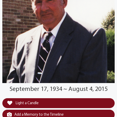
September 17, 1934 ~ August 4, 2015
Light a Candle
Add a Memory to the Timeline