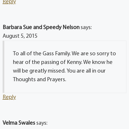
Reply
Barbara Sue and Speedy Nelson
says:
August 5, 2015
To all of the Gass Family. We are so sorry to
hear of the passing of Kenny. We know he
will be greatly missed. You are all in our
Thoughts and Prayers.
Reply
Velma Swales
says: