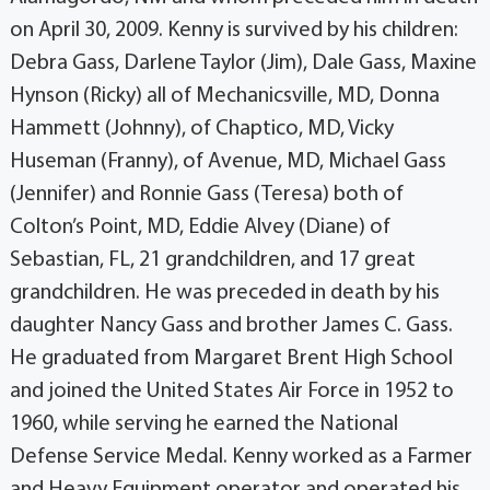
on April 30, 2009. Kenny is survived by his children:
Debra Gass, Darlene Taylor (Jim), Dale Gass, Maxine
Hynson (Ricky) all of Mechanicsville, MD, Donna
Hammett (Johnny), of Chaptico, MD, Vicky
Huseman (Franny), of Avenue, MD, Michael Gass
(Jennifer) and Ronnie Gass (Teresa) both of
Colton’s Point, MD, Eddie Alvey (Diane) of
Sebastian, FL, 21 grandchildren, and 17 great
grandchildren. He was preceded in death by his
daughter Nancy Gass and brother James C. Gass.
He graduated from Margaret Brent High School
and joined the United States Air Force in 1952 to
1960, while serving he earned the National
Defense Service Medal. Kenny worked as a Farmer
and Heavy Equipment operator and operated his