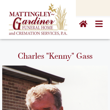
content
Charles "Kenny" Gass