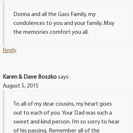
Donna and all the Gass Family, my
condolences to you and your family..May
the memories comfort you all.
Reply
Karen & Dave Boszko
says:
August 5, 2015
To all of my dear cousins, my heart goes
out to each of you. Your Dad was such a
sweet and kind person. I’m so sorry to hear
of his passing. Remember all of the