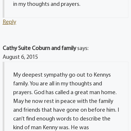
in my thoughts and prayers.
Reply
Cathy Suite Coburn and family
says:
August 6, 2015
My deepest sympathy go out to Kennys
family. You are all in my thoughts and
prayers. God has called a great man home.
May he now rest in peace with the family
and friends that have gone on before him. I
can’t find enough words to describe the
kind of man Kenny was. He was