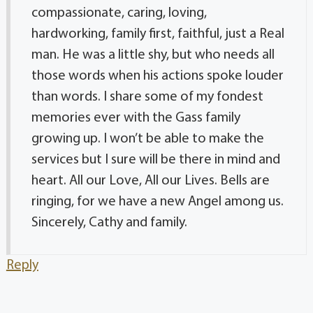
compassionate, caring, loving,
hardworking, family first, faithful, just a Real
man. He was a little shy, but who needs all
those words when his actions spoke louder
than words. I share some of my fondest
memories ever with the Gass family
growing up. I won’t be able to make the
services but I sure will be there in mind and
heart. All our Love, All our Lives. Bells are
ringing, for we have a new Angel among us.
Sincerely, Cathy and family.
Reply