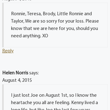
Ronnie, Teresa, Brody, Little Ronnie and
Taylor, We are so sorry for your loss. Please
know that we are here for you, should you
need anything. XO
Reply
Helen Norris
says:
August 4, 2015
I just lost Joe on August 1st, so I know the
heartache you all are feeling. Kenny lived a