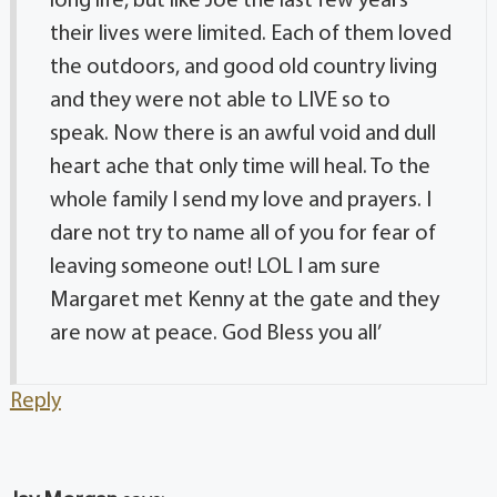
long life, but like Joe the last few years
their lives were limited. Each of them loved
the outdoors, and good old country living
and they were not able to LIVE so to
speak. Now there is an awful void and dull
heart ache that only time will heal. To the
whole family I send my love and prayers. I
dare not try to name all of you for fear of
leaving someone out! LOL I am sure
Margaret met Kenny at the gate and they
are now at peace. God Bless you all’
Reply