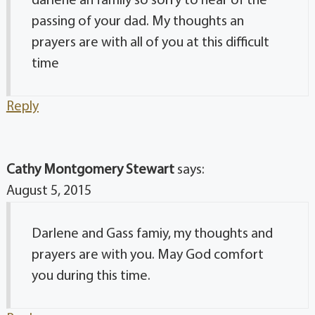
darlene an family so sorry to hear of the
passing of your dad. My thoughts an
prayers are with all of you at this difficult
time
Reply
Cathy Montgomery Stewart
says:
August 5, 2015
Darlene and Gass famiy, my thoughts and
prayers are with you. May God comfort
you during this time.