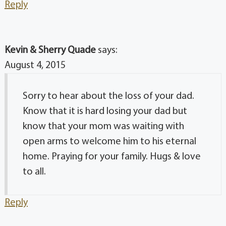
Reply
Kevin & Sherry Quade
says:
August 4, 2015
Sorry to hear about the loss of your dad.
Know that it is hard losing your dad but
know that your mom was waiting with
open arms to welcome him to his eternal
home. Praying for your family. Hugs & love
to all.
Reply