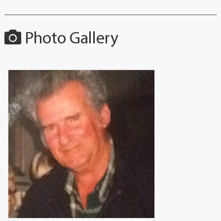
Photo Gallery