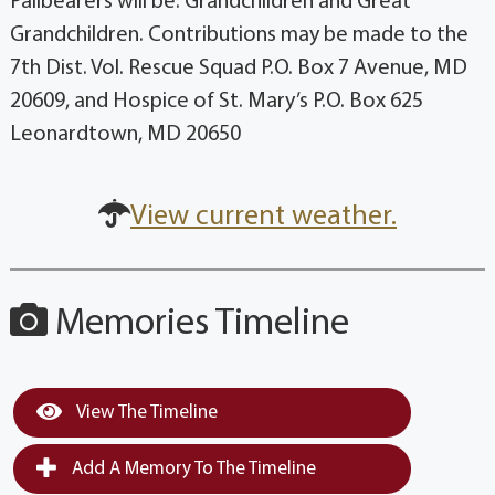
Pallbearers will be: Grandchildren and Great
Grandchildren. Contributions may be made to the
7th Dist. Vol. Rescue Squad P.O. Box 7 Avenue, MD
20609, and Hospice of St. Mary’s P.O. Box 625
Leonardtown, MD 20650
View current weather.
Memories Timeline
View The Timeline
Add A Memory To The Timeline