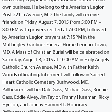
own business. He belong to the American Legion
Post 221 in Avenue, MD. The family will receive
friends on Friday, August 7, 2015 from 5:00 PM –
8:00 PM with prayers recited at 7:00 PM, followed
by American Legion prayers at 7:15PM in the
Mattingley-Gardiner Funeral Home Leonardtown,
MD. A Mass of Christian Burial will be celebrated on
Saturday, August 8, 2015 at 10:00 AM in Holy Angels
Catholic Church Avenue, MD with Father Keith
Woods officiating. Interment will follow in Sacred
Heart Catholic Cemetery Bushwood, MD.
Pallbearers will be: Dale Gass, Michael Gass, Ronnie
Gass, Eddie Alvey, Jim Taylor, Franny Huseman, Ricky
Hynson, and Johnny Hammett. Honorary