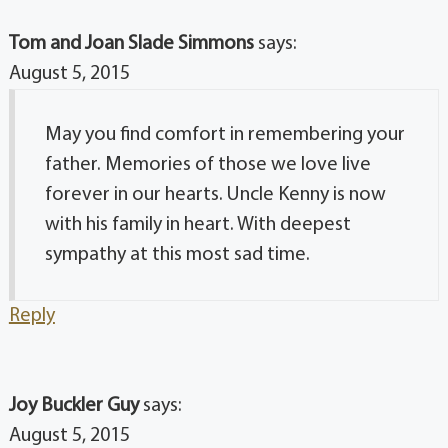
Tom and Joan Slade Simmons
says:
August 5, 2015
May you find comfort in remembering your
father. Memories of those we love live
forever in our hearts. Uncle Kenny is now
with his family in heart. With deepest
sympathy at this most sad time.
Reply
Joy Buckler Guy
says:
August 5, 2015