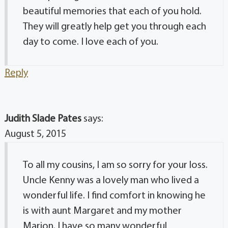
beautiful memories that each of you hold.
They will greatly help get you through each
day to come. I love each of you.
Reply
Judith Slade Pates
says:
August 5, 2015
To all my cousins, I am so sorry for your loss.
Uncle Kenny was a lovely man who lived a
wonderful life. I find comfort in knowing he
is with aunt Margaret and my mother
Marion. I have so many wonderful