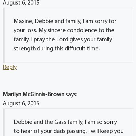
August 6, 2015
Maxine, Debbie and family, I am sorry for
your loss. My sincere condolence to the
family. I pray the Lord gives your family
strength during this diffucult time.
Reply
Marilyn McGinnis-Brown
says:
August 6, 2015
Debbie and the Gass family, I am so sorry
to hear of your dads passing. I will keep you