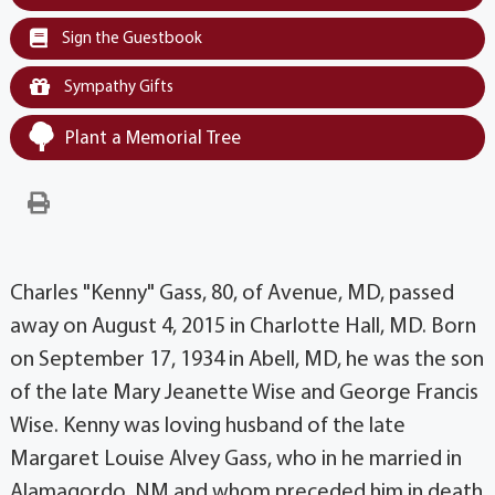
Sign the Guestbook
Sympathy Gifts
Plant a Memorial Tree
Charles "Kenny" Gass, 80, of Avenue, MD, passed
away on August 4, 2015 in Charlotte Hall, MD. Born
on September 17, 1934 in Abell, MD, he was the son
of the late Mary Jeanette Wise and George Francis
Wise. Kenny was loving husband of the late
Margaret Louise Alvey Gass, who in he married in
Alamagordo, NM and whom preceded him in death