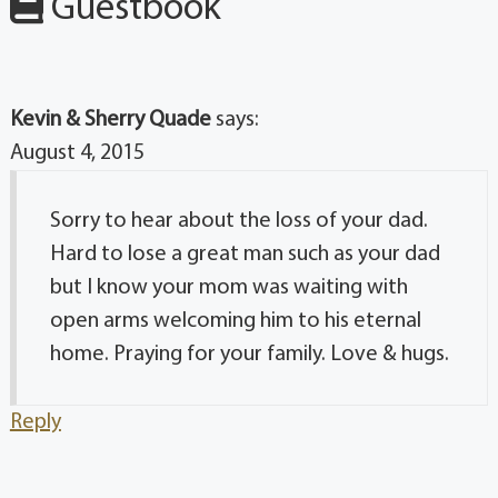
Guestbook
Kevin & Sherry Quade
says:
August 4, 2015
Sorry to hear about the loss of your dad.
Hard to lose a great man such as your dad
but I know your mom was waiting with
open arms welcoming him to his eternal
home. Praying for your family. Love & hugs.
Reply