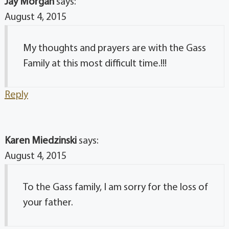
Jay Morgan
says:
August 4, 2015
My thoughts and prayers are with the Gass
Family at this most difficult time.!!!
Reply
Karen Miedzinski
says:
August 4, 2015
To the Gass family, I am sorry for the loss of
your father.