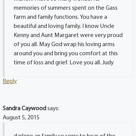
memories of summers spent on the Gass
farm and family functions. You have a
beautiful and loving family. I know Uncle
Kenny and Aunt Margaret were very proud
of you all. May God wrap his loving arms
around you and bring you comfort at this
time of loss and grief. Love you all. Judy
Reply
Sandra Caywood
says:
August 5, 2015