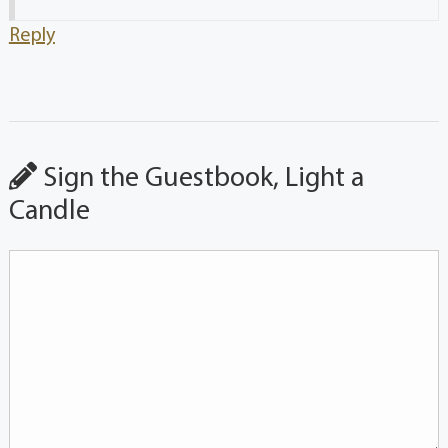
Reply
Sign the Guestbook, Light a
Candle