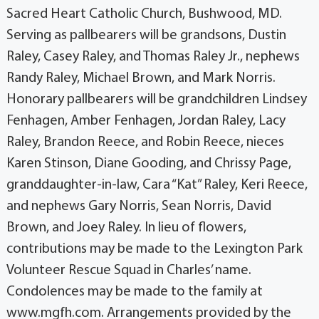
Sacred Heart Catholic Church, Bushwood, MD.
Serving as pallbearers will be grandsons, Dustin
Raley, Casey Raley, and Thomas Raley Jr., nephews
Randy Raley, Michael Brown, and Mark Norris.
Honorary pallbearers will be grandchildren Lindsey
Fenhagen, Amber Fenhagen, Jordan Raley, Lacy
Raley, Brandon Reece, and Robin Reece, nieces
Karen Stinson, Diane Gooding, and Chrissy Page,
granddaughter-in-law, Cara “Kat” Raley, Keri Reece,
and nephews Gary Norris, Sean Norris, David
Brown, and Joey Raley. In lieu of flowers,
contributions may be made to the Lexington Park
Volunteer Rescue Squad in Charles’ name.
Condolences may be made to the family at
www.mgfh.com. Arrangements provided by the