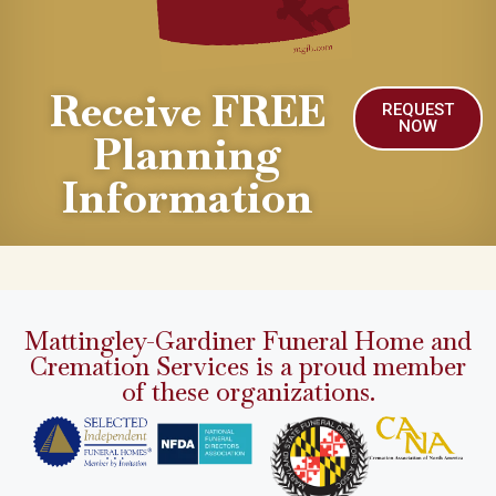
Receive FREE
REQUEST
NOW
Planning
Information
Mattingley-Gardiner Funeral Home and
Cremation Services is a proud member
of these organizations.