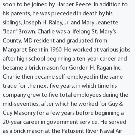
soon to be joined by Harper Reece. In addition to
his parents, he was preceded in death by his
siblings, Joseph H. Raley, Jr. and Mary Jeanette
“Jean” Brown. Charlie was a lifelong St. Mary’s
County, MD resident and graduated from
Margaret Brent in 1960. He worked at various jobs
after high school beginning a ten-year career and
became a brick mason for Gordon H. Ragan Inc.
Charlie then became self-employed in the same
trade for the next five years, in which time his
company grew to five total employees during the
mid-seventies, after which he worked for Guy &
Guy Masonry for a few years before beginning a
20-year career in government service. He served
as a brick mason at the Patuxent River Naval Air