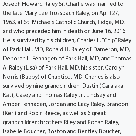
Joseph Howard Raley Sr. Charlie was married to
the late Mary Lee Trossbach Raley, on April 27,
1963, at St. Michaels Catholic Church, Ridge, MD,
and who preceded him in death on June 16, 2016.
He is survived by his children, Charles L. “Chip” Raley
of Park Hall, MD, Ronald H. Raley of Dameron, MD,
Deborah L. Fenhagen of Park Hall, MD, and Thomas
A. Raley (Lisa) of Park Hall, MD, his sister, Carolyn
Norris (Bubby) of Chaptico, MD. Charles is also
survived by nine grandchildren: Dustin (Cara aka
Kat), Casey and Thomas Raley Jr., Lindsey and
Amber Fenhagen, Jordan and Lacy Raley, Brandon
(Keri) and Robin Reece, as well as 6 great
grandchildren: brothers Riley and Ronan Raley,
Isabelle Boucher, Boston and Bentley Boucher,