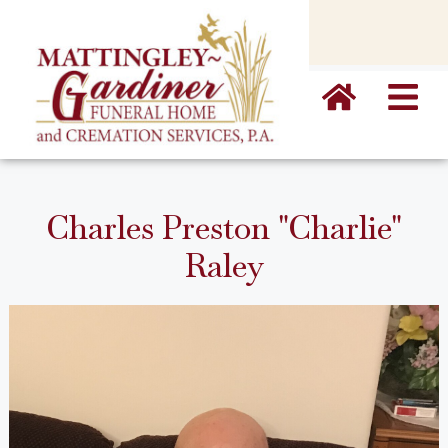
content
Charles Preston "Charlie"
Raley