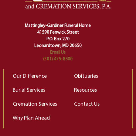
lose ourselves along the way.
th
Ceremony and ritual march us
D
carefully right through the center
of our deepest fears about
Mattingley-Gardiner Funeral Home
change…”
41590 Fenwick Street
Elizabeth Gilbert
P.O. Box 270
Leonardtown, MD 20650
Email Us
(301) 475-8500
Our Difference
Obituaries
Burial Services
Resources
Cremation Services
Contact Us
Why Plan Ahead