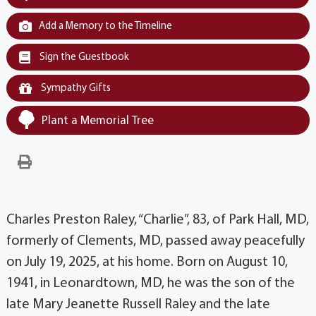
Add a Memory to the Timeline
Sign the Guestbook
Sympathy Gifts
Plant a Memorial Tree
Charles Preston Raley, “Charlie”, 83, of Park Hall, MD,
formerly of Clements, MD, passed away peacefully
on July 19, 2025, at his home. Born on August 10,
1941, in Leonardtown, MD, he was the son of the
late Mary Jeanette Russell Raley and the late