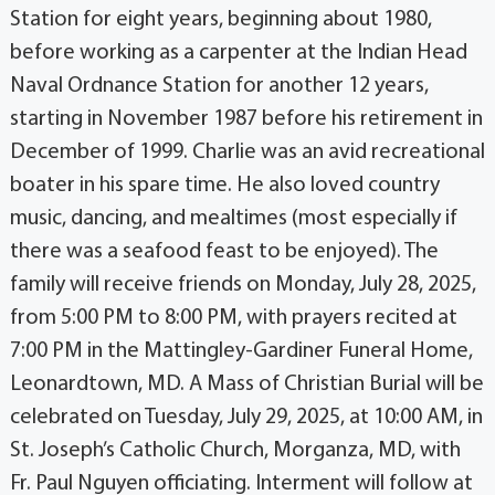
Station for eight years, beginning about 1980,
before working as a carpenter at the Indian Head
Naval Ordnance Station for another 12 years,
starting in November 1987 before his retirement in
December of 1999. Charlie was an avid recreational
boater in his spare time. He also loved country
music, dancing, and mealtimes (most especially if
there was a seafood feast to be enjoyed). The
family will receive friends on Monday, July 28, 2025,
from 5:00 PM to 8:00 PM, with prayers recited at
7:00 PM in the Mattingley-Gardiner Funeral Home,
Leonardtown, MD. A Mass of Christian Burial will be
celebrated on Tuesday, July 29, 2025, at 10:00 AM, in
St. Joseph’s Catholic Church, Morganza, MD, with
Fr. Paul Nguyen officiating. Interment will follow at