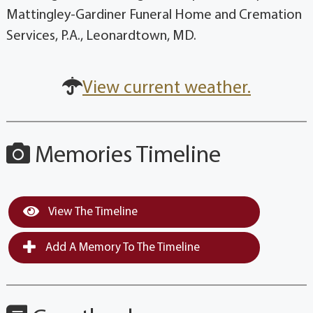
Mattingley-Gardiner Funeral Home and Cremation
Services, P.A., Leonardtown, MD.
View current weather.
Memories Timeline
View The Timeline
Add A Memory To The Timeline