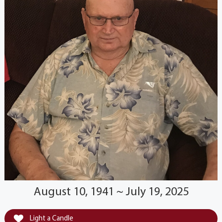
August 10, 1941 ~ July 19, 2025
Light a Candle