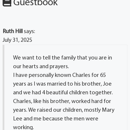
Guestbook
Ruth Hill
says:
July 31, 2025
We want to tell the family that you are in
our hearts and prayers.
I have personally known Charles for 65
years as I was married to his brother, Joe
and we had 4 beautiful children together.
Charles, like his brother, worked hard for
years. We raised our children, mostly Mary
Lee and me because the men were
working.