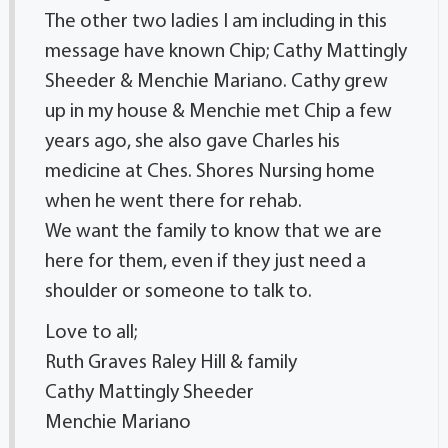
The other two ladies I am including in this
message have known Chip; Cathy Mattingly
Sheeder & Menchie Mariano. Cathy grew
up in my house & Menchie met Chip a few
years ago, she also gave Charles his
medicine at Ches. Shores Nursing home
when he went there for rehab.
We want the family to know that we are
here for them, even if they just need a
shoulder or someone to talk to.
Love to all;
Ruth Graves Raley Hill & family
Cathy Mattingly Sheeder
Menchie Mariano