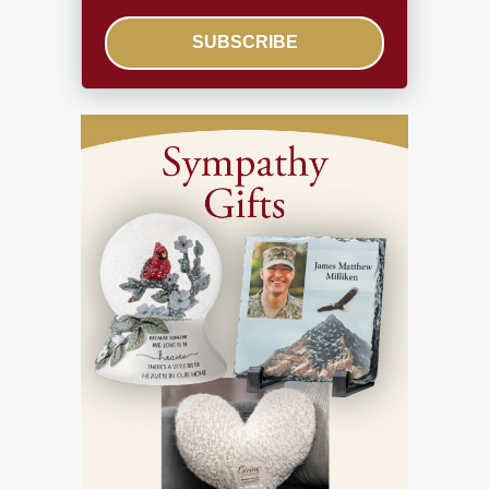
SUBSCRIBE