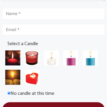
Select a Candle
No candle at this time