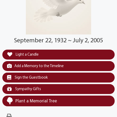
September 22, 1932 ~ July 2, 2005
Light a Candle
Add a Memory to the Timeline
Sign the Guestbook
Sympathy Gifts
Plant a Memorial Tree