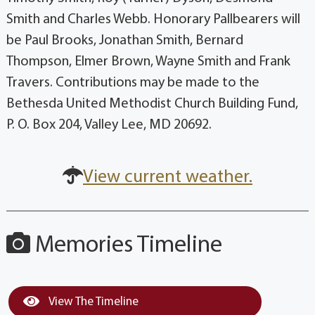
Smith and Charles Webb. Honorary Pallbearers will
be Paul Brooks, Jonathan Smith, Bernard
Thompson, Elmer Brown, Wayne Smith and Frank
Travers. Contributions may be made to the
Bethesda United Methodist Church Building Fund,
P. O. Box 204, Valley Lee, MD 20692.
View current weather.
Memories Timeline
View The Timeline