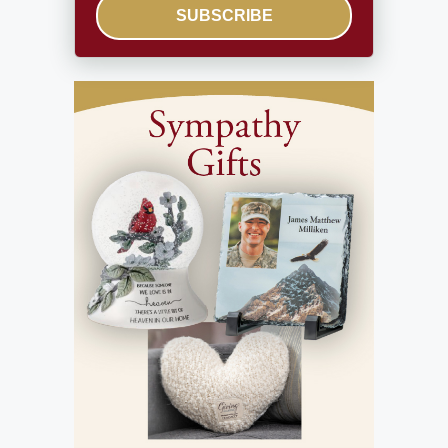
SUBSCRIBE