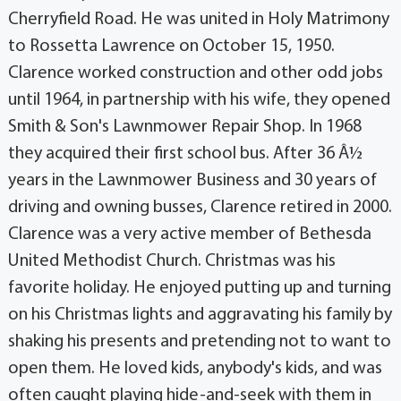
Cherryfield Road. He was united in Holy Matrimony
to Rossetta Lawrence on October 15, 1950.
Clarence worked construction and other odd jobs
until 1964, in partnership with his wife, they opened
Smith & Son's Lawnmower Repair Shop. In 1968
they acquired their first school bus. After 36 Â½
years in the Lawnmower Business and 30 years of
driving and owning busses, Clarence retired in 2000.
Clarence was a very active member of Bethesda
United Methodist Church. Christmas was his
favorite holiday. He enjoyed putting up and turning
on his Christmas lights and aggravating his family by
shaking his presents and pretending not to want to
open them. He loved kids, anybody's kids, and was
often caught playing hide-and-seek with them in