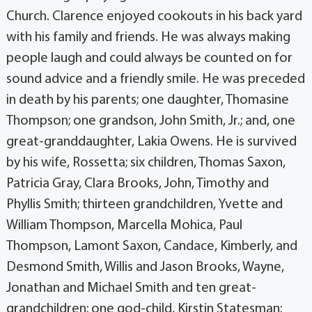
Church. Clarence enjoyed cookouts in his back yard
with his family and friends. He was always making
people laugh and could always be counted on for
sound advice and a friendly smile. He was preceded
in death by his parents; one daughter, Thomasine
Thompson; one grandson, John Smith, Jr.; and, one
great-granddaughter, Lakia Owens. He is survived
by his wife, Rossetta; six children, Thomas Saxon,
Patricia Gray, Clara Brooks, John, Timothy and
Phyllis Smith; thirteen grandchildren, Yvette and
William Thompson, Marcella Mohica, Paul
Thompson, Lamont Saxon, Candace, Kimberly, and
Desmond Smith, Willis and Jason Brooks, Wayne,
Jonathan and Michael Smith and ten great-
grandchildren; one god-child, Kirstin Statesman;