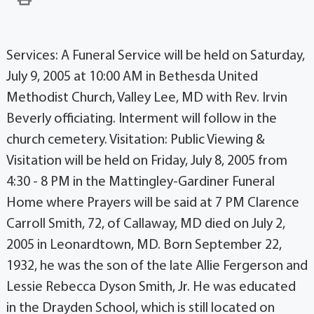
Services: A Funeral Service will be held on Saturday,
July 9, 2005 at 10:00 AM in Bethesda United
Methodist Church, Valley Lee, MD with Rev. Irvin
Beverly officiating. Interment will follow in the
church cemetery. Visitation: Public Viewing &
Visitation will be held on Friday, July 8, 2005 from
4:30 - 8 PM in the Mattingley-Gardiner Funeral
Home where Prayers will be said at 7 PM Clarence
Carroll Smith, 72, of Callaway, MD died on July 2,
2005 in Leonardtown, MD. Born September 22,
1932, he was the son of the late Allie Fergerson and
Lessie Rebecca Dyson Smith, Jr. He was educated
in the Drayden School, which is still located on