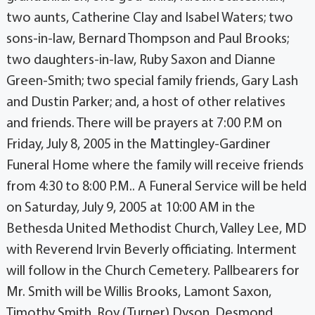
two aunts, Catherine Clay and Isabel Waters; two
sons-in-law, Bernard Thompson and Paul Brooks;
two daughters-in-law, Ruby Saxon and Dianne
Green-Smith; two special family friends, Gary Lash
and Dustin Parker; and, a host of other relatives
and friends. There will be prayers at 7:00 P.M on
Friday, July 8, 2005 in the Mattingley-Gardiner
Funeral Home where the family will receive friends
from 4:30 to 8:00 P.M.. A Funeral Service will be held
on Saturday, July 9, 2005 at 10:00 AM in the
Bethesda United Methodist Church, Valley Lee, MD
with Reverend Irvin Beverly officiating. Interment
will follow in the Church Cemetery. Pallbearers for
Mr. Smith will be Willis Brooks, Lamont Saxon,
Timothy Smith, Roy (Turner) Dyson, Desmond