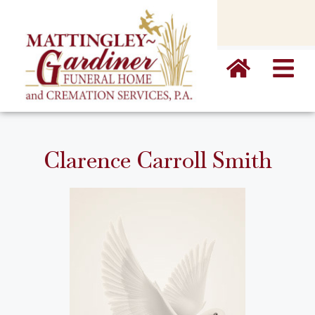
content
Clarence Carroll Smith