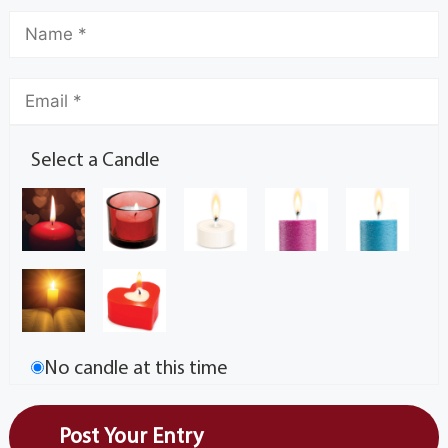
Select a Candle
No candle at this time