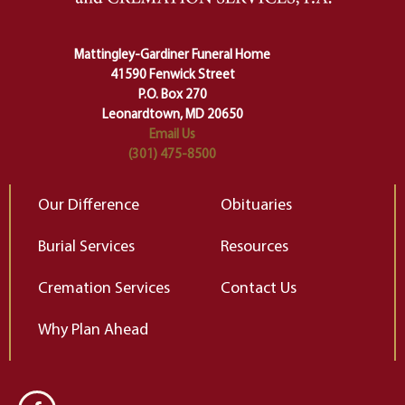
Ceremony and ritual march us
D
carefully right through the center
of our deepest fears about
Mattingley-Gardiner Funeral Home
change…”
41590 Fenwick Street
Elizabeth Gilbert
P.O. Box 270
Leonardtown, MD 20650
Email Us
(301) 475-8500
Our Difference
Obituaries
Burial Services
Resources
Cremation Services
Contact Us
Why Plan Ahead