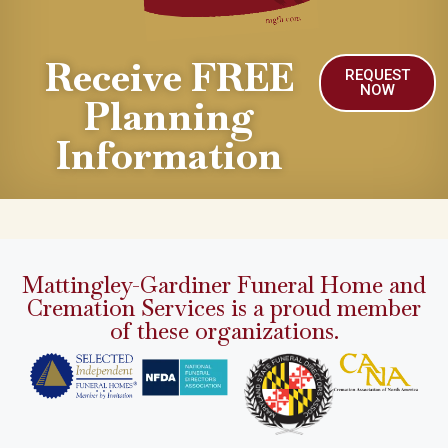
Receive FREE
REQUEST
NOW
Planning
Information
Mattingley-Gardiner Funeral Home and
Cremation Services is a proud member
of these organizations.