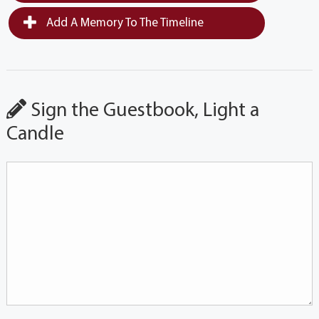
Add A Memory To The Timeline
Sign the Guestbook, Light a
Candle