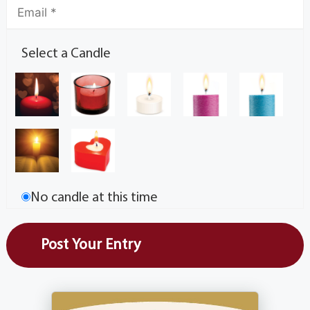
Select a Candle
No candle at this time