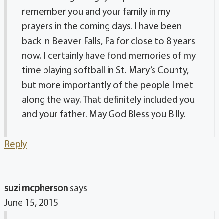
remember you and your family in my
prayers in the coming days. I have been
back in Beaver Falls, Pa for close to 8 years
now. I certainly have fond memories of my
time playing softball in St. Mary’s County,
but more importantly of the people I met
along the way. That definitely included you
and your father. May God Bless you Billy.
Reply
suzi mcpherson
says:
June 15, 2015