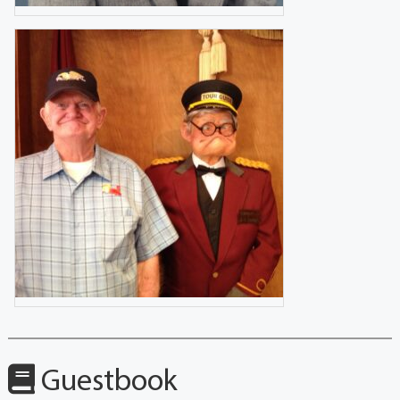
Guestbook