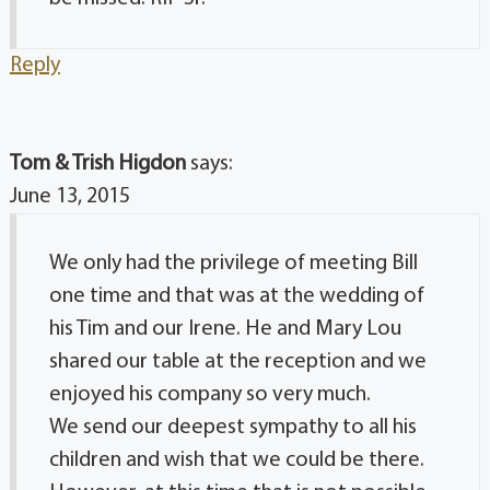
Reply
Tom & Trish Higdon
says:
June 13, 2015
We only had the privilege of meeting Bill
one time and that was at the wedding of
his Tim and our Irene. He and Mary Lou
shared our table at the reception and we
enjoyed his company so very much.
We send our deepest sympathy to all his
children and wish that we could be there.