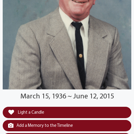
March 15, 1936 ~ June 12, 2015
Light a Candle
Add a Memory to the Timeline