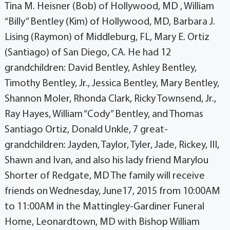
Tina M. Heisner (Bob) of Hollywood, MD , William
“Billy” Bentley (Kim) of Hollywood, MD, Barbara J.
Lising (Raymon) of Middleburg, FL, Mary E. Ortiz
(Santiago) of San Diego, CA. He had 12
grandchildren: David Bentley, Ashley Bentley,
Timothy Bentley, Jr., Jessica Bentley, Mary Bentley,
Shannon Moler, Rhonda Clark, Ricky Townsend, Jr.,
Ray Hayes, William “Cody” Bentley, and Thomas
Santiago Ortiz, Donald Unkle, 7 great-
grandchildren: Jayden, Taylor, Tyler, Jade, Rickey, III,
Shawn and Ivan, and also his lady friend Marylou
Shorter of Redgate, MD The family will receive
friends on Wednesday, June17, 2015 from 10:00AM
to 11:00AM in the Mattingley-Gardiner Funeral
Home, Leonardtown, MD with Bishop William