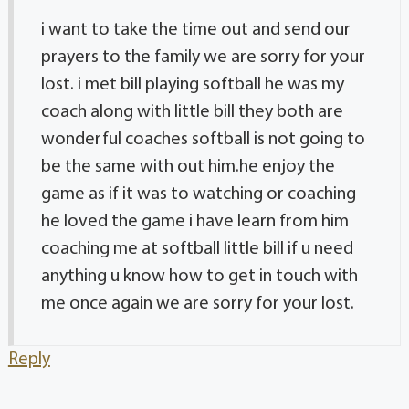
i want to take the time out and send our
prayers to the family we are sorry for your
lost. i met bill playing softball he was my
coach along with little bill they both are
wonderful coaches softball is not going to
be the same with out him.he enjoy the
game as if it was to watching or coaching
he loved the game i have learn from him
coaching me at softball little bill if u need
anything u know how to get in touch with
me once again we are sorry for your lost.
Reply