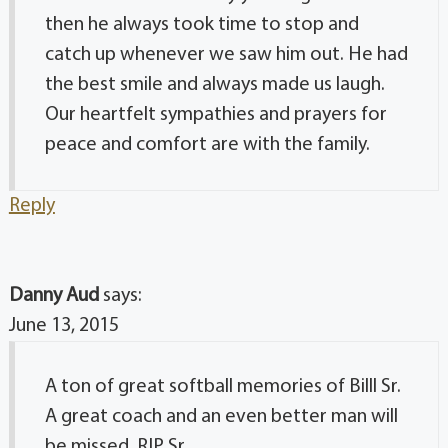
then he always took time to stop and
catch up whenever we saw him out. He had
the best smile and always made us laugh.
Our heartfelt sympathies and prayers for
peace and comfort are with the family.
Reply
Danny Aud
says:
June 13, 2015
A ton of great softball memories of Billl Sr.
A great coach and an even better man will
be missed. RIP Sr.