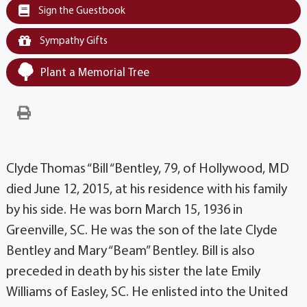
Sign the Guestbook
Sympathy Gifts
Plant a Memorial Tree
Clyde Thomas “Bill “Bentley, 79, of Hollywood, MD
died June 12, 2015, at his residence with his family
by his side. He was born March 15, 1936 in
Greenville, SC. He was the son of the late Clyde
Bentley and Mary “Beam” Bentley. Bill is also
preceded in death by his sister the late Emily
Williams of Easley, SC. He enlisted into the United