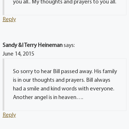
you all.. My thoughts and prayers to you all.
Reply
Sandy &I Terry Heineman
says:
June 14, 2015
So sorry to hear Bill passed away. His family
is in our thoughts and prayers. Bill always
had a smile and kind words with everyone.
Another angel is in heaven….
Reply