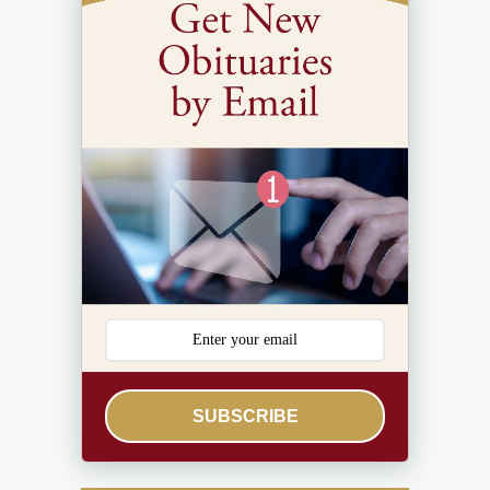
SUBSCRIBE