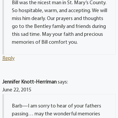
Bill was the nicest man in St. Mary’s County.
So hospitable, warm, and accepting. We will
miss him dearly. Our prayers and thoughts
go to the Bentley family and friends during
this sad time. May your faith and precious
memories of Bill comfort you.
Reply
Jennifer Knott-Herriman
says:
June 22, 2015
Barb—I am sorry to hear of your fathers
passing… may the wonderful memories