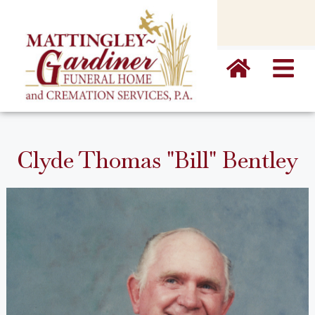
content
Clyde Thomas "Bill" Bentley