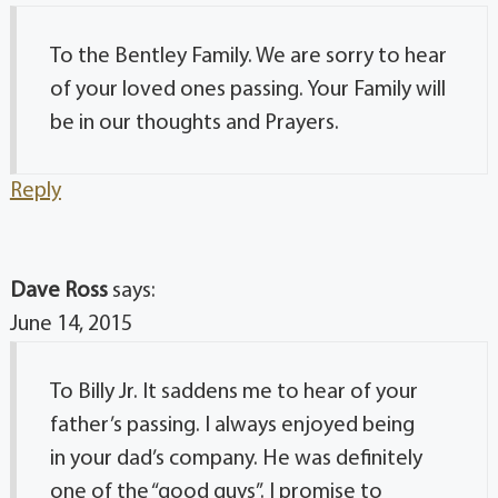
To the Bentley Family. We are sorry to hear
of your loved ones passing. Your Family will
be in our thoughts and Prayers.
Reply
Dave Ross
says:
June 14, 2015
To Billy Jr. It saddens me to hear of your
father’s passing. I always enjoyed being
in your dad’s company. He was definitely
one of the “good guys”. I promise to