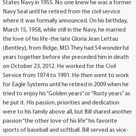
States Navy in 1955. No one knew he was a former
Navy Seal until he retired from the civil service
where it was formally announced. On his birthday,
March 15, 1958, while still in the Navy, he married
the love of his life-the late Gloria Jean Lettau
(Bentley), from Ridge, MD. They had 54 wonderful
years together before she preceded him in death
on October 23, 2012. He worked for the Civil
Service from 1974 to 1991. He then went to work
for Eagle Systems until he retired in 2009 when he
tried to enjoy his “Golden years” or “Rusty years” as
he put it. His passion, priorities and dedication
were to his family above all, but Bill shared another
passion “the other love of his life” his favorite
sports of baseball and softball. Bill served as vice-