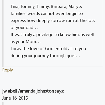
Tina, Tommy, Timmy, Barbara, Mary &
families: words cannot even begin to
express how deeply sorrow i am at the loss
of your dad…
It was truly a privilege to know him, as well
as your Mom…
I pray the love of God enfold all of you
during your journey through grief…
Reply
jw abell /amanda johnston
says:
June 16, 2015