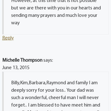
However, at this time that is not possible
but we are there with you in our hearts and
sending many prayers and much love your
way
Reply
Michelle Thompson
says:
June 13, 2015
Billy,Kim,Barbara,Raymond and family I am
deeply sorry for your loss.. Your dad was
such a wonderful, cheerful man I will never
forget.. I am blessed to have meet him and