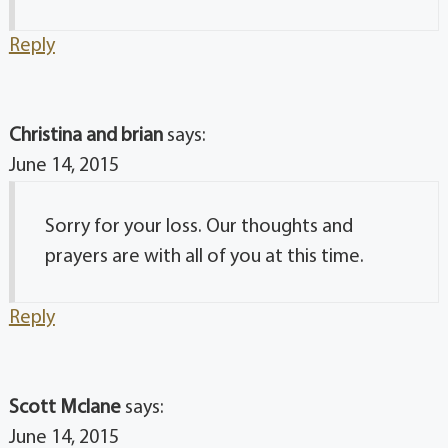
Reply
Christina and brian
says:
June 14, 2015
Sorry for your loss. Our thoughts and
prayers are with all of you at this time.
Reply
Scott Mclane
says:
June 14, 2015