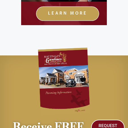
Receive FREE
REQUEST