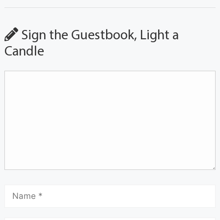
Sign the Guestbook, Light a
Candle