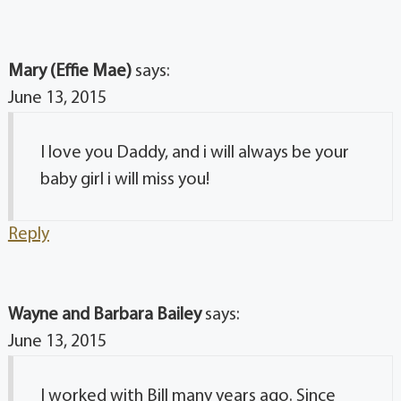
Mary (Effie Mae)
says:
June 13, 2015
I love you Daddy, and i will always be your
baby girl i will miss you!
Reply
Wayne and Barbara Bailey
says:
June 13, 2015
I worked with Bill many years ago. Since