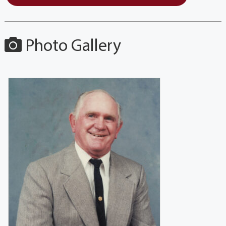
Photo Gallery