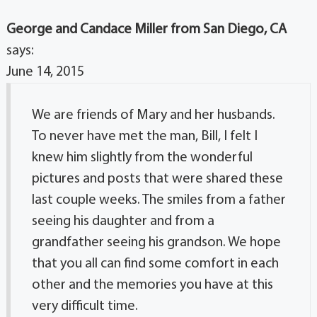
George and Candace Miller from San Diego, CA
says:
June 14, 2015
We are friends of Mary and her husbands.
To never have met the man, Bill, I felt I
knew him slightly from the wonderful
pictures and posts that were shared these
last couple weeks. The smiles from a father
seeing his daughter and from a
grandfather seeing his grandson. We hope
that you all can find some comfort in each
other and the memories you have at this
very difficult time.