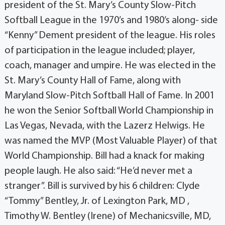
president of the St. Mary’s County Slow-Pitch
Softball League in the 1970’s and 1980’s along- side
“Kenny” Dement president of the league. His roles
of participation in the league included; player,
coach, manager and umpire. He was elected in the
St. Mary’s County Hall of Fame, along with
Maryland Slow-Pitch Softball Hall of Fame. In 2001
he won the Senior Softball World Championship in
Las Vegas, Nevada, with the Lazerz Helwigs. He
was named the MVP (Most Valuable Player) of that
World Championship. Bill had a knack for making
people laugh. He also said: “He’d never met a
stranger”. Bill is survived by his 6 children: Clyde
“Tommy” Bentley, Jr. of Lexington Park, MD ,
Timothy W. Bentley (Irene) of Mechanicsville, MD,