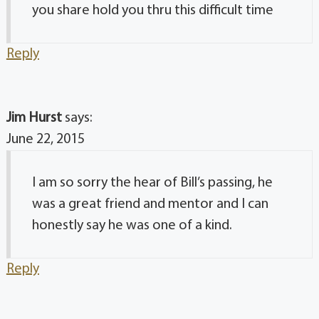
you share hold you thru this difficult time
Reply
Jim Hurst
says:
June 22, 2015
I am so sorry the hear of Bill’s passing, he
was a great friend and mentor and I can
honestly say he was one of a kind.
Reply