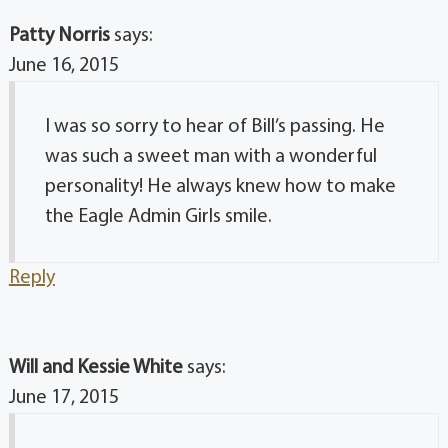
Patty Norris
says:
June 16, 2015
I was so sorry to hear of Bill’s passing. He
was such a sweet man with a wonderful
personality! He always knew how to make
the Eagle Admin Girls smile.
Reply
Will and Kessie White
says:
June 17, 2015