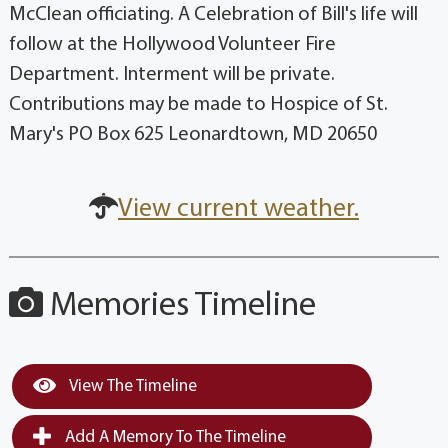
McClean officiating. A Celebration of Bill's life will
follow at the Hollywood Volunteer Fire
Department. Interment will be private.
Contributions may be made to Hospice of St.
Mary's PO Box 625 Leonardtown, MD 20650
View current weather.
Memories Timeline
View The Timeline
Add A Memory To The Timeline