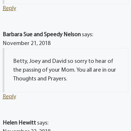
Reply
Barbara Sue and Speedy Nelson
says:
November 21, 2018
Betty, Joey and David so sorry to hear of
the passing of your Mom. You all are in our
Thoughts and Prayers.
Reply
Helen Hewitt
says: