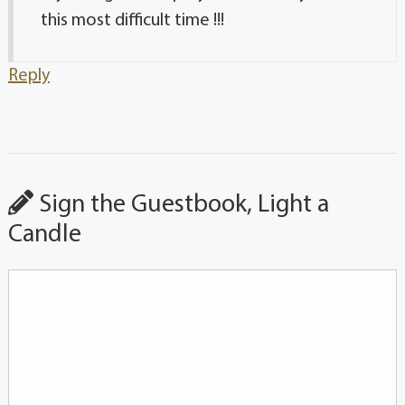
this most difficult time !!!
Reply
Sign the Guestbook, Light a
Candle