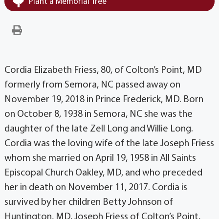
Plant a Memorial Tree
Cordia Elizabeth Friess, 80, of Colton’s Point, MD
formerly from Semora, NC passed away on
November 19, 2018 in Prince Frederick, MD. Born
on October 8, 1938 in Semora, NC she was the
daughter of the late Zell Long and Willie Long.
Cordia was the loving wife of the late Joseph Friess
whom she married on April 19, 1958 in All Saints
Episcopal Church Oakley, MD, and who preceded
her in death on November 11, 2017. Cordia is
survived by her children Betty Johnson of
Huntington, MD, Joseph Friess of Colton’s Point,