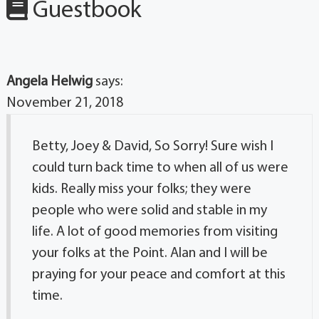
Guestbook
Angela Helwig
says:
November 21, 2018
Betty, Joey & David, So Sorry! Sure wish I
could turn back time to when all of us were
kids. Really miss your folks; they were
people who were solid and stable in my
life. A lot of good memories from visiting
your folks at the Point. Alan and I will be
praying for your peace and comfort at this
time.