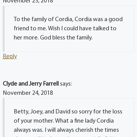
November 23, 2018
To the family of Cordia, Cordia was a good
friend to me. Wish I could have talked to
her more. God bless the family.
Reply
Clyde and Jerry Farrell
says:
November 24, 2018
Betty, Joey, and David so sorry for the loss
of your mother. What a fine lady Cordia
always was. I will always cherish the times