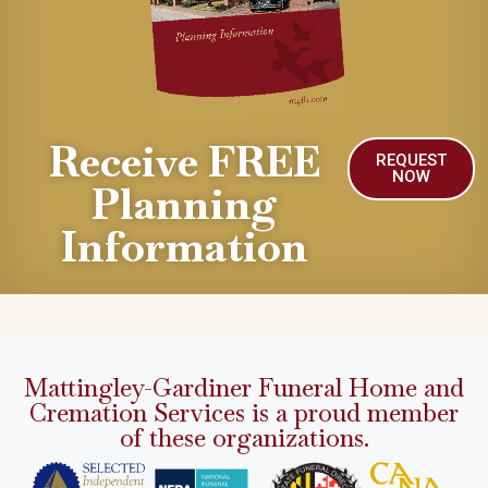
Receive FREE
REQUEST
NOW
Planning
Information
Mattingley-Gardiner Funeral Home and
Cremation Services is a proud member
of these organizations.