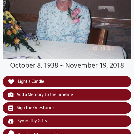
October 8, 1938 ~ November 19, 2018
Light a Candle
Add a Memory to the Timeline
Sign the Guestbook
Sympathy Gifts