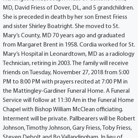
MD, David Friess of Dover, DL, and 5 grandchildren.
She is preceded in death by her son Ernest Friess
and sister Shirley Boatright. She moved to St.
Mary’s County, MD 70 years ago and graduated
from Margaret Brent in 1958. Cordia worked for St.
Mary’s Hospital in Leonardtown, MD as a radiology
Technician, retiring in 2003. The family will receive
friends on Tuesday, November 27, 2018 from 5:00
PM to 8:00 PM with prayers recited at 7:00 PM in
the Mattingley-Gardiner Funeral Home. A Funeral
Service will follow at 11:30 Am in the Funeral Home
Chapel with Bishop William McClean officiating.
Interment will be private. Pallbearers will be Robert
Johnson, Timothy Johnson, Gary Friess, Toby Friess,
Steven Debolt and Bo Vallandingham. In lieu of