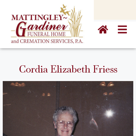
content
Cordia Elizabeth Friess