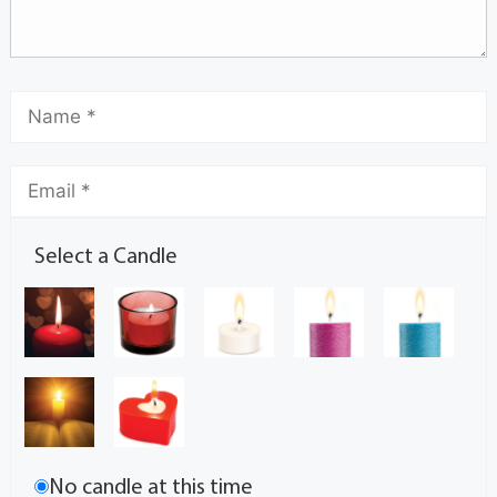
Select a Candle
No candle at this time