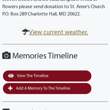
flowers please send donation to St. Anne’s Church
P.O. Box 289 Charlotte Hall, MD 20622.
View current weather.
Memories Timeline
View The Timeline
Add A Memory To The Timeline