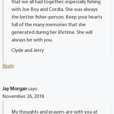
that we all had together; especially fishing
with Joe Boy and Cordia. She was always
the better fisher-person. Keep your hearts
full of the many memories that she
generated during her lifetime. She will
always be with you.
Clyde and Jerry
Reply
Jay Morgan
says:
November 26, 2018
My thoughts and prayers are with you at