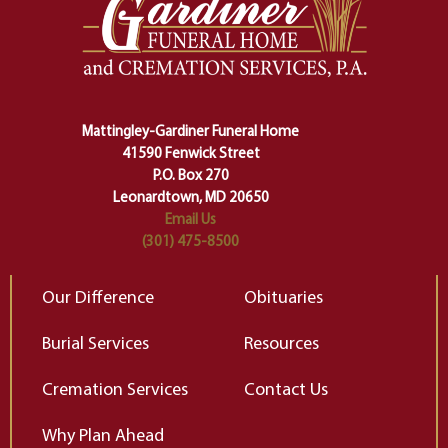
one stage of our lives into the next,
pe
making sure we don't stumble or
ty
lose ourselves along the way.
th
Ceremony and ritual march us
D
carefully right through the center
of our deepest fears about
Mattingley-Gardiner Funeral Home
change…”
41590 Fenwick Street
Elizabeth Gilbert
P.O. Box 270
Leonardtown, MD 20650
Email Us
(301) 475-8500
Our Difference
Obituaries
Burial Services
Resources
Cremation Services
Contact Us
Why Plan Ahead