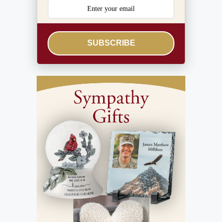
SUBSCRIBE