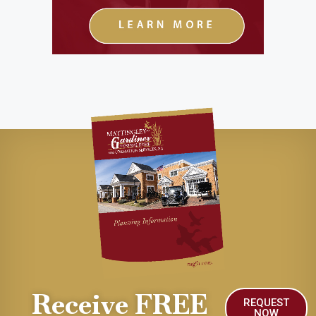
Receive FREE
REQUEST
NOW