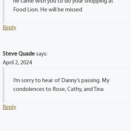
he came with you to do your shopping at
Food Lion. He will be missed
Reply
Steve Quade
says:
April 2, 2024
I’m sorry to hear of Danny’s passing. My
condolences to Rose, Cathy, and Tina
Reply