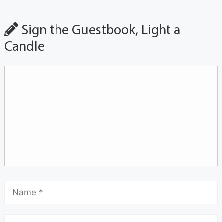
Sign the Guestbook, Light a
Candle