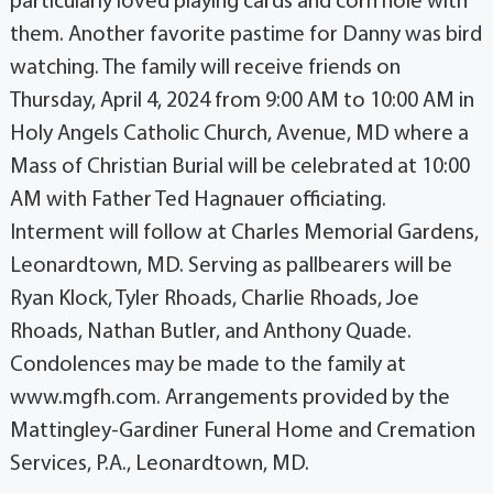
particularly loved playing cards and corn hole with
them. Another favorite pastime for Danny was bird
watching. The family will receive friends on
Thursday, April 4, 2024 from 9:00 AM to 10:00 AM in
Holy Angels Catholic Church, Avenue, MD where a
Mass of Christian Burial will be celebrated at 10:00
AM with Father Ted Hagnauer officiating.
Interment will follow at Charles Memorial Gardens,
Leonardtown, MD. Serving as pallbearers will be
Ryan Klock, Tyler Rhoads, Charlie Rhoads, Joe
Rhoads, Nathan Butler, and Anthony Quade.
Condolences may be made to the family at
www.mgfh.com. Arrangements provided by the
Mattingley-Gardiner Funeral Home and Cremation
Services, P.A., Leonardtown, MD.