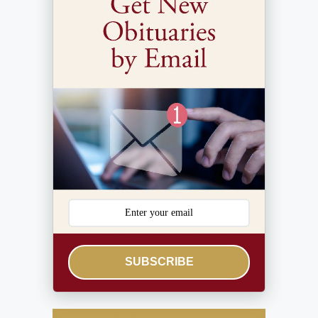
SUBSCRIBE