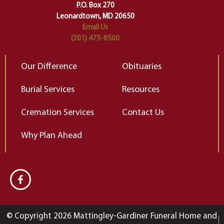
Elizabeth Gilbert
P.O. Box 270
Leonardtown, MD 20650
Email Us
(301) 475-8500
Our Difference
Obituaries
Burial Services
Resources
Cremation Services
Contact Us
Why Plan Ahead
© Copyright 2026 Mattingley-Gardiner Funeral Home and