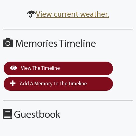
View current weather.
Memories Timeline
View The Timeline
Add A Memory To The Timeline
Guestbook