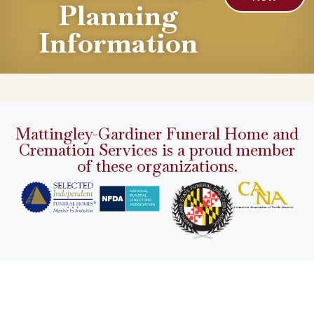
Planning
Information
Mattingley-Gardiner Funeral Home and
Cremation Services is a proud member
of these organizations.