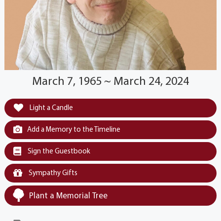
March 7, 1965 ~ March 24, 2024
Light a Candle
Add a Memory to the Timeline
Sign the Guestbook
Sympathy Gifts
Plant a Memorial Tree