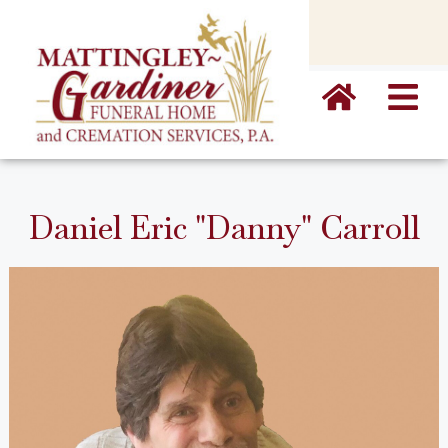
content
Daniel Eric "Danny" Carroll