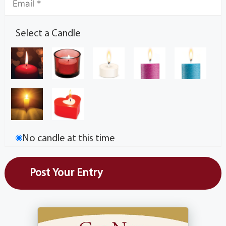
Select a Candle
No candle at this time