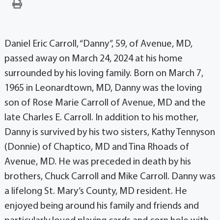
Daniel Eric Carroll, “Danny”, 59, of Avenue, MD,
passed away on March 24, 2024 at his home
surrounded by his loving family. Born on March 7,
1965 in Leonardtown, MD, Danny was the loving
son of Rose Marie Carroll of Avenue, MD and the
late Charles E. Carroll. In addition to his mother,
Danny is survived by his two sisters, Kathy Tennyson
(Donnie) of Chaptico, MD and Tina Rhoads of
Avenue, MD. He was preceded in death by his
brothers, Chuck Carroll and Mike Carroll. Danny was
a lifelong St. Mary’s County, MD resident. He
enjoyed being around his family and friends and