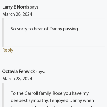
Larry E Norris
says:
March 28, 2024
So sorry to hear of Danny passing…
Reply
Octavia Fenwick
says:
March 28, 2024
To the Carroll family. Rose you have my
deepest sympathy. I enjoyed Danny when