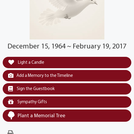
December 15, 1964 ~ February 19, 2017
Light a Candle
Add a Memory to the Timeline
Sign the Guestbook
Sympathy Gifts
Plant a Memorial Tree