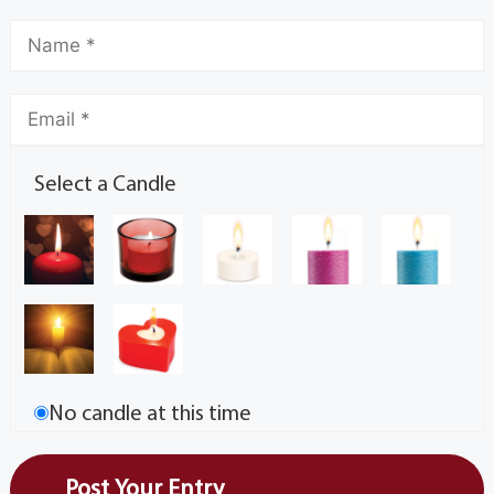
Select a Candle
No candle at this time