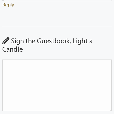
Reply
Sign the Guestbook, Light a
Candle