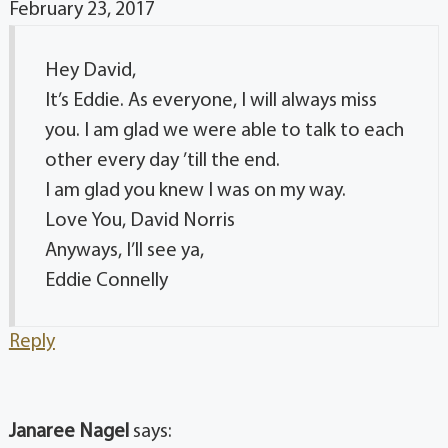
February 23, 2017
Hey David,
It’s Eddie. As everyone, I will always miss
you. I am glad we were able to talk to each
other every day ’till the end.
I am glad you knew I was on my way.
Love You, David Norris
Anyways, I’ll see ya,
Eddie Connelly
Reply
Janaree Nagel
says: