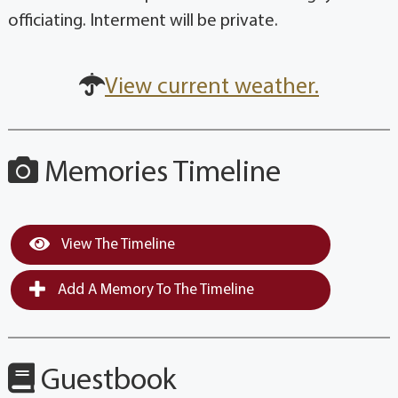
officiating. Interment will be private.
View current weather.
Memories Timeline
View The Timeline
Add A Memory To The Timeline
Guestbook