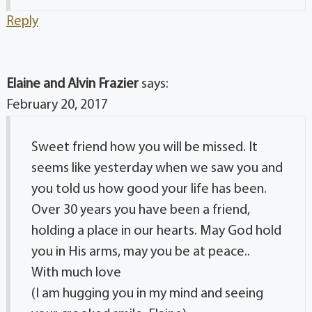
Reply
Elaine and Alvin Frazier
says:
February 20, 2017
Sweet friend how you will be missed. It
seems like yesterday when we saw you and
you told us how good your life has been.
Over 30 years you have been a friend,
holding a place in our hearts. May God hold
you in His arms, may you be at peace..
With much love
(I am hugging you in my mind and seeing