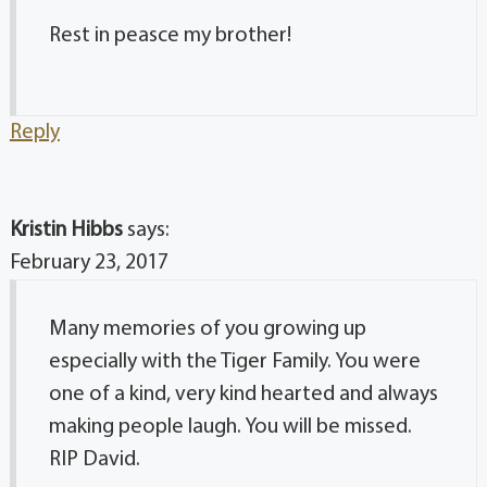
Rest in peasce my brother!
Reply
Kristin Hibbs
says:
February 23, 2017
Many memories of you growing up
especially with the Tiger Family. You were
one of a kind, very kind hearted and always
making people laugh. You will be missed.
RIP David.