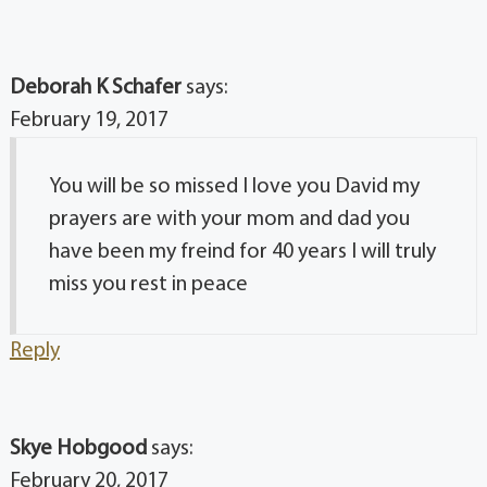
Deborah K Schafer
says:
February 19, 2017
You will be so missed I love you David my
prayers are with your mom and dad you
have been my freind for 40 years I will truly
miss you rest in peace
Reply
Skye Hobgood
says:
February 20, 2017