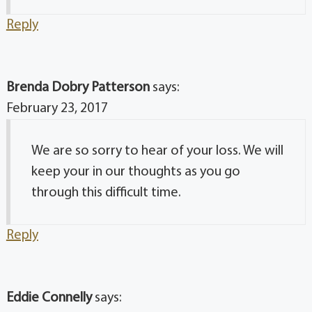
Reply
Brenda Dobry Patterson
says:
February 23, 2017
We are so sorry to hear of your loss. We will
keep your in our thoughts as you go
through this difficult time.
Reply
Eddie Connelly
says: