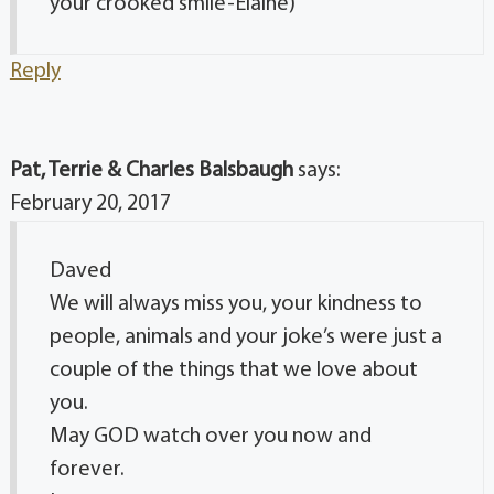
your crooked smile-Elaine)
Reply
Pat, Terrie & Charles Balsbaugh
says:
February 20, 2017
Daved
We will always miss you, your kindness to
people, animals and your joke’s were just a
couple of the things that we love about
you.
May GOD watch over you now and
forever.