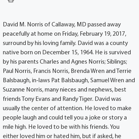
David M. Norris of Callaway, MD passed away
peacefully at home on Friday, February 19, 2017,
surround by his loving family. David was a county
native born on December 15, 1964. He is survived
by his parents Charles and Agnes Norris; Siblings;
Paul Norris, Francis Norris, Brenda Wren and Terrie
Balsbaugh, in-laws Pat Balsbaugh, Samuel Wren and
Suzanne Norris, many nieces and nephews, best
friends Tony Evans and Randy Tiger. David was
usually the center of attention. He loved to make
people laugh and could tell you a joke or story a
mile high. He loved to be with his friends. You
either loved him or hated him, but if asked, he