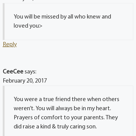
You will be missed by all who knew and
loved you>
Reply
CeeCee
says:
February 20, 2017
You were a true friend there when others
weren’t. You will always be in my heart.
Prayers of comfort to your parents. They
did raise a kind & truly caring son.