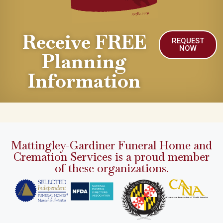
Receive FREE
REQUEST
NOW
Planning
Information
Mattingley-Gardiner Funeral Home and
Cremation Services is a proud member
of these organizations.