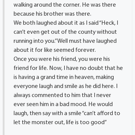
walking around the corner. He was there
because his brother was there.
We both laughed about it as I said “Heck, I
can’t even get out of the county without
running into you.” Well must have laughed
about it for like seemed forever.
Once you were his friend, you were his
friend for life. Now, I have no doubt that he
is having a grand time in heaven, making
everyone laugh and smile as he did here. I
always commented to him that I never
ever seen him in a bad mood. He would
laugh, then say with a smile “can’t afford to
let the monster out, life is too good”