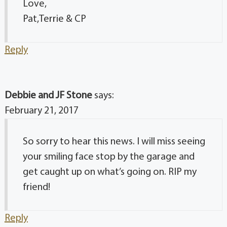
Love,
Pat,Terrie & CP
Reply
Debbie and JF Stone
says:
February 21, 2017
So sorry to hear this news. I will miss seeing
your smiling face stop by the garage and
get caught up on what’s going on. RIP my
friend!
Reply