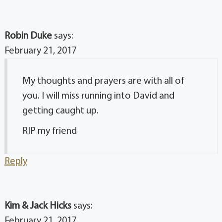
Robin Duke
says:
February 21, 2017
My thoughts and prayers are with all of
you. I will miss running into David and
getting caught up.
RIP my friend
Reply
Kim & Jack Hicks
says:
February 21, 2017