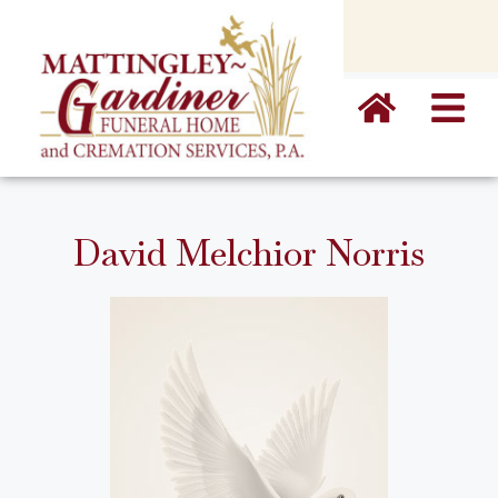
content
David Melchior Norris