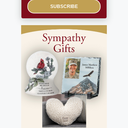
SUBSCRIBE