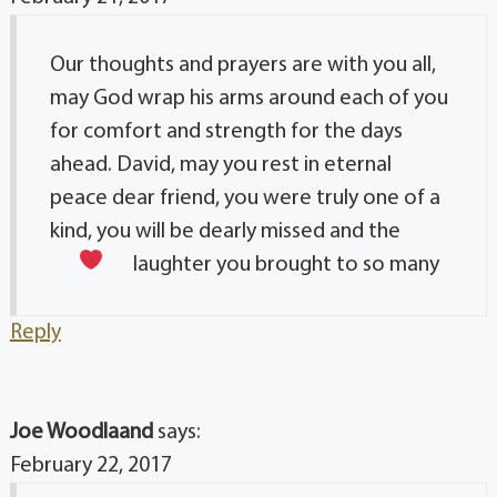
Our thoughts and prayers are with you all,
may God wrap his arms around each of you
for comfort and strength for the days
ahead. David, may you rest in eternal
peace dear friend, you were truly one of a
kind, you will be dearly missed and the
laughter you brought to so many
Reply
Joe Woodlaand
says:
February 22, 2017