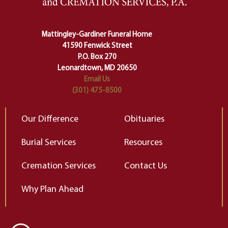
Ceremony and ritual march us
D
carefully right through the center
of our deepest fears about
Mattingley-Gardiner Funeral Home
change…”
41590 Fenwick Street
Elizabeth Gilbert
P.O. Box 270
Leonardtown, MD 20650
Email Us
(301) 475-8500
Our Difference
Obituaries
Burial Services
Resources
Cremation Services
Contact Us
Why Plan Ahead