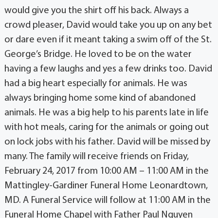
would give you the shirt off his back. Always a
crowd pleaser, David would take you up on any bet
or dare even if it meant taking a swim off of the St.
George’s Bridge. He loved to be on the water
having a few laughs and yes a few drinks too. David
had a big heart especially for animals. He was
always bringing home some kind of abandoned
animals. He was a big help to his parents late in life
with hot meals, caring for the animals or going out
on lock jobs with his father. David will be missed by
many. The family will receive friends on Friday,
February 24, 2017 from 10:00 AM – 11:00 AM in the
Mattingley-Gardiner Funeral Home Leonardtown,
MD. A Funeral Service will follow at 11:00 AM in the
Funeral Home Chapel with Father Paul Nguyen