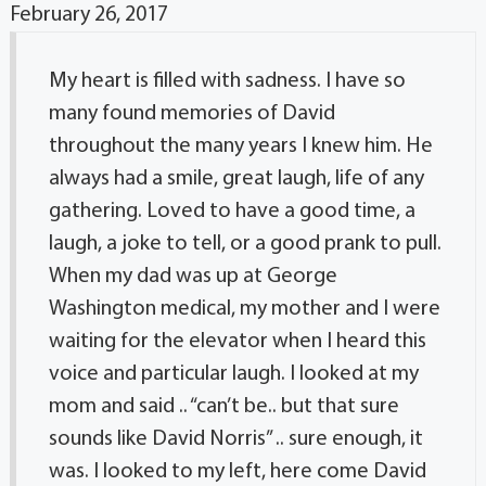
February 26, 2017
My heart is filled with sadness. I have so
many found memories of David
throughout the many years I knew him. He
always had a smile, great laugh, life of any
gathering. Loved to have a good time, a
laugh, a joke to tell, or a good prank to pull.
When my dad was up at George
Washington medical, my mother and I were
waiting for the elevator when I heard this
voice and particular laugh. I looked at my
mom and said .. “can’t be.. but that sure
sounds like David Norris” .. sure enough, it
was. I looked to my left, here come David