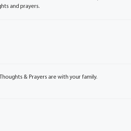
ghts and prayers.
Thoughts & Prayers are with your family.