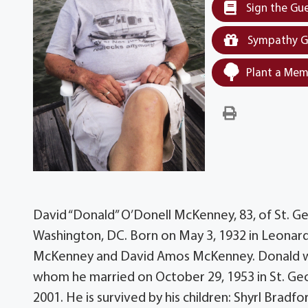
Sign the Gu
Sympathy G
Plant a Mem
David “Donald” O’Donell McKenney, 83, of St. 
Washington, DC. Born on May 3, 1932 in Leonar
McKenney and David Amos McKenney. Donald was
whom he married on October 29, 1953 in St. Geo
2001. He is survived by his children: Shyrl Brad