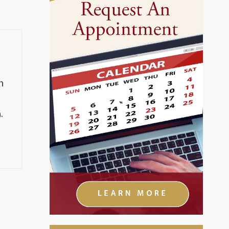
h
g
.