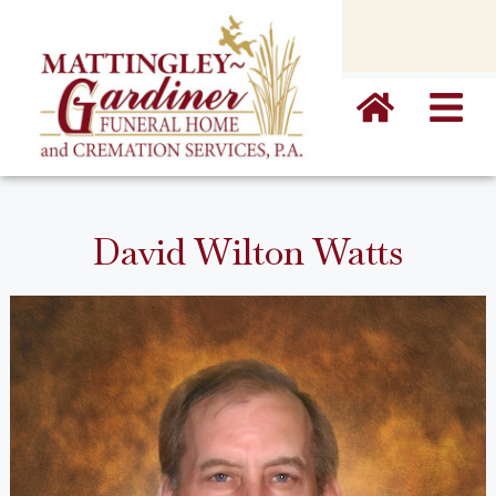
content
David Wilton Watts