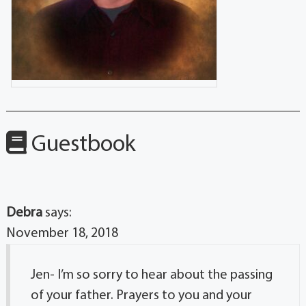
Guestbook
Debra
says:
November 18, 2018
Jen- I’m so sorry to hear about the passing
of your father. Prayers to you and your