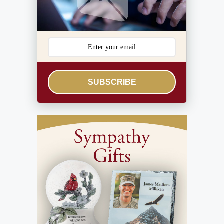
SUBSCRIBE