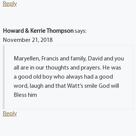
Reply
Howard & Kerrie Thompson
says:
November 21, 2018
Maryellen, Francis and family, David and you
all are in our thoughts and prayers. He was
a good old boy who always had a good
word, laugh and that Watt’s smile God will
Bless him
Reply