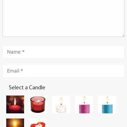
Select a Candle