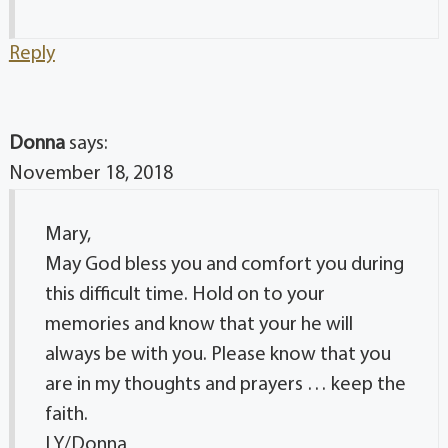
Reply
Donna
says:
November 18, 2018
Mary,
May God bless you and comfort you during
this difficult time. Hold on to your
memories and know that your he will
always be with you. Please know that you
are in my thoughts and prayers … keep the
faith.
LY/Donna