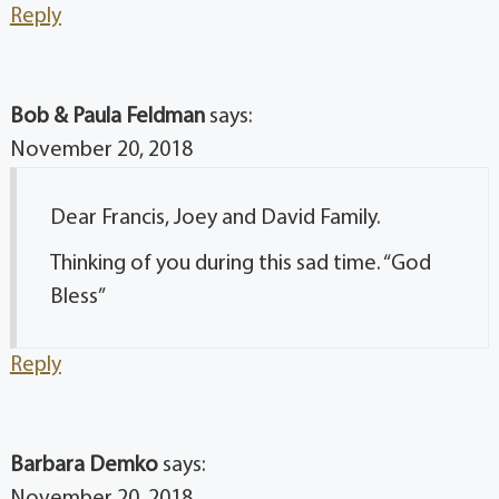
Reply
Bob & Paula Feldman
says:
November 20, 2018
Dear Francis, Joey and David Family.
Thinking of you during this sad time. “God
Bless”
Reply
Barbara Demko
says:
November 20, 2018