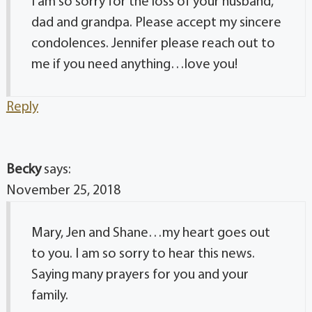
I am so sorry for the loss of your husband,
dad and grandpa. Please accept my sincere
condolences. Jennifer please reach out to
me if you need anything…love you!
Reply
Becky
says:
November 25, 2018
Mary, Jen and Shane…my heart goes out
to you. I am so sorry to hear this news.
Saying many prayers for you and your
family.