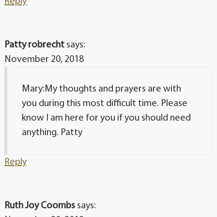
Reply
Patty robrecht
says:
November 20, 2018
Mary:My thoughts and prayers are with
you during this most difficult time. Please
know I am here for you if you should need
anything. Patty
Reply
Ruth Joy Coombs
says: