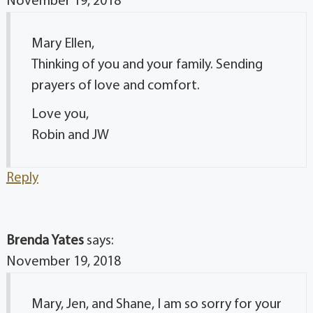
November 19, 2018
Mary Ellen,
Thinking of you and your family. Sending
prayers of love and comfort.
Love you,
Robin and JW
Reply
Brenda Yates
says:
November 19, 2018
Mary, Jen, and Shane, I am so sorry for your