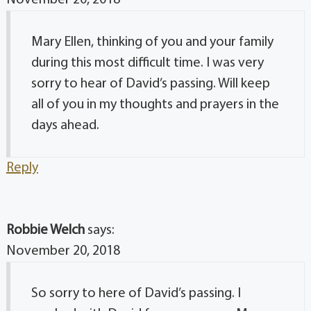
Mary Ellen, thinking of you and your family
during this most difficult time. I was very
sorry to hear of David’s passing. Will keep
all of you in my thoughts and prayers in the
days ahead.
Reply
Robbie Welch
says:
November 20, 2018
So sorry to here of David’s passing. I