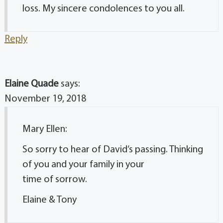
loss. My sincere condolences to you all.
Reply
Elaine Quade
says:
November 19, 2018
Mary Ellen:
So sorry to hear of David’s passing. Thinking
of you and your family in your
time of sorrow.
Elaine & Tony