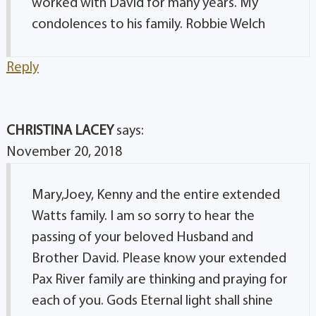
worked with David for many years. My
condolences to his family. Robbie Welch
Reply
CHRISTINA LACEY
says:
November 20, 2018
Mary,Joey, Kenny and the entire extended
Watts family. I am so sorry to hear the
passing of your beloved Husband and
Brother David. Please know your extended
Pax River family are thinking and praying for
each of you. Gods Eternal light shall shine