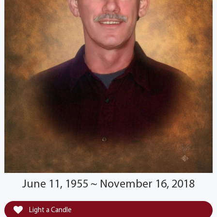
June 11, 1955 ~ November 16, 2018
Light a Candle