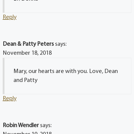
Reply
Dean & Patty Peters
says:
November 18, 2018
Mary, our hearts are with you. Love, Dean
and Patty
Reply
Robin Wendler
says: