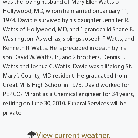
was the loving husband of Mary Ellen Watts of
Hollywood, MD, whom he married on January 11,
1974. David is survived by his daughter Jennifer R.
Watts of Hollywood, MD, and 1 grandchild Shane B.
Washington. As well as, siblings Joseph F. Watts, and
Kenneth R. Watts. He is preceded in death by his
son David W. Watts, Jr., and 2 brothers, Dennis L.
Watts and Joshua C. Watts. David was a lifelong St.
Mary’s County, MD resident. He graduated from
Great Mills High School in 1973. David worked for
PEPCO/ Mirant as a Chemical engineer for 34 years,
retiring on June 30, 2010. Funeral Services will be
private.
View current weather.