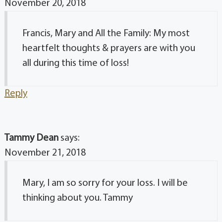
November 20, 2018
Francis, Mary and All the Family: My most
heartfelt thoughts & prayers are with you
all during this time of loss!
Reply
Tammy Dean
says:
November 21, 2018
Mary, I am so sorry for your loss. I will be
thinking about you. Tammy