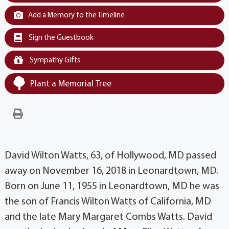
Add a Memory to the Timeline
Sign the Guestbook
Sympathy Gifts
Plant a Memorial Tree
David Wilton Watts, 63, of Hollywood, MD passed
away on November 16, 2018 in Leonardtown, MD.
Born on June 11, 1955 in Leonardtown, MD he was
the son of Francis Wilton Watts of California, MD
and the late Mary Margaret Combs Watts. David