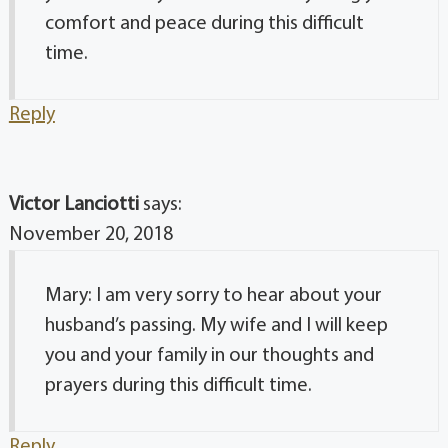
comfort and peace during this difficult
time.
Reply
Victor Lanciotti
says:
November 20, 2018
Mary: I am very sorry to hear about your
husband’s passing. My wife and I will keep
you and your family in our thoughts and
prayers during this difficult time.
Reply