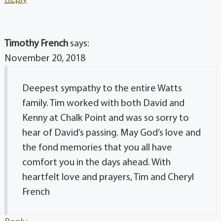
Timothy French
says:
November 20, 2018
Deepest sympathy to the entire Watts
family. Tim worked with both David and
Kenny at Chalk Point and was so sorry to
hear of David’s passing. May God’s love and
the fond memories that you all have
comfort you in the days ahead. With
heartfelt love and prayers, Tim and Cheryl
French