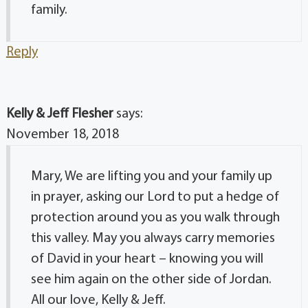
family.
Reply
Kelly & Jeff Flesher
says:
November 18, 2018
Mary, We are lifting you and your family up
in prayer, asking our Lord to put a hedge of
protection around you as you walk through
this valley. May you always carry memories
of David in your heart – knowing you will
see him again on the other side of Jordan.
All our love, Kelly & Jeff.