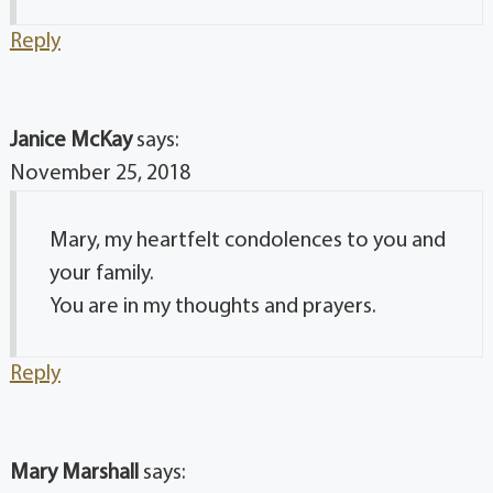
Reply
Janice McKay
says:
November 25, 2018
Mary, my heartfelt condolences to you and
your family.
You are in my thoughts and prayers.
Reply
Mary Marshall
says: