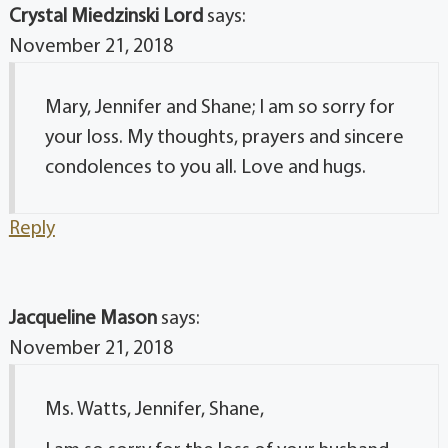
Crystal Miedzinski Lord
says:
November 21, 2018
Mary, Jennifer and Shane; I am so sorry for
your loss. My thoughts, prayers and sincere
condolences to you all. Love and hugs.
Reply
Jacqueline Mason
says:
November 21, 2018
Ms. Watts, Jennifer, Shane,