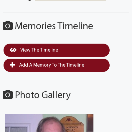
Memories Timeline
View The Timeline
Add A Memory To The Timeline
Photo Gallery