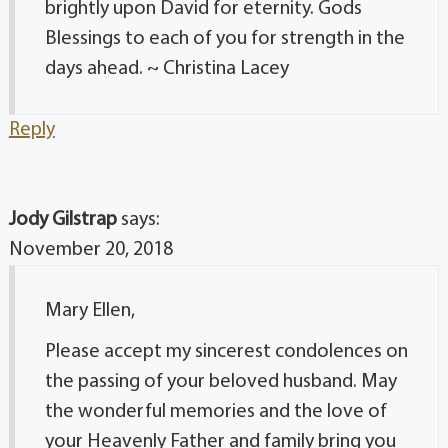
brightly upon David for eternity. Gods
Blessings to each of you for strength in the
days ahead. ~ Christina Lacey
Reply
Jody Gilstrap
says:
November 20, 2018
Mary Ellen,
Please accept my sincerest condolences on
the passing of your beloved husband. May
the wonderful memories and the love of
your Heavenly Father and family bring you