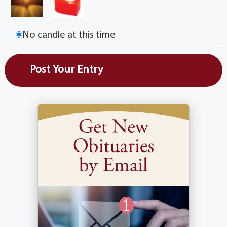
No candle at this time