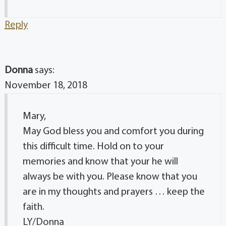
Reply
Donna
says:
November 18, 2018
Mary,
May God bless you and comfort you during
this difficult time. Hold on to your
memories and know that your he will
always be with you. Please know that you
are in my thoughts and prayers … keep the
faith.
LY/Donna