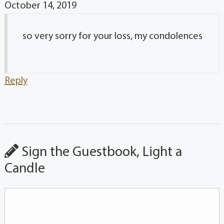
October 14, 2019
so very sorry for your loss, my condolences
Reply
Sign the Guestbook, Light a
Candle