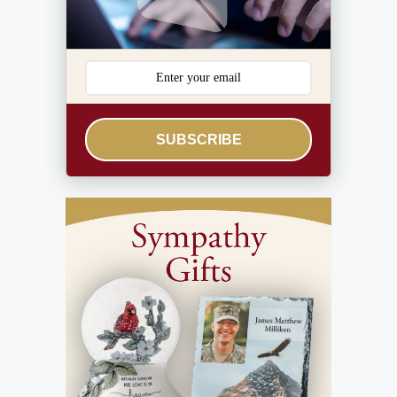
SUBSCRIBE