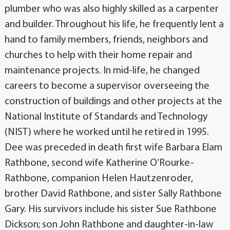
plumber who was also highly skilled as a carpenter
and builder. Throughout his life, he frequently lent a
hand to family members, friends, neighbors and
churches to help with their home repair and
maintenance projects. In mid-life, he changed
careers to become a supervisor overseeing the
construction of buildings and other projects at the
National Institute of Standards and Technology
(NIST) where he worked until he retired in 1995.
Dee was preceded in death first wife Barbara Elam
Rathbone, second wife Katherine O’Rourke-
Rathbone, companion Helen Hautzenroder,
brother David Rathbone, and sister Sally Rathbone
Gary. His survivors include his sister Sue Rathbone
Dickson; son John Rathbone and daughter-in-law