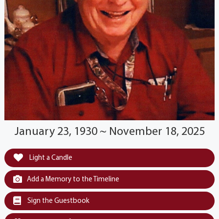
January 23, 1930 ~ November 18, 2025
Light a Candle
Add a Memory to the Timeline
Sign the Guestbook