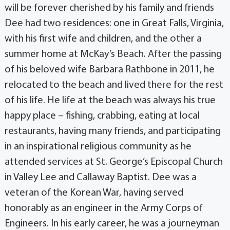
will be forever cherished by his family and friends
Dee had two residences: one in Great Falls, Virginia,
with his first wife and children, and the other a
summer home at McKay’s Beach. After the passing
of his beloved wife Barbara Rathbone in 2011, he
relocated to the beach and lived there for the rest
of his life. He life at the beach was always his true
happy place – fishing, crabbing, eating at local
restaurants, having many friends, and participating
in an inspirational religious community as he
attended services at St. George’s Episcopal Church
in Valley Lee and Callaway Baptist. Dee was a
veteran of the Korean War, having served
honorably as an engineer in the Army Corps of
Engineers. In his early career, he was a journeyman