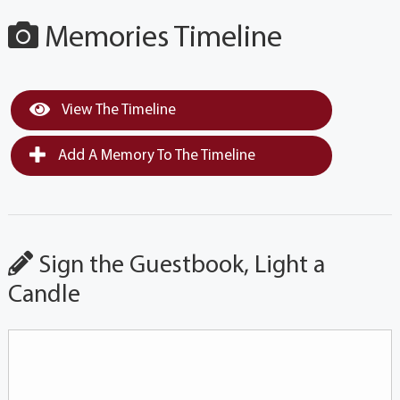
Memories Timeline
View The Timeline
Add A Memory To The Timeline
Sign the Guestbook, Light a
Candle