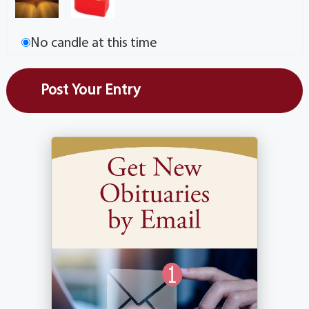
No candle at this time