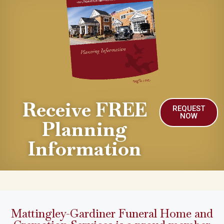
Receive FREE
REQUEST
NOW
Planning
Information
Mattingley-Gardiner Funeral Home and