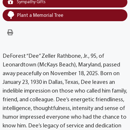
Sympathy Gifts
Plant a Memorial Tree
DeForest “Dee” Zeller Rathbone, Jr., 95, of
Leonardtown (McKays Beach), Maryland, passed
away peacefully on November 18, 2025. Born on
January 23, 1930 in Dallas, Texas, Dee leaves an
indelible impression on those who called him family,
friend, and colleague. Dee’s energetic friendliness,
intelligence, thoughtfulness, intensity and sense of
humor impressed everyone who had the chance to
know him. Dee’s legacy of service and dedication