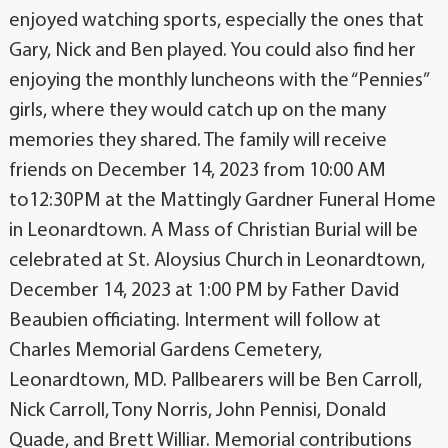
enjoyed watching sports, especially the ones that
Gary, Nick and Ben played. You could also find her
enjoying the monthly luncheons with the “Pennies”
girls, where they would catch up on the many
memories they shared. The family will receive
friends on December 14, 2023 from 10:00 AM
to12:30PM at the Mattingly Gardner Funeral Home
in Leonardtown. A Mass of Christian Burial will be
celebrated at St. Aloysius Church in Leonardtown,
December 14, 2023 at 1:00 PM by Father David
Beaubien officiating. Interment will follow at
Charles Memorial Gardens Cemetery,
Leonardtown, MD. Pallbearers will be Ben Carroll,
Nick Carroll, Tony Norris, John Pennisi, Donald
Quade, and Brett Williar. Memorial contributions