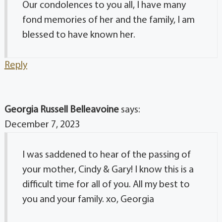
Our condolences to you all, I have many
fond memories of her and the family, I am
blessed to have known her.
Reply
Georgia Russell Belleavoine
says:
December 7, 2023
I was saddened to hear of the passing of
your mother, Cindy & Gary! I know this is a
difficult time for all of you. All my best to
you and your family. xo, Georgia