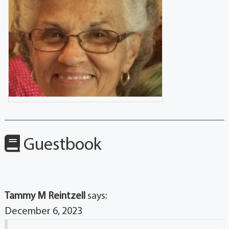
Guestbook
Tammy M Reintzell
says:
December 6, 2023