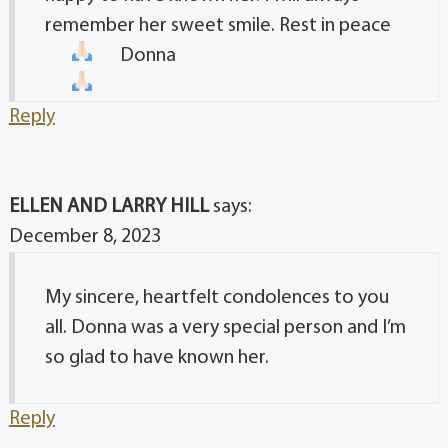
remember her sweet smile. Rest in peace
Donna
Reply
ELLEN AND LARRY HILL
says:
December 8, 2023
My sincere, heartfelt condolences to you
all. Donna was a very special person and I’m
so glad to have known her.
Reply