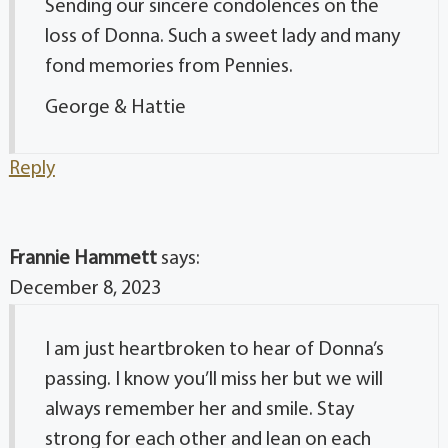
Sending our sincere condolences on the
loss of Donna. Such a sweet lady and many
fond memories from Pennies.
George & Hattie
Reply
Frannie Hammett
says:
December 8, 2023
I am just heartbroken to hear of Donna’s
passing. I know you’ll miss her but we will
always remember her and smile. Stay
strong for each other and lean on each