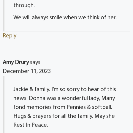
through.
We will always smile when we think of her.
Reply
Amy Drury
says:
December 11, 2023
Jackie & family. I’m so sorry to hear of this
news. Donna was a wonderful lady, Many
fond memories from Pennies & softball.
Hugs & prayers for all the family. May she
Rest In Peace.