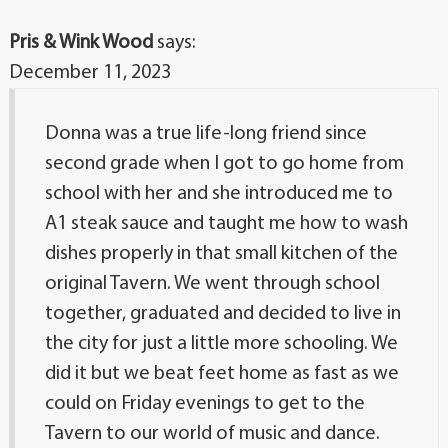
Pris & Wink Wood
says:
December 11, 2023
Donna was a true life-long friend since
second grade when I got to go home from
school with her and she introduced me to
A1 steak sauce and taught me how to wash
dishes properly in that small kitchen of the
original Tavern. We went through school
together, graduated and decided to live in
the city for just a little more schooling. We
did it but we beat feet home as fast as we
could on Friday evenings to get to the
Tavern to our world of music and dance.