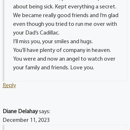
about being sick. Kept everything a secret.
We became really good friends and I’m glad
even though you tried to run me over with
your Dad’s Cadillac.
I’ll miss you, your smiles and hugs.
You’ll have plenty of company in heaven.
You were and now an angel to watch over
your family and friends. Love you.
Reply
Diane Delahay
says:
December 11, 2023