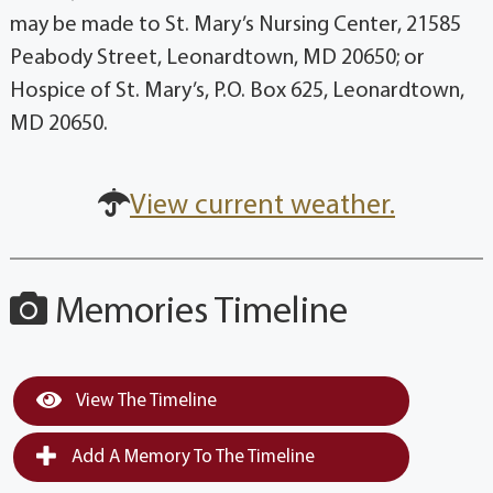
may be made to St. Mary’s Nursing Center, 21585
Peabody Street, Leonardtown, MD 20650; or
Hospice of St. Mary’s, P.O. Box 625, Leonardtown,
MD 20650.
View current weather.
Memories Timeline
View The Timeline
Add A Memory To The Timeline