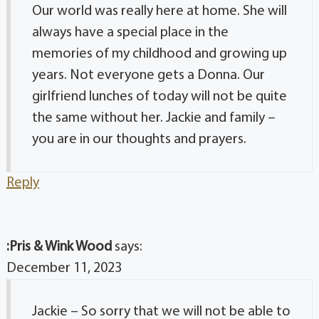
Our world was really here at home. She will
always have a special place in the
memories of my childhood and growing up
years. Not everyone gets a Donna. Our
girlfriend lunches of today will not be quite
the same without her. Jackie and family –
you are in our thoughts and prayers.
Reply
:Pris & Wink Wood
says:
December 11, 2023
Jackie – So sorry that we will not be able to