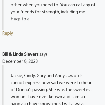
other when you need to. You can call any of
your friends for strength, including me.
Hugs to all.
Reply
Bill & Linda Sievers
says:
December 8, 2023
Jackie, Cindy, Gary and Andy….words
cannot express how sad we were to hear
of Donna’s passing. She was the sweetest
woman I have ever known and I am so
happy to have known her. I will always