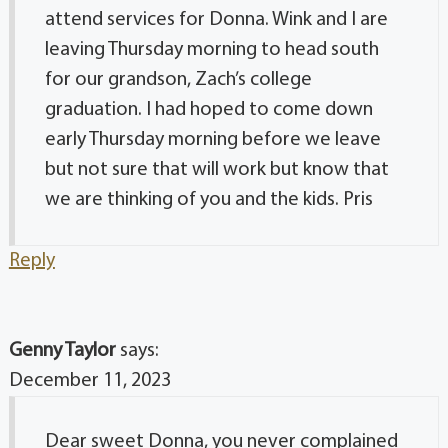
attend services for Donna. Wink and I are
leaving Thursday morning to head south
for our grandson, Zach’s college
graduation. I had hoped to come down
early Thursday morning before we leave
but not sure that will work but know that
we are thinking of you and the kids. Pris
Reply
Genny Taylor
says:
December 11, 2023
Dear sweet Donna, you never complained