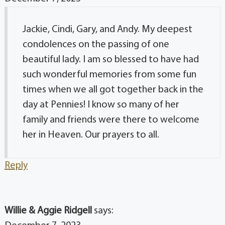
Jackie, Cindi, Gary, and Andy. My deepest
condolences on the passing of one
beautiful lady. I am so blessed to have had
such wonderful memories from some fun
times when we all got together back in the
day at Pennies! I know so many of her
family and friends were there to welcome
her in Heaven. Our prayers to all.
Reply
Willie & Aggie Ridgell
says: