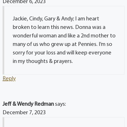
December 6, 2023
Jackie, Cindy, Gary & Andy; I am heart
broken to learn this news. Donna was a
wonderful woman and like a 2nd mother to
many of us who grew up at Pennies. I’m so
sorry for your loss and will keep everyone
in my thoughts & prayers.
Reply
Jeff & Wendy Redman
says:
December 7, 2023