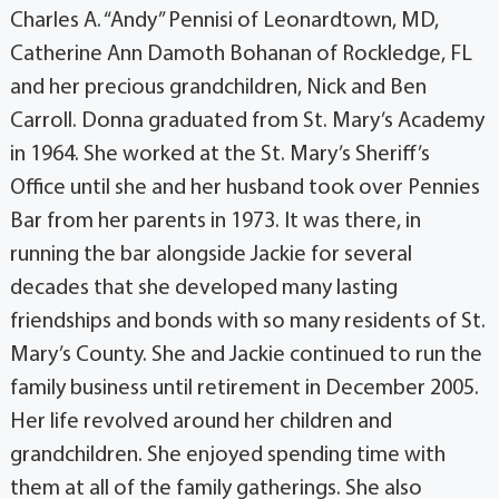
Charles A. “Andy” Pennisi of Leonardtown, MD,
Catherine Ann Damoth Bohanan of Rockledge, FL
and her precious grandchildren, Nick and Ben
Carroll. Donna graduated from St. Mary’s Academy
in 1964. She worked at the St. Mary’s Sheriff’s
Office until she and her husband took over Pennies
Bar from her parents in 1973. It was there, in
running the bar alongside Jackie for several
decades that she developed many lasting
friendships and bonds with so many residents of St.
Mary’s County. She and Jackie continued to run the
family business until retirement in December 2005.
Her life revolved around her children and
grandchildren. She enjoyed spending time with
them at all of the family gatherings. She also