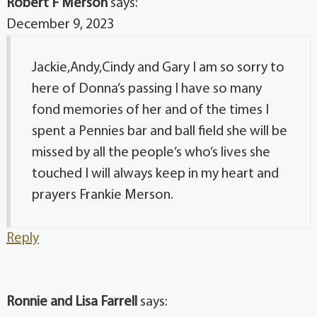
Robert F Merson
says:
December 9, 2023
Jackie,Andy,Cindy and Gary I am so sorry to
here of Donna’s passing I have so many
fond memories of her and of the times I
spent a Pennies bar and ball field she will be
missed by all the people’s who’s lives she
touched I will always keep in my heart and
prayers Frankie Merson.
Reply
Ronnie and Lisa Farrell
says: