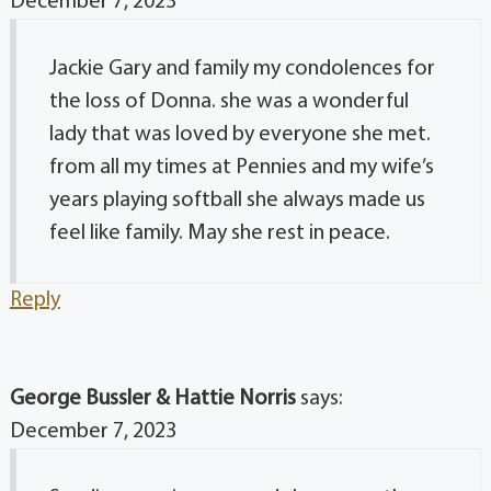
December 7, 2023
Jackie Gary and family my condolences for
the loss of Donna. she was a wonderful
lady that was loved by everyone she met.
from all my times at Pennies and my wife’s
years playing softball she always made us
feel like family. May she rest in peace.
Reply
George Bussler & Hattie Norris
says:
December 7, 2023