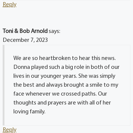
Reply
Toni & Bob Arnold
says:
December 7, 2023
We are so heartbroken to hear this news.
Donna played such a big role in both of our
lives in our younger years. She was simply
the best and always brought a smile to my
face whenever we crossed paths. Our
thoughts and prayers are with all of her
loving family.
Reply