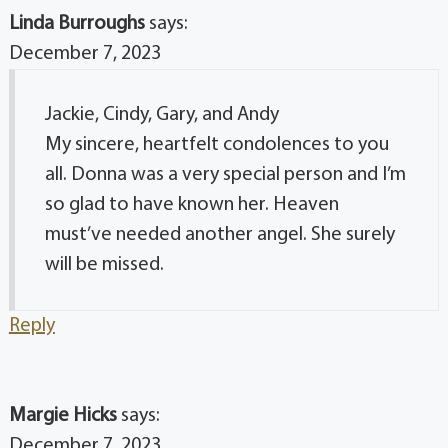
Linda Burroughs
says:
December 7, 2023
Jackie, Cindy, Gary, and Andy
My sincere, heartfelt condolences to you
all. Donna was a very special person and I’m
so glad to have known her. Heaven
must’ve needed another angel. She surely
will be missed.
Reply
Margie Hicks
says:
December 7, 2023