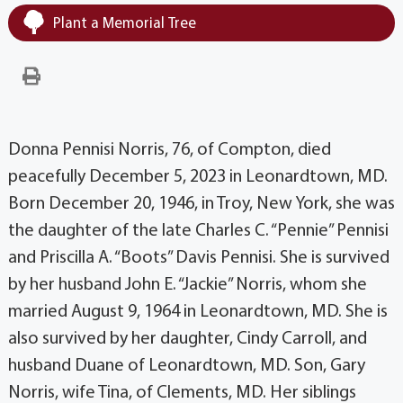
Plant a Memorial Tree
Donna Pennisi Norris, 76, of Compton, died
peacefully December 5, 2023 in Leonardtown, MD.
Born December 20, 1946, in Troy, New York, she was
the daughter of the late Charles C. “Pennie” Pennisi
and Priscilla A. “Boots” Davis Pennisi. She is survived
by her husband John E. “Jackie” Norris, whom she
married August 9, 1964 in Leonardtown, MD. She is
also survived by her daughter, Cindy Carroll, and
husband Duane of Leonardtown, MD. Son, Gary
Norris, wife Tina, of Clements, MD. Her siblings