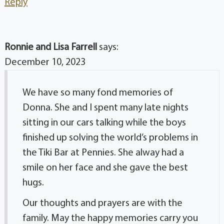
Reply
Ronnie and Lisa Farrell
says:
December 10, 2023
We have so many fond memories of
Donna. She and I spent many late nights
sitting in our cars talking while the boys
finished up solving the world’s problems in
the Tiki Bar at Pennies. She alway had a
smile on her face and she gave the best
hugs.
Our thoughts and prayers are with the
family. May the happy memories carry you