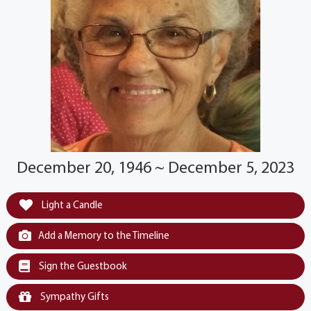
December 20, 1946 ~ December 5, 2023
Light a Candle
Add a Memory to the Timeline
Sign the Guestbook
Sympathy Gifts