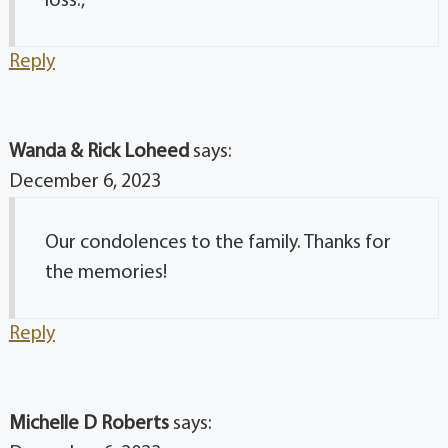
loss.,
Reply
Wanda & Rick Loheed
says:
December 6, 2023
Our condolences to the family. Thanks for
the memories!
Reply
Michelle D Roberts
says: