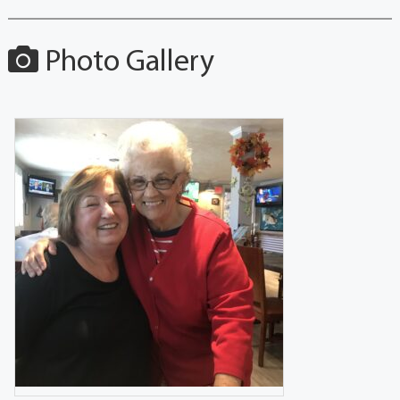
Photo Gallery