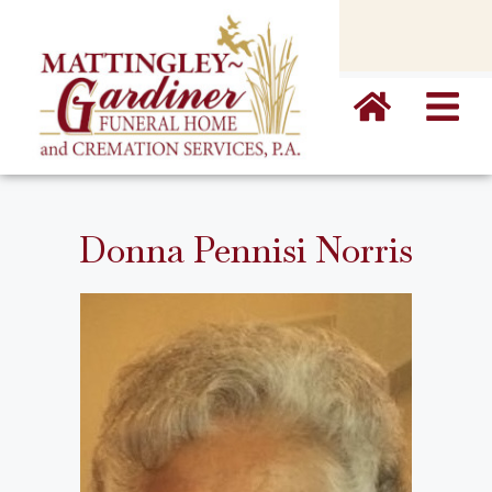
content
Donna Pennisi Norris