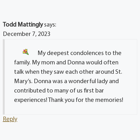
Todd Mattingly
says:
December 7, 2023
My deepest condolences
to the
family. My mom and Donna would often
talk when they saw each other around St.
Mary’s. Donna was a wonderful lady and
contributed to many of us first bar
experiences! Thank you for the memories!
Reply