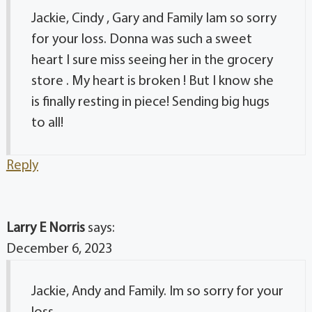
Jackie, Cindy , Gary and Family Iam so sorry
for your loss. Donna was such a sweet
heart I sure miss seeing her in the grocery
store . My heart is broken ! But I know she
is finally resting in piece! Sending big hugs
to all!
Reply
Larry E Norris
says:
December 6, 2023
Jackie, Andy and Family. Im so sorry for your