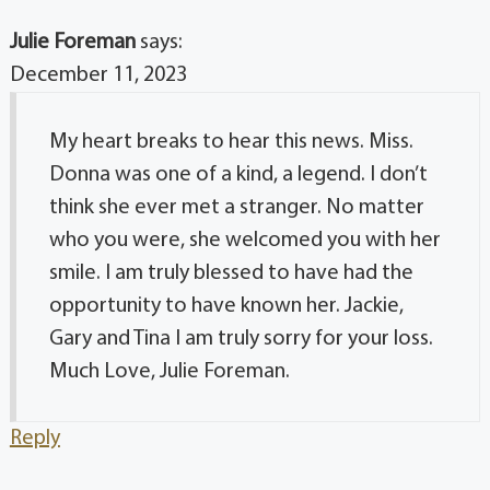
Julie Foreman
says:
December 11, 2023
My heart breaks to hear this news. Miss.
Donna was one of a kind, a legend. I don’t
think she ever met a stranger. No matter
who you were, she welcomed you with her
smile. I am truly blessed to have had the
opportunity to have known her. Jackie,
Gary and Tina I am truly sorry for your loss.
Much Love, Julie Foreman.
Reply