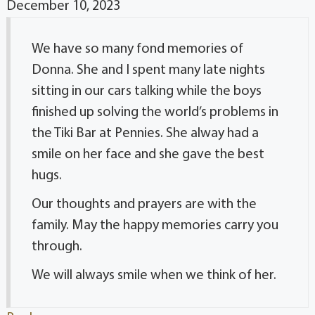
December 10, 2023
We have so many fond memories of
Donna. She and I spent many late nights
sitting in our cars talking while the boys
finished up solving the world’s problems in
the Tiki Bar at Pennies. She alway had a
smile on her face and she gave the best
hugs.
Our thoughts and prayers are with the
family. May the happy memories carry you
through.
We will always smile when we think of her.