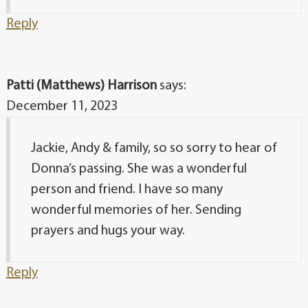
Reply
Patti (Matthews) Harrison
says:
December 11, 2023
Jackie, Andy & family, so so sorry to hear of
Donna’s passing. She was a wonderful
person and friend. I have so many
wonderful memories of her. Sending
prayers and hugs your way.
Reply