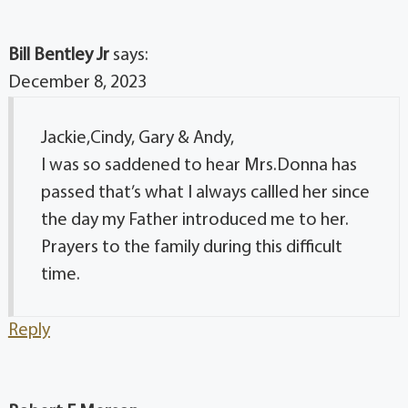
Bill Bentley Jr
says:
December 8, 2023
Jackie,Cindy, Gary & Andy,
I was so saddened to hear Mrs.Donna has
passed that’s what I always callled her since
the day my Father introduced me to her.
Prayers to the family during this difficult
time.
Reply