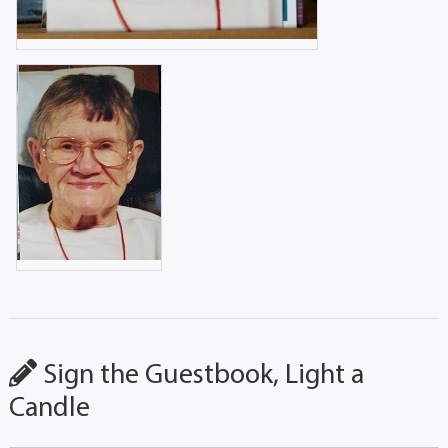
Sign the Guestbook, Light a
Candle