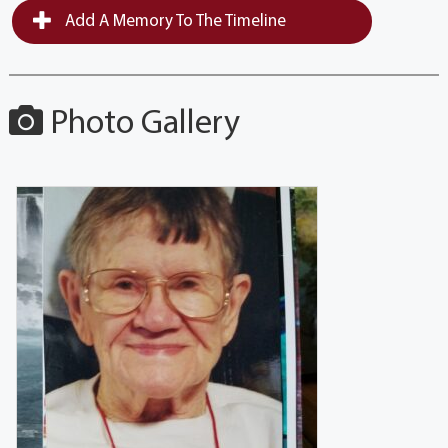
Add A Memory To The Timeline
Photo Gallery