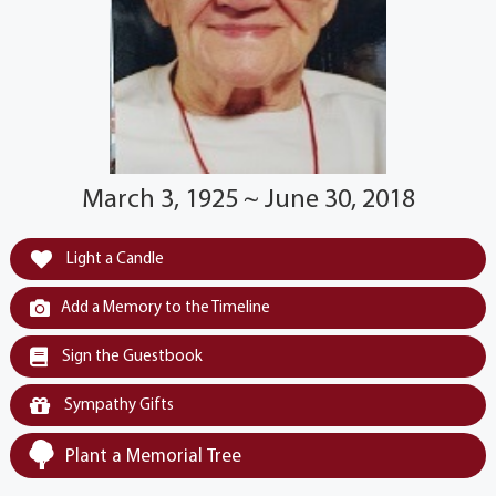
March 3, 1925 ~ June 30, 2018
Light a Candle
Add a Memory to the Timeline
Sign the Guestbook
Sympathy Gifts
Plant a Memorial Tree