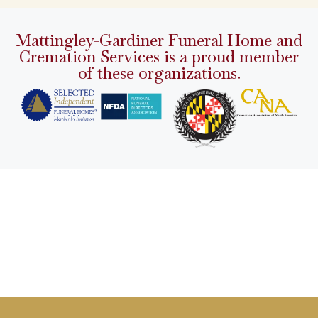
Mattingley-Gardiner Funeral Home and
Cremation Services is a proud member
of these organizations.