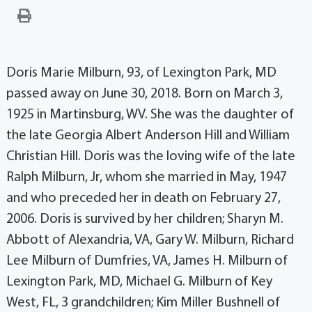
Doris Marie Milburn, 93, of Lexington Park, MD
passed away on June 30, 2018. Born on March 3,
1925 in Martinsburg, WV. She was the daughter of
the late Georgia Albert Anderson Hill and William
Christian Hill. Doris was the loving wife of the late
Ralph Milburn, Jr, whom she married in May, 1947
and who preceded her in death on February 27,
2006. Doris is survived by her children; Sharyn M.
Abbott of Alexandria, VA, Gary W. Milburn, Richard
Lee Milburn of Dumfries, VA, James H. Milburn of
Lexington Park, MD, Michael G. Milburn of Key
West, FL, 3 grandchildren; Kim Miller Bushnell of