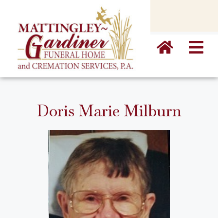
content
Doris Marie Milburn