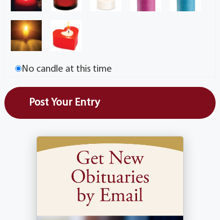
No candle at this time