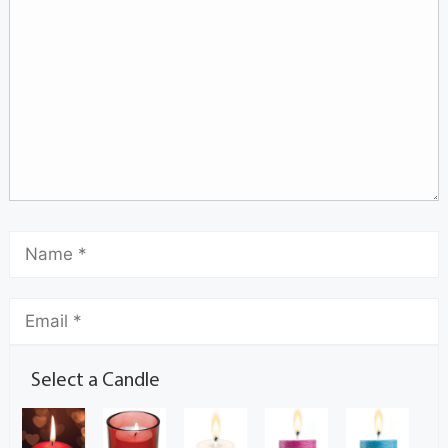
Select a Candle