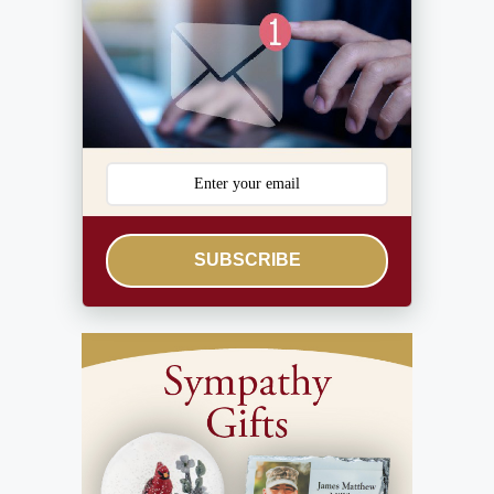
SUBSCRIBE