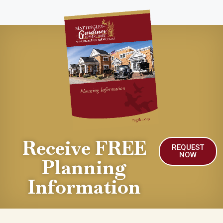
Receive FREE
REQUEST
NOW
Planning
Information