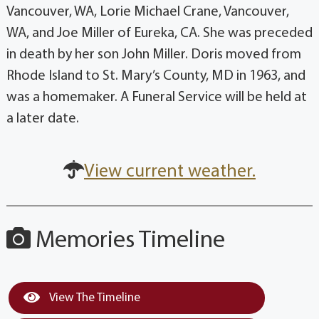
Vancouver, WA, Lorie Michael Crane, Vancouver,
WA, and Joe Miller of Eureka, CA. She was preceded
in death by her son John Miller. Doris moved from
Rhode Island to St. Mary’s County, MD in 1963, and
was a homemaker. A Funeral Service will be held at
a later date.
View current weather.
Memories Timeline
View The Timeline