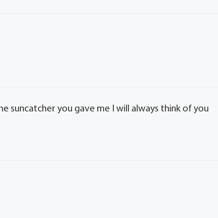
e suncatcher you gave me I will always think of you