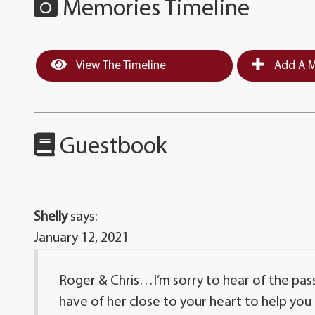
Memories Timeline
View The Timeline
Add A M
Guestbook
Shelly
says:
January 12, 2021
Roger & Chris…I’m sorry to hear of the pas
have of her close to your heart to help you t