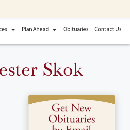
ces
Plan Ahead
Obituaries
Contact Us
ester Skok