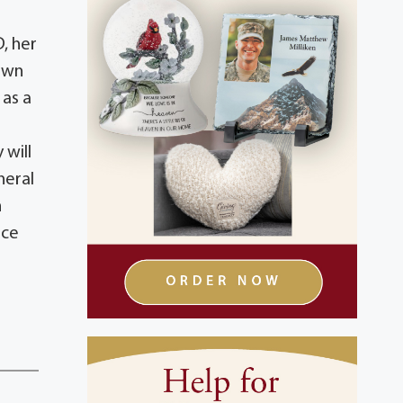
, her
town
as a
 will
neral
h
ice