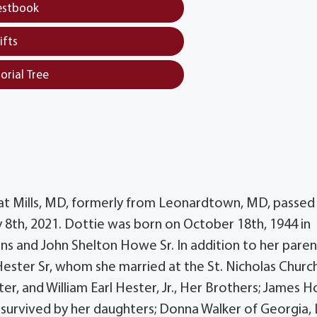
estbook
ifts
orial Tree
eat Mills, MD, formerly from Leonardtown, MD, passed
 8th, 2021. Dottie was born on October 18th, 1944 in
s and John Shelton Howe Sr. In addition to her paren
Hester Sr, whom she married at the St. Nicholas Church
ter, and William Earl Hester, Jr., Her Brothers; James 
 survived by her daughters; Donna Walker of Georgia, 