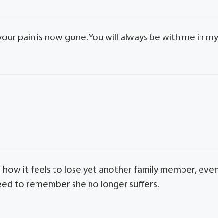
 your pain is now gone.You will always be with me in m
 how it feels to lose yet another family member, eve
need to remember she no longer suffers.