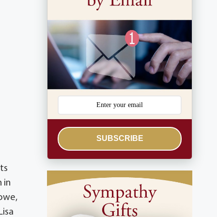
SUBSCRIBE
ts
 in
Howe,
Lisa