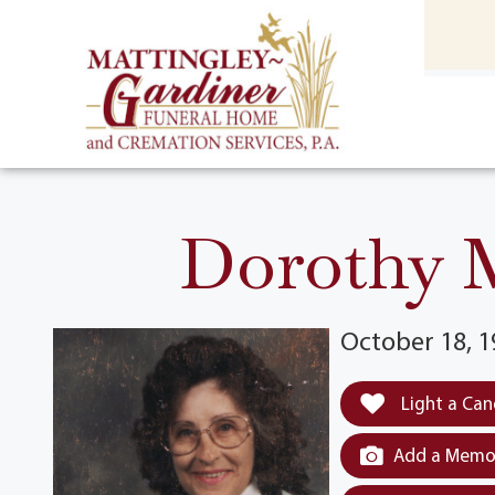
content
HOME
(301) 475-8500
Dorothy M
October 18, 1
Light a Can
Add a Memor