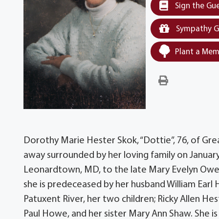
Sign the Gu
Sympathy G
Plant a Mem
Dorothy Marie Hester Skok, “Dottie”, 76, of Gr
away surrounded by her loving family on January
Leonardtown, MD, to the late Mary Evelyn Owen
she is predeceased by her husband William Earl 
Patuxent River, her two children; Ricky Allen Hes
Paul Howe, and her sister Mary Ann Shaw. She is