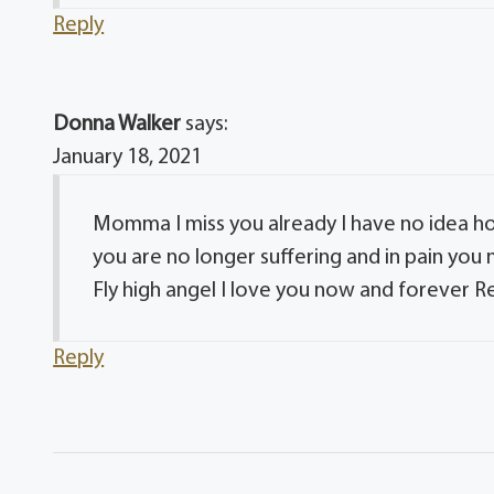
Reply
Donna Walker
says:
January 18, 2021
Momma I miss you already I have no idea how
you are no longer suffering and in pain you
Fly high angel I love you now and forever Re
Reply