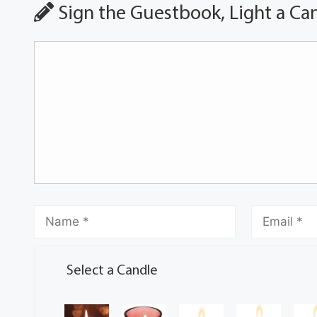
Sign the Guestbook, Light a Ca
Select a Candle