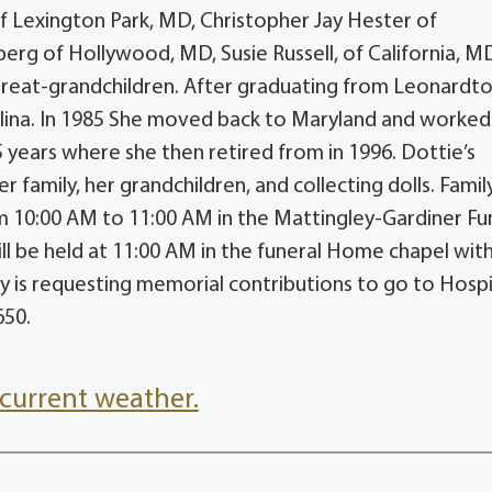
of Lexington Park, MD, Christopher Jay Hester of
rg of Hollywood, MD, Susie Russell, of California, MD
 great-grandchildren. After graduating from Leonard
ina. In 1985 She moved back to Maryland and worked 
 years where she then retired from in 1996. Dottie’s
r family, her grandchildren, and collecting dolls. Family
om 10:00 AM to 11:00 AM in the Mattingley-Gardiner Fu
 be held at 11:00 AM in the funeral Home chapel wit
mily is requesting memorial contributions to go to Hosp
650.
current weather.