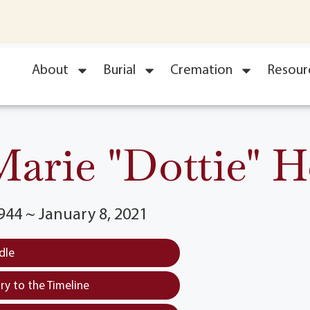
About
Burial
Cremation
Resour
arie "Dottie" H
944 ~ January 8, 2021
dle
y to the Timeline