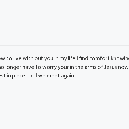
 to live with out you in my life.I find comfort knowin
 no longer have to worry your in the arms of Jesus now 
st in piece until we meet again.