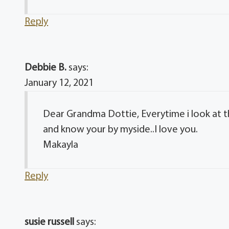
Reply
Debbie B.
says:
January 12, 2021
Dear Grandma Dottie, Everytime i look at th
and know your by myside..I love you.
Makayla
Reply
susie russell
says: