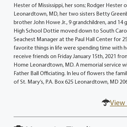
Hester of Mississippi, her sons; Rodger Hester 
Leonardtown, MD, her two sisters Betty Greenbe
brother John Howe Jr., 9 grandchildren, and 14
High School Dottie moved down to South Carol
Seachest Manager at the Paul Hall Center for 25
favorite things in life were spending time with he
receive friends on Friday January 15th, 2021 fr
Home Leonardtown, MD. A memorial service will
Father Ball Officiating. In leu of flowers the fa
of St. Mary’s, P.A. Box 625 Leonardtown, MD 20
View 