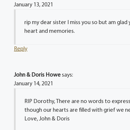
January 13, 2021
rip my dear sister I miss you so but am glad
heart and memories.
Reply
John & Doris Howe
says:
January 14, 2021
RIP Dorothy, There are no words to express
though our hearts are filled with grief we 
Love, John & Doris