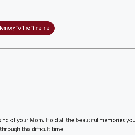
emory To The Timeline
sing of your Mom. Hold all the beautiful memories yo
hrough this difficult time.