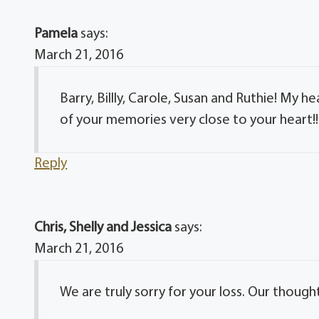
Pamela
says:
March 21, 2016
Barry, Billly, Carole, Susan and Ruthie! My 
of your memories very close to your heart!! 
Reply
Chris, Shelly and Jessica
says:
March 21, 2016
We are truly sorry for your loss. Our thought