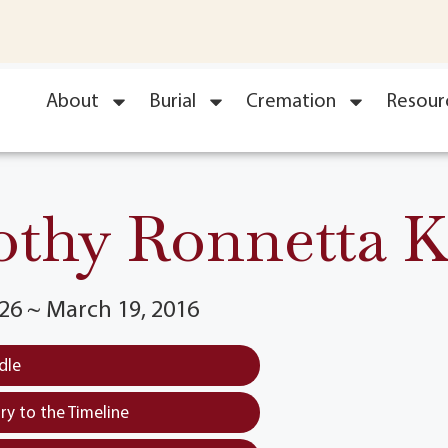
About
Burial
Cremation
Resour
thy Ronnetta K
26 ~ March 19, 2016
dle
y to the Timeline