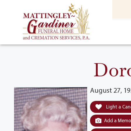
content
HOME
(301) 475-8500
Doro
August 27, 19
Light a Can
Add a Memor