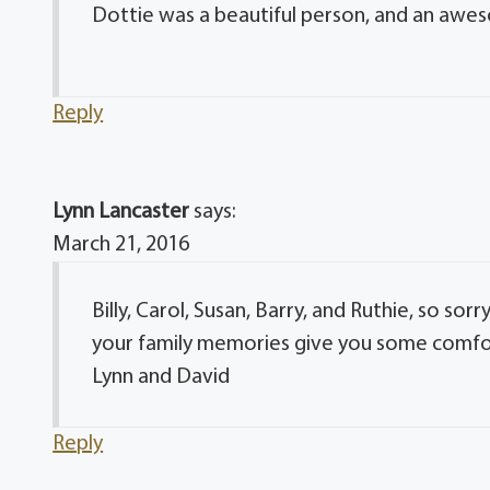
Dottie was a beautiful person, and an awes
Reply
Lynn Lancaster
says:
March 21, 2016
Billy, Carol, Susan, Barry, and Ruthie, so so
your family memories give you some comfort d
Lynn and David
Reply