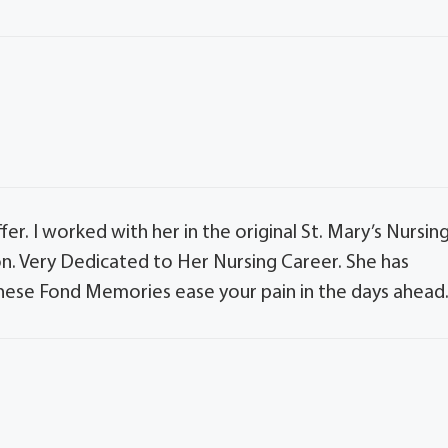
fer. I worked with her in the original St. Mary’s Nursin
n. Very Dedicated to Her Nursing Career. She has
hese Fond Memories ease your pain in the days ahead