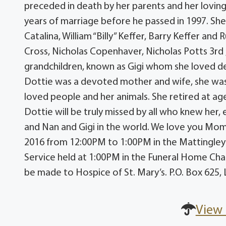
preceded in death by her parents and her loving 
years of marriage before he passed in 1997. She 
Catalina, William “Billy” Keffer, Barry Keffer and
Cross, Nicholas Copenhaver, Nicholas Potts 3rd
grandchildren, known as Gigi whom she loved de
Dottie was a devoted mother and wife, she wa
loved people and her animals. She retired at age
Dottie will be truly missed by all who knew he
and Nan and Gigi in the world. We love you Momm
2016 from 12:00PM to 1:00PM in the Mattingle
Service held at 1:00PM in the Funeral Home Cha
be made to Hospice of St. Mary’s. P.O. Box 62
View 