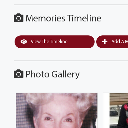
Memories Timeline
View The Timeline
Add A M
Photo Gallery