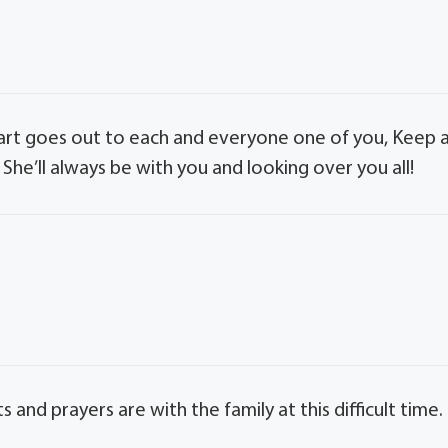
heart goes out to each and everyone one of you, Keep a
She’ll always be with you and looking over you all!
s and prayers are with the family at this difficult time.