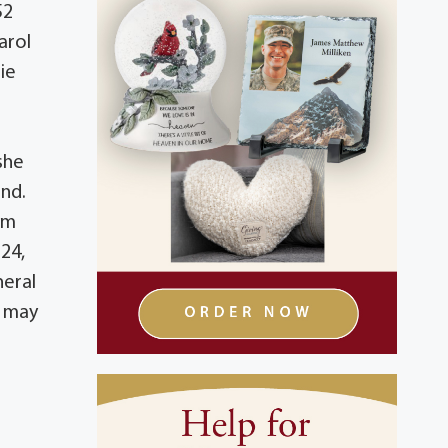
52
arol
mie
she
and.
om
24,
neral
s may