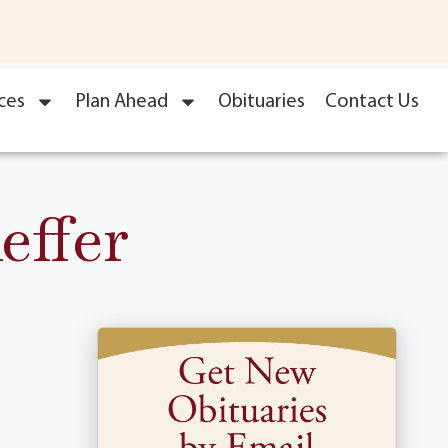
ces
Plan Ahead
Obituaries
Contact Us
effer