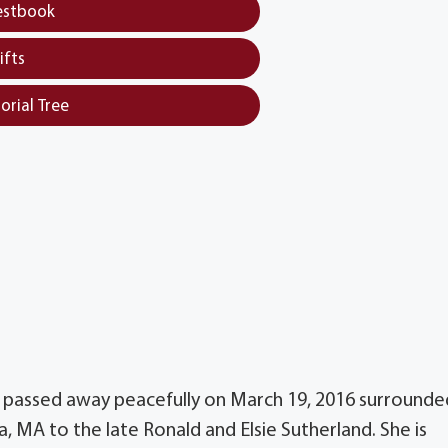
estbook
ifts
orial Tree
 passed away peacefully on March 19, 2016 surrounde
a, MA to the late Ronald and Elsie Sutherland. She is