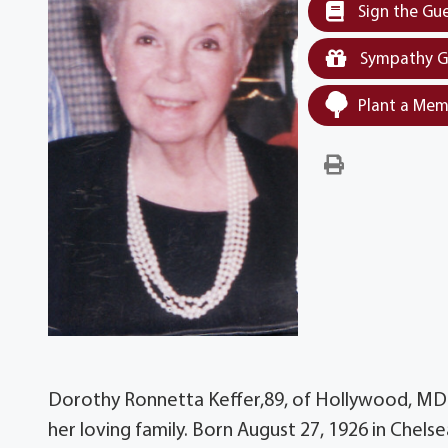
Sign the Gu
Sympathy G
Plant a Mem
Dorothy Ronnetta Keffer,89, of Hollywood, MD
her loving family. Born August 27, 1926 in Chelse