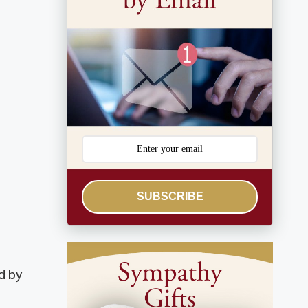
SUBSCRIBE
d by