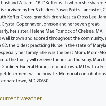
husband William I. “Bill” Keffer with whom she shared 
is survived by her 5 children; Susan Potts-Lancaster, C
 Ruth Keffer Cross, grandchildren; Jessica Cross Lee, Ja
 , Crystal Copenhaver Johnson and her seven great-
arly, her sister; Helene Mae Fosnock of Chelsea, MA.
s well known and adored throughout the community, 
 82, the oldest practicing Nurse in the state of Maryl
r, especially her family. She was the best Mom, Mom-M
a. The family will receive friends on Thursday, March 
y-Gardiner Funeral Home, Leonardtown, MD with a Fu
pel. Interment will be private. Memorial contribution
5, Leonardtown, MD 20650
current weather.