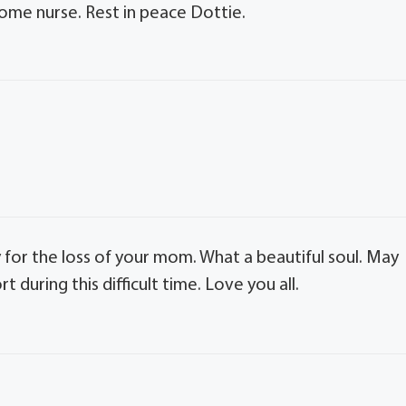
ome nurse. Rest in peace Dottie.
rry for the loss of your mom. What a beautiful soul. May
uring this difficult time. Love you all.