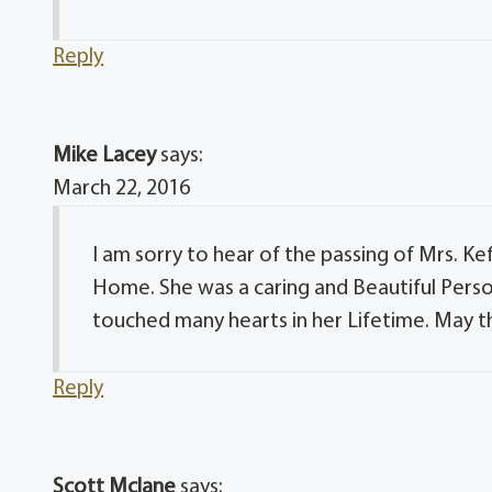
Reply
Mike Lacey
says:
March 22, 2016
I am sorry to hear of the passing of Mrs. Kef
Home. She was a caring and Beautiful Perso
touched many hearts in her Lifetime. May t
Reply
Scott Mclane
says: