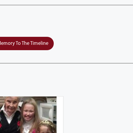
emory To The Timeline