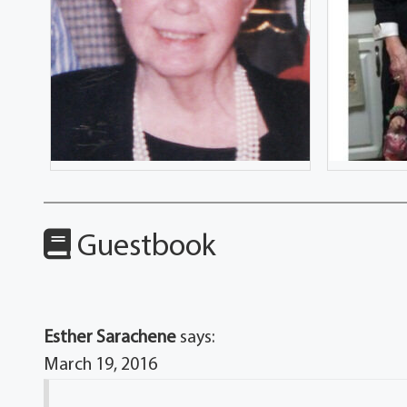
Guestbook
Esther Sarachene
says:
March 19, 2016