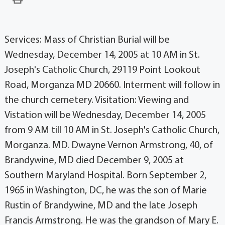
Services: Mass of Christian Burial will be
Wednesday, December 14, 2005 at 10 AM in St.
Joseph's Catholic Church, 29119 Point Lookout
Road, Morganza MD 20660. Interment will follow in
the church cemetery. Visitation: Viewing and
Vistation will be Wednesday, December 14, 2005
from 9 AM till 10 AM in St. Joseph's Catholic Church,
Morganza. MD. Dwayne Vernon Armstrong, 40, of
Brandywine, MD died December 9, 2005 at
Southern Maryland Hospital. Born September 2,
1965 in Washington, DC, he was the son of Marie
Rustin of Brandywine, MD and the late Joseph
Francis Armstrong. He was the grandson of Mary E.