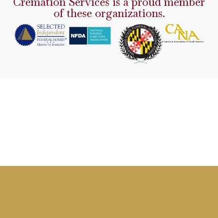
Cremation Services is a proud member
of these organizations.