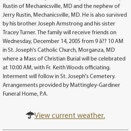
Rustin of Mechanicsville, MD and the nephew of
Jerry Rustin, Mechanicsville, MD. He is also survived
by his brother Joseph Armstrong and his sister
Tracey Turner. The family will receive friends on
Wednesday, December 14, 2005 from 9 â?? 10 AM
in St. Joseph's Catholic Church, Morganza, MD
where a Mass of Christian Burial will be celebrated
at 10:00 AM, with Fr. Keith Woods officiating.
Interment will follow in St. Joseph's Cemetery.
Arrangements provided by Mattingley-Gardiner
Funeral Home, P.A.
View current weather.