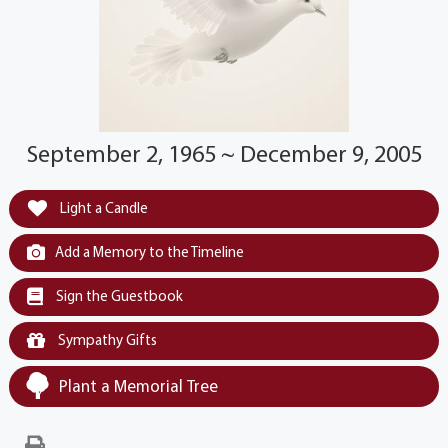
September 2, 1965 ~ December 9, 2005
Light a Candle
Add a Memory to the Timeline
Sign the Guestbook
Sympathy Gifts
Plant a Memorial Tree