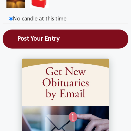
No candle at this time