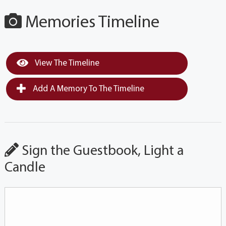
Memories Timeline
View The Timeline
Add A Memory To The Timeline
Sign the Guestbook, Light a
Candle