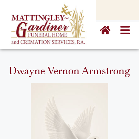
content
Dwayne Vernon Armstrong