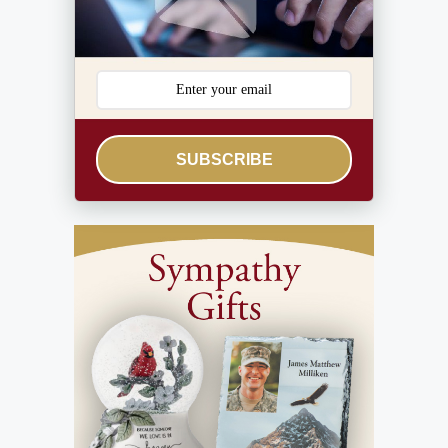
SUBSCRIBE