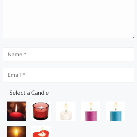
Select a Candle