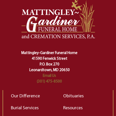
momentous from the ordinary.
m
And ritual is a sort of magical
of
safety harness that guides us from
yo
one stage of our lives into the next,
pe
making sure we don't stumble or
ty
lose ourselves along the way.
th
Ceremony and ritual march us
D
carefully right through the center
of our deepest fears about
Mattingley-Gardiner Funeral Home
change…”
41590 Fenwick Street
Elizabeth Gilbert
P.O. Box 270
Leonardtown, MD 20650
Email Us
(301) 475-8500
Our Difference
Obituaries
Burial Services
Resources