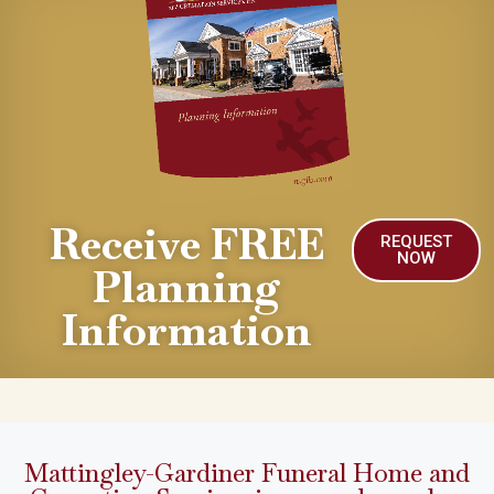
Receive FREE
REQUEST
NOW
Planning
Information
Mattingley-Gardiner Funeral Home and