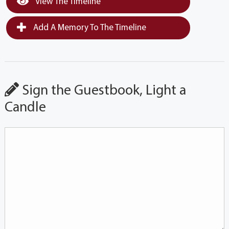
View The Timeline
Add A Memory To The Timeline
Sign the Guestbook, Light a
Candle