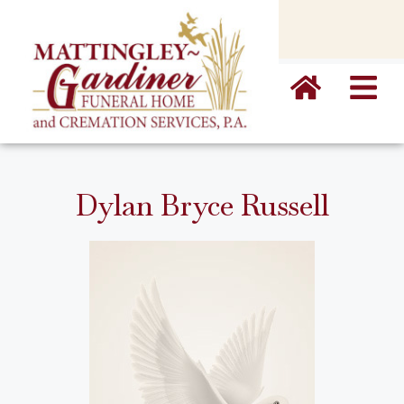
content
Dylan Bryce Russell