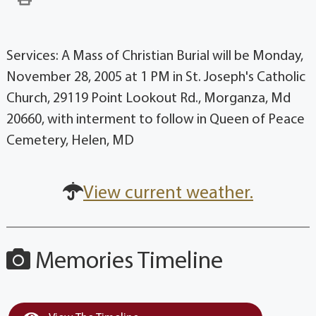
Services: A Mass of Christian Burial will be Monday,
November 28, 2005 at 1 PM in St. Joseph's Catholic
Church, 29119 Point Lookout Rd., Morganza, Md
20660, with interment to follow in Queen of Peace
Cemetery, Helen, MD
View current weather.
Memories Timeline