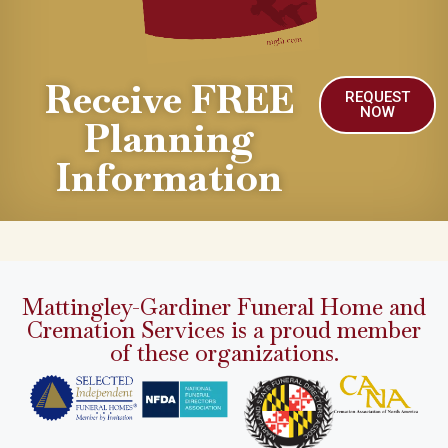
Receive FREE
REQUEST
NOW
Planning
Information
Mattingley-Gardiner Funeral Home and
Cremation Services is a proud member
of these organizations.