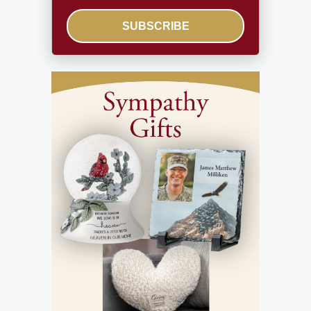
SUBSCRIBE