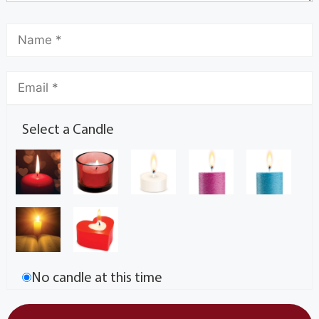
Select a Candle
No candle at this time