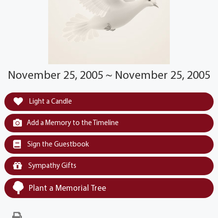
November 25, 2005 ~ November 25, 2005
Light a Candle
Add a Memory to the Timeline
Sign the Guestbook
Sympathy Gifts
Plant a Memorial Tree