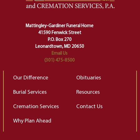
lose ourselves along the way.
th
Ceremony and ritual march us
D
carefully right through the center
of our deepest fears about
Mattingley-Gardiner Funeral Home
change…”
41590 Fenwick Street
Elizabeth Gilbert
P.O. Box 270
Leonardtown, MD 20650
Email Us
(301) 475-8500
Our Difference
Obituaries
Burial Services
Resources
Cremation Services
Contact Us
Why Plan Ahead