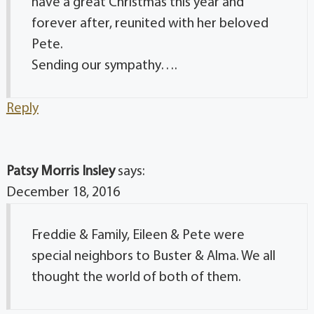
have a great Christmas this year and
forever after, reunited with her beloved
Pete.
Sending our sympathy….
Reply
Patsy Morris Insley
says:
December 18, 2016
Freddie & Family, Eileen & Pete were
special neighbors to Buster & Alma. We all
thought the world of both of them.