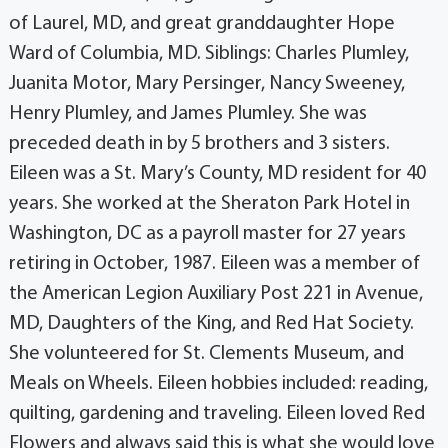
of Laurel, MD, and great granddaughter Hope
Ward of Columbia, MD. Siblings: Charles Plumley,
Juanita Motor, Mary Persinger, Nancy Sweeney,
Henry Plumley, and James Plumley. She was
preceded death in by 5 brothers and 3 sisters.
Eileen was a St. Mary’s County, MD resident for 40
years. She worked at the Sheraton Park Hotel in
Washington, DC as a payroll master for 27 years
retiring in October, 1987. Eileen was a member of
the American Legion Auxiliary Post 221 in Avenue,
MD, Daughters of the King, and Red Hat Society.
She volunteered for St. Clements Museum, and
Meals on Wheels. Eileen hobbies included: reading,
quilting, gardening and traveling. Eileen loved Red
Flowers and always said this is what she would love