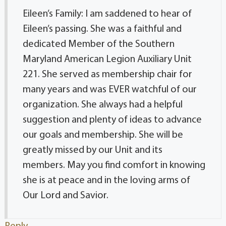
Eileen’s Family: I am saddened to hear of
Eileen’s passing. She was a faithful and
dedicated Member of the Southern
Maryland American Legion Auxiliary Unit
221. She served as membership chair for
many years and was EVER watchful of our
organization. She always had a helpful
suggestion and plenty of ideas to advance
our goals and membership. She will be
greatly missed by our Unit and its
members. May you find comfort in knowing
she is at peace and in the loving arms of
Our Lord and Savior.