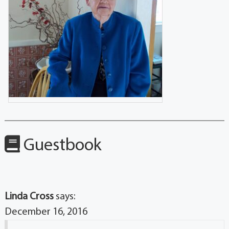
Guestbook
Linda Cross
says:
December 16, 2016