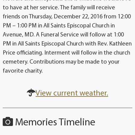
to have at her service. The family will receive
friends on Thursday, December 22, 2016 from 12:00
PM – 1:00 PM in All Saints Episcopal Church in
Avenue, MD. A Funeral Service will follow at 1:00
PM in All Saints Episcopal Church with Rev. Kathleen
Price officiating. Interment will follow in the church
cemetery. Contributions may be made to your
favorite charity.
View current weather.
Memories Timeline