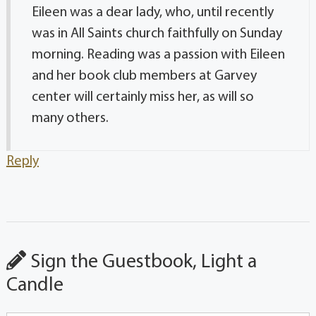
Eileen was a dear lady, who, until recently
was in All Saints church faithfully on Sunday
morning. Reading was a passion with Eileen
and her book club members at Garvey
center will certainly miss her, as will so
many others.
Reply
Sign the Guestbook, Light a
Candle