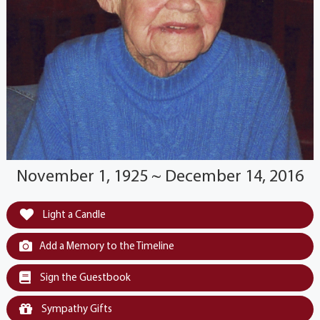
November 1, 1925 ~ December 14, 2016
Light a Candle
Add a Memory to the Timeline
Sign the Guestbook
Sympathy Gifts