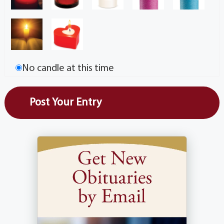
No candle at this time