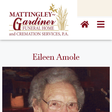
content
Eileen Amole