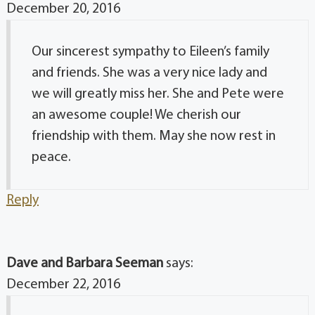
December 20, 2016
Our sincerest sympathy to Eileen’s family
and friends. She was a very nice lady and
we will greatly miss her. She and Pete were
an awesome couple! We cherish our
friendship with them. May she now rest in
peace.
Reply
Dave and Barbara Seeman
says:
December 22, 2016