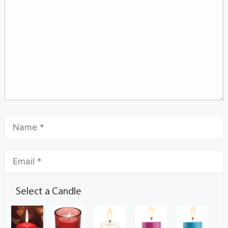
Select a Candle