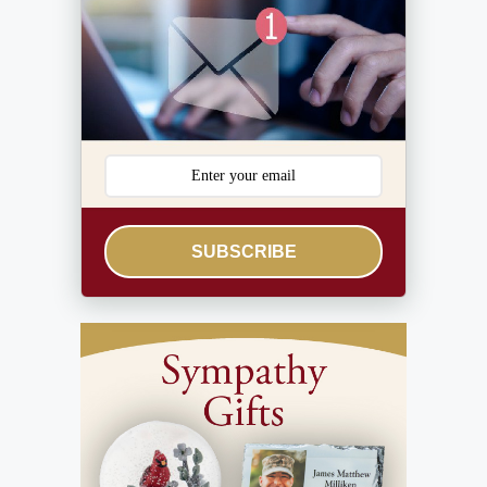
SUBSCRIBE