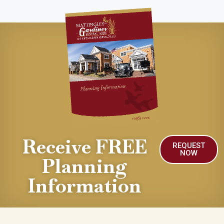
Receive FREE
REQUEST
NOW
Planning
Information