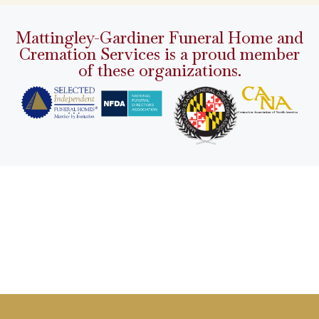
Mattingley-Gardiner Funeral Home and
Cremation Services is a proud member
of these organizations.