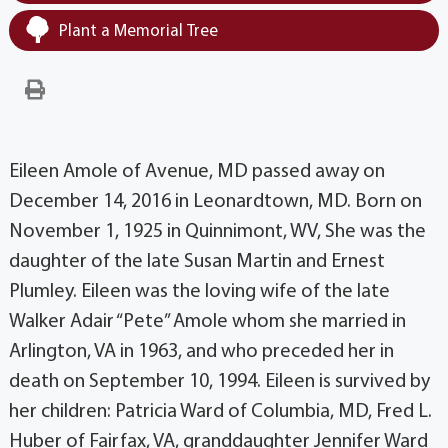
Plant a Memorial Tree
Eileen Amole of Avenue, MD passed away on
December 14, 2016 in Leonardtown, MD. Born on
November 1, 1925 in Quinnimont, WV, She was the
daughter of the late Susan Martin and Ernest
Plumley. Eileen was the loving wife of the late
Walker Adair “Pete” Amole whom she married in
Arlington, VA in 1963, and who preceded her in
death on September 10, 1994. Eileen is survived by
her children: Patricia Ward of Columbia, MD, Fred L.
Huber of Fairfax, VA, granddaughter Jennifer Ward