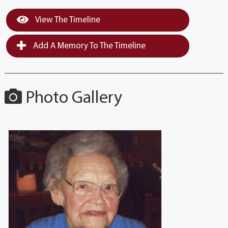
View The Timeline
Add A Memory To The Timeline
Photo Gallery