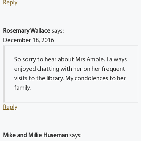
Reply
Rosemary Wallace
says:
December 18, 2016
So sorry to hear about Mrs Amole. I always
enjoyed chatting with her on her frequent
visits to the library. My condolences to her
family.
Reply
Mike and Millie Huseman
says: