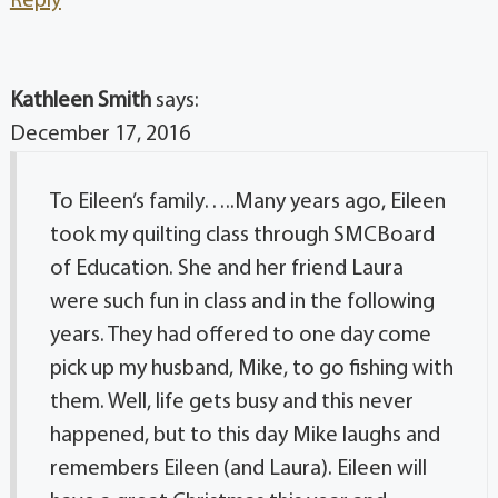
Reply
Kathleen Smith
says:
December 17, 2016
To Eileen’s family…..Many years ago, Eileen
took my quilting class through SMCBoard
of Education. She and her friend Laura
were such fun in class and in the following
years. They had offered to one day come
pick up my husband, Mike, to go fishing with
them. Well, life gets busy and this never
happened, but to this day Mike laughs and
remembers Eileen (and Laura). Eileen will