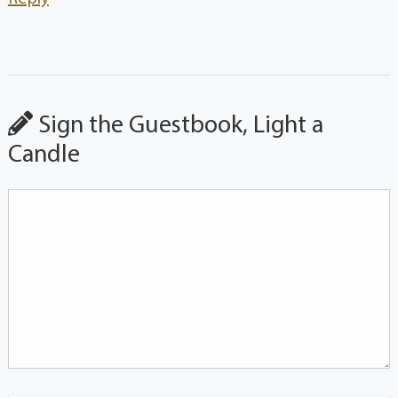
Sign the Guestbook, Light a
Candle