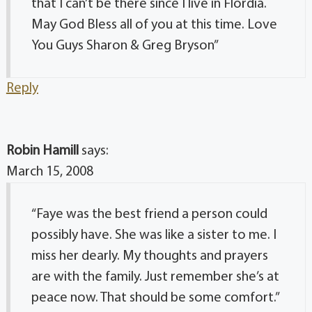
that I can’t be there since I live in Flordia.
May God Bless all of you at this time. Love
You Guys Sharon & Greg Bryson”
Reply
Robin Hamill
says:
March 15, 2008
“Faye was the best friend a person could
possibly have. She was like a sister to me. I
miss her dearly. My thoughts and prayers
are with the family. Just remember she’s at
peace now. That should be some comfort.”