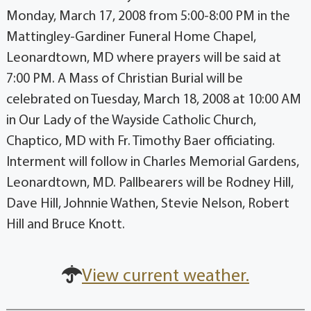
Monday, March 17, 2008 from 5:00-8:00 PM in the
Mattingley-Gardiner Funeral Home Chapel,
Leonardtown, MD where prayers will be said at
7:00 PM. A Mass of Christian Burial will be
celebrated on Tuesday, March 18, 2008 at 10:00 AM
in Our Lady of the Wayside Catholic Church,
Chaptico, MD with Fr. Timothy Baer officiating.
Interment will follow in Charles Memorial Gardens,
Leonardtown, MD. Pallbearers will be Rodney Hill,
Dave Hill, Johnnie Wathen, Stevie Nelson, Robert
Hill and Bruce Knott.
View current weather.