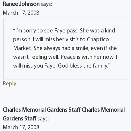
Ranee Johnson
says:
March 17, 2008
“I’m sorry to see Faye pass. She was a kind
person. I will miss her visit’s to Chaptico
Market. She always had a smile, even if she
wasn’t feeling well. Peace is with her now. I
will miss you Faye. God bless the family.”
Reply
Charles Memorial Gardens Staff Charles Memorial
Gardens Staff
says:
March 17, 2008