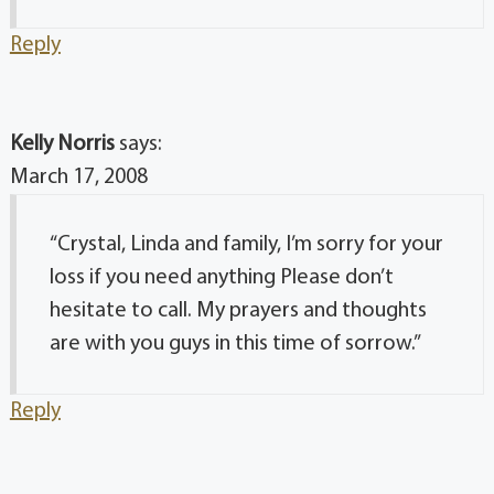
Reply
Kelly Norris
says:
March 17, 2008
“Crystal, Linda and family, I’m sorry for your
loss if you need anything Please don’t
hesitate to call. My prayers and thoughts
are with you guys in this time of sorrow.”
Reply