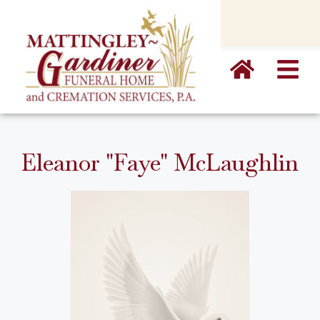
content
Eleanor "Faye" McLaughlin