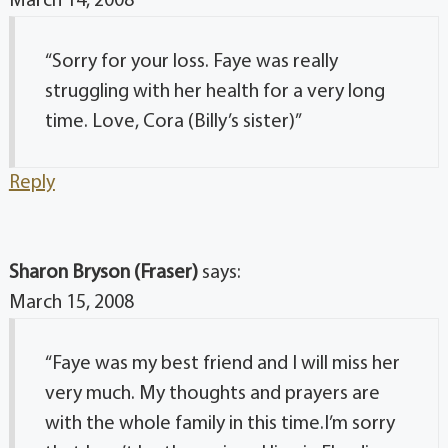
March 14, 2008
“Sorry for your loss. Faye was really
struggling with her health for a very long
time. Love, Cora (Billy’s sister)”
Reply
Sharon Bryson (Fraser)
says:
March 15, 2008
“Faye was my best friend and I will miss her
very much. My thoughts and prayers are
with the whole family in this time.I’m sorry