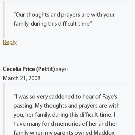
“Our thoughts and prayers are with your
family, during this difficult time”
Reply
Cecelia Price (Pettit)
says:
March 21, 2008
“I was so very saddened to hear of Faye’s
passing. My thoughts and prayers are with
you, her family, during this difficult time. I
have many fond memories of her and her
family when my parents owned Maddox