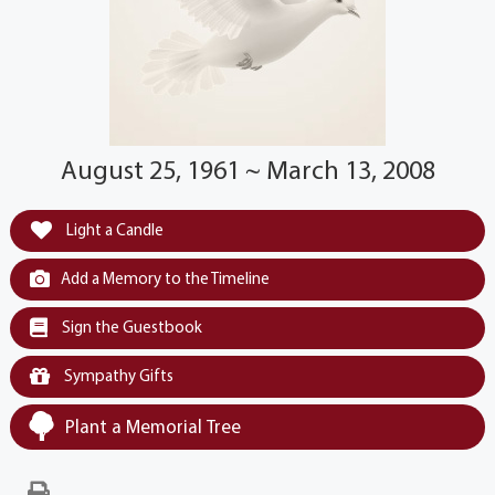
August 25, 1961 ~ March 13, 2008
Light a Candle
Add a Memory to the Timeline
Sign the Guestbook
Sympathy Gifts
Plant a Memorial Tree