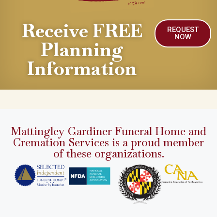
Receive FREE
REQUEST
NOW
Planning
Information
Mattingley-Gardiner Funeral Home and
Cremation Services is a proud member
of these organizations.