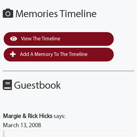
Memories Timeline
View The Timeline
Add A Memory To The Timeline
Guestbook
Margie & Rick Hicks
says:
March 13, 2008