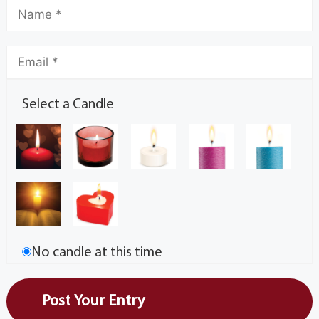
Select a Candle
No candle at this time