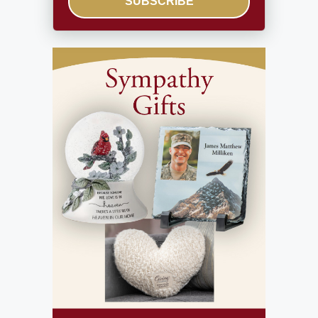
SUBSCRIBE