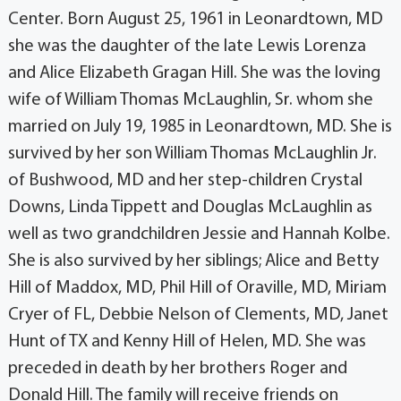
Center. Born August 25, 1961 in Leonardtown, MD
she was the daughter of the late Lewis Lorenza
and Alice Elizabeth Gragan Hill. She was the loving
wife of William Thomas McLaughlin, Sr. whom she
married on July 19, 1985 in Leonardtown, MD. She is
survived by her son William Thomas McLaughlin Jr.
of Bushwood, MD and her step-children Crystal
Downs, Linda Tippett and Douglas McLaughlin as
well as two grandchildren Jessie and Hannah Kolbe.
She is also survived by her siblings; Alice and Betty
Hill of Maddox, MD, Phil Hill of Oraville, MD, Miriam
Cryer of FL, Debbie Nelson of Clements, MD, Janet
Hunt of TX and Kenny Hill of Helen, MD. She was
preceded in death by her brothers Roger and
Donald Hill. The family will receive friends on