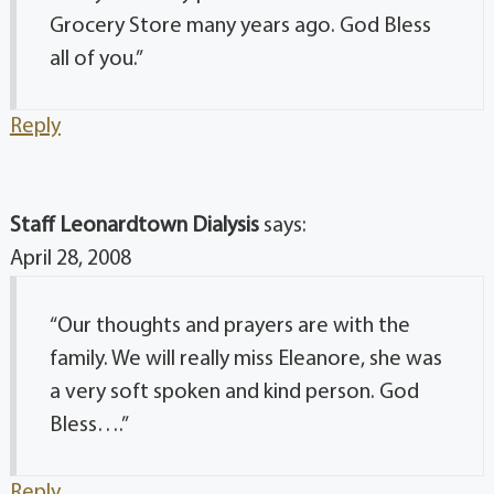
Grocery Store many years ago. God Bless
all of you.”
Reply
Staff Leonardtown Dialysis
says:
April 28, 2008
“Our thoughts and prayers are with the
family. We will really miss Eleanore, she was
a very soft spoken and kind person. God
Bless….”
Reply