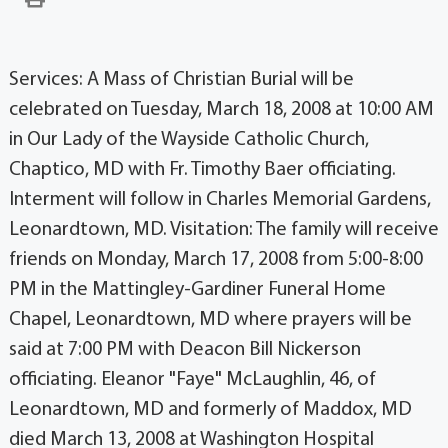
Services: A Mass of Christian Burial will be
celebrated on Tuesday, March 18, 2008 at 10:00 AM
in Our Lady of the Wayside Catholic Church,
Chaptico, MD with Fr. Timothy Baer officiating.
Interment will follow in Charles Memorial Gardens,
Leonardtown, MD. Visitation: The family will receive
friends on Monday, March 17, 2008 from 5:00-8:00
PM in the Mattingley-Gardiner Funeral Home
Chapel, Leonardtown, MD where prayers will be
said at 7:00 PM with Deacon Bill Nickerson
officiating. Eleanor "Faye" McLaughlin, 46, of
Leonardtown, MD and formerly of Maddox, MD
died March 13, 2008 at Washington Hospital