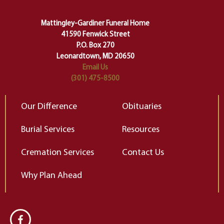
carefully right through the center
of our deepest fears about
Mattingley-Gardiner Funeral Home
change…”
41590 Fenwick Street
Elizabeth Gilbert
P.O. Box 270
Leonardtown, MD 20650
Email Us
(301) 475-8500
Our Difference
Obituaries
Burial Services
Resources
Cremation Services
Contact Us
Why Plan Ahead