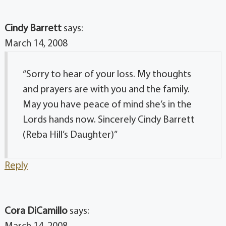
Cindy Barrett
says:
March 14, 2008
“Sorry to hear of your loss. My thoughts
and prayers are with you and the family.
May you have peace of mind she’s in the
Lords hands now. Sincerely Cindy Barrett
(Reba Hill’s Daughter)”
Reply
Cora DiCamillo
says: