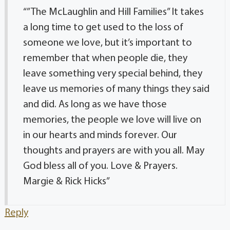
“”The McLaughlin and Hill Families” It takes
a long time to get used to the loss of
someone we love, but it’s important to
remember that when people die, they
leave something very special behind, they
leave us memories of many things they said
and did. As long as we have those
memories, the people we love will live on
in our hearts and minds forever. Our
thoughts and prayers are with you all. May
God bless all of you. Love & Prayers.
Margie & Rick Hicks”
Reply