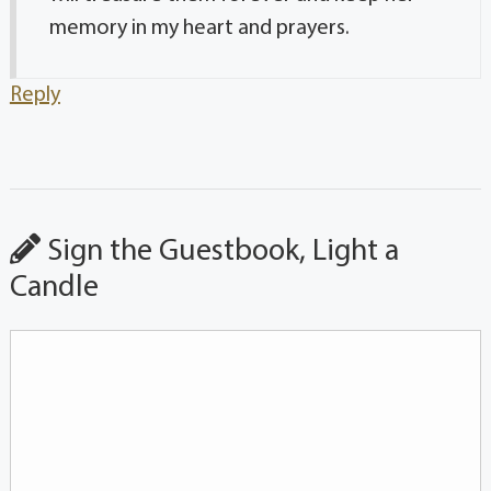
memory in my heart and prayers.
Reply
Sign the Guestbook, Light a
Candle