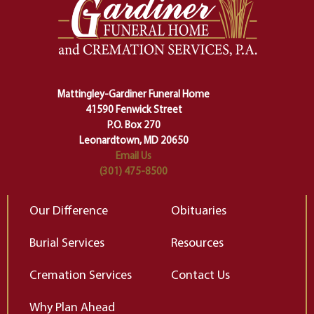
one stage of our lives into the next,
pe
making sure we don't stumble or
ty
lose ourselves along the way.
th
Ceremony and ritual march us
D
carefully right through the center
of our deepest fears about
Mattingley-Gardiner Funeral Home
change…”
41590 Fenwick Street
Elizabeth Gilbert
P.O. Box 270
Leonardtown, MD 20650
Email Us
(301) 475-8500
Our Difference
Obituaries
Burial Services
Resources
Cremation Services
Contact Us
Why Plan Ahead