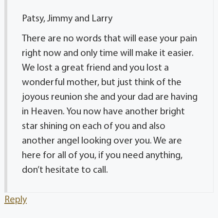
Patsy, Jimmy and Larry
There are no words that will ease your pain
right now and only time will make it easier.
We lost a great friend and you lost a
wonderful mother, but just think of the
joyous reunion she and your dad are having
in Heaven. You now have another bright
star shining on each of you and also
another angel looking over you. We are
here for all of you, if you need anything,
don’t hesitate to call.
Reply