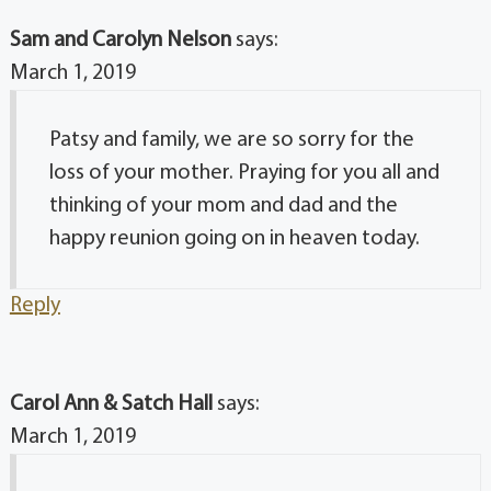
Sam and Carolyn Nelson
says:
March 1, 2019
Patsy and family, we are so sorry for the
loss of your mother. Praying for you all and
thinking of your mom and dad and the
happy reunion going on in heaven today.
Reply
Carol Ann & Satch Hall
says:
March 1, 2019