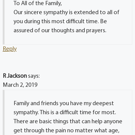
To All of the Family,
Our sincere sympathy is extended to all of
you during this most difficult time. Be
assured of our thoughts and prayers.
Reply
R Jackson
says:
March 2, 2019
Family and friends you have my deepest
sympathy. This is a difficult time for most.
There are basic things that can help anyone
get through the pain no matter what age,