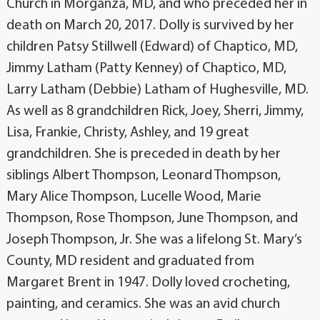
Church in Morganza, MD, and who preceded her in
death on March 20, 2017. Dolly is survived by her
children Patsy Stillwell (Edward) of Chaptico, MD,
Jimmy Latham (Patty Kenney) of Chaptico, MD,
Larry Latham (Debbie) Latham of Hughesville, MD.
As well as 8 grandchildren Rick, Joey, Sherri, Jimmy,
Lisa, Frankie, Christy, Ashley, and 19 great
grandchildren. She is preceded in death by her
siblings Albert Thompson, Leonard Thompson,
Mary Alice Thompson, Lucelle Wood, Marie
Thompson, Rose Thompson, June Thompson, and
Joseph Thompson, Jr. She was a lifelong St. Mary’s
County, MD resident and graduated from
Margaret Brent in 1947. Dolly loved crocheting,
painting, and ceramics. She was an avid church