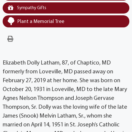
Sympathy Gifts
Plant a Memorial Tree
Elizabeth Dolly Latham, 87, of Chaptico, MD
formerly from Loveville, MD passed away on
February 27, 2019 at her home. She was born on
October 20, 1931 in Loveville, MD to the late Mary
Agnes Nelson Thompson and Joseph Gervase
Thompson, Sr. Dolly was the loving wife of the late
James (Snook) Melvin Latham, Sr., whom she
married on April 14, 1951 in St. Joseph’s Catholic