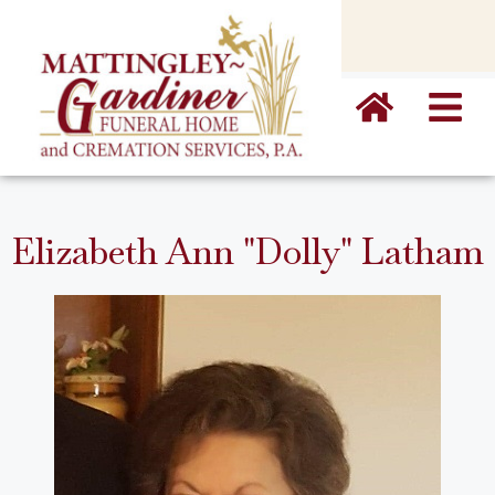
content
Elizabeth Ann "Dolly" Latham