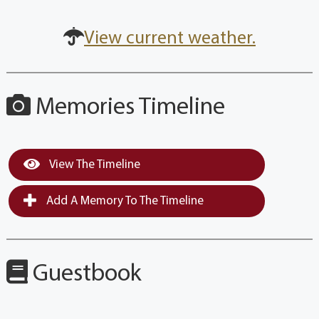
View current weather.
Memories Timeline
View The Timeline
Add A Memory To The Timeline
Guestbook