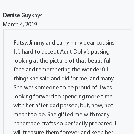
Denise Guy
says:
March 4, 2019
Patsy, Jimmy and Larry – my dear cousins.
It’s hard to accept Aunt Dolly’s passing,
looking at the picture of that beautiful
face and remembering the wonderful
things she said and did for me, and many.
She was someone to be proud of. I was
looking forward to spending more time
with her after dad passed, but, now, not
meant to be. She gifted me with many
handmade crafts so perfectly prepared. I
will treasure them forever and keep her