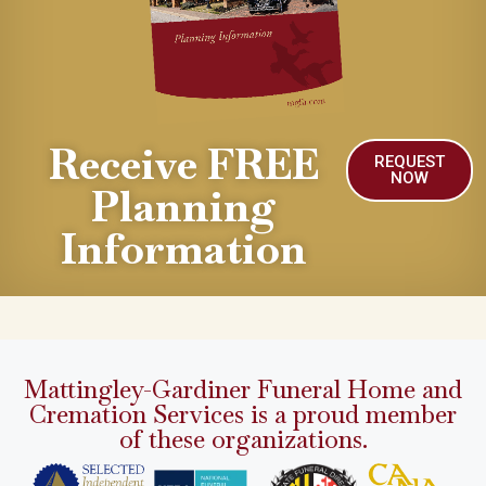
Receive FREE
REQUEST
NOW
Planning
Information
Mattingley-Gardiner Funeral Home and
Cremation Services is a proud member
of these organizations.