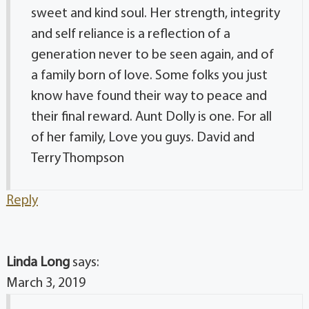
sweet and kind soul. Her strength, integrity
and self reliance is a reflection of a
generation never to be seen again, and of
a family born of love. Some folks you just
know have found their way to peace and
their final reward. Aunt Dolly is one. For all
of her family, Love you guys. David and
Terry Thompson
Reply
Linda Long
says:
March 3, 2019