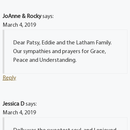
JoAnne & Rocky
says:
March 4, 2019
Dear Patsy, Eddie and the Latham Family.
Our sympathies and prayers for Grace,
Peace and Understanding.
Reply
Jessica D
says:
March 4, 2019