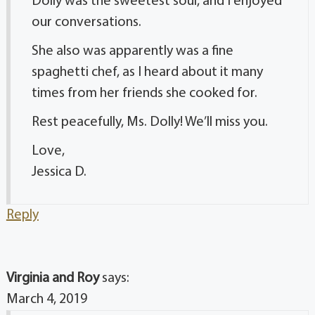
Dolly was the sweetest soul, and I enjoyed
our conversations.
She also was apparently was a fine
spaghetti chef, as I heard about it many
times from her friends she cooked for.
Rest peacefully, Ms. Dolly! We’ll miss you.
Love,
Jessica D.
Reply
Virginia and Roy
says:
March 4, 2019