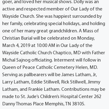
goer, and loved her musical shows. Dolly was an
active and respected member of Our Lady of the
Wayside Church. She was happiest surrounded by
her family, celebrating special holidays, and holding
one of her many great grandchildren. A Mass of
Christian Burial will be celebrated on Monday,
March 4, 2019 at 10:00 AM in Our Lady of the
Wayside Catholic Church Chaptico, MD with Father
Michal Sajnog officiating. Interment will follow in
Queen of Peace Catholic Cemetery Helen, MD.
Serving as pallbearers will be James Latham, Jr,
Larry Latham, Eddie Stillwell, Rick Stillwell, Jimmy
Latham, and Frankie Latham. Contributions may be
made to St. Jude’s Children’s Hospital Center 262
Danny Thomas Place Memphis, TN 38105.