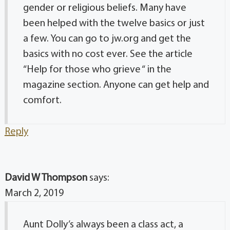
gender or religious beliefs. Many have
been helped with the twelve basics or just
a few. You can go to jw.org and get the
basics with no cost ever. See the article
“Help for those who grieve “ in the
magazine section. Anyone can get help and
comfort.
Reply
David W Thompson
says:
March 2, 2019
Aunt Dolly’s always been a class act, a