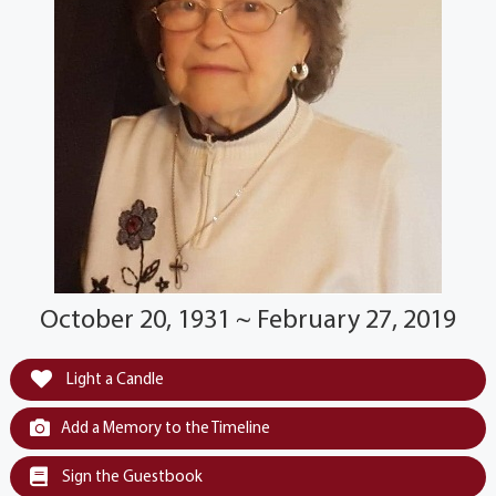
October 20, 1931 ~ February 27, 2019
Light a Candle
Add a Memory to the Timeline
Sign the Guestbook