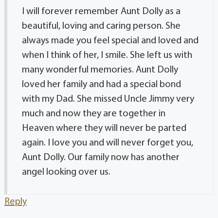
I will forever remember Aunt Dolly as a
beautiful, loving and caring person. She
always made you feel special and loved and
when I think of her, I smile. She left us with
many wonderful memories. Aunt Dolly
loved her family and had a special bond
with my Dad. She missed Uncle Jimmy very
much and now they are together in
Heaven where they will never be parted
again. I love you and will never forget you,
Aunt Dolly. Our family now has another
angel looking over us.
Reply