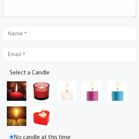
Select a Candle
No candle at this time