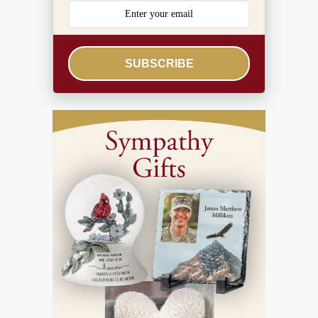
SUBSCRIBE