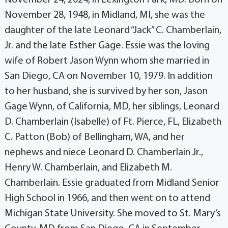
November 28, 1948, in Midland, MI, she was the
daughter of the late Leonard “Jack” C. Chamberlain,
Jr. and the late Esther Gage. Essie was the loving
wife of Robert Jason Wynn whom she married in
San Diego, CA on November 10, 1979. In addition
to her husband, she is survived by her son, Jason
Gage Wynn, of California, MD, her siblings, Leonard
D. Chamberlain (Isabelle) of Ft. Pierce, FL, Elizabeth
C. Patton (Bob) of Bellingham, WA, and her
nephews and niece Leonard D. Chamberlain Jr.,
Henry W. Chamberlain, and Elizabeth M.
Chamberlain. Essie graduated from Midland Senior
High School in 1966, and then went on to attend
Michigan State University. She moved to St. Mary’s