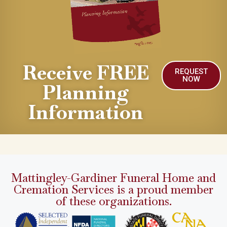
Receive FREE
REQUEST
NOW
Planning
Information
Mattingley-Gardiner Funeral Home and
Cremation Services is a proud member
of these organizations.