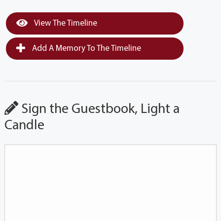
View The Timeline
Add A Memory To The Timeline
Sign the Guestbook, Light a
Candle