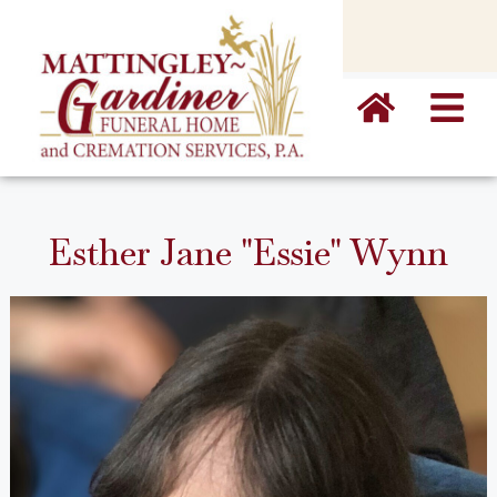
content
Esther Jane "Essie" Wynn