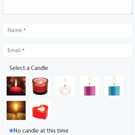
Select a Candle
No candle at this time