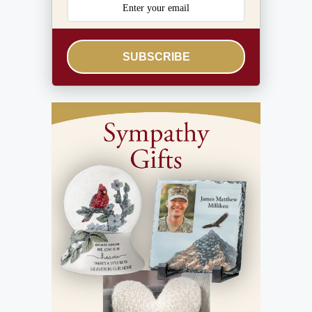
SUBSCRIBE