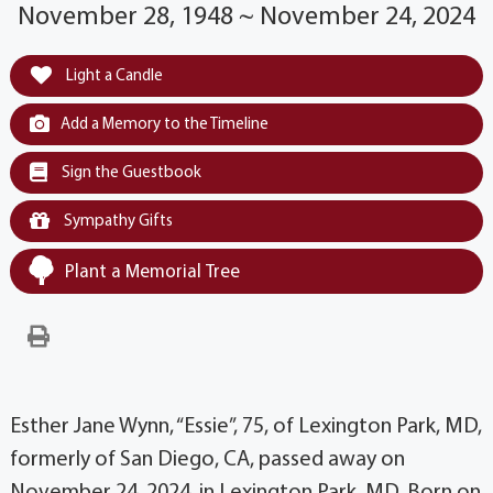
November 28, 1948 ~ November 24, 2024
Light a Candle
Add a Memory to the Timeline
Sign the Guestbook
Sympathy Gifts
Plant a Memorial Tree
Esther Jane Wynn, “Essie”, 75, of Lexington Park, MD,
formerly of San Diego, CA, passed away on
November 24, 2024, in Lexington Park, MD. Born on