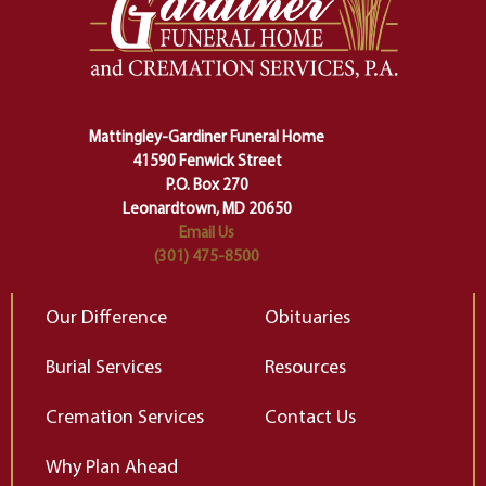
making sure we don't stumble or
ty
lose ourselves along the way.
th
Ceremony and ritual march us
D
carefully right through the center
of our deepest fears about
Mattingley-Gardiner Funeral Home
change…”
41590 Fenwick Street
Elizabeth Gilbert
P.O. Box 270
Leonardtown, MD 20650
Email Us
(301) 475-8500
Our Difference
Obituaries
Burial Services
Resources
Cremation Services
Contact Us
Why Plan Ahead