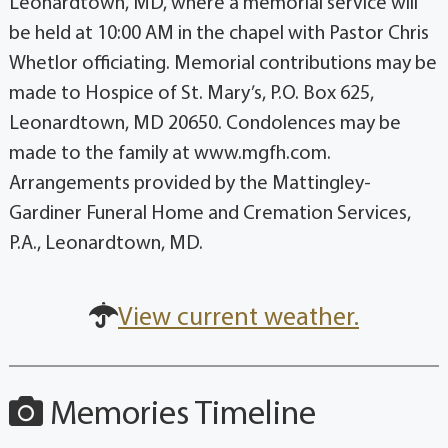
Leonardtown, MD, where a memorial service will
be held at 10:00 AM in the chapel with Pastor Chris
Whetlor officiating. Memorial contributions may be
made to Hospice of St. Mary’s, P.O. Box 625,
Leonardtown, MD 20650. Condolences may be
made to the family at www.mgfh.com.
Arrangements provided by the Mattingley-
Gardiner Funeral Home and Cremation Services,
P.A., Leonardtown, MD.
View current weather.
Memories Timeline