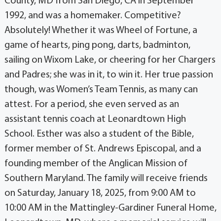
County, MD from San Diego, CA in September
1992, and was a homemaker. Competitive?
Absolutely! Whether it was Wheel of Fortune, a
game of hearts, ping pong, darts, badminton,
sailing on Wixom Lake, or cheering for her Chargers
and Padres; she was in it, to win it. Her true passion
though, was Women’s Team Tennis, as many can
attest. For a period, she even served as an
assistant tennis coach at Leonardtown High
School. Esther was also a student of the Bible,
former member of St. Andrews Episcopal, and a
founding member of the Anglican Mission of
Southern Maryland. The family will receive friends
on Saturday, January 18, 2025, from 9:00 AM to
10:00 AM in the Mattingley-Gardiner Funeral Home,