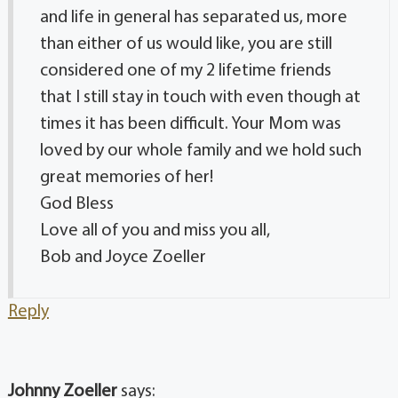
and life in general has separated us, more
than either of us would like, you are still
considered one of my 2 lifetime friends
that I still stay in touch with even though at
times it has been difficult. Your Mom was
loved by our whole family and we hold such
great memories of her!
God Bless
Love all of you and miss you all,
Bob and Joyce Zoeller
Reply
Johnny Zoeller
says: