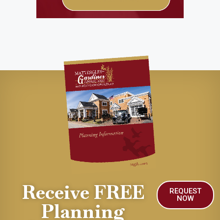
Receive FREE
REQUEST
NOW
Planning