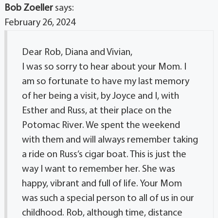
Bob Zoeller
says:
February 26, 2024
Dear Rob, Diana and Vivian,
I was so sorry to hear about your Mom. I
am so fortunate to have my last memory
of her being a visit, by Joyce and I, with
Esther and Russ, at their place on the
Potomac River. We spent the weekend
with them and will always remember taking
a ride on Russ’s cigar boat. This is just the
way I want to remember her. She was
happy, vibrant and full of life. Your Mom
was such a special person to all of us in our
childhood. Rob, although time, distance