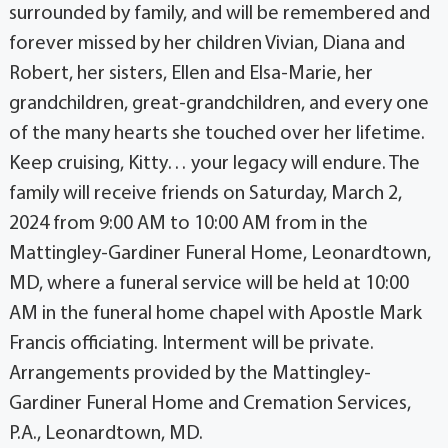
surrounded by family, and will be remembered and
forever missed by her children Vivian, Diana and
Robert, her sisters, Ellen and Elsa-Marie, her
grandchildren, great-grandchildren, and every one
of the many hearts she touched over her lifetime.
Keep cruising, Kitty… your legacy will endure. The
family will receive friends on Saturday, March 2,
2024 from 9:00 AM to 10:00 AM from in the
Mattingley-Gardiner Funeral Home, Leonardtown,
MD, where a funeral service will be held at 10:00
AM in the funeral home chapel with Apostle Mark
Francis officiating. Interment will be private.
Arrangements provided by the Mattingley-
Gardiner Funeral Home and Cremation Services,
P.A., Leonardtown, MD.