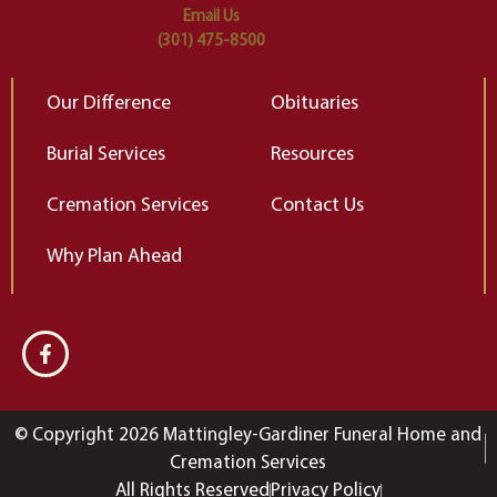
Email Us
(301) 475-8500
Our Difference
Obituaries
Burial Services
Resources
Cremation Services
Contact Us
Why Plan Ahead
© Copyright 2026 Mattingley-Gardiner Funeral Home and
Cremation Services
All Rights Reserved
Privacy Policy