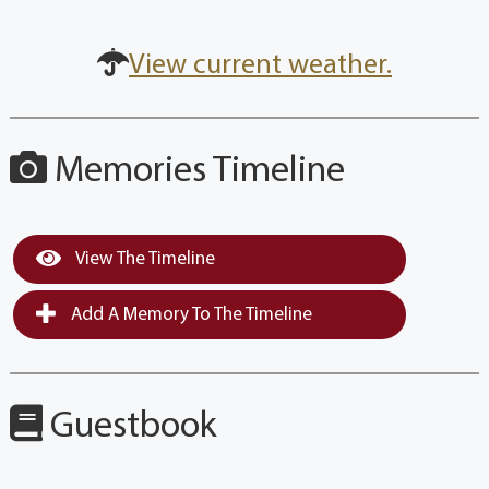
View current weather.
Memories Timeline
View The Timeline
Add A Memory To The Timeline
Guestbook