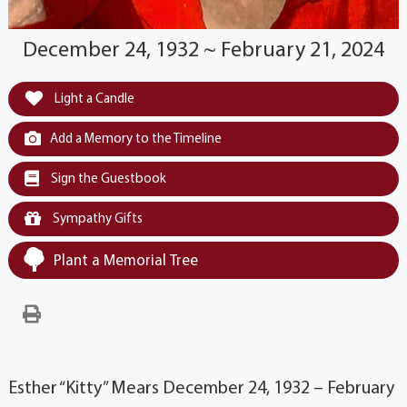
December 24, 1932 ~ February 21, 2024
Light a Candle
Add a Memory to the Timeline
Sign the Guestbook
Sympathy Gifts
Plant a Memorial Tree
Esther “Kitty” Mears December 24, 1932 – February