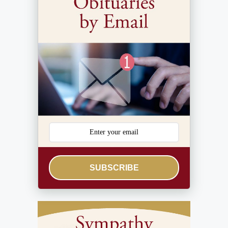
SUBSCRIBE