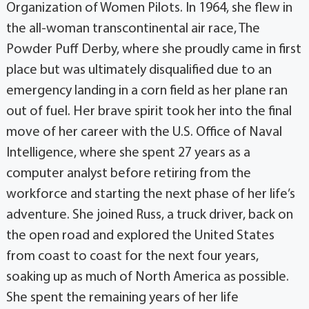
Organization of Women Pilots. In 1964, she flew in
the all-woman transcontinental air race, The
Powder Puff Derby, where she proudly came in first
place but was ultimately disqualified due to an
emergency landing in a corn field as her plane ran
out of fuel. Her brave spirit took her into the final
move of her career with the U.S. Office of Naval
Intelligence, where she spent 27 years as a
computer analyst before retiring from the
workforce and starting the next phase of her life’s
adventure. She joined Russ, a truck driver, back on
the open road and explored the United States
from coast to coast for the next four years,
soaking up as much of North America as possible.
She spent the remaining years of her life