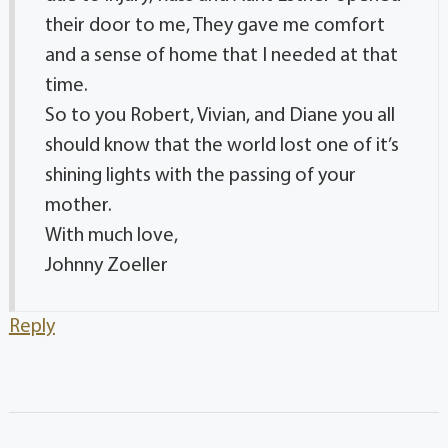
their door to me, They gave me comfort
and a sense of home that I needed at that
time.
So to you Robert, Vivian, and Diane you all
should know that the world lost one of it’s
shining lights with the passing of your
mother.
With much love,
Johnny Zoeller
Reply