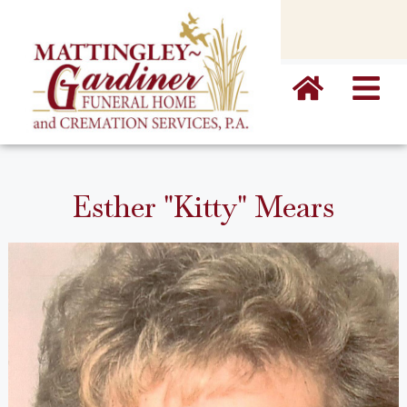
content
Esther "Kitty" Mears