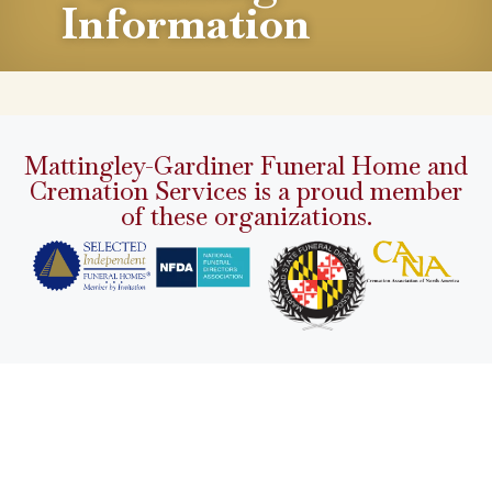
Information
Mattingley-Gardiner Funeral Home and
Cremation Services is a proud member
of these organizations.