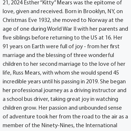
21, 2024 Esther “Kitty” Mears was the epitome of
love, given and received. Born in Brooklyn, NY, on
Christmas Eve 1932, she moved to Norway at the
age of one during World War II with her parents and
five siblings before returning to the US at 16. Her
91 years on Earth were full of joy - from her first
marriage and the blessing of three wonderful
children to her second marriage to the love of her
life, Russ Mears, with whom she would spend 45
incredible years until his passing in 2019. She began
her professional journey as a driving instructor and
a school bus driver, taking great joy in watching
children grow. Her passion and unbounded sense
of adventure took her from the road to the air as a
member of the Ninety-Nines, the International