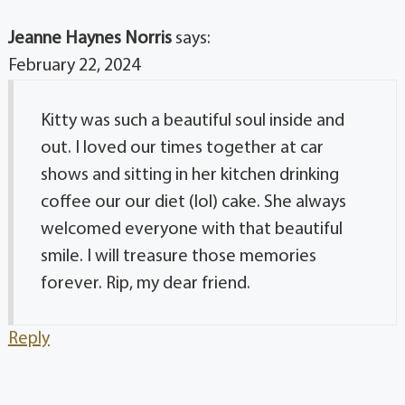
Jeanne Haynes Norris
says:
February 22, 2024
Kitty was such a beautiful soul inside and
out. I loved our times together at car
shows and sitting in her kitchen drinking
coffee our our diet (lol) cake. She always
welcomed everyone with that beautiful
smile. I will treasure those memories
forever. Rip, my dear friend.
Reply