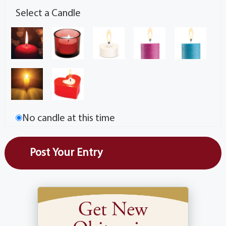
Select a Candle
No candle at this time