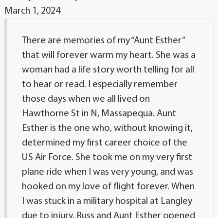
March 1, 2024
There are memories of my “Aunt Esther”
that will forever warm my heart. She was a
woman had a life story worth telling for all
to hear or read. I especially remember
those days when we all lived on
Hawthorne St in N, Massapequa. Aunt
Esther is the one who, without knowing it,
determined my first career choice of the
US Air Force. She took me on my very first
plane ride when I was very young, and was
hooked on my love of flight forever. When
I was stuck in a military hospital at Langley
due to injury, Russ and Aunt Esther opened