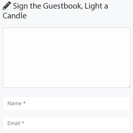
Sign the Guestbook, Light a
Candle