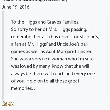
June 19, 2016
To the Higgs and Graves Families,
So sorry to her of Mrs. Higgs passing. I
remember her as a bus driver for St. John’s,
a fan at Mr. Higgs’ and Uncle Joe’s ball
games as well as Aunt Margaret’s sister.
She was a very nice woman who I’m sure
was loved by many. Know that she will
always be there with each and every one
of you. Hold on to all those great
memories…
Reply