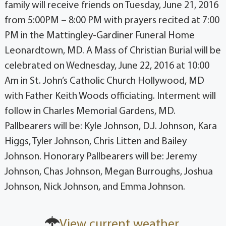
family will receive friends on Tuesday, June 21, 2016
from 5:00PM – 8:00 PM with prayers recited at 7:00
PM in the Mattingley-Gardiner Funeral Home
Leonardtown, MD. A Mass of Christian Burial will be
celebrated on Wednesday, June 22, 2016 at 10:00
Am in St. John’s Catholic Church Hollywood, MD
with Father Keith Woods officiating. Interment will
follow in Charles Memorial Gardens, MD.
Pallbearers will be: Kyle Johnson, D.J. Johnson, Kara
Higgs, Tyler Johnson, Chris Litten and Bailey
Johnson. Honorary Pallbearers will be: Jeremy
Johnson, Chas Johnson, Megan Burroughs, Joshua
Johnson, Nick Johnson, and Emma Johnson.
View current weather.