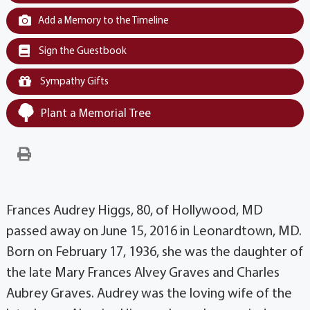
Add a Memory to the Timeline
Sign the Guestbook
Sympathy Gifts
Plant a Memorial Tree
Frances Audrey Higgs, 80, of Hollywood, MD
passed away on June 15, 2016 in Leonardtown, MD.
Born on February 17, 1936, she was the daughter of
the late Mary Frances Alvey Graves and Charles
Aubrey Graves. Audrey was the loving wife of the