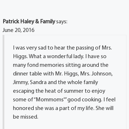
Patrick Haley & Family
says:
June 20, 2016
I was very sad to hear the passing of Mrs.
Higgs. What a wonderful lady. I have so
many fond memories sitting around the
dinner table with Mr. Higgs, Mrs. Johnson,
Jimmy, Sandra and the whole family
escaping the heat of summer to enjoy
some of “Mommoms'” good cooking. I feel
honored she was a part of my life. She will
be missed.