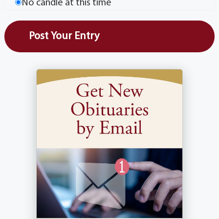
No candle at this time