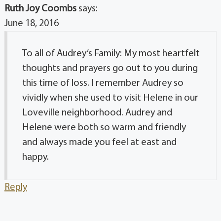
Ruth Joy Coombs
says:
June 18, 2016
To all of Audrey’s Family: My most heartfelt
thoughts and prayers go out to you during
this time of loss. I remember Audrey so
vividly when she used to visit Helene in our
Loveville neighborhood. Audrey and
Helene were both so warm and friendly
and always made you feel at east and
happy.
Reply