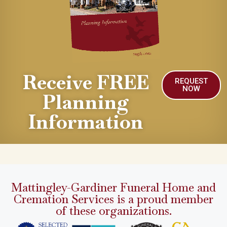
Receive FREE
REQUEST
NOW
Planning
Information
Mattingley-Gardiner Funeral Home and
Cremation Services is a proud member
of these organizations.