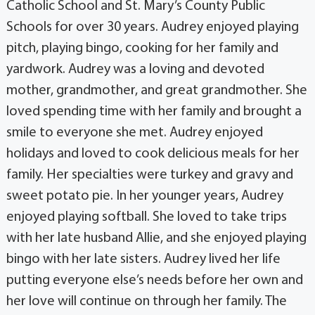
Catholic School and St. Mary’s County Public
Schools for over 30 years. Audrey enjoyed playing
pitch, playing bingo, cooking for her family and
yardwork. Audrey was a loving and devoted
mother, grandmother, and great grandmother. She
loved spending time with her family and brought a
smile to everyone she met. Audrey enjoyed
holidays and loved to cook delicious meals for her
family. Her specialties were turkey and gravy and
sweet potato pie. In her younger years, Audrey
enjoyed playing softball. She loved to take trips
with her late husband Allie, and she enjoyed playing
bingo with her late sisters. Audrey lived her life
putting everyone else’s needs before her own and
her love will continue on through her family. The