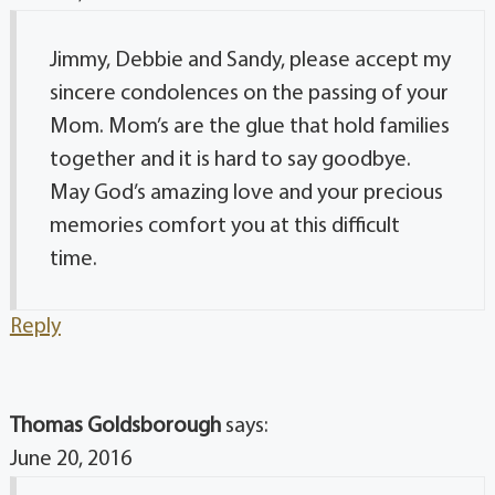
Jimmy, Debbie and Sandy, please accept my
sincere condolences on the passing of your
Mom. Mom’s are the glue that hold families
together and it is hard to say goodbye.
May God’s amazing love and your precious
memories comfort you at this difficult
time.
Reply
Thomas Goldsborough
says:
June 20, 2016