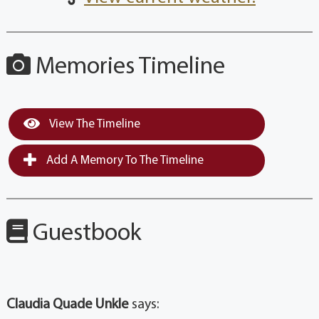
Memories Timeline
View The Timeline
Add A Memory To The Timeline
Guestbook
Claudia Quade Unkle
says: