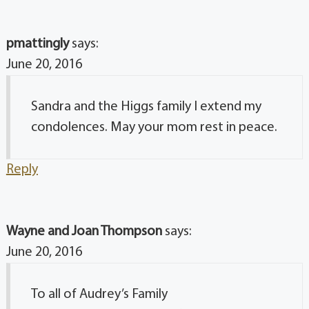
pmattingly
says:
June 20, 2016
Sandra and the Higgs family I extend my
condolences. May your mom rest in peace.
Reply
Wayne and Joan Thompson
says:
June 20, 2016
To all of Audrey’s Family