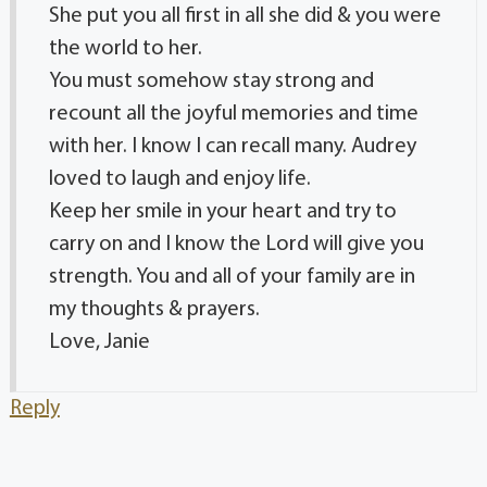
She put you all first in all she did & you were
the world to her.
You must somehow stay strong and
recount all the joyful memories and time
with her. I know I can recall many. Audrey
loved to laugh and enjoy life.
Keep her smile in your heart and try to
carry on and I know the Lord will give you
strength. You and all of your family are in
my thoughts & prayers.
Love, Janie
Reply