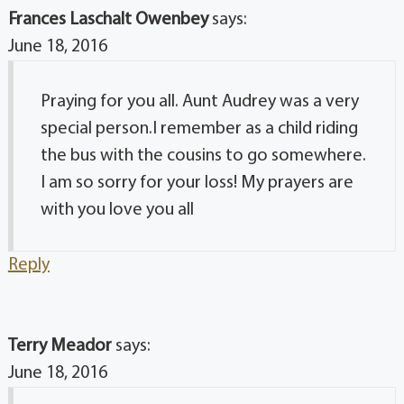
Frances Laschalt Owenbey
says:
June 18, 2016
Praying for you all. Aunt Audrey was a very
special person.I remember as a child riding
the bus with the cousins to go somewhere.
I am so sorry for your loss! My prayers are
with you love you all
Reply
Terry Meador
says:
June 18, 2016