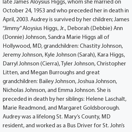
late James Aloysius Higgs, whom she married on
October 24, 1953 and who preceded her in death in
April, 2003. Audrey is survived by her children; James
“Jimmy” Aloysius Higgs, Jr., Deborah (Debbie) Ann
(Donnie) Johnson, Sandra Marie Higgs all of
Hollywood, MD, grandchildren: Chastity Johnson,
Jeremy Johnson, Kyle Johnson (Sarah), Kara Higgs,
Darryl Johnson (Cierra), Tyler Johnson, Christopher
Litten, and Megan Burroughs and great
grandchildren: Bailey Johnson, Joshua Johnson,
Nicholas Johnson, and Emma Johnson. She is
preceded in death by her siblings: Helene Laschalt,
Marie Readmond, and Margaret Goldsborough.
Audrey was a lifelong St. Mary’s County, MD
resident, and worked as a Bus Driver for St. John’s