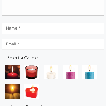
Select a Candle