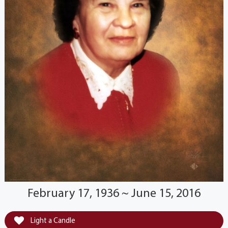
February 17, 1936 ~ June 15, 2016
Light a Candle