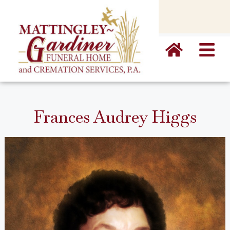
content
Frances Audrey Higgs