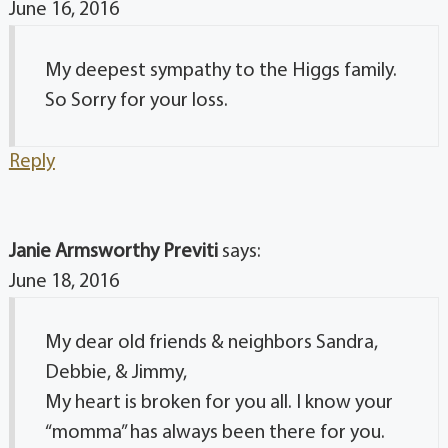
June 16, 2016
My deepest sympathy to the Higgs family.
So Sorry for your loss.
Reply
Janie Armsworthy Previti
says:
June 18, 2016
My dear old friends & neighbors Sandra,
Debbie, & Jimmy,
My heart is broken for you all. I know your
“momma” has always been there for you.