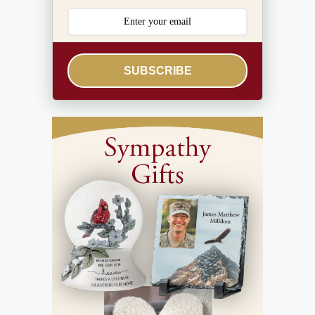
SUBSCRIBE