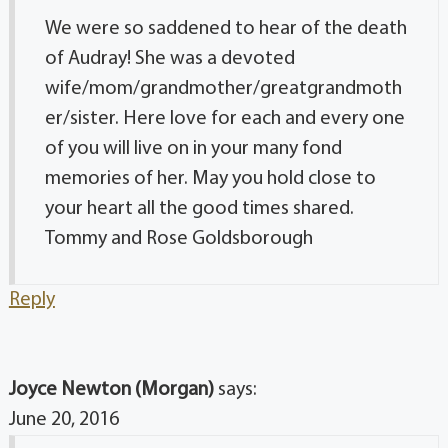
We were so saddened to hear of the death
of Audray! She was a devoted
wife/mom/grandmother/greatgrandmoth
er/sister. Here love for each and every one
of you will live on in your many fond
memories of her. May you hold close to
your heart all the good times shared.
Tommy and Rose Goldsborough
Reply
Joyce Newton (Morgan)
says:
June 20, 2016