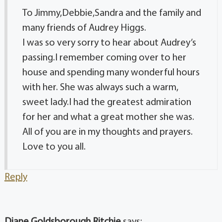
To Jimmy,Debbie,Sandra and the family and
many friends of Audrey Higgs.
I was so very sorry to hear about Audrey’s
passing.I remember coming over to her
house and spending many wonderful hours
with her. She was always such a warm,
sweet lady.I had the greatest admiration
for her and what a great mother she was.
All of you are in my thoughts and prayers.
Love to you all.
Reply
Diane Goldsborough Ritchie
says: