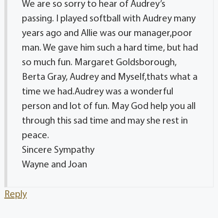
We are so sorry to hear of Audrey’s
passing. I played softball with Audrey many
years ago and Allie was our manager,poor
man. We gave him such a hard time, but had
so much fun. Margaret Goldsborough,
Berta Gray, Audrey and Myself,thats what a
time we had.Audrey was a wonderful
person and lot of fun. May God help you all
through this sad time and may she rest in
peace.
Sincere Sympathy
Wayne and Joan
Reply