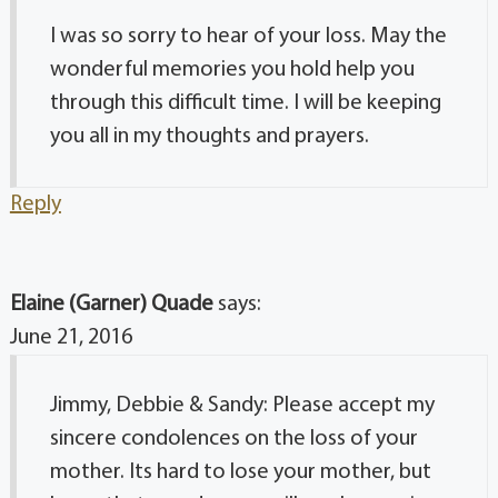
I was so sorry to hear of your loss. May the
wonderful memories you hold help you
through this difficult time. I will be keeping
you all in my thoughts and prayers.
Reply
Elaine (Garner) Quade
says:
June 21, 2016
Jimmy, Debbie & Sandy: Please accept my
sincere condolences on the loss of your
mother. Its hard to lose your mother, but