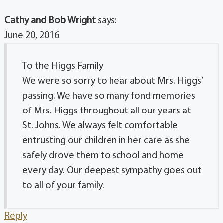
Cathy and Bob Wright
says:
June 20, 2016
To the Higgs Family
We were so sorry to hear about Mrs. Higgs’
passing. We have so many fond memories
of Mrs. Higgs throughout all our years at
St. Johns. We always felt comfortable
entrusting our children in her care as she
safely drove them to school and home
every day. Our deepest sympathy goes out
to all of your family.
Reply