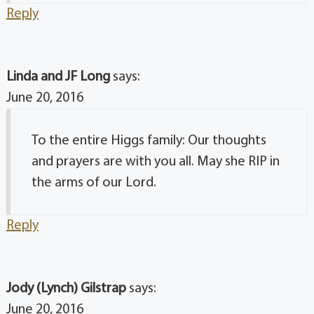
Reply
Linda and JF Long
says:
June 20, 2016
To the entire Higgs family: Our thoughts
and prayers are with you all. May she RIP in
the arms of our Lord.
Reply
Jody (Lynch) Gilstrap
says:
June 20, 2016