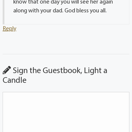
know that one day you will see her again
along with your dad. God bless you all.
Reply
Sign the Guestbook, Light a
Candle